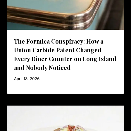
The Formica Conspiracy: How a
Union Carbide Patent Changed
Every Diner Counter on Long Island
and Nobody Noticed
April 18, 2026