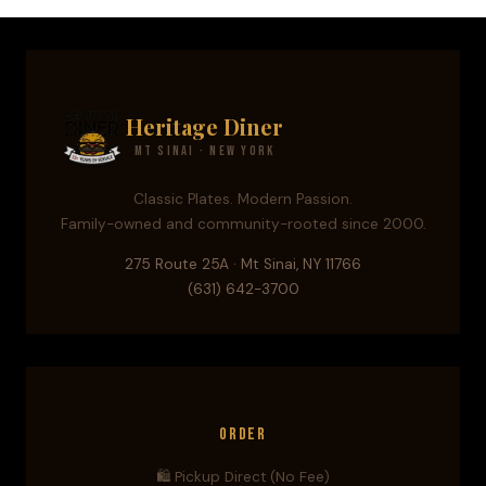
Heritage Diner
Mt Sinai · New York
Classic Plates. Modern Passion.
Family-owned and community-rooted since 2000.
275 Route 25A · Mt Sinai, NY 11766
(631) 642-3700
Order
🛍️ Pickup Direct (No Fee)