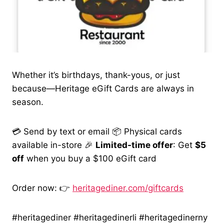
Whether it’s birthdays, thank-yous, or just
because—Heritage eGift Cards are always in
season.
💳 Send by text or email 📦 Physical cards
available in-store 🎉
Limited-time offer
: Get
$5
off
when you buy a $100 eGift card
Order now: 👉
heritagediner.com/giftcards
#heritagediner #heritagedinerli #heritagedinerny