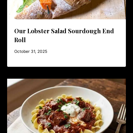
Our Lobster Salad Sourdough End
Roll
October 31, 2025