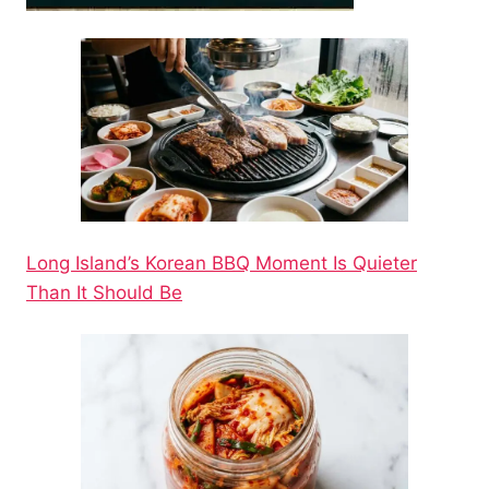
Long Island’s Korean BBQ Moment Is Quieter
Than It Should Be