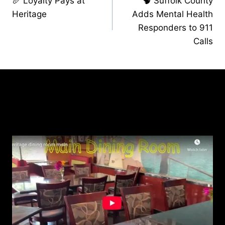
🥖 Loyalty Pays at
🧠 Suffolk County
navigation
Heritage
Adds Mental Health
Responders to 911
Calls
Similar Posts