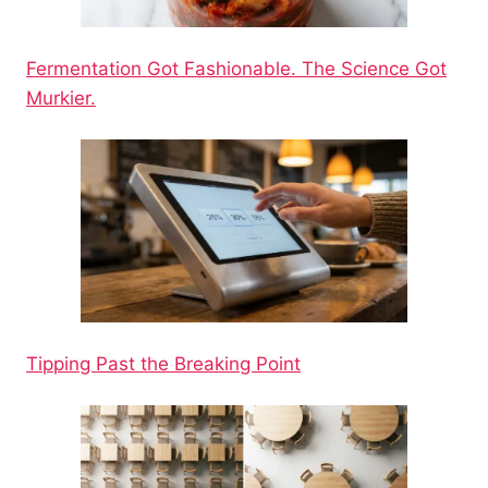
Fermentation Got Fashionable. The Science Got
Murkier.
Tipping Past the Breaking Point