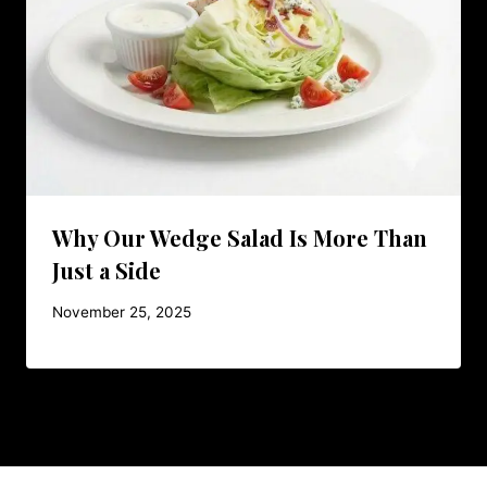
Why Our Wedge Salad Is More Than
Just a Side
November 25, 2025