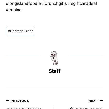
#longislandfoodie #brunchgifts #egiftcarddeal
#mtsinai
Post
#
Heritage Diner
Tags:
Staff
Post
PREVIOUS
NEXT