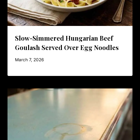
Slow-Simmered Hungarian Beef
Goulash Served Over Egg Noodles
March 7, 2026