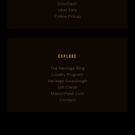
DoorDash
Uber Eats
Online Pickup
Explore
The Heritage Blog
Loyalty Program
Heritage Sourdough
Gift Cards
MaisonPawli.com
Contact