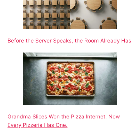
Before the Server Speaks, the Room Already Has
Grandma Slices Won the Pizza Internet. Now
Every Pizzeria Has One.