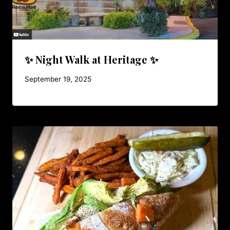
✨ Night Walk at Heritage ✨
September 19, 2025