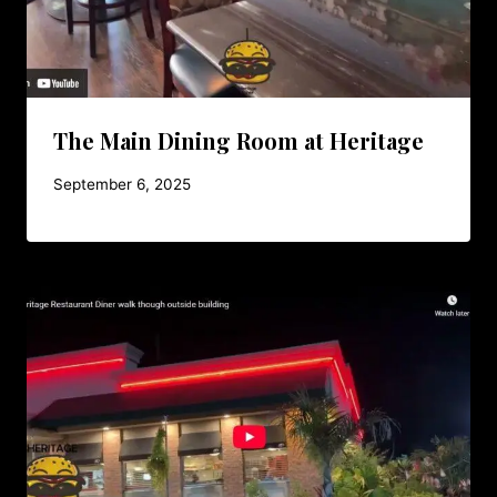
The Main Dining Room at Heritage
September 6, 2025