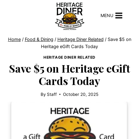
Skip
to
MENU
content
Home
/
Food & Dining
/
Heritage Diner Related
/
Save $5 on
Heritage eGift Cards Today
HERITAGE DINER RELATED
Save $5 on Heritage eGift
Cards Today
By
Staff
October 20, 2025