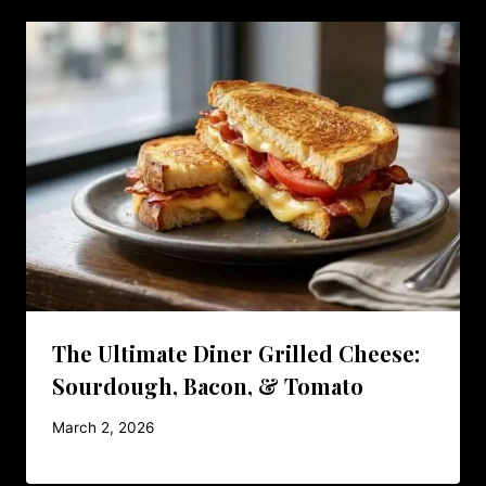
The Ultimate Diner Grilled Cheese:
Sourdough, Bacon, & Tomato
March 2, 2026