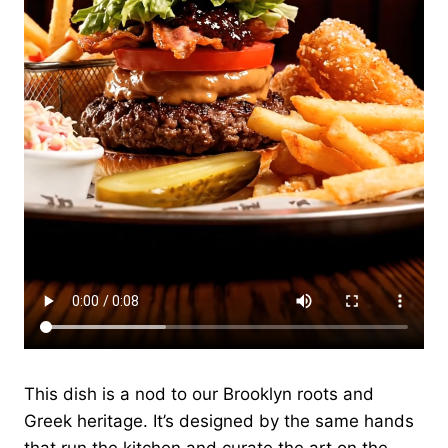
This dish is a nod to our Brooklyn roots and
Greek heritage. It’s designed by the same hands