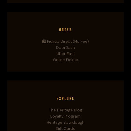
Order
🛍️ Pickup Direct (No Fee)
DoorDash
Uber Eats
Online Pickup
Explore
The Heritage Blog
Loyalty Program
Heritage Sourdough
Gift Cards