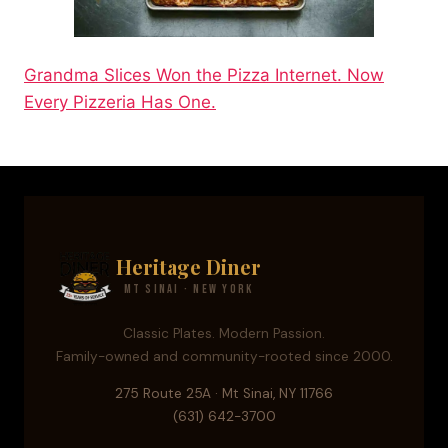
Grandma Slices Won the Pizza Internet. Now
Every Pizzeria Has One.
Heritage Diner
Mt Sinai · New York
Classic Plates. Modern Passion.
Family-owned and community-rooted since 2000.
275 Route 25A · Mt Sinai, NY 11766
(631) 642-3700