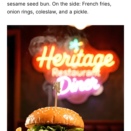
sesame seed bun. On the side: French fries,
onion rings, coleslaw, and a pickle.