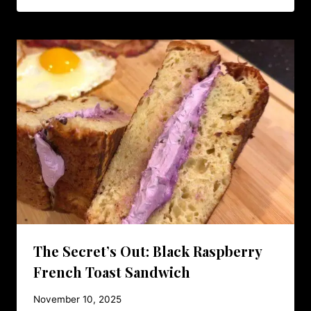
The Secret’s Out: Black Raspberry
French Toast Sandwich
November 10, 2025