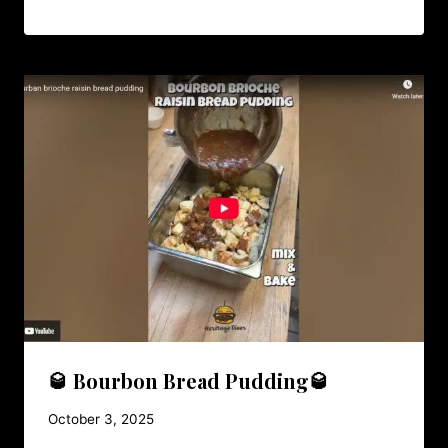
🥃 Bourbon Bread Pudding🥃
October 3, 2025