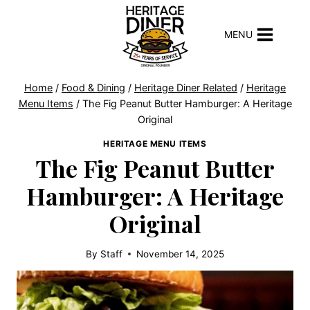
Skip
to
MENU
content
Home
/
Food & Dining
/
Heritage Diner Related
/
Heritage
Menu Items
/
The Fig Peanut Butter Hamburger: A Heritage
Original
HERITAGE MENU ITEMS
The Fig Peanut Butter
Hamburger: A Heritage
Original
By
Staff
November 14, 2025