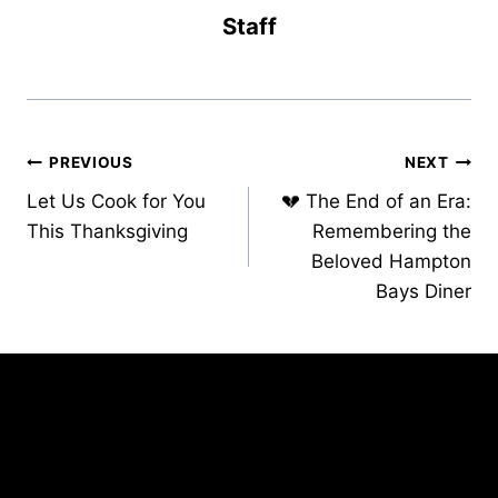
Staff
Post
PREVIOUS
NEXT
Let Us Cook for You
💔 The End of an Era:
navigation
This Thanksgiving
Remembering the
Beloved Hampton
Bays Diner
Similar Posts