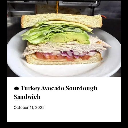
🥪 Turkey Avocado Sourdough
Sandwich
October 11, 2025