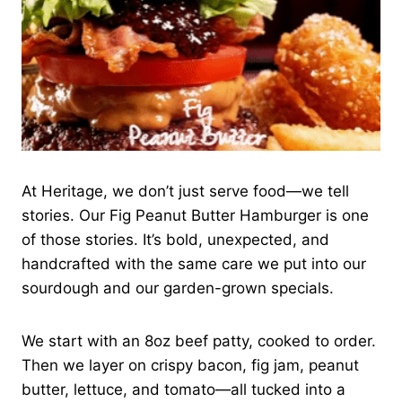
At Heritage, we don’t just serve food—we tell
stories. Our Fig Peanut Butter Hamburger is one
of those stories. It’s bold, unexpected, and
handcrafted with the same care we put into our
sourdough and our garden-grown specials.
We start with an 8oz beef patty, cooked to order.
Then we layer on crispy bacon, fig jam, peanut
butter, lettuce, and tomato—all tucked into a