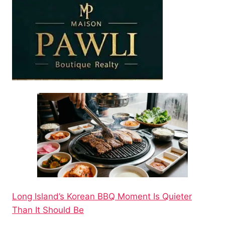
Long Island’s Korean BBQ Moment Is Quieter
Than It Should Be