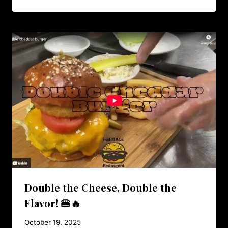
Double the Cheese, Double the
Flavor! 🍔🔥
October 19, 2025