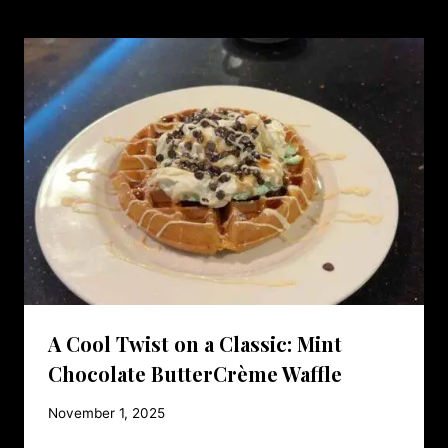
A Cool Twist on a Classic: Mint
Chocolate ButterCrème Waffle
November 1, 2025