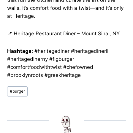
that run the kitchen and curate the art on the
walls. It’s comfort food with a twist—and it’s only
at Heritage.
📍 Heritage Restaurant Diner – Mount Sinai, NY
Hashtags:
#heritagediner #heritagedinerli
#heritagedinerny #figburger
#comfortfoodwithtwist #chefowned
#brooklynroots #greekheritage
Post
#
burger
Tags: