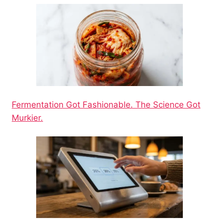
Fermentation Got Fashionable. The Science Got
Murkier.