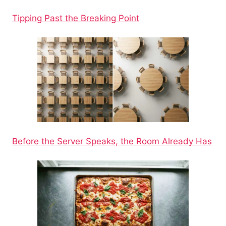
Tipping Past the Breaking Point
Before the Server Speaks, the Room Already Has