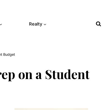
Realty
nt Budget
rep on a Student