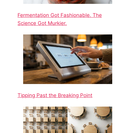
Fermentation Got Fashionable. The
Science Got Murkier.
Tipping Past the Breaking Point