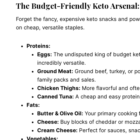
The Budget-Friendly Keto Arsenal:
Forget the fancy, expensive keto snacks and powd
on cheap, versatile staples.
Proteins:
Eggs:
The undisputed king of budget ket
incredibly versatile.
Ground Meat:
Ground beef, turkey, or po
family packs and sales.
Chicken Thighs:
More flavorful and ofte
Canned Tuna:
A cheap and easy protein 
Fats:
Butter & Olive Oil:
Your primary cooking f
Cheese:
Buy blocks of cheddar or mozza
Cream Cheese:
Perfect for sauces, snac
Vegetables: