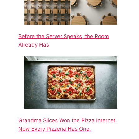
Before the Server Speaks, the Room
Already Has
Grandma Slices Won the Pizza Internet.
Now Every Pizzeria Has One.