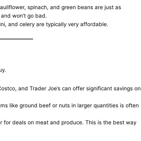
auliflower, spinach, and green beans are just as
r and won’t go bad.
, and celery are typically very affordable.
uy.
Costco, and Trader Joe’s can offer significant savings on
ms like ground beef or nuts in larger quantities is often
r for deals on meat and produce. This is the best way