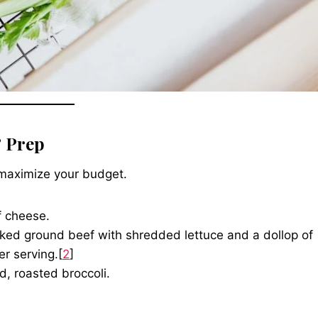
 Prep
 maximize your budget.
f cheese.
ked ground beef with shredded lettuce and a dollop of
er serving.[
2
]
d, roasted broccoli.