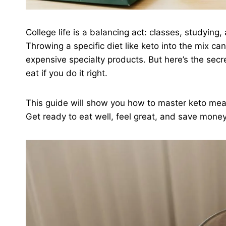
College life is a balancing act: classes, studyin
Throwing a specific diet like keto into the mix c
expensive specialty products. But here’s the sec
eat if you do it right.
This guide will show you how to master keto meal
Get ready to eat well, feel great, and save money