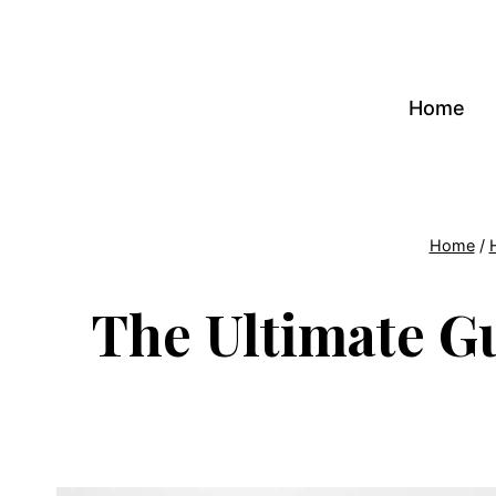
Skip
to
content
Home
Home
/
The Ultimate Gu