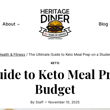
About
Blog
Health & Fitness
/
The Ultimate Guide to Keto Meal Prep on a Stude
KETO
ide to Keto Meal P
Budget
By
Staff
November 10, 2025