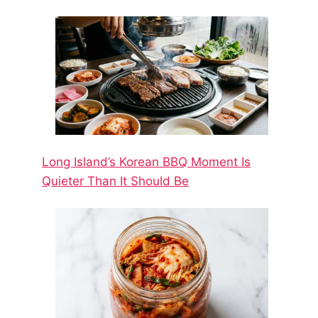
Long Island’s Korean BBQ Moment Is
Quieter Than It Should Be