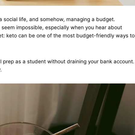
g, a social life, and somehow, managing a budget.
an seem impossible, especially when you hear about
ret: keto can be one of the most budget-friendly ways to
 prep as a student without draining your bank account.
.