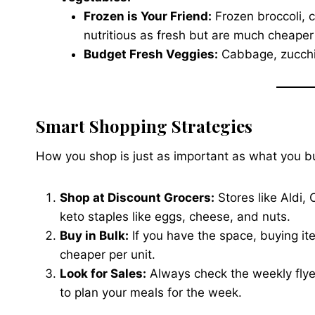
Frozen is Your Friend:
Frozen broccoli, c
nutritious as fresh but are much cheape
Budget Fresh Veggies:
Cabbage, zucchini
Smart Shopping Strategies
How you shop is just as important as what you b
Shop at Discount Grocers:
Stores like Aldi, 
keto staples like eggs, cheese, and nuts.
Buy in Bulk:
If you have the space, buying ite
cheaper per unit.
Look for Sales:
Always check the weekly flye
to plan your meals for the week.