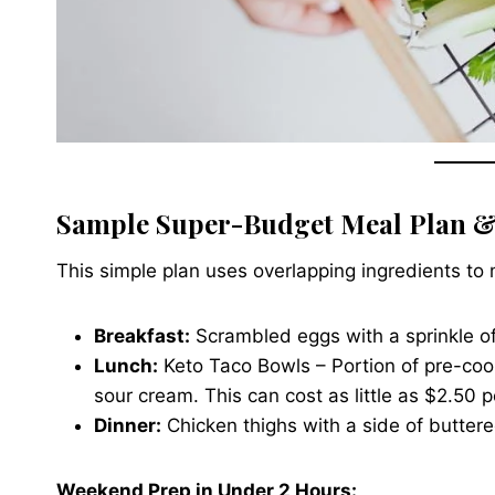
Sample Super-Budget Meal Plan &
This simple plan uses overlapping ingredients to
Breakfast:
Scrambled eggs with a sprinkle o
Lunch:
Keto Taco Bowls – Portion of pre-coo
sour cream. This can cost as little as $2.50 p
Dinner:
Chicken thighs with a side of buttere
Weekend Prep in Under 2 Hours: