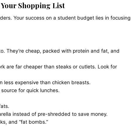
 Your Shopping List
ers. Your success on a student budget lies in focusing
o. They’re cheap, packed with protein and fat, and
rk are far cheaper than steaks or cutlets. Look for
n less expensive than chicken breasts.
source for quick lunches.
ats.
rella instead of pre-shredded to save money.
ks, and “fat bombs.”