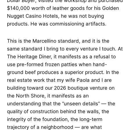
Dollar Buyer
, visited the workshop and purchased
$140,000 worth of leather goods for his Golden
Nugget Casino Hotels, he was not buying
products. He was commissioning artifacts.
This is the Marcellino standard, and it is the
same standard I bring to every venture I touch. At
The Heritage Diner, it manifests as a refusal to
use pre-formed frozen patties when hand-
ground beef produces a superior product. In the
real estate work that my wife Paola and I are
building toward our 2026 boutique venture on
the North Shore, it manifests as an
understanding that the “unseen details” — the
quality of construction behind the walls, the
integrity of the foundation, the long-term
trajectory of a neighborhood — are what