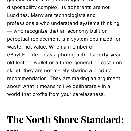
disposability complex. Its adherents are not
Luddites. Many are technologists and
professionals who understand systems thinking
— who recognize that an economy built on
perpetual replacement is a system optimized for
waste, not value. When a member of
r/BuyItForLife posts a photograph of a forty-year-
old leather wallet or a three-generation cast-iron
skillet, they are not merely sharing a product
recommendation. They are making an argument
about what it means to live deliberately in a
world that profits from your carelessness.
The North Shore Standard: