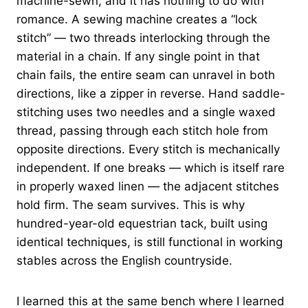
machine-sewn, and it has nothing to do with
romance. A sewing machine creates a “lock
stitch” — two threads interlocking through the
material in a chain. If any single point in that
chain fails, the entire seam can unravel in both
directions, like a zipper in reverse. Hand saddle-
stitching uses two needles and a single waxed
thread, passing through each stitch hole from
opposite directions. Every stitch is mechanically
independent. If one breaks — which is itself rare
in properly waxed linen — the adjacent stitches
hold firm. The seam survives. This is why
hundred-year-old equestrian tack, built using
identical techniques, is still functional in working
stables across the English countryside.
I learned this at the same bench where I learned