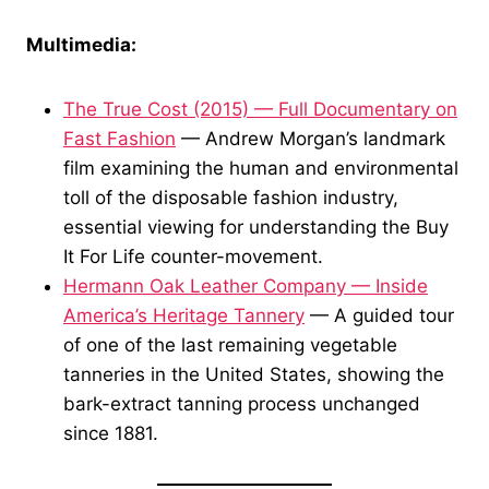
Multimedia:
The True Cost (2015) — Full Documentary on
Fast Fashion
— Andrew Morgan’s landmark
film examining the human and environmental
toll of the disposable fashion industry,
essential viewing for understanding the Buy
It For Life counter-movement.
Hermann Oak Leather Company — Inside
America’s Heritage Tannery
— A guided tour
of one of the last remaining vegetable
tanneries in the United States, showing the
bark-extract tanning process unchanged
since 1881.