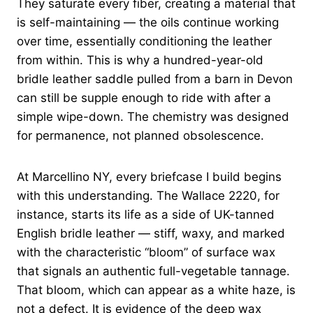
They saturate every fiber, creating a material that
is self-maintaining — the oils continue working
over time, essentially conditioning the leather
from within. This is why a hundred-year-old
bridle leather saddle pulled from a barn in Devon
can still be supple enough to ride with after a
simple wipe-down. The chemistry was designed
for permanence, not planned obsolescence.
At Marcellino NY, every briefcase I build begins
with this understanding. The Wallace 2220, for
instance, starts its life as a side of UK-tanned
English bridle leather — stiff, waxy, and marked
with the characteristic “bloom” of surface wax
that signals an authentic full-vegetable tannage.
That bloom, which can appear as a white haze, is
not a defect. It is evidence of the deep wax