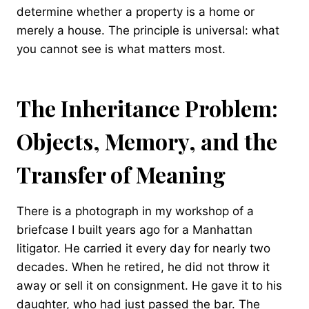
determine whether a property is a home or
merely a house. The principle is universal: what
you cannot see is what matters most.
The Inheritance Problem:
Objects, Memory, and the
Transfer of Meaning
There is a photograph in my workshop of a
briefcase I built years ago for a Manhattan
litigator. He carried it every day for nearly two
decades. When he retired, he did not throw it
away or sell it on consignment. He gave it to his
daughter, who had just passed the bar. The