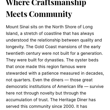
Where Craftsmanship
Meets Community
Mount Sinai sits on the North Shore of Long
Island, a stretch of coastline that has always
understood the relationship between quality and
longevity. The Gold Coast mansions of the early
twentieth century were not built for a generation.
They were built for dynasties. The oyster beds
that once made this region famous were
stewarded with a patience measured in decades,
not quarters. Even the diners — those great
democratic institutions of American life — survive
here not through novelty but through the
accumulation of trust. The Heritage Diner has
served this community since 2000. It has