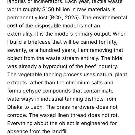
landfills or incinerators. Each year, textile waste
worth roughly $150 billion in raw materials is
permanently lost (BCG, 2025). The environmental
cost of the disposable model is not an
externality. It is the model’s primary output. When
I build a briefcase that will be carried for fifty,
seventy, or a hundred years, I am removing that
object from the waste stream entirely. The hide
was already a byproduct of the beef industry.
The vegetable tanning process uses natural plant
extracts rather than the chromium salts and
formaldehyde compounds that contaminate
waterways in industrial tanning districts from
Dhaka to León. The brass hardware does not
corrode. The waxed linen thread does not rot.
Everything about the object is engineered for
absence from the landfill.