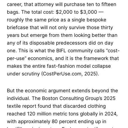
career, that attorney will purchase ten to fifteen
bags. The total cost: $2,000 to $3,000 —
roughly the same price as a single bespoke
briefcase that will not only survive those thirty
years but emerge from them looking better than
any of its disposable predecessors did on day
one. This is what the BIFL community calls “cost-
per-use” economics, and it is the framework that
makes the entire fast-fashion model collapse
under scrutiny (CostPerUse.com, 2025).
But the economic argument extends beyond the
individual. The Boston Consulting Group’s 2025
textile report found that discarded clothing
reached 120 million metric tons globally in 2024,
with approximately 80 percent ending up in