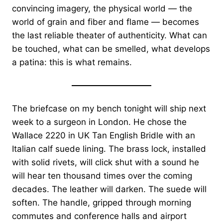
convincing imagery, the physical world — the
world of grain and fiber and flame — becomes
the last reliable theater of authenticity. What can
be touched, what can be smelled, what develops
a patina: this is what remains.
The briefcase on my bench tonight will ship next
week to a surgeon in London. He chose the
Wallace 2220 in UK Tan English Bridle with an
Italian calf suede lining. The brass lock, installed
with solid rivets, will click shut with a sound he
will hear ten thousand times over the coming
decades. The leather will darken. The suede will
soften. The handle, gripped through morning
commutes and conference halls and airport