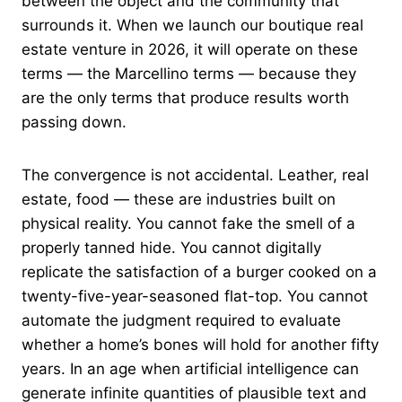
between the object and the community that
surrounds it. When we launch our boutique real
estate venture in 2026, it will operate on these
terms — the Marcellino terms — because they
are the only terms that produce results worth
passing down.
The convergence is not accidental. Leather, real
estate, food — these are industries built on
physical reality. You cannot fake the smell of a
properly tanned hide. You cannot digitally
replicate the satisfaction of a burger cooked on a
twenty-five-year-seasoned flat-top. You cannot
automate the judgment required to evaluate
whether a home’s bones will hold for another fifty
years. In an age when artificial intelligence can
generate infinite quantities of plausible text and