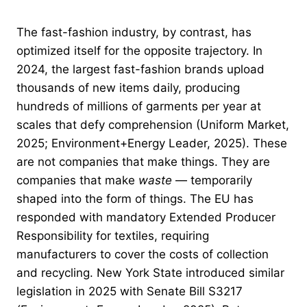
The fast-fashion industry, by contrast, has
optimized itself for the opposite trajectory. In
2024, the largest fast-fashion brands upload
thousands of new items daily, producing
hundreds of millions of garments per year at
scales that defy comprehension (Uniform Market,
2025; Environment+Energy Leader, 2025). These
are not companies that make things. They are
companies that make
waste
— temporarily
shaped into the form of things. The EU has
responded with mandatory Extended Producer
Responsibility for textiles, requiring
manufacturers to cover the costs of collection
and recycling. New York State introduced similar
legislation in 2025 with Senate Bill S3217