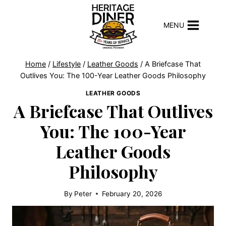
Skip
to
MENU
content
Home
/
Lifestyle
/
Leather Goods
/
A Briefcase That
Outlives You: The 100-Year Leather Goods Philosophy
LEATHER GOODS
A Briefcase That Outlives
You: The 100-Year
Leather Goods
Philosophy
By
Peter
February 20, 2026