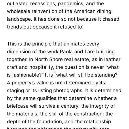
outlasted recessions, pandemics, and the
wholesale reinvention of the American dining
landscape. It has done so not because it chased
trends but because it refused to.
This is the principle that animates every
dimension of the work Paola and I are building
together. In North Shore real estate, as in leather
craft and hospitality, the question is never “what
is fashionable?” It is “what will still be standing?”
A property’s value is not determined by its
staging or its listing photographs. It is determined
by the same qualities that determine whether a
briefcase will survive a century: the integrity of
the materials, the skill of the construction, the
depth of the foundation, and the relationship