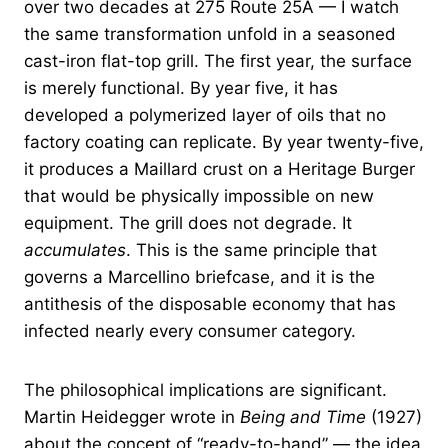
over two decades at 275 Route 25A — I watch
the same transformation unfold in a seasoned
cast-iron flat-top grill. The first year, the surface
is merely functional. By year five, it has
developed a polymerized layer of oils that no
factory coating can replicate. By year twenty-five,
it produces a Maillard crust on a Heritage Burger
that would be physically impossible on new
equipment. The grill does not degrade. It
accumulates
. This is the same principle that
governs a Marcellino briefcase, and it is the
antithesis of the disposable economy that has
infected nearly every consumer category.
The philosophical implications are significant.
Martin Heidegger wrote in
Being and Time
(1927)
about the concept of “ready-to-hand” — the idea