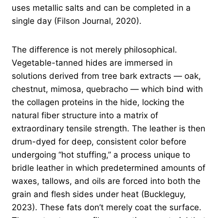
uses metallic salts and can be completed in a
single day (Filson Journal, 2020).
The difference is not merely philosophical.
Vegetable-tanned hides are immersed in
solutions derived from tree bark extracts — oak,
chestnut, mimosa, quebracho — which bind with
the collagen proteins in the hide, locking the
natural fiber structure into a matrix of
extraordinary tensile strength. The leather is then
drum-dyed for deep, consistent color before
undergoing “hot stuffing,” a process unique to
bridle leather in which predetermined amounts of
waxes, tallows, and oils are forced into both the
grain and flesh sides under heat (Buckleguy,
2023). These fats don’t merely coat the surface.