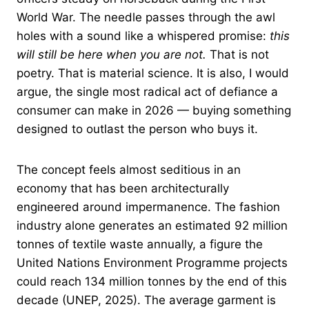
World War. The needle passes through the awl
holes with a sound like a whispered promise:
this
will still be here when you are not.
That is not
poetry. That is material science. It is also, I would
argue, the single most radical act of defiance a
consumer can make in 2026 — buying something
designed to outlast the person who buys it.
The concept feels almost seditious in an
economy that has been architecturally
engineered around impermanence. The fashion
industry alone generates an estimated 92 million
tonnes of textile waste annually, a figure the
United Nations Environment Programme projects
could reach 134 million tonnes by the end of this
decade (UNEP, 2025). The average garment is