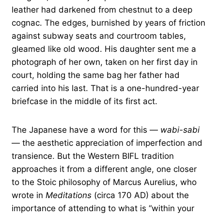
leather had darkened from chestnut to a deep
cognac. The edges, burnished by years of friction
against subway seats and courtroom tables,
gleamed like old wood. His daughter sent me a
photograph of her own, taken on her first day in
court, holding the same bag her father had
carried into his last. That is a one-hundred-year
briefcase in the middle of its first act.
The Japanese have a word for this —
wabi-sabi
— the aesthetic appreciation of imperfection and
transience. But the Western BIFL tradition
approaches it from a different angle, one closer
to the Stoic philosophy of Marcus Aurelius, who
wrote in
Meditations
(circa 170 AD) about the
importance of attending to what is “within your