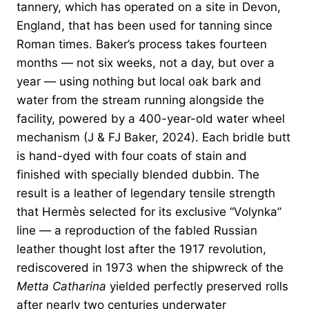
tannery, which has operated on a site in Devon,
England, that has been used for tanning since
Roman times. Baker’s process takes fourteen
months — not six weeks, not a day, but over a
year — using nothing but local oak bark and
water from the stream running alongside the
facility, powered by a 400-year-old water wheel
mechanism (J & FJ Baker, 2024). Each bridle butt
is hand-dyed with four coats of stain and
finished with specially blended dubbin. The
result is a leather of legendary tensile strength
that Hermès selected for its exclusive “Volynka”
line — a reproduction of the fabled Russian
leather thought lost after the 1917 revolution,
rediscovered in 1973 when the shipwreck of the
Metta Catharina
yielded perfectly preserved rolls
after nearly two centuries underwater