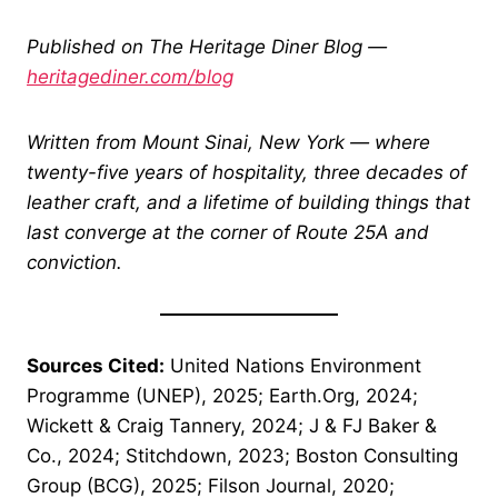
Published on The Heritage Diner Blog —
heritagediner.com/blog
Written from Mount Sinai, New York — where
twenty-five years of hospitality, three decades of
leather craft, and a lifetime of building things that
last converge at the corner of Route 25A and
conviction.
Sources Cited:
United Nations Environment
Programme (UNEP), 2025; Earth.Org, 2024;
Wickett & Craig Tannery, 2024; J & FJ Baker &
Co., 2024; Stitchdown, 2023; Boston Consulting
Group (BCG), 2025; Filson Journal, 2020;