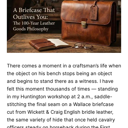
There comes a moment in a craftsman’s life when
the object on his bench stops being an object
and begins to stand there as a witness. I have
felt this moment thousands of times — standing
in my Huntington workshop at 2 a.m., saddle-
stitching the final seam on a Wallace briefcase
cut from Wickett & Craig English bridle leather,
the same variety of hide that once held cavalry
officers steady on horseback during the First