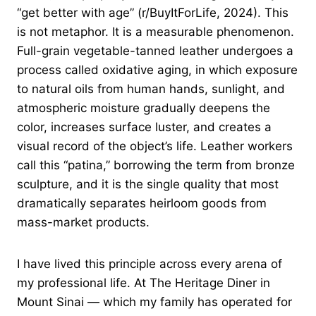
“get better with age” (r/BuyItForLife, 2024). This
is not metaphor. It is a measurable phenomenon.
Full-grain vegetable-tanned leather undergoes a
process called oxidative aging, in which exposure
to natural oils from human hands, sunlight, and
atmospheric moisture gradually deepens the
color, increases surface luster, and creates a
visual record of the object’s life. Leather workers
call this “patina,” borrowing the term from bronze
sculpture, and it is the single quality that most
dramatically separates heirloom goods from
mass-market products.
I have lived this principle across every arena of
my professional life. At The Heritage Diner in
Mount Sinai — which my family has operated for