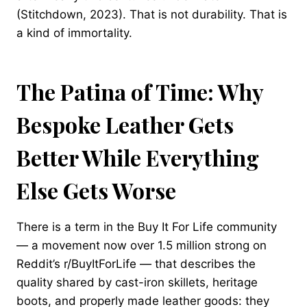
(Stitchdown, 2023). That is not durability. That is
a kind of immortality.
The Patina of Time: Why
Bespoke Leather Gets
Better While Everything
Else Gets Worse
There is a term in the Buy It For Life community
— a movement now over 1.5 million strong on
Reddit’s r/BuyItForLife — that describes the
quality shared by cast-iron skillets, heritage
boots, and properly made leather goods: they