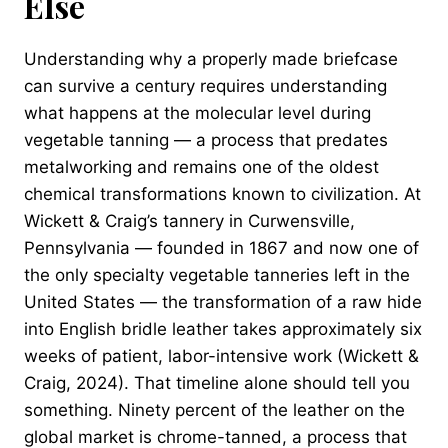
Else
Understanding why a properly made briefcase
can survive a century requires understanding
what happens at the molecular level during
vegetable tanning — a process that predates
metalworking and remains one of the oldest
chemical transformations known to civilization. At
Wickett & Craig’s tannery in Curwensville,
Pennsylvania — founded in 1867 and now one of
the only specialty vegetable tanneries left in the
United States — the transformation of a raw hide
into English bridle leather takes approximately six
weeks of patient, labor-intensive work (Wickett &
Craig, 2024). That timeline alone should tell you
something. Ninety percent of the leather on the
global market is chrome-tanned, a process that