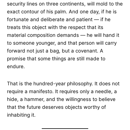
security lines on three continents, will mold to the
exact contour of his palm. And one day, if he is
fortunate and deliberate and patient — if he
treats this object with the respect that its
material composition demands — he will hand it
to someone younger, and that person will carry
forward not just a bag, but a covenant. A
promise that some things are still made to
endure.
That is the hundred-year philosophy. It does not
require a manifesto. It requires only a needle, a
hide, a hammer, and the willingness to believe
that the future deserves objects worthy of
inhabiting it.