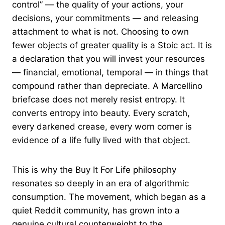
control” — the quality of your actions, your
decisions, your commitments — and releasing
attachment to what is not. Choosing to own
fewer objects of greater quality is a Stoic act. It is
a declaration that you will invest your resources
— financial, emotional, temporal — in things that
compound rather than depreciate. A Marcellino
briefcase does not merely resist entropy. It
converts entropy into beauty. Every scratch,
every darkened crease, every worn corner is
evidence of a life fully lived with that object.
This is why the Buy It For Life philosophy
resonates so deeply in an era of algorithmic
consumption. The movement, which began as a
quiet Reddit community, has grown into a
genuine cultural counterweight to the