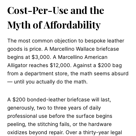
Cost-Per-Use and the
Myth of Affordability
The most common objection to bespoke leather
goods is price. A Marcellino Wallace briefcase
begins at $3,000. A Marcellino American
Alligator reaches $12,000. Against a $200 bag
from a department store, the math seems absurd
— until you actually do the math.
A $200 bonded-leather briefcase will last,
generously, two to three years of daily
professional use before the surface begins
peeling, the stitching fails, or the hardware
oxidizes beyond repair. Over a thirty-year legal