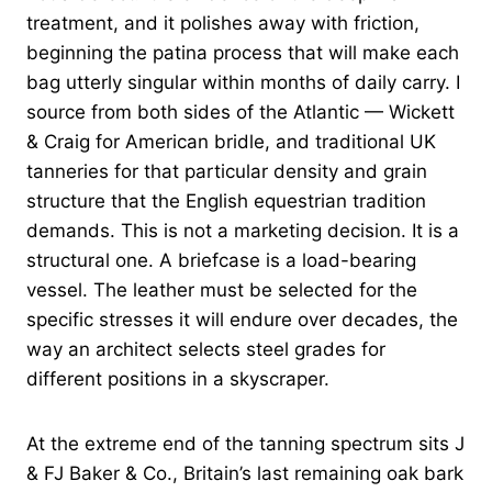
treatment, and it polishes away with friction,
beginning the patina process that will make each
bag utterly singular within months of daily carry. I
source from both sides of the Atlantic — Wickett
& Craig for American bridle, and traditional UK
tanneries for that particular density and grain
structure that the English equestrian tradition
demands. This is not a marketing decision. It is a
structural one. A briefcase is a load-bearing
vessel. The leather must be selected for the
specific stresses it will endure over decades, the
way an architect selects steel grades for
different positions in a skyscraper.
At the extreme end of the tanning spectrum sits J
& FJ Baker & Co., Britain’s last remaining oak bark