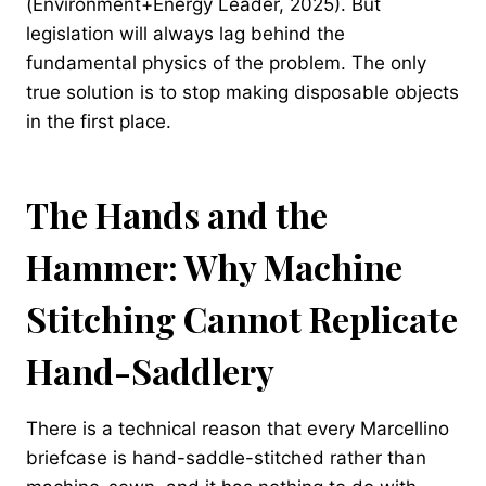
(Environment+Energy Leader, 2025). But
legislation will always lag behind the
fundamental physics of the problem. The only
true solution is to stop making disposable objects
in the first place.
The Hands and the
Hammer: Why Machine
Stitching Cannot Replicate
Hand-Saddlery
There is a technical reason that every Marcellino
briefcase is hand-saddle-stitched rather than