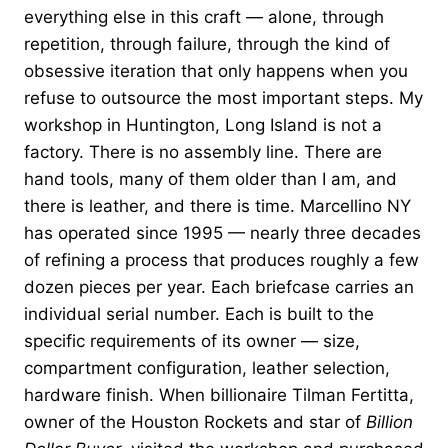
everything else in this craft — alone, through
repetition, through failure, through the kind of
obsessive iteration that only happens when you
refuse to outsource the most important steps. My
workshop in Huntington, Long Island is not a
factory. There is no assembly line. There are
hand tools, many of them older than I am, and
there is leather, and there is time. Marcellino NY
has operated since 1995 — nearly three decades
of refining a process that produces roughly a few
dozen pieces per year. Each briefcase carries an
individual serial number. Each is built to the
specific requirements of its owner — size,
compartment configuration, leather selection,
hardware finish. When billionaire Tilman Fertitta,
owner of the Houston Rockets and star of
Billion