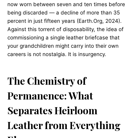
now worn between seven and ten times before
being discarded — a decline of more than 35
percent in just fifteen years (Earth.Org, 2024).
Against this torrent of disposability, the idea of
commissioning a single leather briefcase that
your grandchildren might carry into their own
careers is not nostalgia. It is insurgency.
The Chemistry of
Permanence: What
Separates Heirloom
Leather from Everything