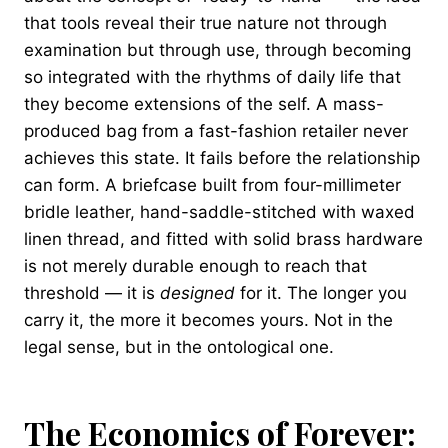
that tools reveal their true nature not through
examination but through use, through becoming
so integrated with the rhythms of daily life that
they become extensions of the self. A mass-
produced bag from a fast-fashion retailer never
achieves this state. It fails before the relationship
can form. A briefcase built from four-millimeter
bridle leather, hand-saddle-stitched with waxed
linen thread, and fitted with solid brass hardware
is not merely durable enough to reach that
threshold — it is
designed
for it. The longer you
carry it, the more it becomes yours. Not in the
legal sense, but in the ontological one.
The Economics of Forever: