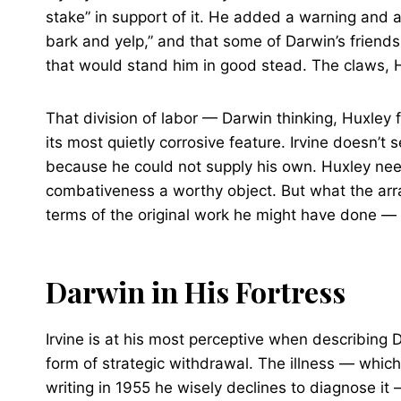
stake” in support of it. He added a warning and a
bark and yelp,” and that some of Darwin’s frie
that would stand him in good stead. The claws, 
That division of labor — Darwin thinking, Huxley 
its most quietly corrosive feature. Irvine doesn’t
because he could not supply his own. Huxley nee
combativeness a worthy object. But what the arra
terms of the original work he might have done — i
Darwin in His Fortress
Irvine is at his most perceptive when describing
form of strategic withdrawal. The illness — whic
writing in 1955 he wisely declines to diagnose it 