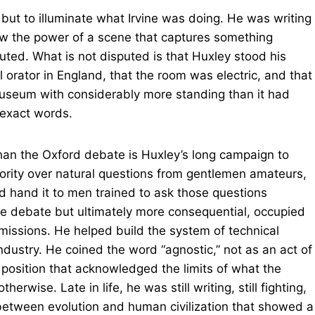
 but to illuminate what Irvine was doing. He was writing
ew the power of a scene that captures something
sputed. What is not disputed is that Huxley stood his
 orator in England, that the room was electric, and that
useum with considerably more standing than it had
 exact words.
than the Oxford debate is Huxley’s long campaign to
hority over natural questions from gentlemen amateurs,
and hand it to men trained to ask those questions
ngle debate but ultimately more consequential, occupied
missions. He helped build the system of technical
ndustry. He coined the word “agnostic,” not as an act of
 position that acknowledged the limits of what the
wise. Late in life, he was still writing, still fighting,
between evolution and human civilization that showed a