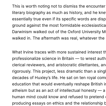
This is worth noting not to dismiss the encounter
literary biography as much as history, and he kn
essentially true even if its specific words are di
ground against the most formidable ecclesiastical
Darwinism walked out of the Oxford University M
walked in. The aftermath was real, whatever the
What Irvine traces with more sustained interest 
professionalize science in Britain — to wrest aut
clerical reviewers, and aristocratic dilettantes, 
rigorously. This project, less dramatic than a si
decades of Huxley’s life. He sat on ten royal com
education that would eventually reshape British i
atheism but as an act of intellectual honesty — a
human mind could know and refused to pretend other
producing essays on ethics and the relationship 