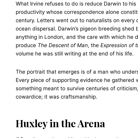
What Irvine refuses to do is reduce Darwin to hi
productivity whose correspondence alone constitut
century. Letters went out to naturalists on every
ocean dispersal. Darwin’s pigeon breeding shed
anything in London, and the care with which he 
produce
The Descent of Man
, the
Expression of 
volume he was still writing at the end of his life.
The portrait that emerges is of a man who unders
Every piece of supporting evidence he gathered w
something meant to survive centuries of criticism
cowardice; it was craftsmanship.
Huxley in the Arena