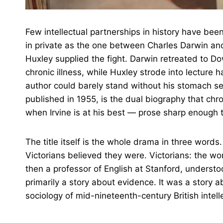
Few intellectual partnerships in history have bee
in private as the one between Charles Darwin an
Huxley supplied the fight. Darwin retreated to D
chronic illness, while Huxley strode into lectur
author could barely stand without his stomach sei
published in 1955, is the dual biography that chr
when Irvine is at his best — prose sharp enough 
The title itself is the whole drama in three wor
Victorians believed they were. Victorians: the worl
then a professor of English at Stanford, understo
primarily a story about evidence. It was a story ab
sociology of mid-nineteenth-century British intelle