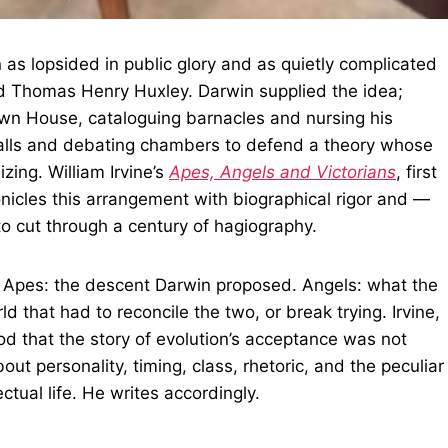
n as lopsided in public glory and as quietly complicated
d Thomas Henry Huxley. Darwin supplied the idea;
own House, cataloguing barnacles and nursing his
e halls and debating chambers to defend a theory whose
zing. William Irvine’s
Apes, Angels and Victorians
, first
onicles this arrangement with biographical rigor and —
to cut through a century of hagiography.
ds. Apes: the descent Darwin proposed. Angels: what the
d that had to reconcile the two, or break trying. Irvine,
od that the story of evolution’s acceptance was not
out personality, timing, class, rhetoric, and the peculiar
ctual life. He writes accordingly.