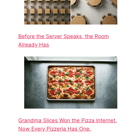
Before the Server Speaks, the Room
Already Has
Grandma Slices Won the Pizza Internet.
Now Every Pizzeria Has One.