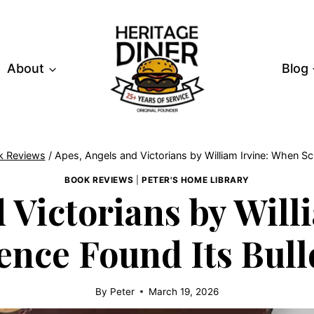
About
Blog
k Reviews
/
Apes, Angels and Victorians by William Irvine: When Sc
BOOK REVIEWS
|
PETER'S HOME LIBRARY
 Victorians by Wil
ence Found Its Bul
By
Peter
March 19, 2026