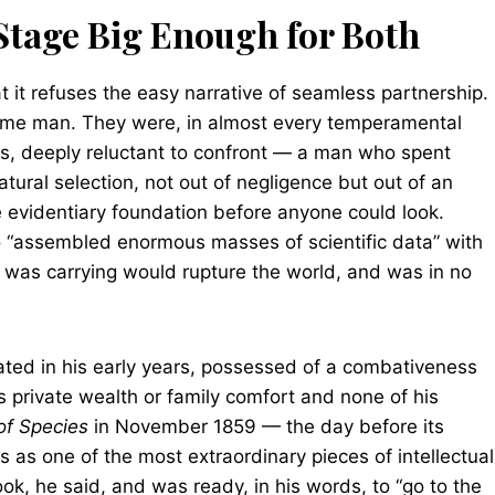
tage Big Enough for Both
at it refuses the easy narrative of seamless partnership.
ame man. They were, in almost every temperamental
s, deeply reluctant to confront — a man who spent
tural selection, not out of negligence but out of an
e evidentiary foundation before anyone could look.
o “assembled enormous masses of scientific data” with
 was carrying would rupture the world, and was in no
cated in his early years, possessed of a combativeness
 private wealth or family comfort and none of his
of Species
in November 1859 — the day before its
s as one of the most extraordinary pieces of intellectual
book, he said, and was ready, in his words, to “go to the