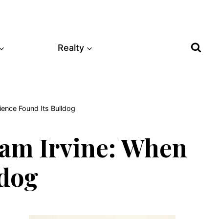
Realty
ience Found Its Bulldog
liam Irvine: When
ldog