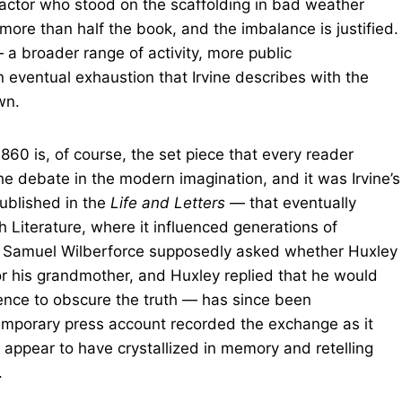
ractor who stood on the scaffolding in bad weather
more than half the book, and the imbalance is justified.
 a broader range of activity, more public
n eventual exhaustion that Irvine describes with the
wn.
860 is, of course, the set piece that every reader
the debate in the modern imagination, and it was Irvine’s
ublished in the
Life and Letters
— that eventually
h Literature, where it influenced generations of
p Samuel Wilberforce supposedly asked whether Huxley
or his grandmother, and Huxley replied that he would
nce to obscure the truth — has since been
emporary press account recorded the exchange as it
 appear to have crystallized in memory and retelling
.