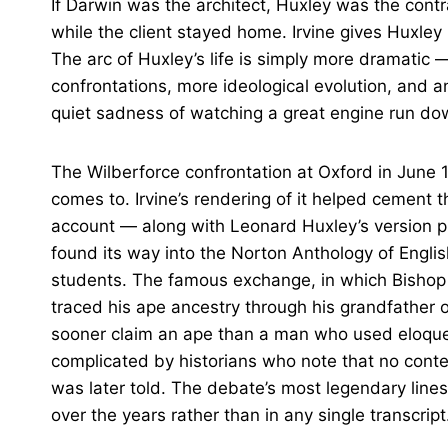
If Darwin was the architect, Huxley was the cont
while the client stayed home. Irvine gives Huxley 
The arc of Huxley’s life is simply more dramatic —
confrontations, more ideological evolution, and a
quiet sadness of watching a great engine run do
The Wilberforce confrontation at Oxford in June 1
comes to. Irvine’s rendering of it helped cement 
account — along with Leonard Huxley’s version p
found its way into the Norton Anthology of Englis
students. The famous exchange, in which Bisho
traced his ape ancestry through his grandfather 
sooner claim an ape than a man who used eloque
complicated by historians who note that no cont
was later told. The debate’s most legendary lines
over the years rather than in any single transcript