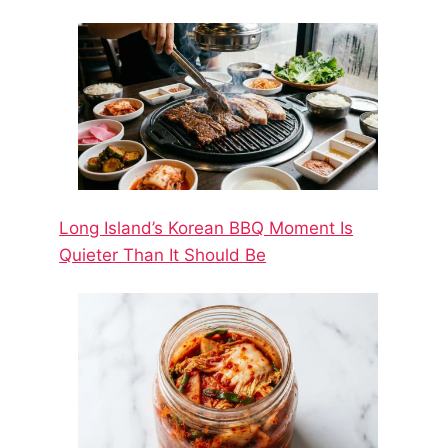
Long Island’s Korean BBQ Moment Is
Quieter Than It Should Be