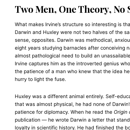
Two Men, One Theory, No S
What makes Irvine’s structure so interesting is th
Darwin and Huxley were not two halves of the s
sense, opposites. Darwin was methodical, anxiou
eight years studying barnacles after conceiving na
almost pathological need to build an unassailabl
Irvine captures him as the introverted genius wh
the patience of a man who knew that the idea he
hurry to light the fuse.
Huxley was a different animal entirely. Self-edu
that was almost physical, he had none of Darwin’s
patience for diplomacy. When he read the
Origin 
publication — he wrote Darwin a letter that stand
loyalty in scientific history. He had finished the 