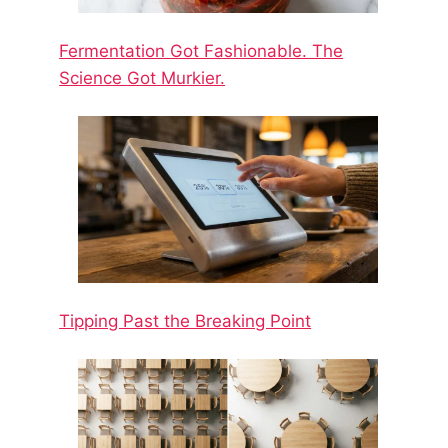
Fermentation Got Fashionable. The
Science Got Murkier.
Tipping Past the Breaking Point