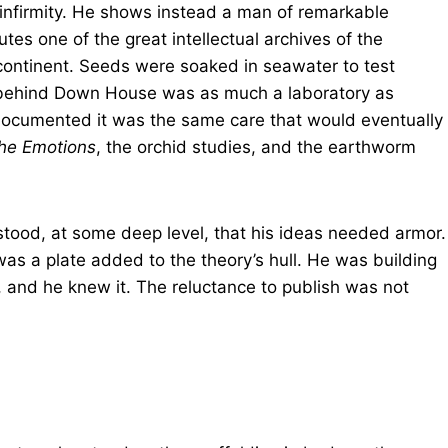
s infirmity. He shows instead a man of remarkable
es one of the great intellectual archives of the
 continent. Seeds were soaked in seawater to test
 behind Down House was as much a laboratory as
documented it was the same care that would eventually
the Emotions
, the orchid studies, and the earthworm
tood, at some deep level, that his ideas needed armor.
as a plate added to the theory’s hull. He was building
, and he knew it. The reluctance to publish was not