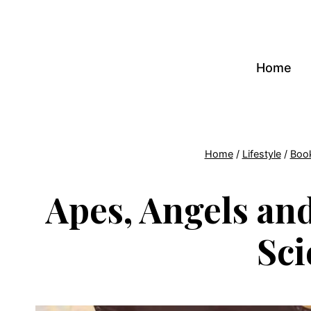
Skip
to
content
Home
Home
/
Lifestyle
/
Boo
Apes, Angels and
Sci