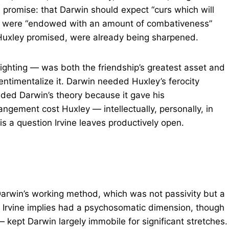
 promise: that Darwin should expect “curs which will
nds were “endowed with an amount of combativeness”
Huxley promised, were already being sharpened.
fighting — was both the friendship’s greatest asset and
 sentimentalize it. Darwin needed Huxley’s ferocity
ded Darwin’s theory because it gave his
ngement cost Huxley — intellectually, personally, in
s a question Irvine leaves productively open.
 Darwin’s working method, which was not passivity but a
h Irvine implies had a psychosomatic dimension, though
— kept Darwin largely immobile for significant stretches.