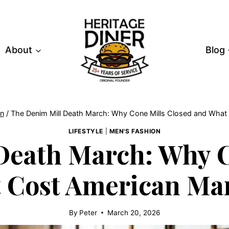
About
Blog
on
/
The Denim Mill Death March: Why Cone Mills Closed and What 
LIFESTYLE
|
MEN'S FASHION
Death March: Why C
t Cost American Ma
By
Peter
March 20, 2026