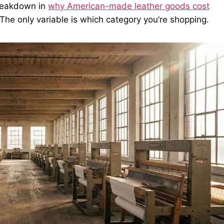
breakdown in
why American-made leather goods cost
. The only variable is which category you’re shopping.