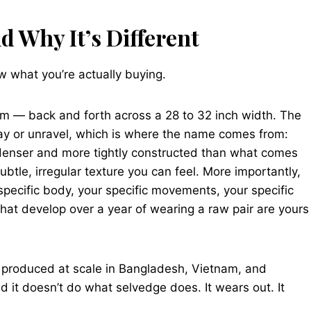
 Why It’s Different
 what you’re actually buying.
m — back and forth across a 28 to 32 inch width. The
fray or unravel, which is where the name comes from:
 denser and more tightly constructed than what comes
ubtle, irregular texture you can feel. More importantly,
specific body, your specific movements, your specific
hat develop over a year of wearing a raw pair are yours
 produced at scale in Bangladesh, Vietnam, and
nd it doesn’t do what selvedge does. It wears out. It