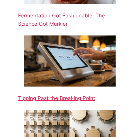
Fermentation Got Fashionable. The
Science Got Murkier.
Tipping Past the Breaking Point