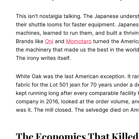
This isn’t nostalgia talking. The Japanese unders
their shuttle looms for faster equipment. Japane
machines, learned to run them, and built a thriv
Brands like
Oni
and
Momotaro
turned the America
the machinery that made us the best in the world
The irony writes itself.
White Oak was the last American exception. It ra
fabric for the Lot 501 jean for 70 years under a
kept running long after every comparable facility
company in 2016, looked at the order volume, and 
was it. The mill closed. The selvedge died on Ame
The Economics That Killed 