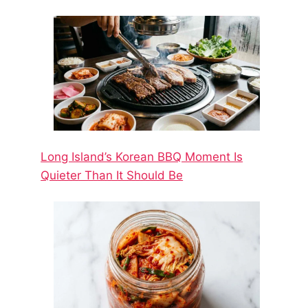
Long Island’s Korean BBQ Moment Is
Quieter Than It Should Be