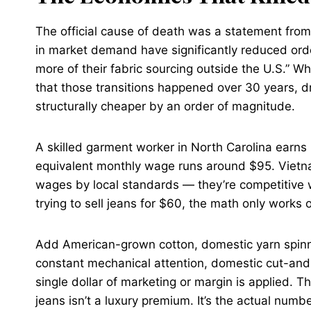
The official cause of death was a statement from
in market demand have significantly reduced orde
more of their fabric sourcing outside the U.S.” Whi
that those transitions happened over 30 years, d
structurally cheaper by an order of magnitude.
A skilled garment worker in North Carolina earn
equivalent monthly wage runs around $95. Vietn
wages by local standards — they’re competitive
trying to sell jeans for $60, the math only works 
Add American-grown cotton, domestic yarn spinn
constant mechanical attention, domestic cut-and
single dollar of marketing or margin is applied.
jeans isn’t a luxury premium. It’s the actual numbe