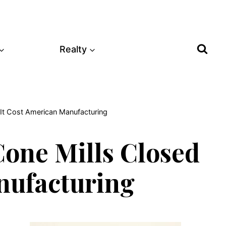
Realty
It Cost American Manufacturing
one Mills Closed
nufacturing