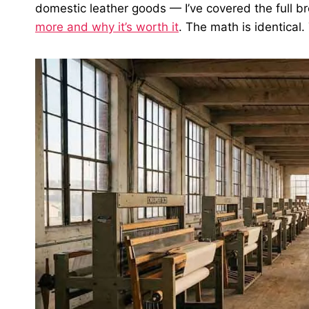
domestic leather goods — I’ve covered the full 
more and why it’s worth it
. The math is identical