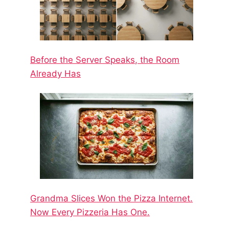
Before the Server Speaks, the Room
Already Has
Grandma Slices Won the Pizza Internet.
Now Every Pizzeria Has One.