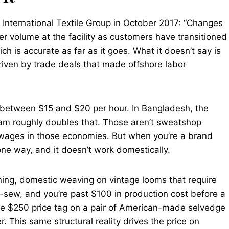
 International Textile Group in October 2017: “Changes
r volume at the facility as customers have transitioned
ch is accurate as far as it goes. What it doesn’t say is
riven by trade deals that made offshore labor
s between $15 and $20 per hour. In Bangladesh, the
am roughly doubles that. Those aren’t sweatshop
 wages in those economies. But when you’re a brand
one way, and it doesn’t work domestically.
ing, domestic weaving on vintage looms that require
-sew, and you’re past $100 in production cost before a
 The $250 price tag on a pair of American-made selvedge
r. This same structural reality drives the price on