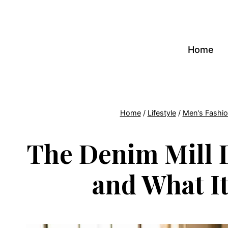
Skip
to
content
Home
Home
/
Lifestyle
/
Men's Fashi
The Denim Mill 
and What I