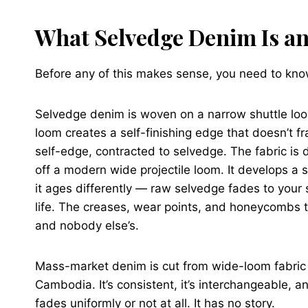
What Selvedge Denim Is and
Before any of this makes sense, you need to know
Selvedge denim is woven on a narrow shuttle loo
loom creates a self-finishing edge that doesn’t 
self-edge, contracted to selvedge. The fabric is
off a modern wide projectile loom. It develops a s
it ages differently — raw selvedge fades to your 
life. The creases, wear points, and honeycombs t
and nobody else’s.
Mass-market denim is cut from wide-loom fabric
Cambodia. It’s consistent, it’s interchangeable, a
fades uniformly or not at all. It has no story.