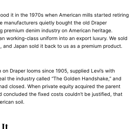
tood it in the 1970s when American mills started retiring
se manufacturers quietly bought the old Draper
ing premium denim industry on American heritage.
n working-class uniform into an export luxury. We sold
, and Japan sold it back to us as a premium product.
n on Draper looms since 1905, supplied Levi’s with
 deal the industry called “The Golden Handshake,” and
 had closed. When private equity acquired the parent
concluded the fixed costs couldn’t be justified, that
rican soil.
It