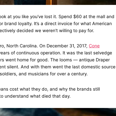
k at you like you’ve lost it. Spend $60 at the mall and
 brand loyalty. It’s a direct invoice for what American
tively decided we weren’t willing to pay for.
ro, North Carolina. On December 31, 2017,
Cone
years of continuous operation. It was the last selvedge
kers went home for good. The looms — antique Draper
nt silent. And with them went the last domestic source
soldiers, and musicians for over a century.
ns cost what they do, and why the brands still
to understand what died that day.