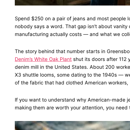
Spend $250 on a pair of jeans and most people loo
nobody says a word. That gap isn’t about vanity or
manufacturing actually costs — and what we collec
The story behind that number starts in Greensbo
Denim’s White Oak Plant
shut its doors after 112 
denim mill in the United States. About 200 wor
X3 shuttle looms, some dating to the 1940s — we
of the fabric that had clothed American workers, 
If you want to understand why American-made jea
making them are worth your attention, you need 