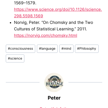
1569–1579.
https://www.science.org/doi/10.1126/science.
298.5598.1569
Norvig, Peter. “On Chomsky and the Two
Cultures of Statistical Learning.” 2011.
https://norvig.com/chomsky.html
Post
#
consciousness
#
language
#
mind
#
Philosophy
Tags:
#
science
Peter