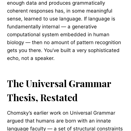
enough data and produces grammatically
coherent responses has, in some meaningful
sense, learned to use language. If language is
fundamentally internal — a generative
computational system embedded in human
biology — then no amount of pattern recognition
gets you there. You’ve built a very sophisticated
echo, not a speaker.
The Universal Grammar
Thesis, Restated
Chomsky’s earlier work on Universal Grammar
argued that humans are born with an innate
language faculty — a set of structural constraints