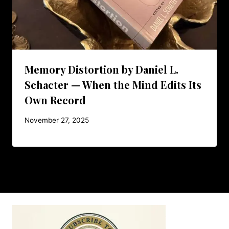
Memory Distortion by Daniel L.
Schacter — When the Mind Edits Its
Own Record
November 27, 2025