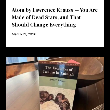
Atom by Lawrence Krauss — You Are
Made of Dead Stars, and That
Should Change Everything
March 21, 2026