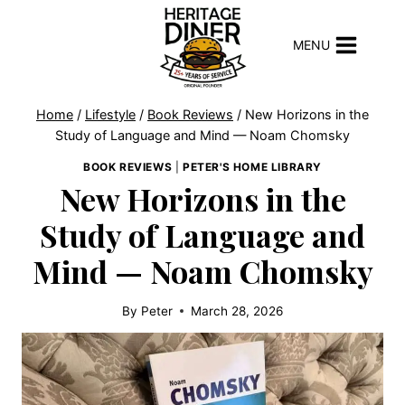
Skip
to
MENU
content
Home
/
Lifestyle
/
Book Reviews
/
New Horizons in the
Study of Language and Mind — Noam Chomsky
BOOK REVIEWS
|
PETER'S HOME LIBRARY
New Horizons in the
Study of Language and
Mind — Noam Chomsky
By
Peter
March 28, 2026