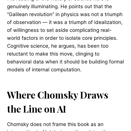
genuinely illuminating. He points out that the
“Galilean revolution” in physics was not a triumph
of observation — it was a triumph of idealization,
of willingness to set aside complicating real-
world factors in order to isolate core principles.
Cognitive science, he argues, has been too
reluctant to make this move, clinging to
behavioral data when it should be building formal
models of internal computation.
Where Chomsky Draws
the Line on AI
Chomsky does not frame this book as an