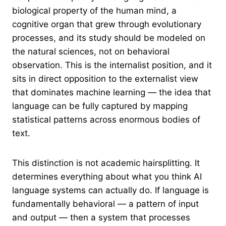
biological property of the human mind, a
cognitive organ that grew through evolutionary
processes, and its study should be modeled on
the natural sciences, not on behavioral
observation. This is the internalist position, and it
sits in direct opposition to the externalist view
that dominates machine learning — the idea that
language can be fully captured by mapping
statistical patterns across enormous bodies of
text.
This distinction is not academic hairsplitting. It
determines everything about what you think AI
language systems can actually do. If language is
fundamentally behavioral — a pattern of input
and output — then a system that processes