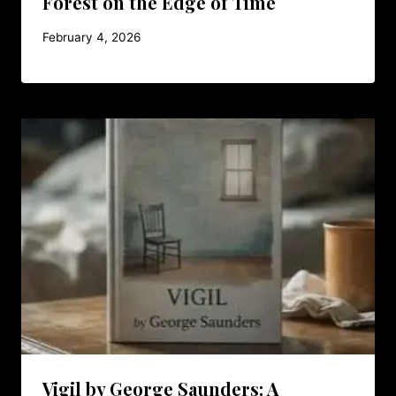
Forest on the Edge of Time
February 4, 2026
Vigil by George Saunders: A