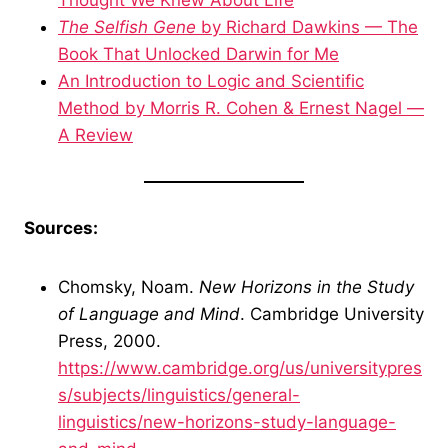
Thought We Knew About Life
The Selfish Gene
by Richard Dawkins — The
Book That Unlocked Darwin for Me
An Introduction to Logic and Scientific
Method by Morris R. Cohen & Ernest Nagel —
A Review
Sources:
Chomsky, Noam.
New Horizons in the Study
of Language and Mind
. Cambridge University
Press, 2000.
https://www.cambridge.org/us/universitypres
s/subjects/linguistics/general-
linguistics/new-horizons-study-language-