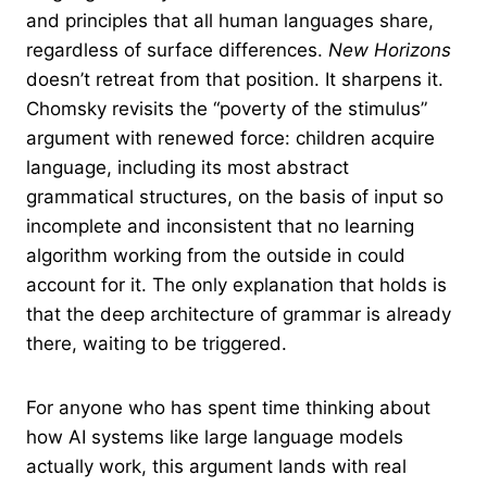
and principles that all human languages share,
regardless of surface differences.
New Horizons
doesn’t retreat from that position. It sharpens it.
Chomsky revisits the “poverty of the stimulus”
argument with renewed force: children acquire
language, including its most abstract
grammatical structures, on the basis of input so
incomplete and inconsistent that no learning
algorithm working from the outside in could
account for it. The only explanation that holds is
that the deep architecture of grammar is already
there, waiting to be triggered.
For anyone who has spent time thinking about
how AI systems like large language models
actually work, this argument lands with real