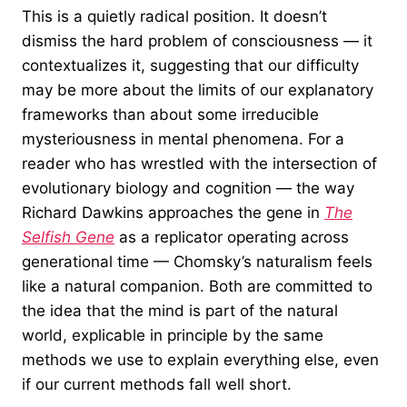
This is a quietly radical position. It doesn’t
dismiss the hard problem of consciousness — it
contextualizes it, suggesting that our difficulty
may be more about the limits of our explanatory
frameworks than about some irreducible
mysteriousness in mental phenomena. For a
reader who has wrestled with the intersection of
evolutionary biology and cognition — the way
Richard Dawkins approaches the gene in
The
Selfish Gene
as a replicator operating across
generational time — Chomsky’s naturalism feels
like a natural companion. Both are committed to
the idea that the mind is part of the natural
world, explicable in principle by the same
methods we use to explain everything else, even
if our current methods fall well short.