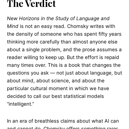
The Verdict
New Horizons in the Study of Language and
Mind
is not an easy read. Chomsky writes with
the density of someone who has spent fifty years
thinking more carefully than almost anyone else
about a single problem, and the prose assumes a
reader willing to keep up. But the effort is repaid
many times over. This is a book that changes the
questions you ask — not just about language, but
about mind, about science, and about the
particular cultural moment in which we have
decided to call our best statistical models
“intelligent.”
In an era of breathless claims about what AI can
and cannot do, Chomsky offers something rarer