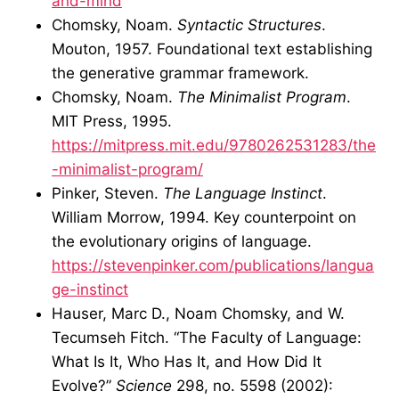
and-mind
Chomsky, Noam.
Syntactic Structures
.
Mouton, 1957. Foundational text establishing
the generative grammar framework.
Chomsky, Noam.
The Minimalist Program
.
MIT Press, 1995.
https://mitpress.mit.edu/9780262531283/the
-minimalist-program/
Pinker, Steven.
The Language Instinct
.
William Morrow, 1994. Key counterpoint on
the evolutionary origins of language.
https://stevenpinker.com/publications/langua
ge-instinct
Hauser, Marc D., Noam Chomsky, and W.
Tecumseh Fitch. “The Faculty of Language:
What Is It, Who Has It, and How Did It
Evolve?”
Science
298, no. 5598 (2002):