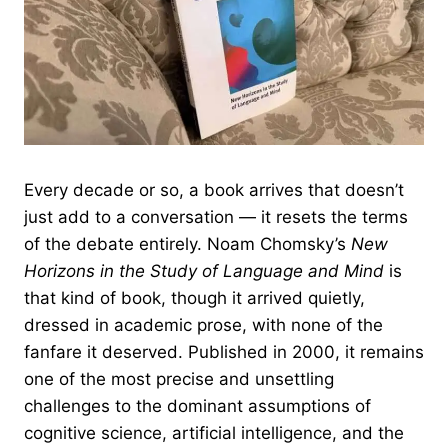
Every decade or so, a book arrives that doesn’t
just add to a conversation — it resets the terms
of the debate entirely. Noam Chomsky’s
New
Horizons in the Study of Language and Mind
is
that kind of book, though it arrived quietly,
dressed in academic prose, with none of the
fanfare it deserved. Published in 2000, it remains
one of the most precise and unsettling
challenges to the dominant assumptions of
cognitive science, artificial intelligence, and the