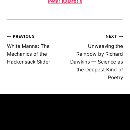
Peter Kalafatis
Post
PREVIOUS
NEXT
White Manna: The
Unweaving the
navigation
Mechanics of the
Rainbow by Richard
Hackensack Slider
Dawkins — Science as
the Deepest Kind of
Poetry
Similar Posts