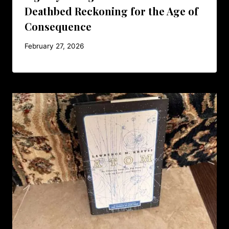
Deathbed Reckoning for the Age of
Consequence
February 27, 2026