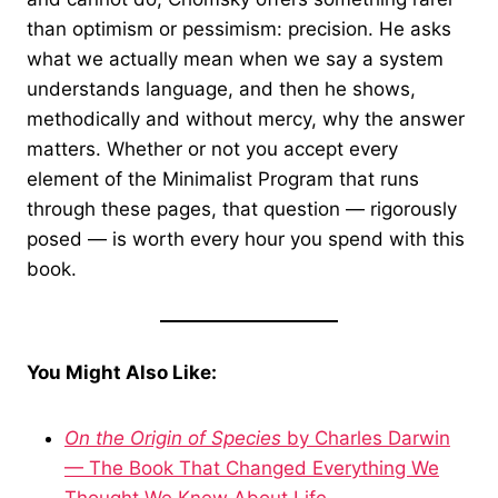
than optimism or pessimism: precision. He asks
what we actually mean when we say a system
understands language, and then he shows,
methodically and without mercy, why the answer
matters. Whether or not you accept every
element of the Minimalist Program that runs
through these pages, that question — rigorously
posed — is worth every hour you spend with this
book.
You Might Also Like:
On the Origin of Species
by Charles Darwin
— The Book That Changed Everything We