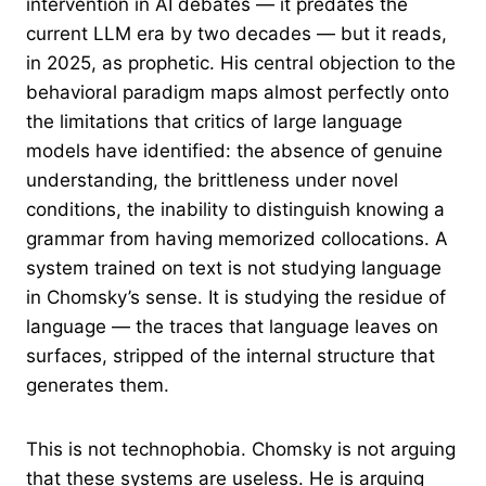
intervention in AI debates — it predates the
current LLM era by two decades — but it reads,
in 2025, as prophetic. His central objection to the
behavioral paradigm maps almost perfectly onto
the limitations that critics of large language
models have identified: the absence of genuine
understanding, the brittleness under novel
conditions, the inability to distinguish knowing a
grammar from having memorized collocations. A
system trained on text is not studying language
in Chomsky’s sense. It is studying the residue of
language — the traces that language leaves on
surfaces, stripped of the internal structure that
generates them.
This is not technophobia. Chomsky is not arguing
that these systems are useless. He is arguing