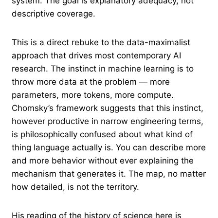
system. The goal is explanatory adequacy, not
descriptive coverage.
This is a direct rebuke to the data-maximalist
approach that drives most contemporary AI
research. The instinct in machine learning is to
throw more data at the problem — more
parameters, more tokens, more compute.
Chomsky’s framework suggests that this instinct,
however productive in narrow engineering terms,
is philosophically confused about what kind of
thing language actually is. You can describe more
and more behavior without ever explaining the
mechanism that generates it. The map, no matter
how detailed, is not the territory.
His reading of the history of science here is