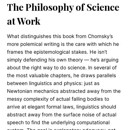
The Philosophy of Science
at Work
What distinguishes this book from Chomsky’s
more polemical writing is the care with which he
frames the epistemological stakes. He isn’t
simply defending his own theory — he’s arguing
about the right way to do science. In several of
the most valuable chapters, he draws parallels
between linguistics and physics: just as
Newtonian mechanics abstracted away from the
messy complexity of actual falling bodies to
arrive at elegant formal laws, linguistics should
abstract away from the surface noise of actual
speech to find the underlying computational