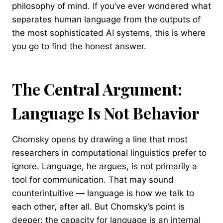
philosophy of mind. If you’ve ever wondered what
separates human language from the outputs of
the most sophisticated AI systems, this is where
you go to find the honest answer.
The Central Argument:
Language Is Not Behavior
Chomsky opens by drawing a line that most
researchers in computational linguistics prefer to
ignore. Language, he argues, is not primarily a
tool for communication. That may sound
counterintuitive — language is how we talk to
each other, after all. But Chomsky’s point is
deeper: the capacity for language is an internal