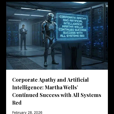
Corporate Apathy and Artificial
Intelligence: Martha Wells’
Continued Success with All Systems
Red
February 28, 2026