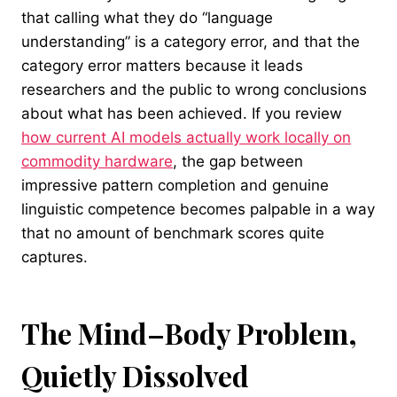
that calling what they do “language
understanding” is a category error, and that the
category error matters because it leads
researchers and the public to wrong conclusions
about what has been achieved. If you review
how current AI models actually work locally on
commodity hardware
, the gap between
impressive pattern completion and genuine
linguistic competence becomes palpable in a way
that no amount of benchmark scores quite
captures.
The Mind–Body Problem,
Quietly Dissolved