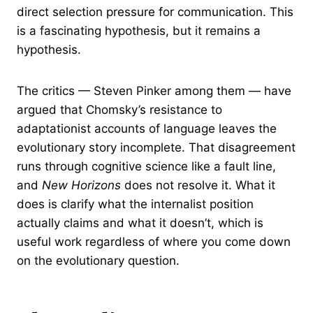
direct selection pressure for communication. This
is a fascinating hypothesis, but it remains a
hypothesis.
The critics — Steven Pinker among them — have
argued that Chomsky’s resistance to
adaptationist accounts of language leaves the
evolutionary story incomplete. That disagreement
runs through cognitive science like a fault line,
and
New Horizons
does not resolve it. What it
does is clarify what the internalist position
actually claims and what it doesn’t, which is
useful work regardless of where you come down
on the evolutionary question.