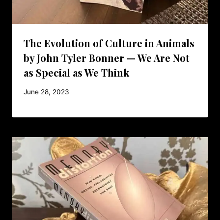
The Evolution of Culture in Animals
by John Tyler Bonner — We Are Not
as Special as We Think
June 28, 2023