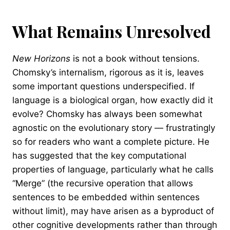
What Remains Unresolved
New Horizons
is not a book without tensions.
Chomsky’s internalism, rigorous as it is, leaves
some important questions underspecified. If
language is a biological organ, how exactly did it
evolve? Chomsky has always been somewhat
agnostic on the evolutionary story — frustratingly
so for readers who want a complete picture. He
has suggested that the key computational
properties of language, particularly what he calls
“Merge” (the recursive operation that allows
sentences to be embedded within sentences
without limit), may have arisen as a byproduct of
other cognitive developments rather than through