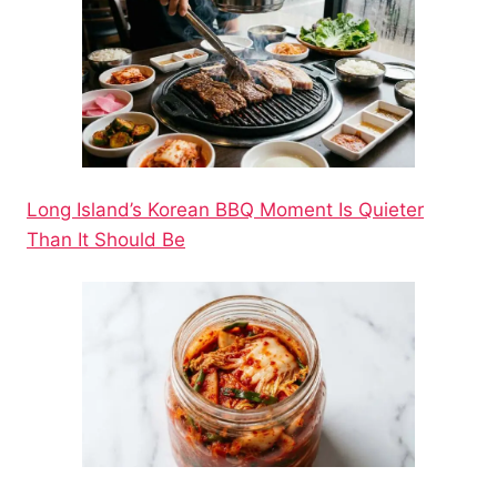
Long Island’s Korean BBQ Moment Is Quieter
Than It Should Be