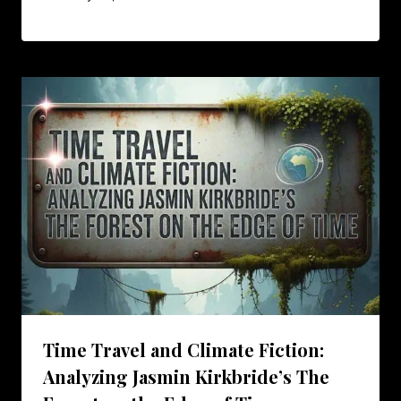
Time Travel and Climate Fiction:
Analyzing Jasmin Kirkbride’s The