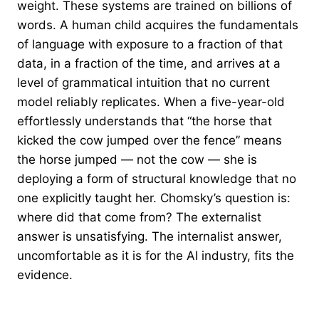
weight. These systems are trained on billions of
words. A human child acquires the fundamentals
of language with exposure to a fraction of that
data, in a fraction of the time, and arrives at a
level of grammatical intuition that no current
model reliably replicates. When a five-year-old
effortlessly understands that “the horse that
kicked the cow jumped over the fence” means
the horse jumped — not the cow — she is
deploying a form of structural knowledge that no
one explicitly taught her. Chomsky’s question is:
where did that come from? The externalist
answer is unsatisfying. The internalist answer,
uncomfortable as it is for the AI industry, fits the
evidence.