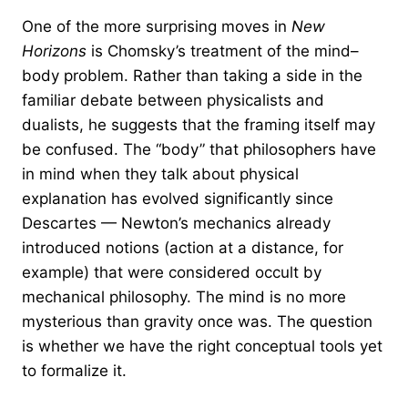
One of the more surprising moves in
New
Horizons
is Chomsky’s treatment of the mind–
body problem. Rather than taking a side in the
familiar debate between physicalists and
dualists, he suggests that the framing itself may
be confused. The “body” that philosophers have
in mind when they talk about physical
explanation has evolved significantly since
Descartes — Newton’s mechanics already
introduced notions (action at a distance, for
example) that were considered occult by
mechanical philosophy. The mind is no more
mysterious than gravity once was. The question
is whether we have the right conceptual tools yet
to formalize it.