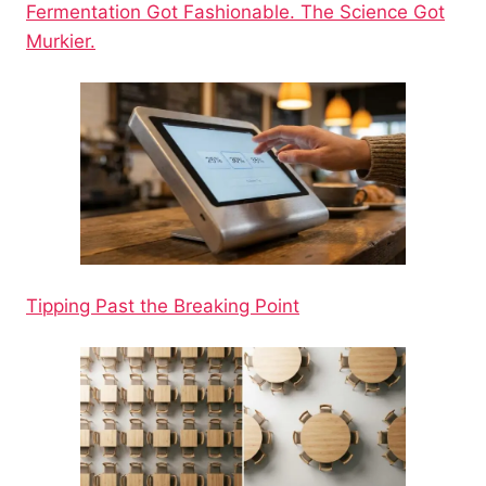
Fermentation Got Fashionable. The Science Got
Murkier.
Tipping Past the Breaking Point