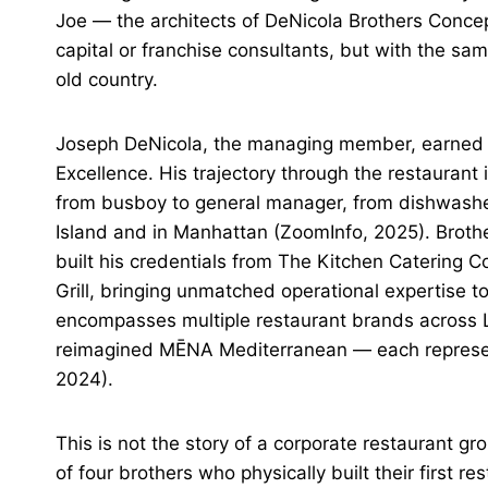
Joe — the architects of DeNicola Brothers Concep
capital or franchise consultants, but with the sa
old country.
Joseph DeNicola, the managing member, earned t
Excellence. His trajectory through the restaurant 
from busboy to general manager, from dishwasher
Island and in Manhattan (ZoomInfo, 2025). Brothe
built his credentials from The Kitchen Catering 
Grill, bringing unmatched operational expertise t
encompasses multiple restaurant brands across 
reimagined MĒNA Mediterranean — each representin
2024).
This is not the story of a corporate restaurant g
of four brothers who physically built their first 