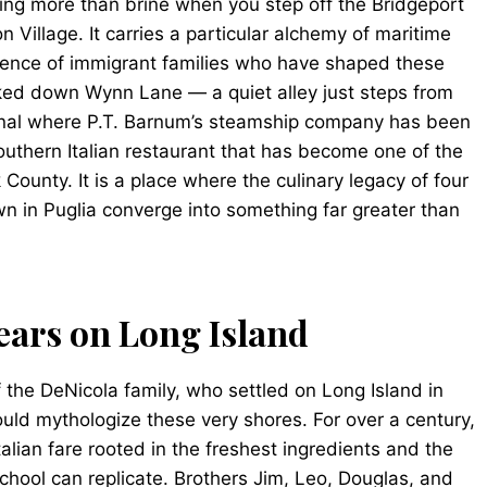
hing more than brine when you step off the Bridgeport
n Village. It carries a particular alchemy of maritime
istence of immigrant families who have shaped these
ked down Wynn Lane — a quiet alley just steps from
minal where P.T. Barnum’s steamship company has been
outhern Italian restaurant that has become one of the
 County. It is a place where the culinary legacy of four
own in Puglia converge into something far greater than
ears on Long Island
f the DeNicola family, who settled on Long Island in
ld mythologize these very shores. For over a century,
talian fare rooted in the freshest ingredients and the
chool can replicate. Brothers Jim, Leo, Douglas, and