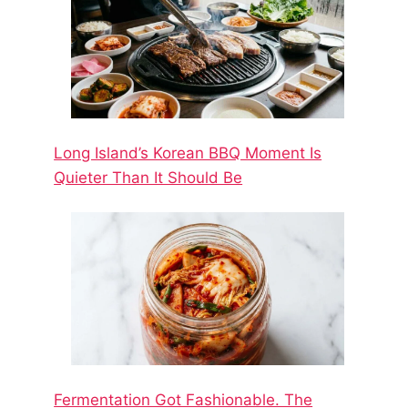
Long Island’s Korean BBQ Moment Is
Quieter Than It Should Be
Fermentation Got Fashionable. The