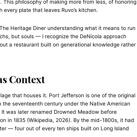
). This philosophy of making more from less, of honoring
h every plate that leaves Ruvo’s kitchen.
The Heritage Diner understanding what it means to run
chs, but souls — I recognize the DeNicola approach
out a restaurant built on generational knowledge rather
 as Context
ge that houses it. Port Jefferson is one of the original
d in the seventeenth century under the Native American
.” It was later renamed Drowned Meadow before
son in 1835 (Wikipedia, 2026). By the mid-1800s, it had
er — four out of every ten ships built on Long Island