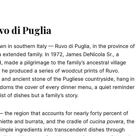
vo di Puglia
wn in southern Italy — Ruvo di Puglia, in the province of
a extended family. In 1972, James DeNicola Sr., a
d, made a pilgrimage to the family’s ancestral village
 he produced a series of woodcut prints of Ruvo.
ht and ancient stone of the Pugliese countryside, hang in
adorns the cover of every dinner menu, a quiet reminder
st of dishes but a family’s story.
 — the region that accounts for nearly forty percent of
cchiette and burrata, and the cradle of
cucina povera
, the
simple ingredients into transcendent dishes through