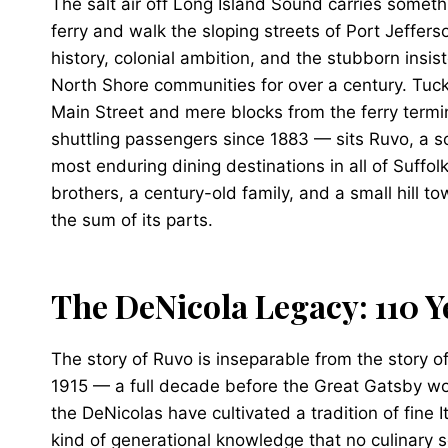
The salt air off Long Island Sound carries somet
ferry and walk the sloping streets of Port Jefferso
history, colonial ambition, and the stubborn ins
North Shore communities for over a century. Tuc
Main Street and mere blocks from the ferry ter
shuttling passengers since 1883 — sits Ruvo, a s
most enduring dining destinations in all of Suffolk
brothers, a century-old family, and a small hill t
the sum of its parts.
The DeNicola Legacy: 110 Y
The story of Ruvo is inseparable from the story o
1915 — a full decade before the Great Gatsby wou
the DeNicolas have cultivated a tradition of fine I
kind of generational knowledge that no culinary s