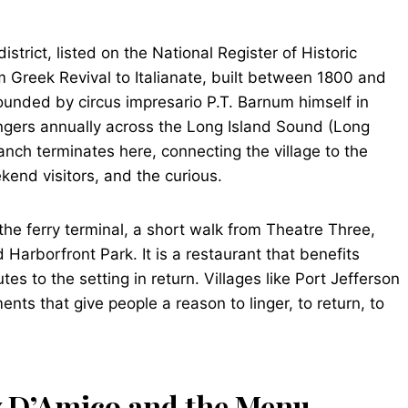
district, listed on the National Register of Historic
m Greek Revival to Italianate, built between 1800 and
ounded by circus impresario P.T. Barnum himself in
sengers annually across the Long Island Sound (Long
anch terminates here, connecting the village to the
kend visitors, and the curious.
 the ferry terminal, a short walk from Theatre Three,
arborfront Park. It is a restaurant that benefits
tes to the setting in return. Villages like Port Jefferson
nts that give people a reason to linger, to return, to
y D’Amico and the Menu