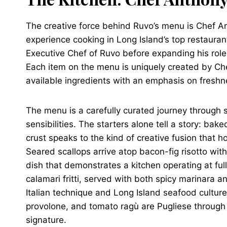
The creative force behind Ruvo’s menu is Chef A
experience cooking in Long Island’s top restauran
Executive Chef of Ruvo before expanding his role
Each item on the menu is uniquely created by Che
available ingredients with an emphasis on freshn
The menu is a carefully curated journey through so
sensibilities. The starters alone tell a story: b
crust speaks to the kind of creative fusion that h
Seared scallops arrive atop bacon-fig risotto wi
dish that demonstrates a kitchen operating at fu
calamari fritti, served with both spicy marinara 
Italian technique and Long Island seafood culture
provolone, and tomato ragù are Pugliese throug
signature.