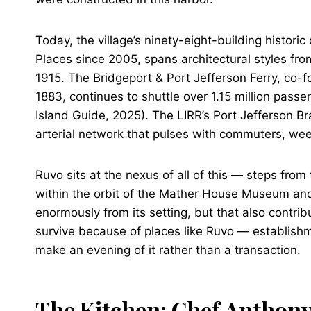
Today, the village’s ninety-eight-building historic 
Places since 2005, spans architectural styles fro
1915. The Bridgeport & Port Jefferson Ferry, co-f
1883, continues to shuttle over 1.15 million pas
Island Guide, 2025). The LIRR’s Port Jefferson Br
arterial network that pulses with commuters, wee
Ruvo sits at the nexus of all of this — steps from
within the orbit of the Mather House Museum and H
enormously from its setting, but that also contribu
survive because of places like Ruvo — establishme
make an evening of it rather than a transaction.
The Kitchen: Chef Anthon