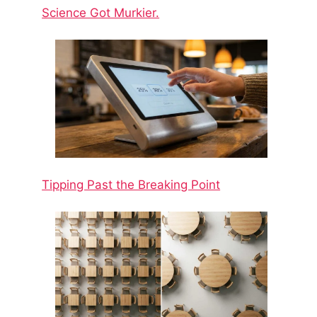
Science Got Murkier.
Tipping Past the Breaking Point