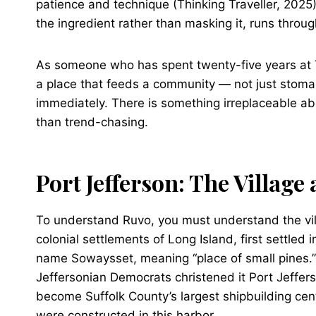
patience and technique (Thinking Traveller, 2025
the ingredient rather than masking it, runs throug
As someone who has spent twenty-five years at 
a place that feeds a community — not just stoma
immediately. There is something irreplaceable ab
than trend-chasing.
Port Jefferson: The Village
To understand Ruvo, you must understand the villa
colonial settlements of Long Island, first settle
name Sowaysset, meaning “place of small pines
Jeffersonian Democrats christened it Port Jeffer
become Suffolk County’s largest shipbuilding cent
were constructed in this harbor.