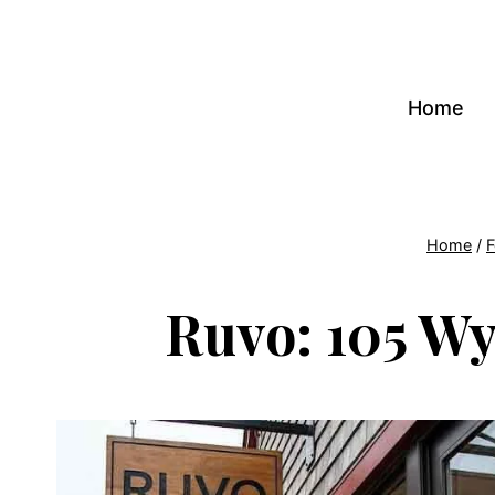
Skip
to
content
Home
Home
/
F
Ruvo: 105 Wy