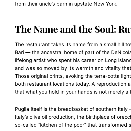
from their uncle’s barn in upstate New York.
The Name and the Soul: Ru
The restaurant takes its name from a small hill to
Bari — the ancestral home of part of the DeNicol
lifelong artist who spent his career on Long Islan
and was so moved by its warmth and vitality that
Those original prints, evoking the terra-cotta lig
both restaurant locations today. A reproduction 
that what you hold in your hands is not merely a li
Puglia itself is the breadbasket of southern Italy
Italy’s olive oil production, the birthplace of ore
so-called “kitchen of the poor” that transformed 