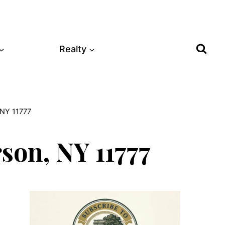
Realty
 NY 11777
son, NY 11777