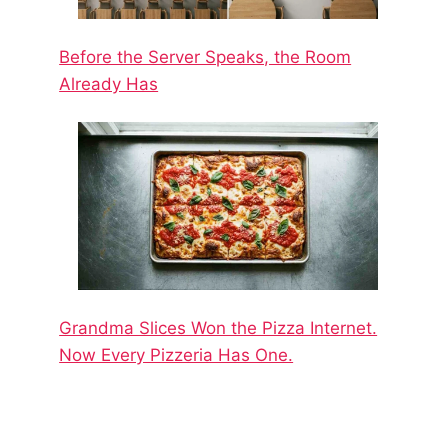
Before the Server Speaks, the Room
Already Has
Grandma Slices Won the Pizza Internet.
Now Every Pizzeria Has One.