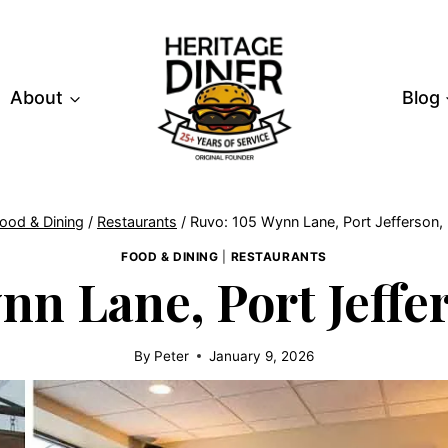
About
Blog
ood & Dining
/
Restaurants
/
Ruvo: 105 Wynn Lane, Port Jefferson,
FOOD & DINING
|
RESTAURANTS
nn Lane, Port Jeffer
By
Peter
January 9, 2026