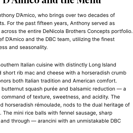
nthony D’Amico, who brings over two decades of
ts. For the past fifteen years, Anthony served as
 across the entire DeNicola Brothers Concepts portfolio.
f D’Amico and the DBC team, utilizing the finest
ess and seasonality.
uthern Italian cuisine with distinctly Long Island
aked short rib mac and cheese with a horseradish crumb
onors both Italian tradition and American comfort.
th butternut squash purée and balsamic reduction — a
ll command of texture, sweetness, and acidity. The
and horseradish rémoulade, nods to the dual heritage of
. The mini rice balls with fennel sausage, sharp
h and through — arancini with an unmistakable DBC