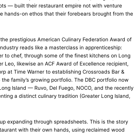
ts — built their restaurant empire not with venture
me hands-on ethos that their forebears brought from the
he prestigious American Culinary Federation Award of
industry reads like a masterclass in apprenticeship:
 to chef, through some of the finest kitchens on Long
r Leo, likewise an ACF Award of Excellence recipient,
Corp at Time Warner to establishing Crossroads Bar &
o the family’s growing portfolio. The DBC portfolio now
Long Island — Ruvo, Del Fuego, NOCO, and the recently
g a distinct culinary tradition (Greater Long Island,
roup expanding through spreadsheets. This is the story
restaurant with their own hands, using reclaimed wood