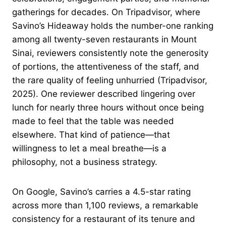
gatherings for decades. On Tripadvisor, where
Savino’s Hideaway holds the number-one ranking
among all twenty-seven restaurants in Mount
Sinai, reviewers consistently note the generosity
of portions, the attentiveness of the staff, and
the rare quality of feeling unhurried (Tripadvisor,
2025). One reviewer described lingering over
lunch for nearly three hours without once being
made to feel that the table was needed
elsewhere. That kind of patience—that
willingness to let a meal breathe—is a
philosophy, not a business strategy.
On Google, Savino’s carries a 4.5-star rating
across more than 1,100 reviews, a remarkable
consistency for a restaurant of its tenure and