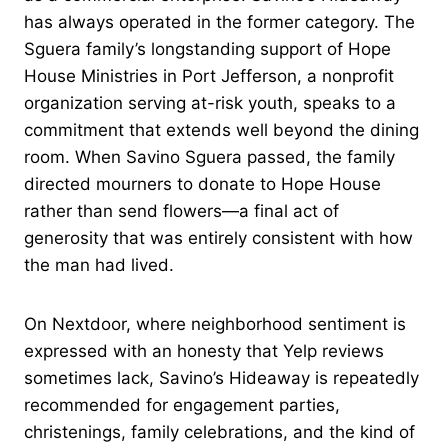
has always operated in the former category. The
Sguera family’s longstanding support of Hope
House Ministries in Port Jefferson, a nonprofit
organization serving at-risk youth, speaks to a
commitment that extends well beyond the dining
room. When Savino Sguera passed, the family
directed mourners to donate to Hope House
rather than send flowers—a final act of
generosity that was entirely consistent with how
the man had lived.
On Nextdoor, where neighborhood sentiment is
expressed with an honesty that Yelp reviews
sometimes lack, Savino’s Hideaway is repeatedly
recommended for engagement parties,
christenings, family celebrations, and the kind of