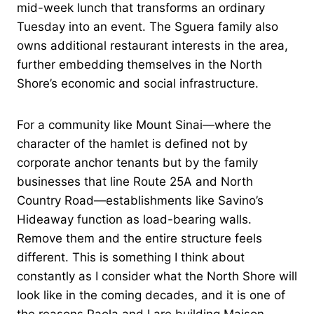
mid-week lunch that transforms an ordinary
Tuesday into an event. The Sguera family also
owns additional restaurant interests in the area,
further embedding themselves in the North
Shore’s economic and social infrastructure.
For a community like Mount Sinai—where the
character of the hamlet is defined not by
corporate anchor tenants but by the family
businesses that line Route 25A and North
Country Road—establishments like Savino’s
Hideaway function as load-bearing walls.
Remove them and the entire structure feels
different. This is something I think about
constantly as I consider what the North Shore will
look like in the coming decades, and it is one of