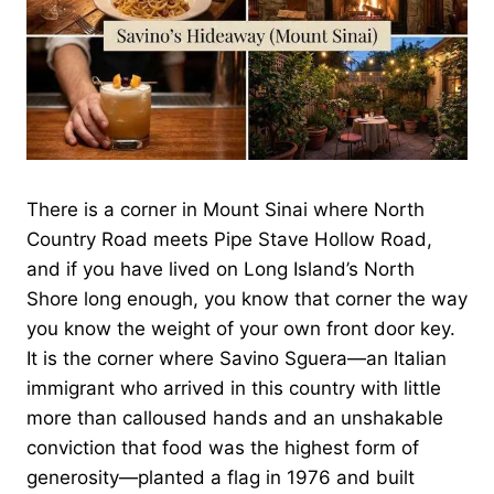
There is a corner in Mount Sinai where North
Country Road meets Pipe Stave Hollow Road,
and if you have lived on Long Island’s North
Shore long enough, you know that corner the way
you know the weight of your own front door key.
It is the corner where Savino Sguera—an Italian
immigrant who arrived in this country with little
more than calloused hands and an unshakable
conviction that food was the highest form of
generosity—planted a flag in 1976 and built