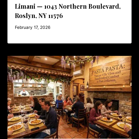
Limani — 1043 Northern Boulevard,
Roslyn, NY 11576
February 17, 2026