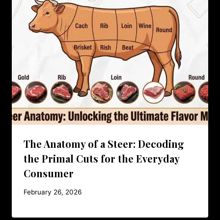
The Anatomy of a Steer: Decoding
the Primal Cuts for the Everyday
Consumer
February 26, 2026