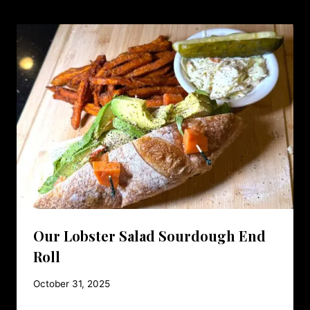
Our Lobster Salad Sourdough End
Roll
October 31, 2025