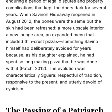
enduring a period of legal disputes and property
complications that kept the doors dark for several
years. When Savino’s Hideaway reopened in
August 2012, the bones were the same but the
skin had been refreshed: a more upscale interior,
a new lounge area, an expanded menu that
included thin-crust pizzas—something Savino
himself had deliberately avoided for years
because, as his daughter explained, he had
spent so long making pizza that he was done
with it (Patch, 2012). The evolution was
characteristically Sguera: respectful of tradition,
responsive to the present, and utterly devoid of
cynicism.
The Passing of a Patriarch