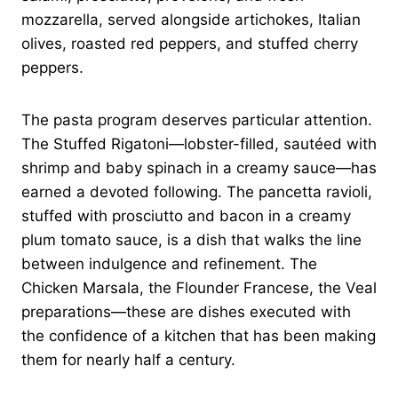
mozzarella, served alongside artichokes, Italian
olives, roasted red peppers, and stuffed cherry
peppers.
The pasta program deserves particular attention.
The Stuffed Rigatoni—lobster-filled, sautéed with
shrimp and baby spinach in a creamy sauce—has
earned a devoted following. The pancetta ravioli,
stuffed with prosciutto and bacon in a creamy
plum tomato sauce, is a dish that walks the line
between indulgence and refinement. The
Chicken Marsala, the Flounder Francese, the Veal
preparations—these are dishes executed with
the confidence of a kitchen that has been making
them for nearly half a century.