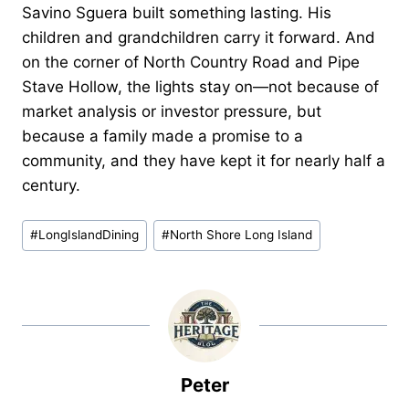
Savino Sguera built something lasting. His
children and grandchildren carry it forward. And
on the corner of North Country Road and Pipe
Stave Hollow, the lights stay on—not because of
market analysis or investor pressure, but
because a family made a promise to a
community, and they have kept it for nearly half a
century.
Post
#
LongIslandDining
#
North Shore Long Island
Tags:
Peter