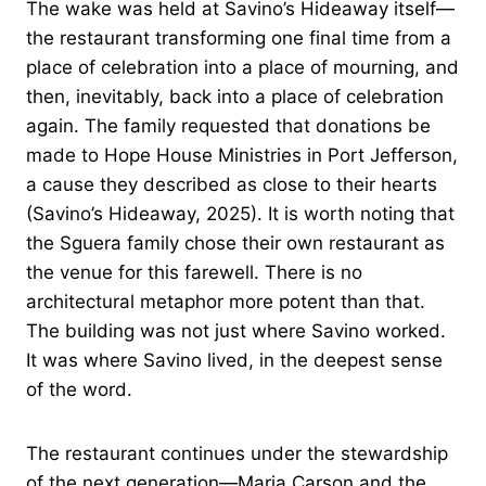
The wake was held at Savino’s Hideaway itself—
the restaurant transforming one final time from a
place of celebration into a place of mourning, and
then, inevitably, back into a place of celebration
again. The family requested that donations be
made to Hope House Ministries in Port Jefferson,
a cause they described as close to their hearts
(Savino’s Hideaway, 2025). It is worth noting that
the Sguera family chose their own restaurant as
the venue for this farewell. There is no
architectural metaphor more potent than that.
The building was not just where Savino worked.
It was where Savino lived, in the deepest sense
of the word.
The restaurant continues under the stewardship
of the next generation—Maria Carson and the