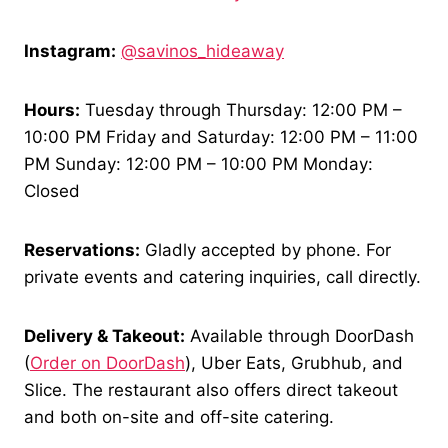
Instagram:
@savinos_hideaway
Hours:
Tuesday through Thursday: 12:00 PM –
10:00 PM Friday and Saturday: 12:00 PM – 11:00
PM Sunday: 12:00 PM – 10:00 PM Monday:
Closed
Reservations:
Gladly accepted by phone. For
private events and catering inquiries, call directly.
Delivery & Takeout:
Available through DoorDash
(
Order on DoorDash
), Uber Eats, Grubhub, and
Slice. The restaurant also offers direct takeout
and both on-site and off-site catering.