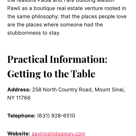
the reasons Paola and I are building Maison
Pawli as a boutique real estate venture rooted in
the same philosophy: that the places people love
are the places where someone had the
stubbornness to stay.
Practical Information:
Getting to the Table
Address:
258 North Country Road, Mount Sinai,
NY 11766
Telephone:
(631) 928-6510
Website:
savinoshideaway.com