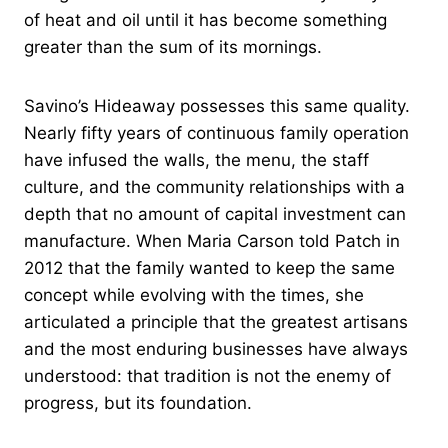
of heat and oil until it has become something
greater than the sum of its mornings.
Savino’s Hideaway possesses this same quality.
Nearly fifty years of continuous family operation
have infused the walls, the menu, the staff
culture, and the community relationships with a
depth that no amount of capital investment can
manufacture. When Maria Carson told Patch in
2012 that the family wanted to keep the same
concept while evolving with the times, she
articulated a principle that the greatest artisans
and the most enduring businesses have always
understood: that tradition is not the enemy of
progress, but its foundation.