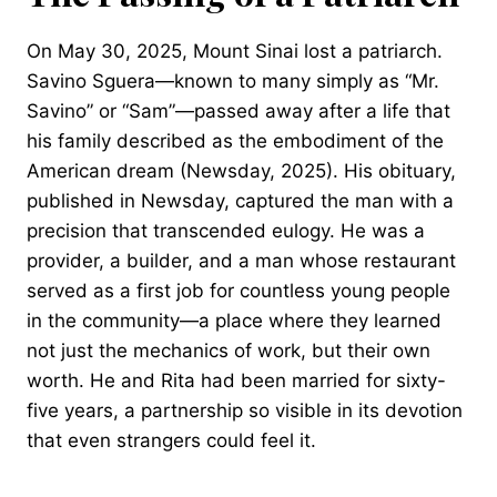
On May 30, 2025, Mount Sinai lost a patriarch.
Savino Sguera—known to many simply as “Mr.
Savino” or “Sam”—passed away after a life that
his family described as the embodiment of the
American dream (Newsday, 2025). His obituary,
published in Newsday, captured the man with a
precision that transcended eulogy. He was a
provider, a builder, and a man whose restaurant
served as a first job for countless young people
in the community—a place where they learned
not just the mechanics of work, but their own
worth. He and Rita had been married for sixty-
five years, a partnership so visible in its devotion
that even strangers could feel it.