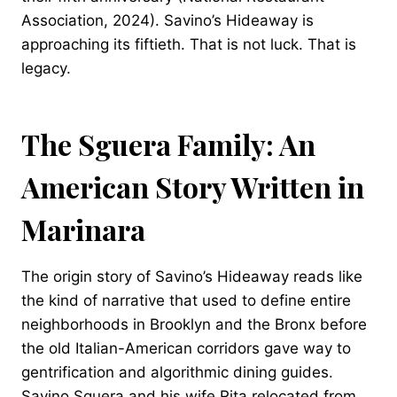
Association, 2024). Savino’s Hideaway is
approaching its fiftieth. That is not luck. That is
legacy.
The Sguera Family: An
American Story Written in
Marinara
The origin story of Savino’s Hideaway reads like
the kind of narrative that used to define entire
neighborhoods in Brooklyn and the Bronx before
the old Italian-American corridors gave way to
gentrification and algorithmic dining guides.
Savino Sguera and his wife Rita relocated from