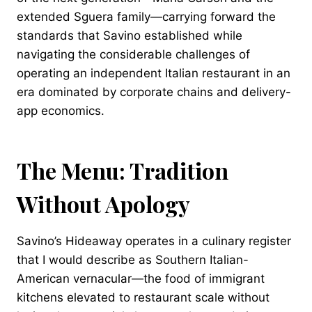
extended Sguera family—carrying forward the
standards that Savino established while
navigating the considerable challenges of
operating an independent Italian restaurant in an
era dominated by corporate chains and delivery-
app economics.
The Menu: Tradition
Without Apology
Savino’s Hideaway operates in a culinary register
that I would describe as Southern Italian-
American vernacular—the food of immigrant
kitchens elevated to restaurant scale without