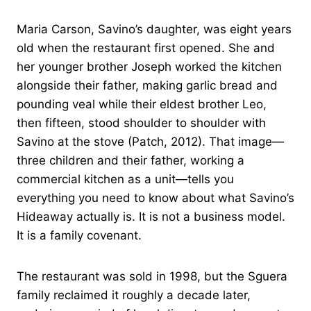
Maria Carson, Savino’s daughter, was eight years
old when the restaurant first opened. She and
her younger brother Joseph worked the kitchen
alongside their father, making garlic bread and
pounding veal while their eldest brother Leo,
then fifteen, stood shoulder to shoulder with
Savino at the stove (Patch, 2012). That image—
three children and their father, working a
commercial kitchen as a unit—tells you
everything you need to know about what Savino’s
Hideaway actually is. It is not a business model.
It is a family covenant.
The restaurant was sold in 1998, but the Sguera
family reclaimed it roughly a decade later,