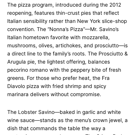
The pizza program, introduced during the 2012
reopening, features thin-crust pies that reflect
Italian sensibility rather than New York slice-shop
convention. The “Nonna’s Pizza”—Mr. Savino’s
Italian hometown favorite with mozzarella,
mushrooms, olives, artichokes, and prosciutto—is
a direct line to the family’s roots. The Prosciutto &
Arugula pie, the lightest offering, balances
pecorino romano with the peppery bite of fresh
greens. For those who prefer heat, the Fra
Diavolo pizza with fried shrimp and spicy
marinara delivers without compromise.
The Lobster Savino—baked in garlic and white
wine sauce—stands as the menu’s crown jewel, a
dish that commands the table the way a