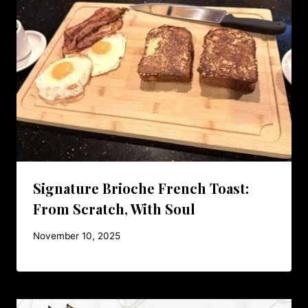
Signature Brioche French Toast:
From Scratch, With Soul
November 10, 2025