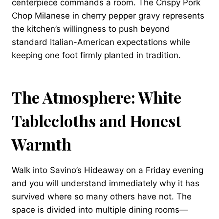
centerpiece commands a room. The Crispy Pork
Chop Milanese in cherry pepper gravy represents
the kitchen’s willingness to push beyond
standard Italian-American expectations while
keeping one foot firmly planted in tradition.
The Atmosphere: White
Tablecloths and Honest
Warmth
Walk into Savino’s Hideaway on a Friday evening
and you will understand immediately why it has
survived where so many others have not. The
space is divided into multiple dining rooms—