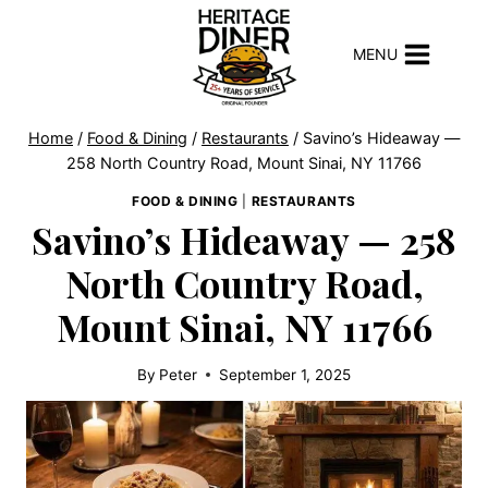
Skip
to
MENU
content
Home
/
Food & Dining
/
Restaurants
/
Savino’s Hideaway —
258 North Country Road, Mount Sinai, NY 11766
FOOD & DINING
|
RESTAURANTS
Savino’s Hideaway — 258
North Country Road,
Mount Sinai, NY 11766
By
Peter
September 1, 2025