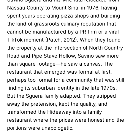
Nassau County to Mount Sinai in 1976, having
spent years operating pizza shops and building
the kind of grassroots culinary reputation that
cannot be manufactured by a PR firm or a viral
TikTok moment (Patch, 2012). When they found
the property at the intersection of North Country
Road and Pipe Stave Hollow, Savino saw more
than square footage—he saw a canvas. The
restaurant that emerged was formal at first,
perhaps too formal for a community that was still
finding its suburban identity in the late 1970s.
But the Sguera family adapted. They stripped
away the pretension, kept the quality, and
transformed the Hideaway into a family
restaurant where the prices were honest and the
portions were unapologetic.