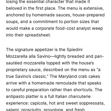
losing the essential character that made it
beloved in the first place. The menu is extensive,
anchored by homemade sauces, house-prepared
soups, and a commitment to portion sizes that
would make a corporate food-cost analyst weep
into their spreadsheet.
The signature appetizer is the Spiedini
Mozzarella alla Savino—lightly breaded and pan-
sautéed mozzarella topped with the house’s
proprietary sauce, described on the menu as “a
true Savino’s classic.” The Maryland crab cakes
arrive with a homemade remoulade that speaks
to careful preparation rather than shortcuts. The
antipasto platter is a full Italian charcuterie
experience: capicola, hot and sweet soppressata,
salami, prosciutto, provolone, and fresh