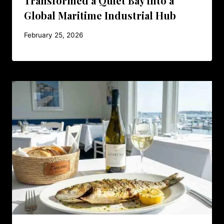
Transformed a Quiet Bay into a
Global Maritime Industrial Hub
February 25, 2026