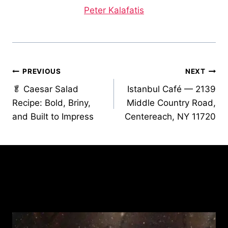
Peter Kalafatis
Post
PREVIOUS
NEXT
🥬 Caesar Salad
Istanbul Café — 2139
navigation
Recipe: Bold, Briny,
Middle Country Road,
and Built to Impress
Centereach, NY 11720
Similar Posts