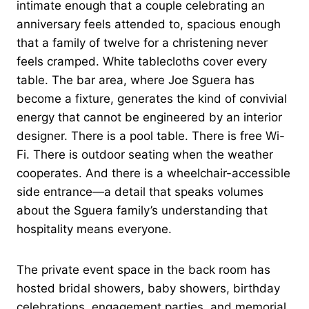
intimate enough that a couple celebrating an
anniversary feels attended to, spacious enough
that a family of twelve for a christening never
feels cramped. White tablecloths cover every
table. The bar area, where Joe Sguera has
become a fixture, generates the kind of convivial
energy that cannot be engineered by an interior
designer. There is a pool table. There is free Wi-
Fi. There is outdoor seating when the weather
cooperates. And there is a wheelchair-accessible
side entrance—a detail that speaks volumes
about the Sguera family’s understanding that
hospitality means everyone.
The private event space in the back room has
hosted bridal showers, baby showers, birthday
celebrations, engagement parties, and memorial