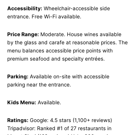
Accessibility:
Wheelchair-accessible side
entrance. Free Wi-Fi available.
Price Range:
Moderate. House wines available
by the glass and carafe at reasonable prices. The
menu balances accessible price points with
premium seafood and specialty entrées.
Parking:
Available on-site with accessible
parking near the entrance.
Kids Menu:
Available.
Ratings:
Google: 4.5 stars (1,100+ reviews)
Tripadvisor: Ranked #1 of 27 restaurants in