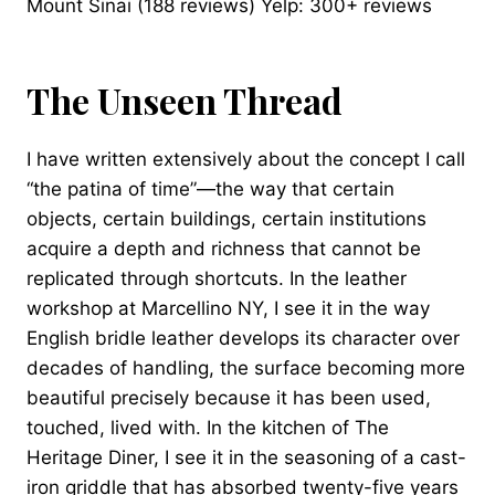
Mount Sinai (188 reviews) Yelp: 300+ reviews
The Unseen Thread
I have written extensively about the concept I call
“the patina of time”—the way that certain
objects, certain buildings, certain institutions
acquire a depth and richness that cannot be
replicated through shortcuts. In the leather
workshop at Marcellino NY, I see it in the way
English bridle leather develops its character over
decades of handling, the surface becoming more
beautiful precisely because it has been used,
touched, lived with. In the kitchen of The
Heritage Diner, I see it in the seasoning of a cast-
iron griddle that has absorbed twenty-five years