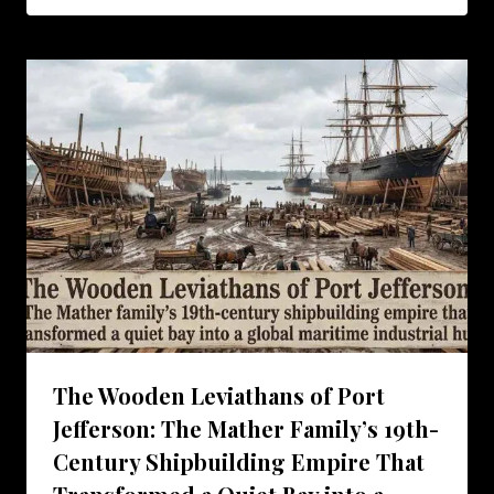
The Wooden Leviathans of Port
Jefferson: The Mather Family’s 19th-
Century Shipbuilding Empire That