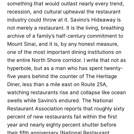
something that would outlast nearly every trend,
recession, and cultural upheaval the restaurant
industry could throw at it. Savino’s Hideaway is
not merely a restaurant. It is the living, breathing
archive of a family’s half-century commitment to
Mount Sinai, and it is, by any honest measure,
one of the most important dining institutions on
the entire North Shore corridor. I write that not as
hyperbole, but as a man who has spent twenty-
five years behind the counter of The Heritage
Diner, less than a mile east on Route 25A,
watching restaurants rise and collapse like ocean
swells while Savino’s endured. The National
Restaurant Association reports that roughly sixty
percent of new restaurants fail within the first
year and nearly eighty percent shutter before
their fifth anniversary (National Restaurant