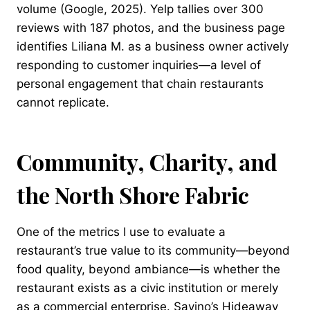
volume (Google, 2025). Yelp tallies over 300
reviews with 187 photos, and the business page
identifies Liliana M. as a business owner actively
responding to customer inquiries—a level of
personal engagement that chain restaurants
cannot replicate.
Community, Charity, and
the North Shore Fabric
One of the metrics I use to evaluate a
restaurant’s true value to its community—beyond
food quality, beyond ambiance—is whether the
restaurant exists as a civic institution or merely
as a commercial enterprise. Savino’s Hideaway