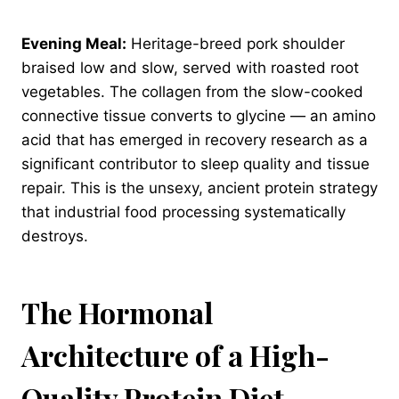
Evening Meal:
Heritage-breed pork shoulder
braised low and slow, served with roasted root
vegetables. The collagen from the slow-cooked
connective tissue converts to glycine — an amino
acid that has emerged in recovery research as a
significant contributor to sleep quality and tissue
repair. This is the unsexy, ancient protein strategy
that industrial food processing systematically
destroys.
The Hormonal
Architecture of a High-
Quality Protein Diet