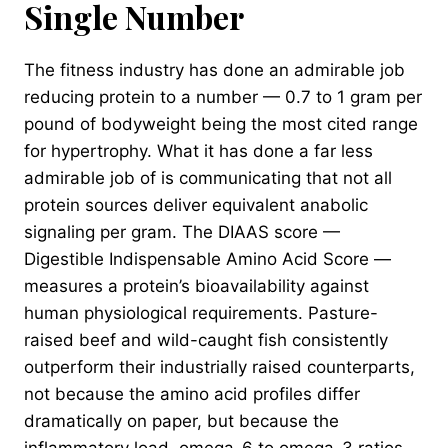
Single Number
The fitness industry has done an admirable job
reducing protein to a number — 0.7 to 1 gram per
pound of bodyweight being the most cited range
for hypertrophy. What it has done a far less
admirable job of is communicating that not all
protein sources deliver equivalent anabolic
signaling per gram. The DIAAS score —
Digestible Indispensable Amino Acid Score —
measures a protein’s bioavailability against
human physiological requirements. Pasture-
raised beef and wild-caught fish consistently
outperform their industrially raised counterparts,
not because the amino acid profiles differ
dramatically on paper, but because the