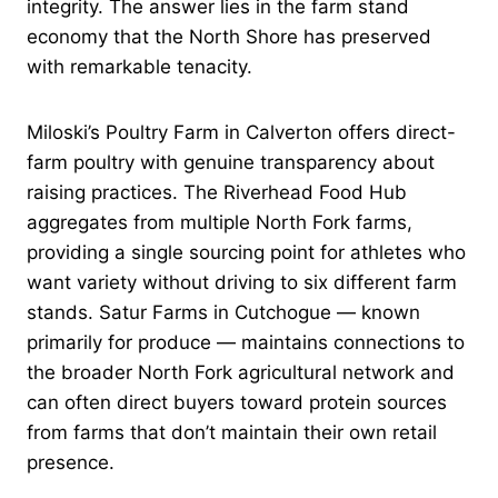
integrity. The answer lies in the farm stand
economy that the North Shore has preserved
with remarkable tenacity.
Miloski’s Poultry Farm in Calverton offers direct-
farm poultry with genuine transparency about
raising practices. The Riverhead Food Hub
aggregates from multiple North Fork farms,
providing a single sourcing point for athletes who
want variety without driving to six different farm
stands. Satur Farms in Cutchogue — known
primarily for produce — maintains connections to
the broader North Fork agricultural network and
can often direct buyers toward protein sources
from farms that don’t maintain their own retail
presence.