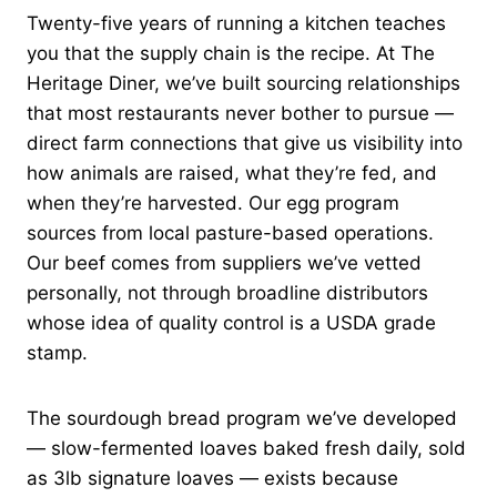
Twenty-five years of running a kitchen teaches
you that the supply chain is the recipe. At The
Heritage Diner, we’ve built sourcing relationships
that most restaurants never bother to pursue —
direct farm connections that give us visibility into
how animals are raised, what they’re fed, and
when they’re harvested. Our egg program
sources from local pasture-based operations.
Our beef comes from suppliers we’ve vetted
personally, not through broadline distributors
whose idea of quality control is a USDA grade
stamp.
The sourdough bread program we’ve developed
— slow-fermented loaves baked fresh daily, sold
as 3lb signature loaves — exists because