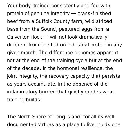
Your body, trained consistently and fed with
protein of genuine integrity — grass-finished
beef from a Suffolk County farm, wild striped
bass from the Sound, pastured eggs from a
Calverton flock — will not look dramatically
different from one fed on industrial protein in any
given month. The difference becomes apparent
not at the end of the training cycle but at the end
of the decade. In the hormonal resilience, the
joint integrity, the recovery capacity that persists
as years accumulate. In the absence of the
inflammatory burden that quietly erodes what
training builds.
The North Shore of Long Island, for all its well-
documented virtues as a place to live, holds one