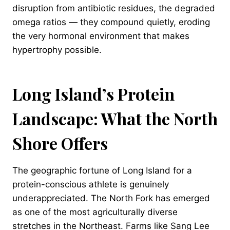
disruption from antibiotic residues, the degraded
omega ratios — they compound quietly, eroding
the very hormonal environment that makes
hypertrophy possible.
Long Island’s Protein
Landscape: What the North
Shore Offers
The geographic fortune of Long Island for a
protein-conscious athlete is genuinely
underappreciated. The North Fork has emerged
as one of the most agriculturally diverse
stretches in the Northeast. Farms like Sang Lee