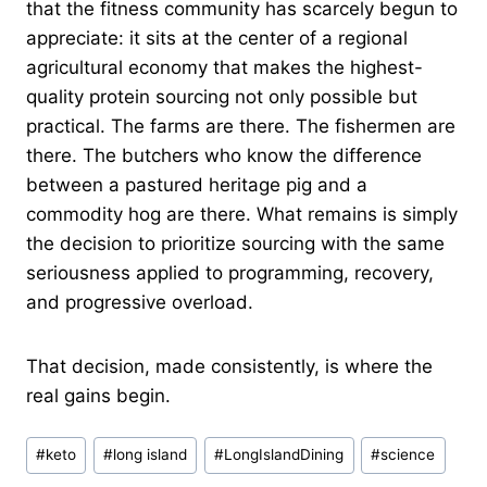
that the fitness community has scarcely begun to
appreciate: it sits at the center of a regional
agricultural economy that makes the highest-
quality protein sourcing not only possible but
practical. The farms are there. The fishermen are
there. The butchers who know the difference
between a pastured heritage pig and a
commodity hog are there. What remains is simply
the decision to prioritize sourcing with the same
seriousness applied to programming, recovery,
and progressive overload.
That decision, made consistently, is where the
real gains begin.
Post
#
keto
#
long island
#
LongIslandDining
#
science
Tags: