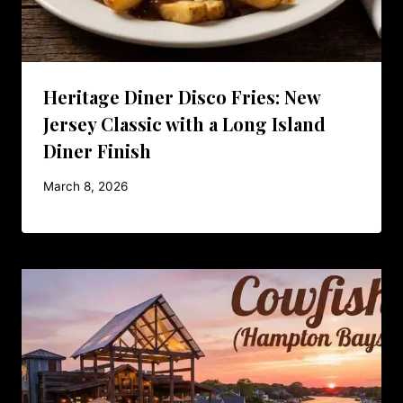
Heritage Diner Disco Fries: New
Jersey Classic with a Long Island
Diner Finish
March 8, 2026