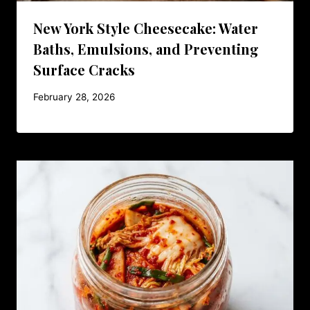
New York Style Cheesecake: Water
Baths, Emulsions, and Preventing
Surface Cracks
February 28, 2026