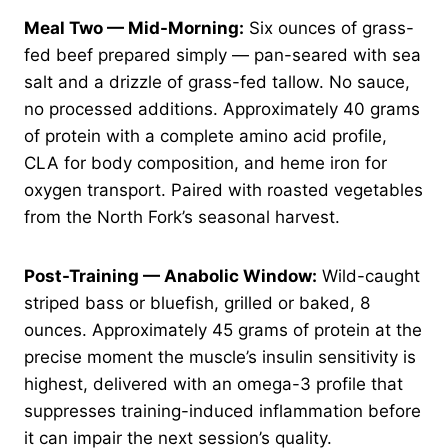
Meal Two — Mid-Morning:
Six ounces of grass-
fed beef prepared simply — pan-seared with sea
salt and a drizzle of grass-fed tallow. No sauce,
no processed additions. Approximately 40 grams
of protein with a complete amino acid profile,
CLA for body composition, and heme iron for
oxygen transport. Paired with roasted vegetables
from the North Fork’s seasonal harvest.
Post-Training — Anabolic Window:
Wild-caught
striped bass or bluefish, grilled or baked, 8
ounces. Approximately 45 grams of protein at the
precise moment the muscle’s insulin sensitivity is
highest, delivered with an omega-3 profile that
suppresses training-induced inflammation before
it can impair the next session’s quality.