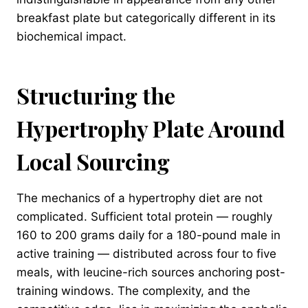
breakfast plate but categorically different in its
biochemical impact.
Structuring the
Hypertrophy Plate Around
Local Sourcing
The mechanics of a hypertrophy diet are not
complicated. Sufficient total protein — roughly
160 to 200 grams daily for a 180-pound male in
active training — distributed across four to five
meals, with leucine-rich sources anchoring post-
training windows. The complexity, and the