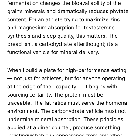
fermentation changes the bioavailability of the
grain’s minerals and dramatically reduces phytate
content. For an athlete trying to maximize zinc
and magnesium absorption for testosterone
synthesis and sleep quality, this matters. The
bread isn’t a carbohydrate afterthought; it’s a
functional vehicle for mineral delivery.
When I build a plate for high-performance eating
— not just for athletes, but for anyone operating
at the edge of their capacity — it begins with
sourcing certainty. The protein must be
traceable. The fat ratios must serve the hormonal
environment. The carbohydrate vehicle must not
undermine mineral absorption. These principles,
applied at a diner counter, produce something
indistinguishable in appearance from any other