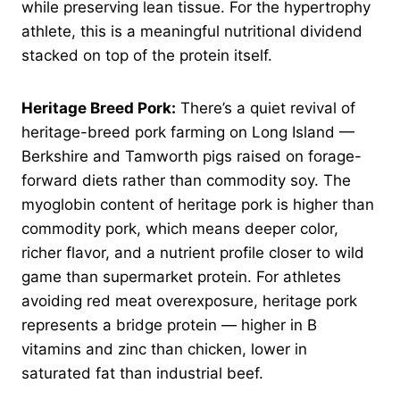
while preserving lean tissue. For the hypertrophy
athlete, this is a meaningful nutritional dividend
stacked on top of the protein itself.
Heritage Breed Pork:
There’s a quiet revival of
heritage-breed pork farming on Long Island —
Berkshire and Tamworth pigs raised on forage-
forward diets rather than commodity soy. The
myoglobin content of heritage pork is higher than
commodity pork, which means deeper color,
richer flavor, and a nutrient profile closer to wild
game than supermarket protein. For athletes
avoiding red meat overexposure, heritage pork
represents a bridge protein — higher in B
vitamins and zinc than chicken, lower in
saturated fat than industrial beef.