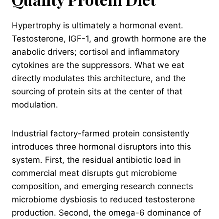
Hypertrophy is ultimately a hormonal event.
Testosterone, IGF-1, and growth hormone are the
anabolic drivers; cortisol and inflammatory
cytokines are the suppressors. What we eat
directly modulates this architecture, and the
sourcing of protein sits at the center of that
modulation.
Industrial factory-farmed protein consistently
introduces three hormonal disruptors into this
system. First, the residual antibiotic load in
commercial meat disrupts gut microbiome
composition, and emerging research connects
microbiome dysbiosis to reduced testosterone
production. Second, the omega-6 dominance of