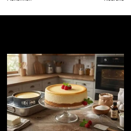
Similar Posts