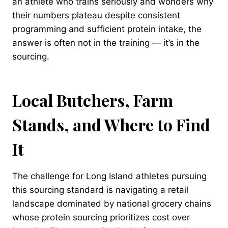
an athlete who trains seriously and wonders why
their numbers plateau despite consistent
programming and sufficient protein intake, the
answer is often not in the training — it’s in the
sourcing.
Local Butchers, Farm
Stands, and Where to Find
It
The challenge for Long Island athletes pursuing
this sourcing standard is navigating a retail
landscape dominated by national grocery chains
whose protein sourcing prioritizes cost over