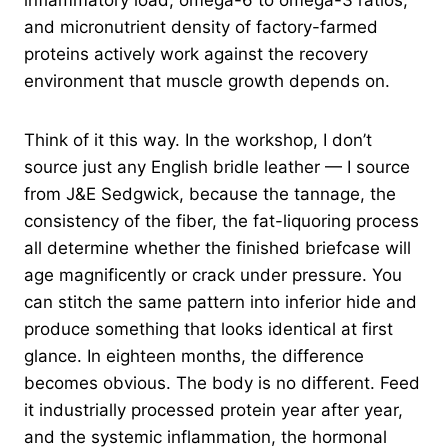
inflammatory load, omega-6 to omega-3 ratios,
and micronutrient density of factory-farmed
proteins actively work against the recovery
environment that muscle growth depends on.
Think of it this way. In the workshop, I don’t
source just any English bridle leather — I source
from J&E Sedgwick, because the tannage, the
consistency of the fiber, the fat-liquoring process
all determine whether the finished briefcase will
age magnificently or crack under pressure. You
can stitch the same pattern into inferior hide and
produce something that looks identical at first
glance. In eighteen months, the difference
becomes obvious. The body is no different. Feed
it industrially processed protein year after year,
and the systemic inflammation, the hormonal