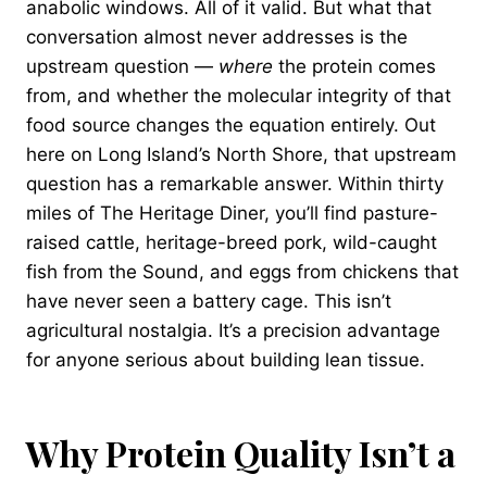
anabolic windows. All of it valid. But what that
conversation almost never addresses is the
upstream question —
where
the protein comes
from, and whether the molecular integrity of that
food source changes the equation entirely. Out
here on Long Island’s North Shore, that upstream
question has a remarkable answer. Within thirty
miles of The Heritage Diner, you’ll find pasture-
raised cattle, heritage-breed pork, wild-caught
fish from the Sound, and eggs from chickens that
have never seen a battery cage. This isn’t
agricultural nostalgia. It’s a precision advantage
for anyone serious about building lean tissue.
Why Protein Quality Isn’t a