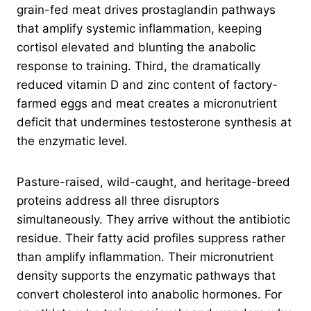
grain-fed meat drives prostaglandin pathways
that amplify systemic inflammation, keeping
cortisol elevated and blunting the anabolic
response to training. Third, the dramatically
reduced vitamin D and zinc content of factory-
farmed eggs and meat creates a micronutrient
deficit that undermines testosterone synthesis at
the enzymatic level.
Pasture-raised, wild-caught, and heritage-breed
proteins address all three disruptors
simultaneously. They arrive without the antibiotic
residue. Their fatty acid profiles suppress rather
than amplify inflammation. Their micronutrient
density supports the enzymatic pathways that
convert cholesterol into anabolic hormones. For