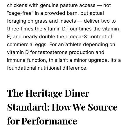
chickens with genuine pasture access — not
“cage-free” in a crowded barn, but actual
foraging on grass and insects — deliver two to
three times the vitamin D, four times the vitamin
E, and nearly double the omega-3 content of
commercial eggs. For an athlete depending on
vitamin D for testosterone production and
immune function, this isn’t a minor upgrade. It’s a
foundational nutritional difference.
The Heritage Diner
Standard: How We Source
for Performance