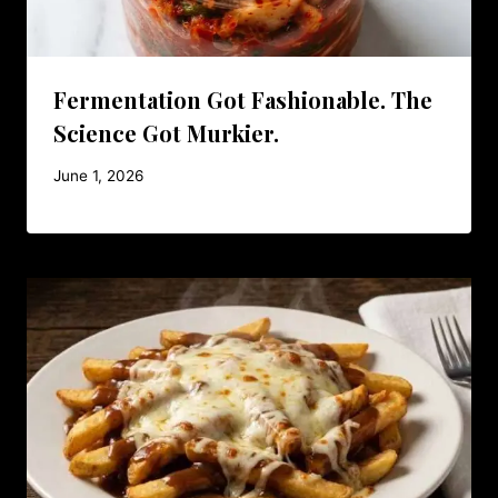
Fermentation Got Fashionable. The
Science Got Murkier.
June 1, 2026