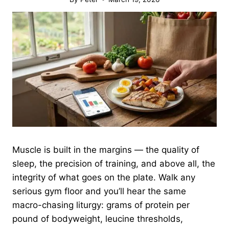
Muscle is built in the margins — the quality of
sleep, the precision of training, and above all, the
integrity of what goes on the plate. Walk any
serious gym floor and you’ll hear the same
macro-chasing liturgy: grams of protein per
pound of bodyweight, leucine thresholds,