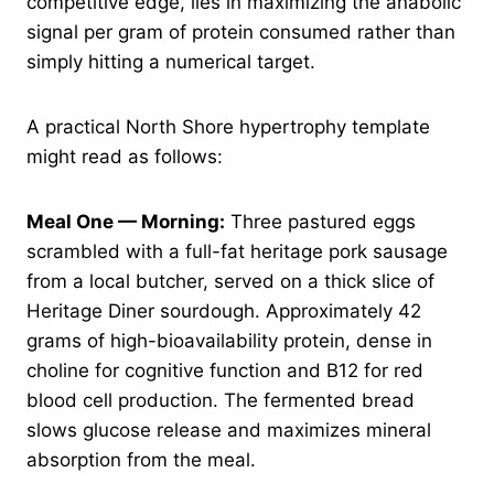
competitive edge, lies in maximizing the anabolic
signal per gram of protein consumed rather than
simply hitting a numerical target.
A practical North Shore hypertrophy template
might read as follows:
Meal One — Morning:
Three pastured eggs
scrambled with a full-fat heritage pork sausage
from a local butcher, served on a thick slice of
Heritage Diner sourdough. Approximately 42
grams of high-bioavailability protein, dense in
choline for cognitive function and B12 for red
blood cell production. The fermented bread
slows glucose release and maximizes mineral
absorption from the meal.