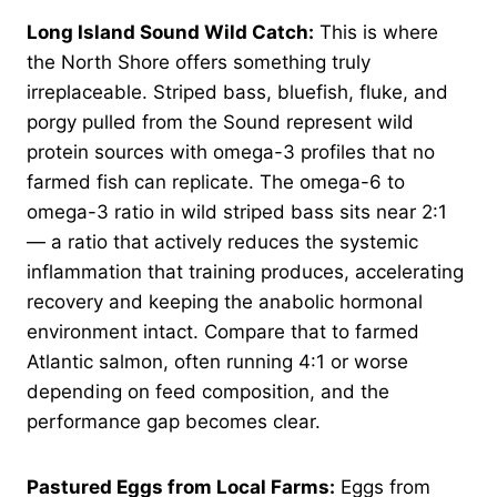
Long Island Sound Wild Catch:
This is where
the North Shore offers something truly
irreplaceable. Striped bass, bluefish, fluke, and
porgy pulled from the Sound represent wild
protein sources with omega-3 profiles that no
farmed fish can replicate. The omega-6 to
omega-3 ratio in wild striped bass sits near 2:1
— a ratio that actively reduces the systemic
inflammation that training produces, accelerating
recovery and keeping the anabolic hormonal
environment intact. Compare that to farmed
Atlantic salmon, often running 4:1 or worse
depending on feed composition, and the
performance gap becomes clear.
Pastured Eggs from Local Farms:
Eggs from