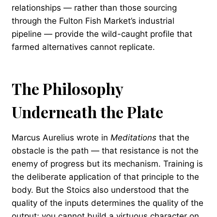
relationships — rather than those sourcing
through the Fulton Fish Market’s industrial
pipeline — provide the wild-caught profile that
farmed alternatives cannot replicate.
The Philosophy
Underneath the Plate
Marcus Aurelius wrote in
Meditations
that the
obstacle is the path — that resistance is not the
enemy of progress but its mechanism. Training is
the deliberate application of that principle to the
body. But the Stoics also understood that the
quality of the inputs determines the quality of the
output; you cannot build a virtuous character on