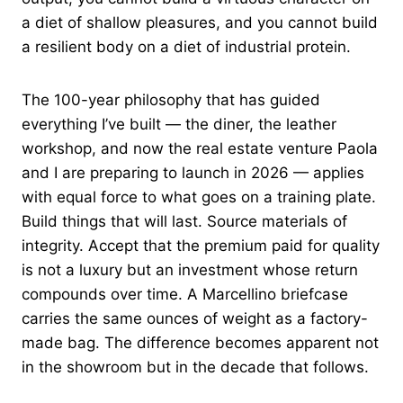
a diet of shallow pleasures, and you cannot build
a resilient body on a diet of industrial protein.
The 100-year philosophy that has guided
everything I’ve built — the diner, the leather
workshop, and now the real estate venture Paola
and I are preparing to launch in 2026 — applies
with equal force to what goes on a training plate.
Build things that will last. Source materials of
integrity. Accept that the premium paid for quality
is not a luxury but an investment whose return
compounds over time. A Marcellino briefcase
carries the same ounces of weight as a factory-
made bag. The difference becomes apparent not
in the showroom but in the decade that follows.