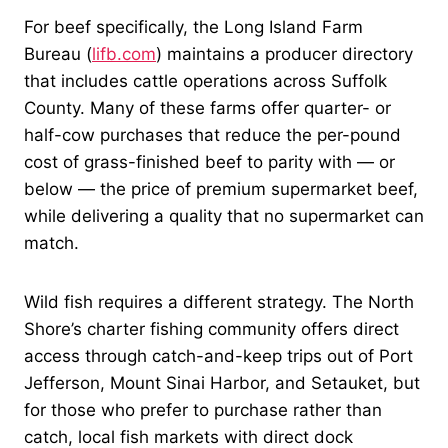
For beef specifically, the Long Island Farm
Bureau (
lifb.com
) maintains a producer directory
that includes cattle operations across Suffolk
County. Many of these farms offer quarter- or
half-cow purchases that reduce the per-pound
cost of grass-finished beef to parity with — or
below — the price of premium supermarket beef,
while delivering a quality that no supermarket can
match.
Wild fish requires a different strategy. The North
Shore’s charter fishing community offers direct
access through catch-and-keep trips out of Port
Jefferson, Mount Sinai Harbor, and Setauket, but
for those who prefer to purchase rather than
catch, local fish markets with direct dock