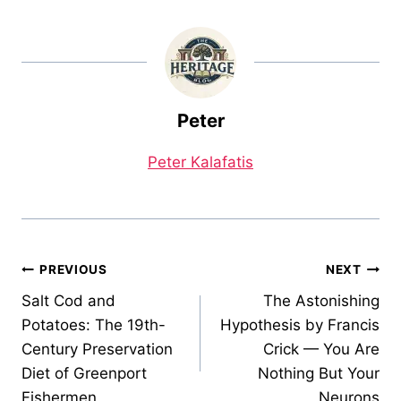
Peter
Peter Kalafatis
Post
PREVIOUS
NEXT
Salt Cod and
The Astonishing
navigation
Potatoes: The 19th-
Hypothesis by Francis
Century Preservation
Crick — You Are
Diet of Greenport
Nothing But Your
Fishermen
Neurons