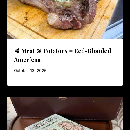
🥩 Meat & Potatoes = Red-Blooded
American
October 13, 2025