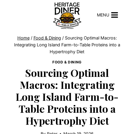
Skip
to
MENU
content
Home
/
Food & Dining
/
Sourcing Optimal Macros:
Integrating Long Island Farm-to-Table Proteins into a
Hypertrophy Diet
FOOD & DINING
Sourcing Optimal
Macros: Integrating
Long Island Farm-to-
Table Proteins into a
Hypertrophy Diet
By
Peter
March 19, 2026