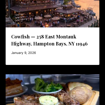
Cowfish — 258 East Montauk
Highway, Hampton Bays, NY 11946
January 9, 2026