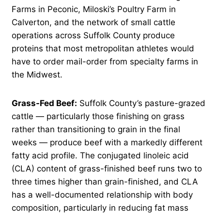
Farms in Peconic, Miloski’s Poultry Farm in
Calverton, and the network of small cattle
operations across Suffolk County produce
proteins that most metropolitan athletes would
have to order mail-order from specialty farms in
the Midwest.
Grass-Fed Beef:
Suffolk County’s pasture-grazed
cattle — particularly those finishing on grass
rather than transitioning to grain in the final
weeks — produce beef with a markedly different
fatty acid profile. The conjugated linoleic acid
(CLA) content of grass-finished beef runs two to
three times higher than grain-finished, and CLA
has a well-documented relationship with body
composition, particularly in reducing fat mass