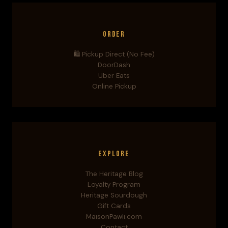
Order
🛍️ Pickup Direct (No Fee)
DoorDash
Uber Eats
Online Pickup
Explore
The Heritage Blog
Loyalty Program
Heritage Sourdough
Gift Cards
MaisonPawli.com
Contact