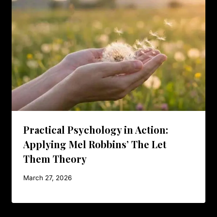
Practical Psychology in Action:
Applying Mel Robbins’ The Let
Them Theory
March 27, 2026