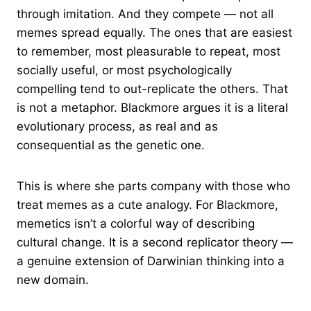
through imitation. And they compete — not all
memes spread equally. The ones that are easiest
to remember, most pleasurable to repeat, most
socially useful, or most psychologically
compelling tend to out-replicate the others. That
is not a metaphor. Blackmore argues it is a literal
evolutionary process, as real and as
consequential as the genetic one.
This is where she parts company with those who
treat memes as a cute analogy. For Blackmore,
memetics isn’t a colorful way of describing
cultural change. It is a second replicator theory —
a genuine extension of Darwinian thinking into a
new domain.