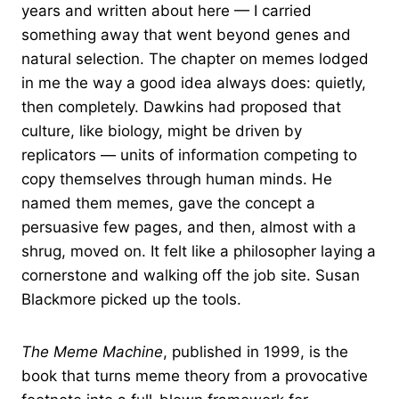
years and written about here — I carried
something away that went beyond genes and
natural selection. The chapter on memes lodged
in me the way a good idea always does: quietly,
then completely. Dawkins had proposed that
culture, like biology, might be driven by
replicators — units of information competing to
copy themselves through human minds. He
named them memes, gave the concept a
persuasive few pages, and then, almost with a
shrug, moved on. It felt like a philosopher laying a
cornerstone and walking off the job site. Susan
Blackmore picked up the tools.
The Meme Machine
, published in 1999, is the
book that turns meme theory from a provocative