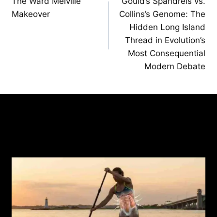
The Ward Melville
Gould’s Spandrels vs.
navigation
Makeover
Collins’s Genome: The
Hidden Long Island
Thread in Evolution’s
Most Consequential
Modern Debate
Similar Posts