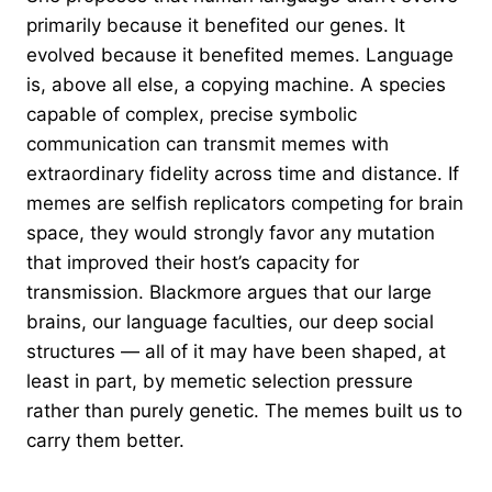
primarily because it benefited our genes. It
evolved because it benefited memes. Language
is, above all else, a copying machine. A species
capable of complex, precise symbolic
communication can transmit memes with
extraordinary fidelity across time and distance. If
memes are selfish replicators competing for brain
space, they would strongly favor any mutation
that improved their host’s capacity for
transmission. Blackmore argues that our large
brains, our language faculties, our deep social
structures — all of it may have been shaped, at
least in part, by memetic selection pressure
rather than purely genetic. The memes built us to
carry them better.