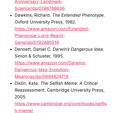
Anniversary-Landmark-
Science/dp/0198788606
Dawkins, Richard.
The Extended Phenotype
.
Oxford University Press, 1982.
https://www.amazon.com/Extended-
Phenotype-Long-Reach-
Gene/dp/0192880519
Dennett, Daniel C.
Darwin’s Dangerous Idea
.
Simon & Schuster, 1995.
https://www.amazon.com/Darwins-
Dangerous-Idea-Evolution-
Meanings/dp/068482471X
Distin, Kate.
The Selfish Meme: A Critical
Reassessment
. Cambridge University Press,
2005.
https://www.cambridge.org/core/books/selfis
h-meme/