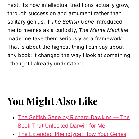
next. It’s how intellectual traditions actually grow,
through succession and argument rather than
solitary genius. If
The Selfish Gene
introduced
me to memes as a curiosity,
The Meme Machine
made me take them seriously as a framework.
That is about the highest thing I can say about
any book: it changed the way I look at something
I thought I already understood.
You Might Also Like
The Selfish Gene by Richard Dawkins — The
Book That Unlocked Darwin for Me
The Extended Phenotype: How Your Genes