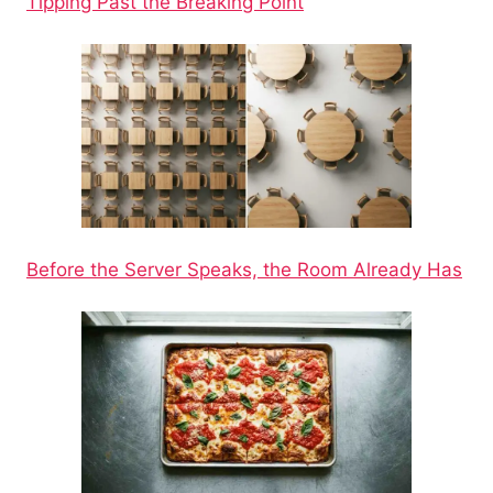
Tipping Past the Breaking Point
Before the Server Speaks, the Room Already Has