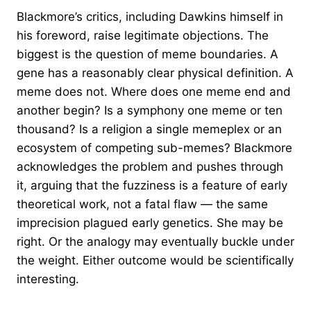
Blackmore’s critics, including Dawkins himself in
his foreword, raise legitimate objections. The
biggest is the question of meme boundaries. A
gene has a reasonably clear physical definition. A
meme does not. Where does one meme end and
another begin? Is a symphony one meme or ten
thousand? Is a religion a single memeplex or an
ecosystem of competing sub-memes? Blackmore
acknowledges the problem and pushes through
it, arguing that the fuzziness is a feature of early
theoretical work, not a fatal flaw — the same
imprecision plagued early genetics. She may be
right. Or the analogy may eventually buckle under
the weight. Either outcome would be scientifically
interesting.