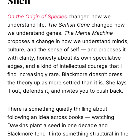
Shelf
On the Origin of Species
changed how we
understand life.
The Selfish Gene
changed how
we understand genes.
The Meme Machine
proposes a change in how we understand minds,
culture, and the sense of self — and proposes it
with clarity, honesty about its own speculative
edges, and a kind of intellectual courage that I
find increasingly rare. Blackmore doesn’t dress
the theory up as more settled than it is. She lays
it out, defends it, and invites you to push back.
There is something quietly thrilling about
following an idea across books — watching
Dawkins plant a seed in one decade and
Blackmore tend it into something structural in the