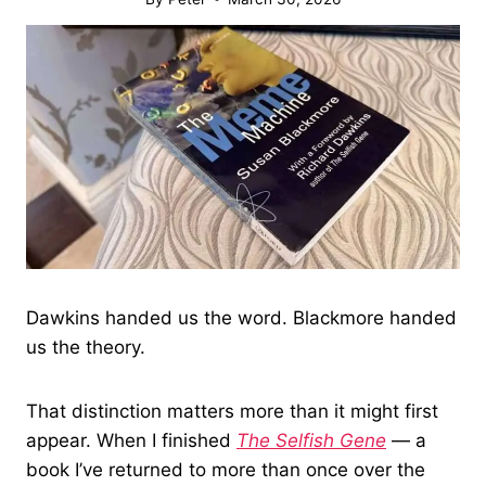
Dawkins handed us the word. Blackmore handed
us the theory.
That distinction matters more than it might first
appear. When I finished
The Selfish Gene
— a
book I’ve returned to more than once over the