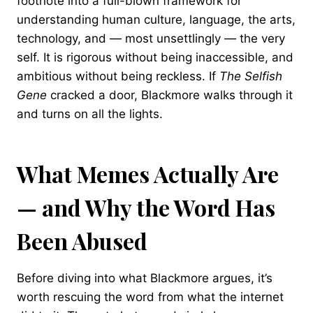
footnote into a full-blown framework for
understanding human culture, language, the arts,
technology, and — most unsettlingly — the very
self. It is rigorous without being inaccessible, and
ambitious without being reckless. If
The Selfish
Gene
cracked a door, Blackmore walks through it
and turns on all the lights.
What Memes Actually Are
— and Why the Word Has
Been Abused
Before diving into what Blackmore argues, it’s
worth rescuing the word from what the internet