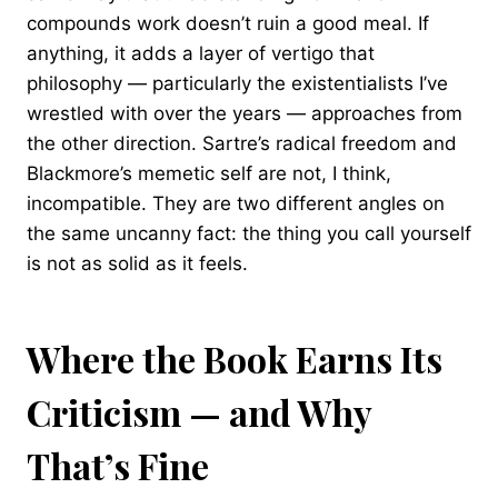
compounds work doesn’t ruin a good meal. If
anything, it adds a layer of vertigo that
philosophy — particularly the existentialists I’ve
wrestled with over the years — approaches from
the other direction. Sartre’s radical freedom and
Blackmore’s memetic self are not, I think,
incompatible. They are two different angles on
the same uncanny fact: the thing you call yourself
is not as solid as it feels.
Where the Book Earns Its
Criticism — and Why
That’s Fine