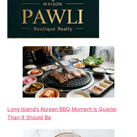
Long Island’s Korean BBQ Moment Is Quieter
Than It Should Be