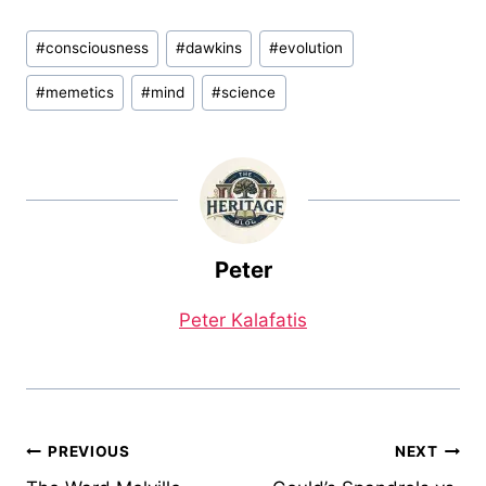
Post
#
consciousness
#
dawkins
#
evolution
Tags:
#
memetics
#
mind
#
science
Peter
Peter Kalafatis
Post
PREVIOUS
NEXT