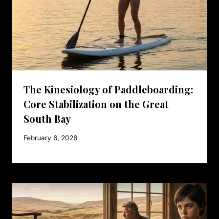
The Kinesiology of Paddleboarding:
Core Stabilization on the Great
South Bay
February 6, 2026