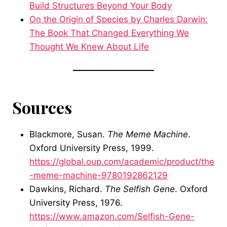
Build Structures Beyond Your Body
On the Origin of Species by Charles Darwin:
The Book That Changed Everything We
Thought We Knew About Life
Sources
Blackmore, Susan.
The Meme Machine
.
Oxford University Press, 1999.
https://global.oup.com/academic/product/the
-meme-machine-9780192862129
Dawkins, Richard.
The Selfish Gene
. Oxford
University Press, 1976.
https://www.amazon.com/Selfish-Gene-