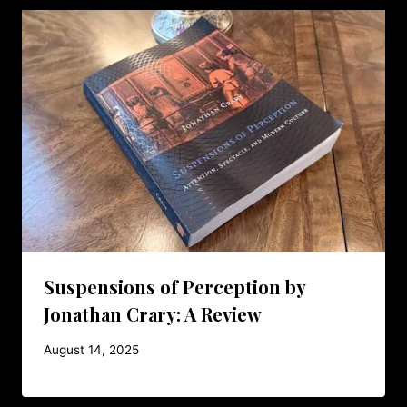
Suspensions of Perception by
Jonathan Crary: A Review
August 14, 2025