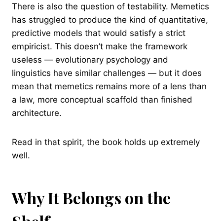
There is also the question of testability. Memetics
has struggled to produce the kind of quantitative,
predictive models that would satisfy a strict
empiricist. This doesn’t make the framework
useless — evolutionary psychology and
linguistics have similar challenges — but it does
mean that memetics remains more of a lens than
a law, more conceptual scaffold than finished
architecture.
Read in that spirit, the book holds up extremely
well.
Why It Belongs on the