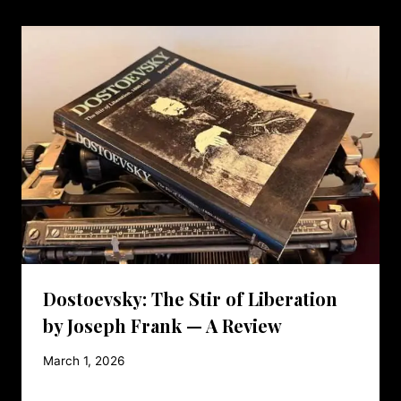
Dostoevsky: The Stir of Liberation
by Joseph Frank — A Review
March 1, 2026