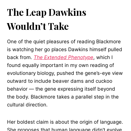
The Leap Dawkins
Wouldn’t Take
One of the quiet pleasures of reading Blackmore
is watching her go places Dawkins himself pulled
back from.
The Extended Phenotype
, which I
found equally important in my own reading of
evolutionary biology, pushed the gene’s-eye view
outward to include beaver dams and cuckoo
behavior — the gene expressing itself beyond
the body. Blackmore takes a parallel step in the
cultural direction.
Her boldest claim is about the origin of language.
She proposes that human language didn’t evolve