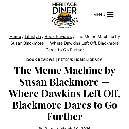
Skip
to
MENU
content
Home
/
Lifestyle
/
Book Reviews
/
The Meme Machine by
Susan Blackmore — Where Dawkins Left Off, Blackmore
Dares to Go Further
BOOK REVIEWS
|
PETER'S HOME LIBRARY
The Meme Machine by
Susan Blackmore —
Where Dawkins Left Off,
Blackmore Dares to Go
Further
By
Peter
March 30, 2026