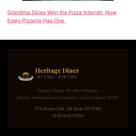
Grandma Slices Won the Pizza Internet. Now
Every Pizzeria Has One.
Heritage Diner
Mt Sinai · New York
Classic Plates. Modern Passion.
Family-owned and community-rooted since 2000.
275 Route 25A · Mt Sinai, NY 11766
(631) 642-3700