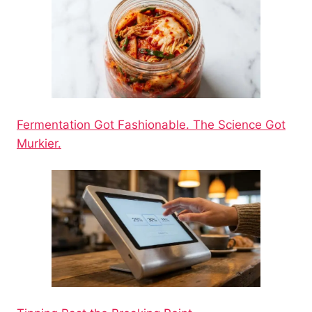
Fermentation Got Fashionable. The Science Got
Murkier.