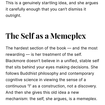
This is a genuinely startling idea, and she argues
it carefully enough that you can’t dismiss it
outright.
The Self as a Memeplex
The hardest section of the book — and the most
rewarding — is her treatment of the self.
Blackmore doesn’t believe in a unified, stable self
that sits behind your eyes making decisions. She
follows Buddhist philosophy and contemporary
cognitive science in viewing the sense of a
continuous “I” as a construction, not a discovery.
And then she gives this old idea a new
mechanism: the self, she argues, is a memeplex.