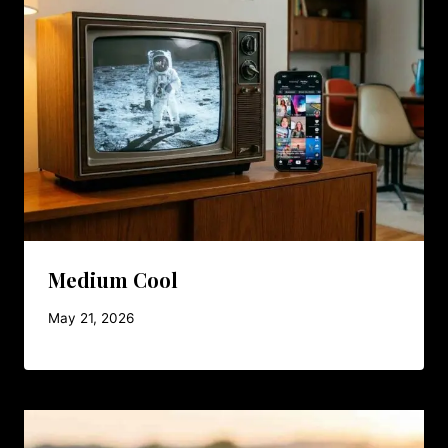
Medium Cool
May 21, 2026