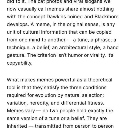
did to it. The cat photos and viral slogans we
now casually call memes share almost nothing
with the concept Dawkins coined and Blackmore
develops. A meme, in the original sense, is any
unit of cultural information that can be copied
from one mind to another — a tune, a phrase, a
technique, a belief, an architectural style, a hand
gesture. The criterion isn’t humor or virality. It’s
copyability.
What makes memes powerful as a theoretical
tool is that they satisfy the three conditions
required for evolution by natural selection:
variation, heredity, and differential fitness.
Memes vary — no two people hold exactly the
same version of a tune or a belief. They are
inherited — transmitted from person to person