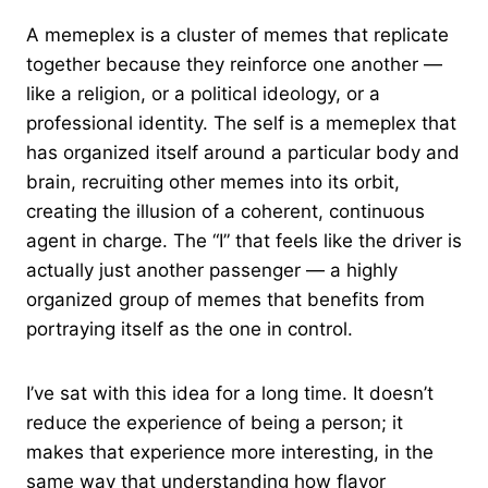
A memeplex is a cluster of memes that replicate
together because they reinforce one another —
like a religion, or a political ideology, or a
professional identity. The self is a memeplex that
has organized itself around a particular body and
brain, recruiting other memes into its orbit,
creating the illusion of a coherent, continuous
agent in charge. The “I” that feels like the driver is
actually just another passenger — a highly
organized group of memes that benefits from
portraying itself as the one in control.
I’ve sat with this idea for a long time. It doesn’t
reduce the experience of being a person; it
makes that experience more interesting, in the
same way that understanding how flavor