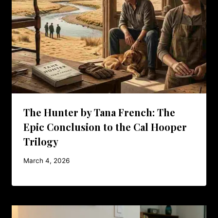
The Hunter by Tana French: The
Epic Conclusion to the Cal Hooper
Trilogy
March 4, 2026