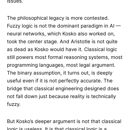
issues.”
The philosophical legacy is more contested.
Fuzzy logic is not the dominant paradigm in AI —
neural networks, which Kosko also worked on,
took the center stage. And Aristotle is not quite
as dead as Kosko would have it. Classical logic
still powers most formal reasoning systems, most
programming languages, most legal argument.
The binary assumption, it turns out, is deeply
useful even if it is not perfectly accurate. The
bridge that classical engineering designed does
not fall down just because reality is technically
fuzzy.
But Kosko’s deeper argument is not that classical
logic is useless. It is that classical logic is a