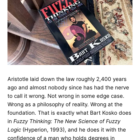
Aristotle laid down the law roughly 2,400 years
ago and almost nobody since has had the nerve
to call it wrong. Not wrong in some edge case.
Wrong as a philosophy of reality. Wrong at the
foundation. That is exactly what Bart Kosko does
in
Fuzzy Thinking: The New Science of Fuzzy
Logic
(Hyperion, 1993), and he does it with the
confidence of a man who holds degrees in