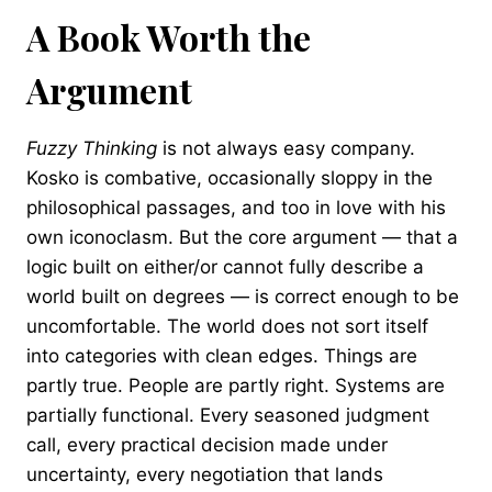
A Book Worth the
Argument
Fuzzy Thinking
is not always easy company.
Kosko is combative, occasionally sloppy in the
philosophical passages, and too in love with his
own iconoclasm. But the core argument — that a
logic built on either/or cannot fully describe a
world built on degrees — is correct enough to be
uncomfortable. The world does not sort itself
into categories with clean edges. Things are
partly true. People are partly right. Systems are
partially functional. Every seasoned judgment
call, every practical decision made under
uncertainty, every negotiation that lands