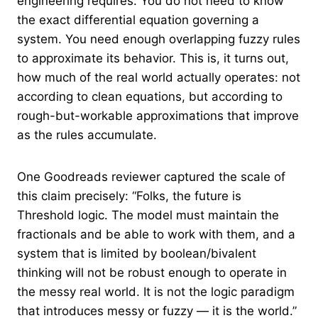
engineering requires. You do not need to know
the exact differential equation governing a
system. You need enough overlapping fuzzy rules
to approximate its behavior. This is, it turns out,
how much of the real world actually operates: not
according to clean equations, but according to
rough-but-workable approximations that improve
as the rules accumulate.
One Goodreads reviewer captured the scale of
this claim precisely: “Folks, the future is
Threshold logic. The model must maintain the
fractionals and be able to work with them, and a
system that is limited by boolean/bivalent
thinking will not be robust enough to operate in
the messy real world. It is not the logic paradigm
that introduces messy or fuzzy — it is the world.”