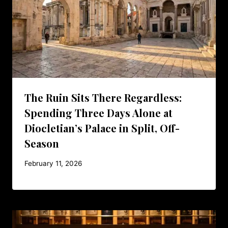
The Ruin Sits There Regardless:
Spending Three Days Alone at
Diocletian’s Palace in Split, Off-
Season
February 11, 2026