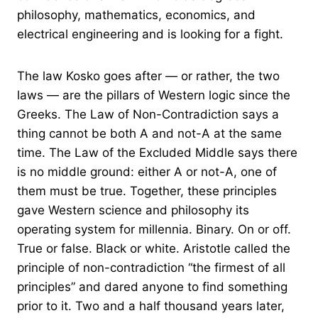
philosophy, mathematics, economics, and
electrical engineering and is looking for a fight.
The law Kosko goes after — or rather, the two
laws — are the pillars of Western logic since the
Greeks. The Law of Non-Contradiction says a
thing cannot be both A and not-A at the same
time. The Law of the Excluded Middle says there
is no middle ground: either A or not-A, one of
them must be true. Together, these principles
gave Western science and philosophy its
operating system for millennia. Binary. On or off.
True or false. Black or white. Aristotle called the
principle of non-contradiction “the firmest of all
principles” and dared anyone to find something
prior to it. Two and a half thousand years later,