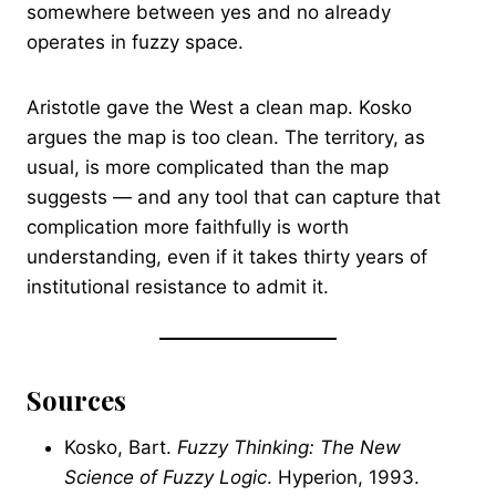
somewhere between yes and no already
operates in fuzzy space.
Aristotle gave the West a clean map. Kosko
argues the map is too clean. The territory, as
usual, is more complicated than the map
suggests — and any tool that can capture that
complication more faithfully is worth
understanding, even if it takes thirty years of
institutional resistance to admit it.
Sources
Kosko, Bart.
Fuzzy Thinking: The New
Science of Fuzzy Logic
. Hyperion, 1993.