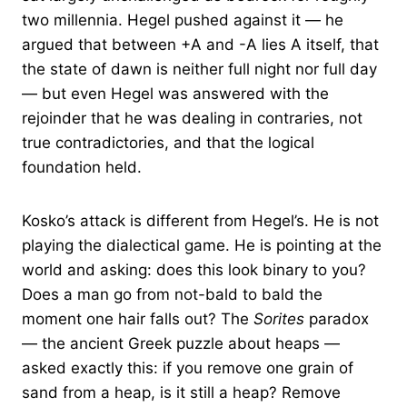
two millennia. Hegel pushed against it — he
argued that between +A and -A lies A itself, that
the state of dawn is neither full night nor full day
— but even Hegel was answered with the
rejoinder that he was dealing in contraries, not
true contradictories, and that the logical
foundation held.
Kosko’s attack is different from Hegel’s. He is not
playing the dialectical game. He is pointing at the
world and asking: does this look binary to you?
Does a man go from not-bald to bald the
moment one hair falls out? The
Sorites
paradox
— the ancient Greek puzzle about heaps —
asked exactly this: if you remove one grain of
sand from a heap, is it still a heap? Remove