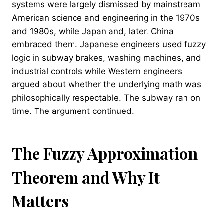
systems were largely dismissed by mainstream
American science and engineering in the 1970s
and 1980s, while Japan and, later, China
embraced them. Japanese engineers used fuzzy
logic in subway brakes, washing machines, and
industrial controls while Western engineers
argued about whether the underlying math was
philosophically respectable. The subway ran on
time. The argument continued.
The Fuzzy Approximation
Theorem and Why It
Matters