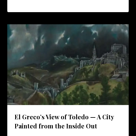
El Greco’s View of Toledo — A City
Painted from the Inside Out