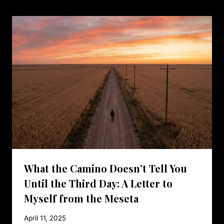
What the Camino Doesn’t Tell You
Until the Third Day: A Letter to
Myself from the Meseta
April 11, 2025