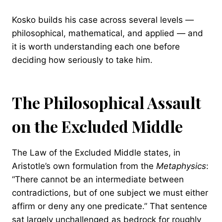
Kosko builds his case across several levels —
philosophical, mathematical, and applied — and
it is worth understanding each one before
deciding how seriously to take him.
The Philosophical Assault
on the Excluded Middle
The Law of the Excluded Middle states, in
Aristotle’s own formulation from the
Metaphysics
:
“There cannot be an intermediate between
contradictions, but of one subject we must either
affirm or deny any one predicate.” That sentence
sat largely unchallenged as bedrock for roughly