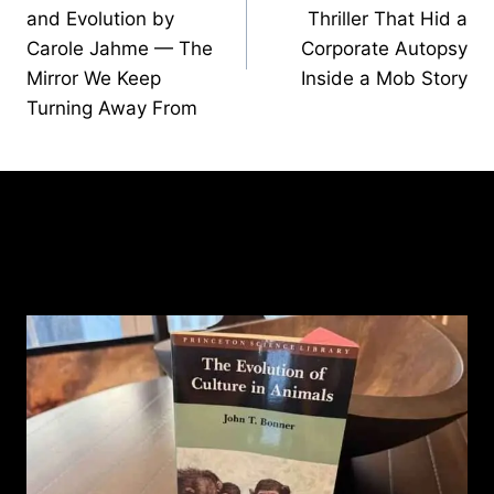
and Evolution by
Thriller That Hid a
Carole Jahme — The
Corporate Autopsy
Mirror We Keep
Inside a Mob Story
Turning Away From
Similar Posts