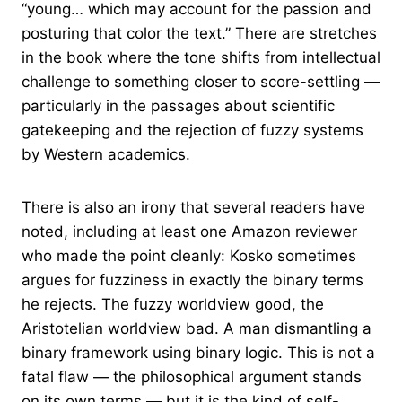
“young… which may account for the passion and
posturing that color the text.” There are stretches
in the book where the tone shifts from intellectual
challenge to something closer to score-settling —
particularly in the passages about scientific
gatekeeping and the rejection of fuzzy systems
by Western academics.
There is also an irony that several readers have
noted, including at least one Amazon reviewer
who made the point cleanly: Kosko sometimes
argues for fuzziness in exactly the binary terms
he rejects. The fuzzy worldview good, the
Aristotelian worldview bad. A man dismantling a
binary framework using binary logic. This is not a
fatal flaw — the philosophical argument stands
on its own terms — but it is the kind of self-