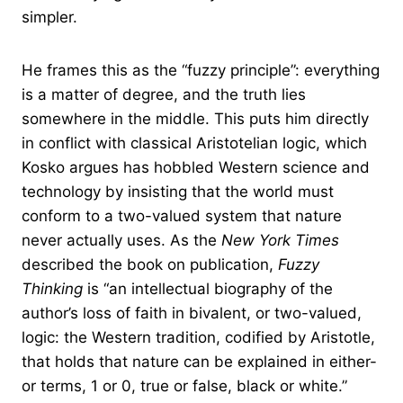
simpler.
He frames this as the “fuzzy principle”: everything
is a matter of degree, and the truth lies
somewhere in the middle. This puts him directly
in conflict with classical Aristotelian logic, which
Kosko argues has hobbled Western science and
technology by insisting that the world must
conform to a two-valued system that nature
never actually uses. As the
New York Times
described the book on publication,
Fuzzy
Thinking
is “an intellectual biography of the
author’s loss of faith in bivalent, or two-valued,
logic: the Western tradition, codified by Aristotle,
that holds that nature can be explained in either-
or terms, 1 or 0, true or false, black or white.”