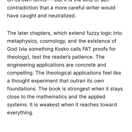
contradiction that a more careful writer would
have caught and neutralized.
The later chapters, which extend fuzzy logic into
metaphysics, cosmology, and the existence of
God (via something Kosko calls FAT proofs for
theology), test the reader’s patience. The
engineering applications are concrete and
compelling. The theological applications feel like
a thought experiment that outran its own
foundations. The book is strongest when it stays
close to the mathematics and the applied
systems. It is weakest when it reaches toward
everything.