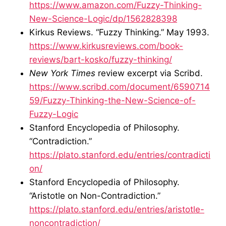
https://www.amazon.com/Fuzzy-Thinking-
New-Science-Logic/dp/1562828398
Kirkus Reviews. “Fuzzy Thinking.” May 1993.
https://www.kirkusreviews.com/book-
reviews/bart-kosko/fuzzy-thinking/
New York Times
review excerpt via Scribd.
https://www.scribd.com/document/6590714
59/Fuzzy-Thinking-the-New-Science-of-
Fuzzy-Logic
Stanford Encyclopedia of Philosophy.
“Contradiction.”
https://plato.stanford.edu/entries/contradicti
on/
Stanford Encyclopedia of Philosophy.
“Aristotle on Non-Contradiction.”
https://plato.stanford.edu/entries/aristotle-
noncontradiction/