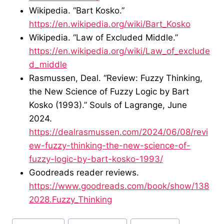
Wikipedia. “Bart Kosko.”
https://en.wikipedia.org/wiki/Bart_Kosko
Wikipedia. “Law of Excluded Middle.”
https://en.wikipedia.org/wiki/Law_of_exclude
d_middle
Rasmussen, Deal. “Review: Fuzzy Thinking,
the New Science of Fuzzy Logic by Bart
Kosko (1993).” Souls of Lagrange, June
2024.
https://dealrasmussen.com/2024/06/08/revi
ew-fuzzy-thinking-the-new-science-of-
fuzzy-logic-by-bart-kosko-1993/
Goodreads reader reviews.
https://www.goodreads.com/book/show/138
2028.Fuzzy_Thinking
Post