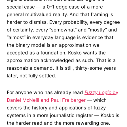
special case — a 0-1 edge case of a more
general multivalued reality. And that framing is
harder to dismiss. Every probability, every degree
of certainty, every “somewhat” and “mostly” and
“almost” in everyday language is evidence that
the binary model is an approximation we
accepted as a foundation. Kosko wants the
approximation acknowledged as such. That is a
reasonable demand. It is still, thirty-some years
later, not fully settled.
For anyone who has already read
Fuzzy Logic
by
Daniel McNeill and Paul Freiberger
— which
covers the history and applications of fuzzy
systems in a more journalistic register — Kosko is
the harder read and the more rewarding one.