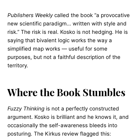
Publishers Weekly
called the book “a provocative
new scientific paradigm… written with style and
risk.” The risk is real. Kosko is not hedging. He is
saying that bivalent logic works the way a
simplified map works — useful for some
purposes, but not a faithful description of the
territory.
Where the Book Stumbles
Fuzzy Thinking
is not a perfectly constructed
argument. Kosko is brilliant and he knows it, and
occasionally the self-awareness bleeds into
posturing. The Kirkus review flagged this: