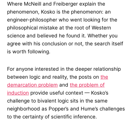
Where McNeill and Freiberger explain the
phenomenon, Kosko is the phenomenon: an
engineer-philosopher who went looking for the
philosophical mistake at the root of Western
science and believed he found it. Whether you
agree with his conclusion or not, the search itself
is worth following.
For anyone interested in the deeper relationship
between logic and reality, the posts on
the
demarcation problem
and
the problem of
induction
provide useful context — Kosko’s
challenge to bivalent logic sits in the same
neighborhood as Popper’s and Hume’s challenges
to the certainty of scientific inference.