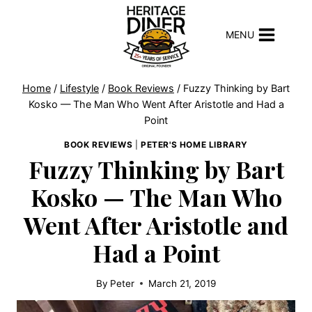
Skip
to
MENU
content
Home
/
Lifestyle
/
Book Reviews
/
Fuzzy Thinking by Bart
Kosko — The Man Who Went After Aristotle and Had a
Point
BOOK REVIEWS
|
PETER'S HOME LIBRARY
Fuzzy Thinking by Bart
Kosko — The Man Who
Went After Aristotle and
Had a Point
By
Peter
March 21, 2019