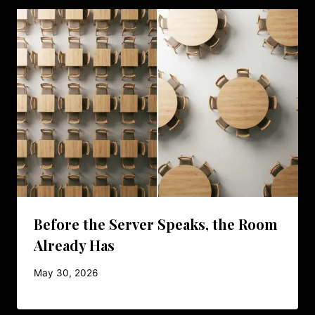
Before the Server Speaks, the Room
Already Has
May 30, 2026