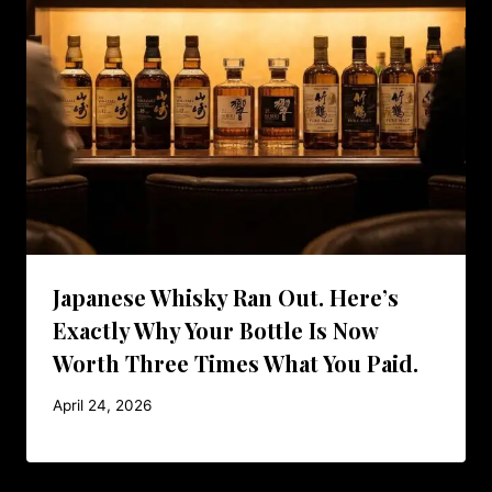
Japanese Whisky Ran Out. Here’s
Exactly Why Your Bottle Is Now
Worth Three Times What You Paid.
April 24, 2026