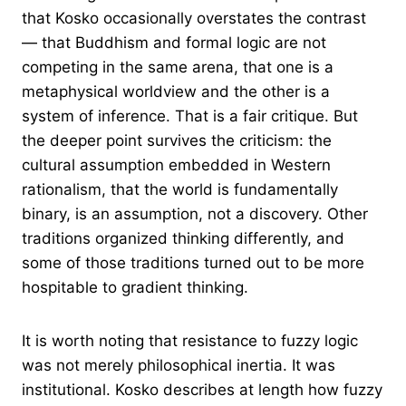
that Kosko occasionally overstates the contrast
— that Buddhism and formal logic are not
competing in the same arena, that one is a
metaphysical worldview and the other is a
system of inference. That is a fair critique. But
the deeper point survives the criticism: the
cultural assumption embedded in Western
rationalism, that the world is fundamentally
binary, is an assumption, not a discovery. Other
traditions organized thinking differently, and
some of those traditions turned out to be more
hospitable to gradient thinking.
It is worth noting that resistance to fuzzy logic
was not merely philosophical inertia. It was
institutional. Kosko describes at length how fuzzy