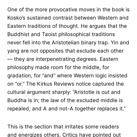
One of the more provocative moves in the book is
Kosko’s sustained contrast between Western and
Eastern traditions of thought. He argues that the
Buddhist and Taoist philosophical traditions
never fell into the Aristotelian binary trap. Yin and
yang are not opposites that exclude each other
— they are interpenetrating degrees. Eastern
philosophy made room for the middle, for
gradation, for “and” where Western logic insisted
on “or.” The Kirkus Reviews notice captured the
cultural argument sharply: “Aristotle is out and
Buddha is in; the law of the excluded middle is
repealed, and A and not-A together replaces it.”
This is the section that irritates some readers
and energizes others. Critics have pointed out