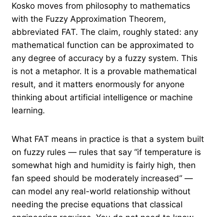
Kosko moves from philosophy to mathematics
with the Fuzzy Approximation Theorem,
abbreviated FAT. The claim, roughly stated: any
mathematical function can be approximated to
any degree of accuracy by a fuzzy system. This
is not a metaphor. It is a provable mathematical
result, and it matters enormously for anyone
thinking about artificial intelligence or machine
learning.
What FAT means in practice is that a system built
on fuzzy rules — rules that say “if temperature is
somewhat high and humidity is fairly high, then
fan speed should be moderately increased” —
can model any real-world relationship without
needing the precise equations that classical