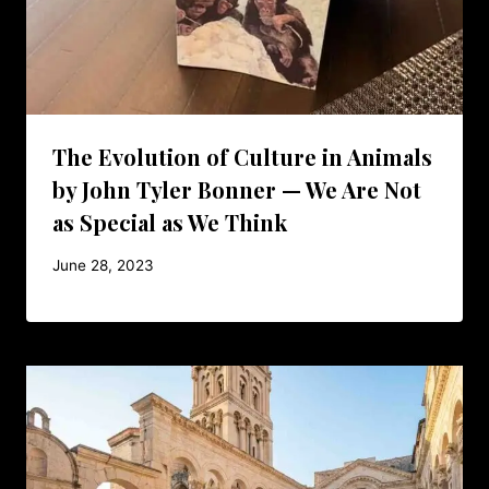
The Evolution of Culture in Animals
by John Tyler Bonner — We Are Not
as Special as We Think
June 28, 2023