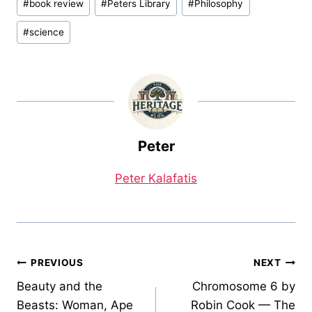
#
book review
#
Peters Library
#
Philosophy
Tags:
#
science
Peter
Peter Kalafatis
Post
PREVIOUS
NEXT
Beauty and the
Chromosome 6 by
navigation
Beasts: Woman, Ape
Robin Cook — The