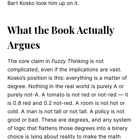
Bart Kosko took him up on it.
What the Book Actually
Argues
The core claim in
Fuzzy Thinking
is not
complicated, even if the implications are vast.
Kosko’s position is this: everything is a matter of
degree. Nothing in the real world is purely A or
purely not-A. A tomato is not red or not-red — it
is 0.8 red and 0.2 not-red. A room is not hot or
cold. A man is not tall or not tall. A policy is not
good or bad. These are degrees, and any system
of logic that flattens those degrees into a binary
choice is lying about reality to make the math