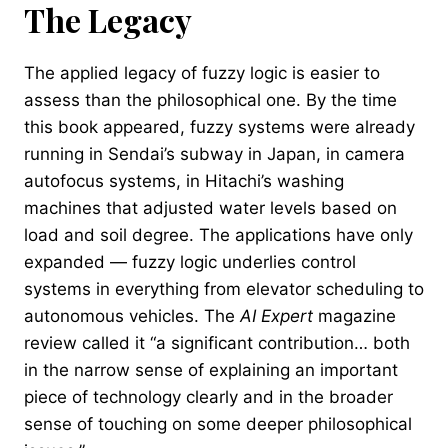
The Legacy
The applied legacy of fuzzy logic is easier to
assess than the philosophical one. By the time
this book appeared, fuzzy systems were already
running in Sendai’s subway in Japan, in camera
autofocus systems, in Hitachi’s washing
machines that adjusted water levels based on
load and soil degree. The applications have only
expanded — fuzzy logic underlies control
systems in everything from elevator scheduling to
autonomous vehicles. The
AI Expert
magazine
review called it “a significant contribution… both
in the narrow sense of explaining an important
piece of technology clearly and in the broader
sense of touching on some deeper philosophical