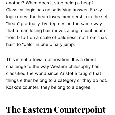
another? When does it stop being a heap?
Classical logic has no satisfying answer. Fuzzy
logic does: the heap loses membership in the set
“heap” gradually, by degrees, in the same way
that a man losing hair moves along a continuum
from 0 to 1 on a scale of baldness, not from “has
hair” to “bald” in one binary jump.
This is not a trivial observation. It is a direct
challenge to the way Western philosophy has
classified the world since Aristotle taught that
things either belong to a category or they do not.
Kosko’s counter: they belong to a degree.
The Eastern Counterpoint