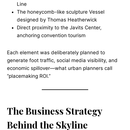
Line
The honeycomb-like sculpture Vessel
designed by Thomas Heatherwick
Direct proximity to the Javits Center,
anchoring convention tourism
Each element was deliberately planned to
generate foot traffic, social media visibility, and
economic spillover—what urban planners call
“placemaking ROI.”
The Business Strategy
Behind the Skyline