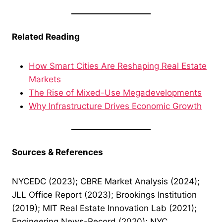
Related Reading
How Smart Cities Are Reshaping Real Estate
Markets
The Rise of Mixed-Use Megadevelopments
Why Infrastructure Drives Economic Growth
Sources & References
NYCEDC (2023); CBRE Market Analysis (2024);
JLL Office Report (2023); Brookings Institution
(2019); MIT Real Estate Innovation Lab (2021);
Engineering News-Record (2020); NYC