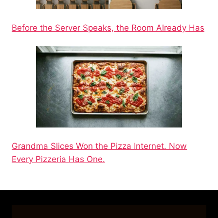
Before the Server Speaks, the Room Already Has
Grandma Slices Won the Pizza Internet. Now
Every Pizzeria Has One.