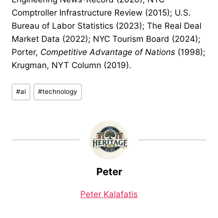
Comptroller Infrastructure Review (2015); U.S.
Bureau of Labor Statistics (2023); The Real Deal
Market Data (2022); NYC Tourism Board (2024);
Porter,
Competitive Advantage of Nations
(1998);
Krugman, NYT Column (2019).
Post
#
ai
#
technology
Tags:
Peter
Peter Kalafatis