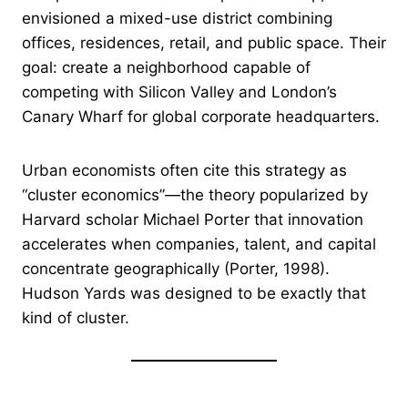
envisioned a mixed-use district combining
offices, residences, retail, and public space. Their
goal: create a neighborhood capable of
competing with Silicon Valley and London’s
Canary Wharf for global corporate headquarters.
Urban economists often cite this strategy as
“cluster economics”—the theory popularized by
Harvard scholar Michael Porter that innovation
accelerates when companies, talent, and capital
concentrate geographically (Porter, 1998).
Hudson Yards was designed to be exactly that
kind of cluster.