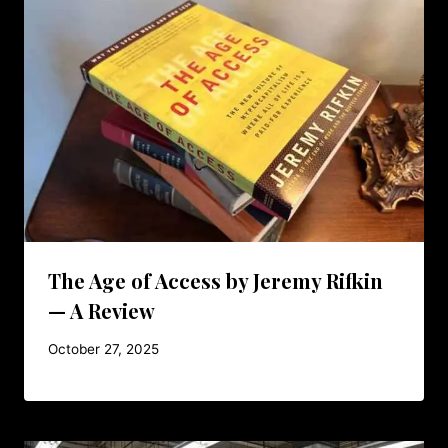
The Age of Access by Jeremy Rifkin
— A Review
October 27, 2025