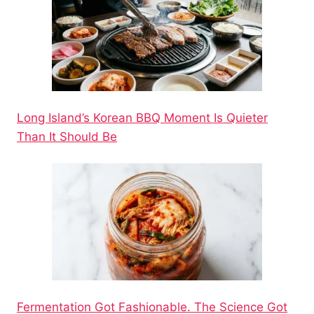
Long Island’s Korean BBQ Moment Is Quieter
Than It Should Be
Fermentation Got Fashionable. The Science Got