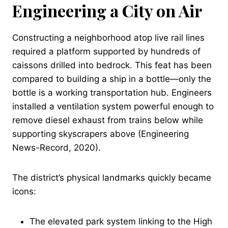
Engineering a City on Air
Constructing a neighborhood atop live rail lines
required a platform supported by hundreds of
caissons drilled into bedrock. This feat has been
compared to building a ship in a bottle—only the
bottle is a working transportation hub. Engineers
installed a ventilation system powerful enough to
remove diesel exhaust from trains below while
supporting skyscrapers above (Engineering
News-Record, 2020).
The district’s physical landmarks quickly became
icons:
The elevated park system linking to the High