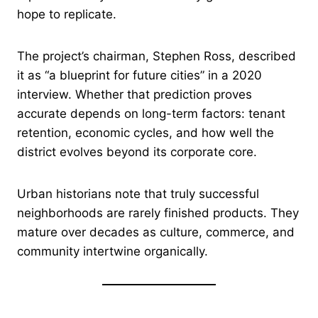
hope to replicate.
The project’s chairman, Stephen Ross, described
it as “a blueprint for future cities” in a 2020
interview. Whether that prediction proves
accurate depends on long-term factors: tenant
retention, economic cycles, and how well the
district evolves beyond its corporate core.
Urban historians note that truly successful
neighborhoods are rarely finished products. They
mature over decades as culture, commerce, and
community intertwine organically.