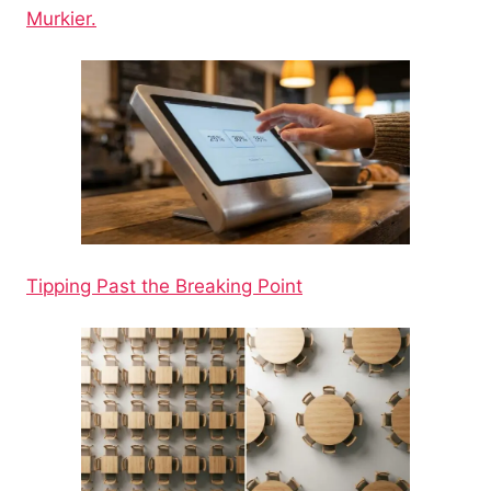
Murkier.
Tipping Past the Breaking Point