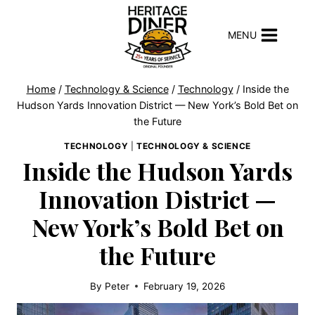
Skip
to
MENU
content
Home
/
Technology & Science
/
Technology
/
Inside the
Hudson Yards Innovation District — New York’s Bold Bet on
the Future
TECHNOLOGY
|
TECHNOLOGY & SCIENCE
Inside the Hudson Yards
Innovation District —
New York’s Bold Bet on
the Future
By
Peter
February 19, 2026