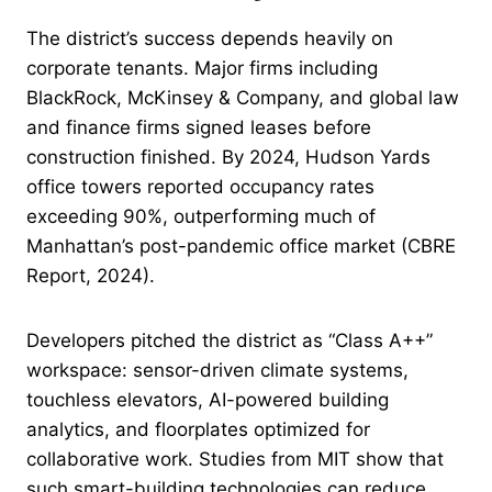
The district’s success depends heavily on
corporate tenants. Major firms including
BlackRock, McKinsey & Company, and global law
and finance firms signed leases before
construction finished. By 2024, Hudson Yards
office towers reported occupancy rates
exceeding 90%, outperforming much of
Manhattan’s post-pandemic office market (CBRE
Report, 2024).
Developers pitched the district as “Class A++”
workspace: sensor-driven climate systems,
touchless elevators, AI-powered building
analytics, and floorplates optimized for
collaborative work. Studies from MIT show that
such smart-building technologies can reduce