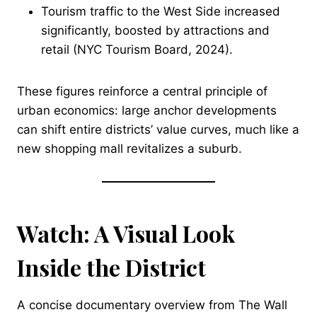
Tourism traffic to the West Side increased
significantly, boosted by attractions and
retail (NYC Tourism Board, 2024).
These figures reinforce a central principle of
urban economics: large anchor developments
can shift entire districts’ value curves, much like a
new shopping mall revitalizes a suburb.
Watch: A Visual Look
Inside the District
A concise documentary overview from The Wall