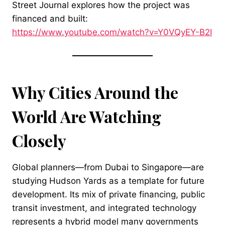
Street Journal explores how the project was
financed and built:
https://www.youtube.com/watch?v=Y0VQyEY-B2I
Why Cities Around the
World Are Watching
Closely
Global planners—from Dubai to Singapore—are
studying Hudson Yards as a template for future
development. Its mix of private financing, public
transit investment, and integrated technology
represents a hybrid model many governments