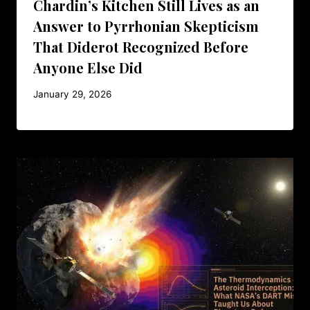
Chardin’s Kitchen Still Lives as an
Answer to Pyrrhonian Skepticism
That Diderot Recognized Before
Anyone Else Did
January 29, 2026