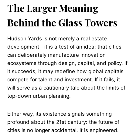
The Larger Meaning
Behind the Glass Towers
Hudson Yards is not merely a real estate
development—it is a test of an idea: that cities
can deliberately manufacture innovation
ecosystems through design, capital, and policy. If
it succeeds, it may redefine how global capitals
compete for talent and investment. If it fails, it
will serve as a cautionary tale about the limits of
top-down urban planning.
Either way, its existence signals something
profound about the 21st century: the future of
cities is no longer accidental. It is engineered.