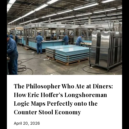
The Philosopher Who Ate at Diners:
How Eric Hoffer’s Longshoreman
Logic Maps Perfectly onto the
Counter Stool Economy
April 20, 2026