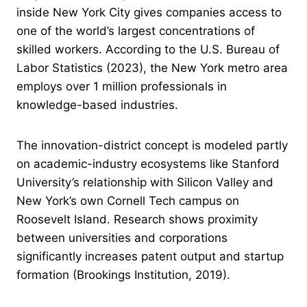
inside New York City gives companies access to
one of the world’s largest concentrations of
skilled workers. According to the U.S. Bureau of
Labor Statistics (2023), the New York metro area
employs over 1 million professionals in
knowledge-based industries.
The innovation-district concept is modeled partly
on academic-industry ecosystems like Stanford
University’s relationship with Silicon Valley and
New York’s own Cornell Tech campus on
Roosevelt Island. Research shows proximity
between universities and corporations
significantly increases patent output and startup
formation (Brookings Institution, 2019).