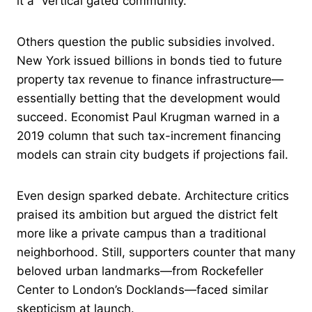
it a “vertical gated community.”
Others question the public subsidies involved.
New York issued billions in bonds tied to future
property tax revenue to finance infrastructure—
essentially betting that the development would
succeed. Economist Paul Krugman warned in a
2019 column that such tax-increment financing
models can strain city budgets if projections fail.
Even design sparked debate. Architecture critics
praised its ambition but argued the district felt
more like a private campus than a traditional
neighborhood. Still, supporters counter that many
beloved urban landmarks—from Rockefeller
Center to London’s Docklands—faced similar
skepticism at launch.