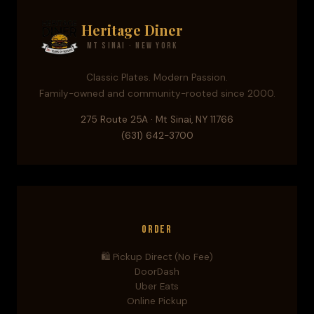
Heritage Diner
Mt Sinai · New York
Classic Plates. Modern Passion.
Family-owned and community-rooted since 2000.
275 Route 25A · Mt Sinai, NY 11766
(631) 642-3700
Order
🛍️ Pickup Direct (No Fee)
DoorDash
Uber Eats
Online Pickup