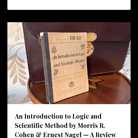
An Introduction to Logic and
Scientific Method by Morris R.
Cohen & Ernest Nagel — A Review