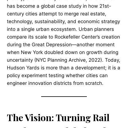
has become a global case study in how 21st-
century cities attempt to merge real estate,
technology, sustainability, and economic strategy
into a single urban ecosystem. Urban planners
compare its scale to Rockefeller Center’s creation
during the Great Depression—another moment
when New York doubled down on growth during
uncertainty (NYC Planning Archive, 2022). Today,
Hudson Yards is more than a development; it is a
policy experiment testing whether cities can
engineer innovation districts from scratch.
The Vision: Turning Rail