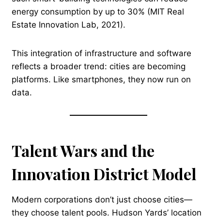
energy consumption by up to 30% (MIT Real
Estate Innovation Lab, 2021).
This integration of infrastructure and software
reflects a broader trend: cities are becoming
platforms. Like smartphones, they now run on
data.
Talent Wars and the
Innovation District Model
Modern corporations don’t just choose cities—
they choose talent pools. Hudson Yards’ location