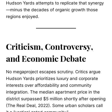
Hudson Yards attempts to replicate that synergy
—minus the decades of organic growth those
regions enjoyed.
Criticism, Controversy,
and Economic Debate
No megaproject escapes scrutiny. Critics argue
Hudson Yards prioritizes luxury and corporate
interests over affordability and community
integration. The median apartment price in the
district surpassed $5 million shortly after opening
(The Real Deal, 2022). Some urban scholars call