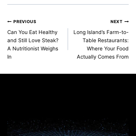
Post
PREVIOUS
NEXT
Can You Eat Healthy
Long Island’s Farm-to-
navigation
and Still Love Steak?
Table Restaurants:
A Nutritionist Weighs
Where Your Food
In
Actually Comes From
Similar Posts