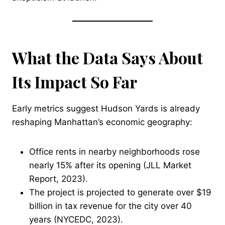
What the Data Says About
Its Impact So Far
Early metrics suggest Hudson Yards is already
reshaping Manhattan’s economic geography:
Office rents in nearby neighborhoods rose
nearly 15% after its opening (JLL Market
Report, 2023).
The project is projected to generate over $19
billion in tax revenue for the city over 40
years (NYCEDC, 2023).