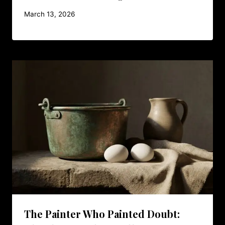
March 13, 2026
The Painter Who Painted Doubt: