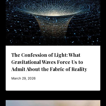
The Confession of Light: What
Gravitational Waves Force Us to
Admit About the Fabric of Reality
March 29, 2026