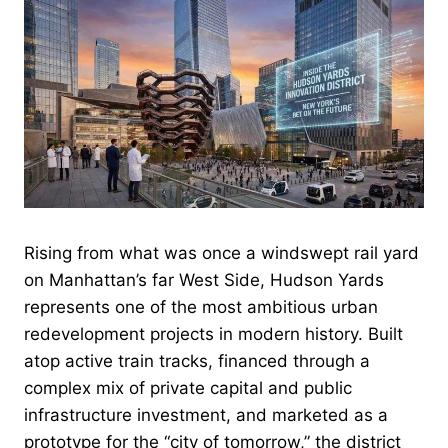
Rising from what was once a windswept rail yard
on Manhattan’s far West Side, Hudson Yards
represents one of the most ambitious urban
redevelopment projects in modern history. Built
atop active train tracks, financed through a
complex mix of private capital and public
infrastructure investment, and marketed as a
prototype for the “city of tomorrow,” the district