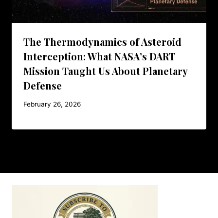
The Thermodynamics of Asteroid
Interception: What NASA’s DART
Mission Taught Us About Planetary
Defense
February 26, 2026