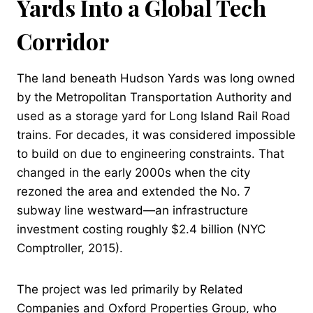
Yards Into a Global Tech
Corridor
The land beneath Hudson Yards was long owned
by the Metropolitan Transportation Authority and
used as a storage yard for Long Island Rail Road
trains. For decades, it was considered impossible
to build on due to engineering constraints. That
changed in the early 2000s when the city
rezoned the area and extended the No. 7
subway line westward—an infrastructure
investment costing roughly $2.4 billion (NYC
Comptroller, 2015).
The project was led primarily by Related
Companies and Oxford Properties Group, who