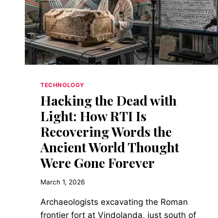
DON’T
TAKE
LUNCH
BREAKS
TECHNOLOGY
Hacking the Dead with
Light: How RTI Is
Recovering Words the
Ancient World Thought
Were Gone Forever
March 1, 2026
Archaeologists excavating the Roman
frontier fort at Vindolanda, just south of