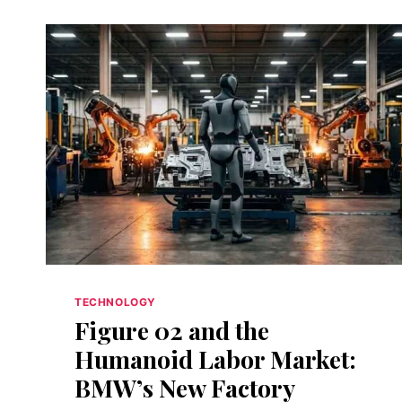
TECHNOLOGY
Figure 02 and the
Humanoid Labor Market:
BMW’s New Factory