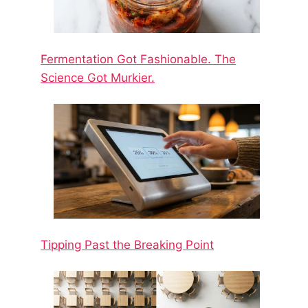
Fermentation Got Fashionable. The
Science Got Murkier.
Tipping Past the Breaking Point