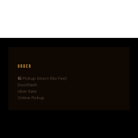
THE
WORLD’S
TOP
TECH
HUBS
(AND
WHAT
IT
MEANS
FOR
Order
LONG
ISLAND)
🛍️ Pickup Direct (No Fee)
DoorDash
Uber Eats
Online Pickup