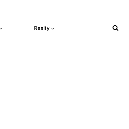
Realty