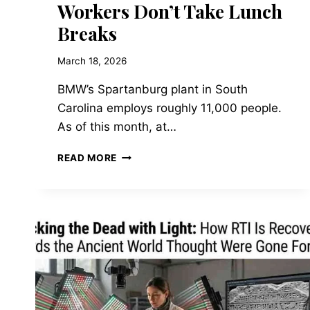
Workers Don’t Take Lunch
Breaks
March 18, 2026
BMW’s Spartanburg plant in South
Carolina employs roughly 11,000 people.
As of this month, at…
FIGURE
READ MORE
02
AND
THE
HUMANOID
LABOR
MARKET:
BMW’S
NEW
FACTORY
WORKERS