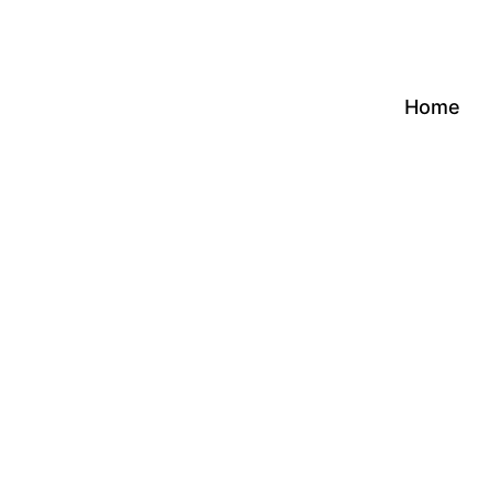
Skip
to
content
Home