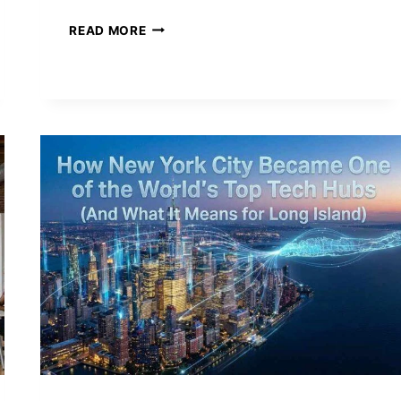
INSIDE
READ MORE
THE
HUDSON
YARDS
INNOVATION
DISTRICT
—
NEW
YORK’S
BOLD
BET
ON
THE
FUTURE