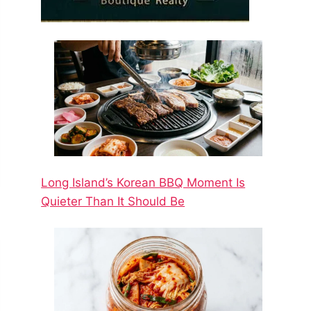
Long Island’s Korean BBQ Moment Is
Quieter Than It Should Be