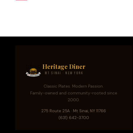
ARE
Page
navigation
BUILDING
THE
FUTURE
IN
NYC
Heritage Diner
Mt Sinai · New York
Classic Plates. Modern Passion.
Family-owned and community-rooted since
2000.
275 Route 25A · Mt Sinai, NY 11766
(631) 642-3700