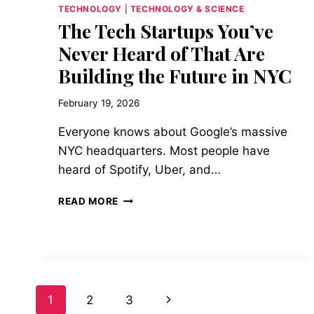
TECHNOLOGY
|
TECHNOLOGY & SCIENCE
The Tech Startups You’ve
Never Heard of That Are
Building the Future in NYC
February 19, 2026
Everyone knows about Google’s massive
NYC headquarters. Most people have
heard of Spotify, Uber, and…
THE
READ MORE
TECH
STARTUPS
YOU’VE
NEVER
HEARD
OF
Page
Next
1
2
3
THAT