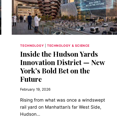
IN
10
MINUTES
AND
DRIVE
1,000
MILES
TECHNOLOGY
|
TECHNOLOGY & SCIENCE
Inside the Hudson Yards
Innovation District — New
York’s Bold Bet on the
Future
February 19, 2026
Rising from what was once a windswept
rail yard on Manhattan’s far West Side,
Hudson…