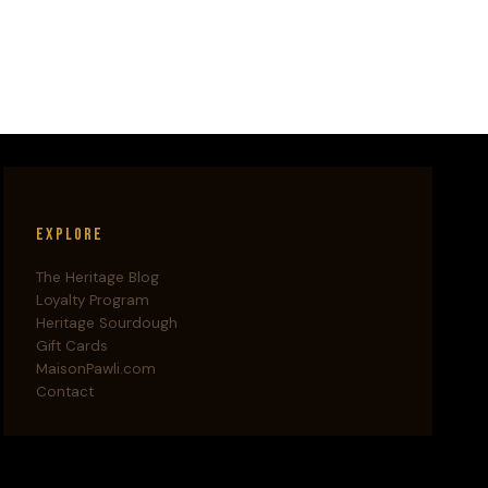
Explore
The Heritage Blog
Loyalty Program
Heritage Sourdough
Gift Cards
MaisonPawli.com
Contact