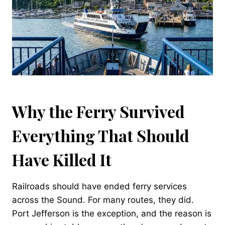
Why the Ferry Survived
Everything That Should
Have Killed It
Railroads should have ended ferry services
across the Sound. For many routes, they did.
Port Jefferson is the exception, and the reason is