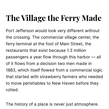
The Village the Ferry Made
Port Jefferson would look very different without
the crossing. The commercial village center, the
ferry terminal at the foot of Main Street, the
restaurants that exist because 1.3 million
passengers a year flow through this harbor — all
of it flows from a decision two men made in
1883, which itself flowed from a commercial logic
that started with strawberry farmers who needed
to move perishables to New Haven before they
rotted.
The history of a place is never just atmosphere.