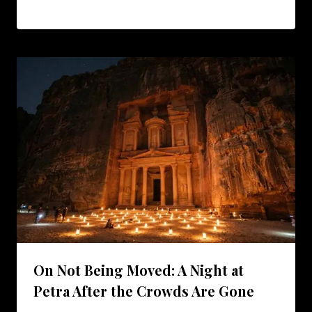
On Not Being Moved: A Night at
Petra After the Crowds Are Gone