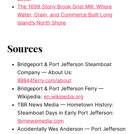
The 1699 Stony Brook Grist Mill: Where
Water, Grain, and Commerce Built Long
Island’s North Shore
Sources
Bridgeport & Port Jefferson Steamboat
Company — About Us:
88844ferry.com/about
Bridgeport & Port Jefferson Ferry —
Wikipedia:
en.wikipedia.org
TBR News Media — Hometown History:
Steamboat Days in Early Port Jefferson:
tbrnewsmedia.com
Accidentally Wes Anderson — Port Jefferson