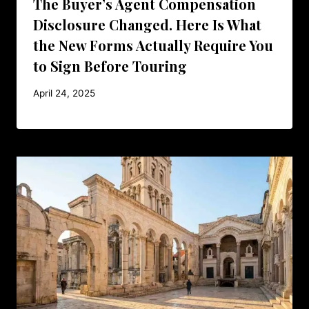
The Buyer’s Agent Compensation
Disclosure Changed. Here Is What
the New Forms Actually Require You
to Sign Before Touring
April 24, 2025