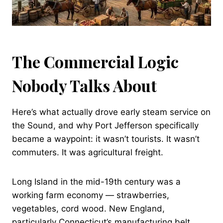
The Commercial Logic
Nobody Talks About
Here’s what actually drove early steam service on
the Sound, and why Port Jefferson specifically
became a waypoint: it wasn’t tourists. It wasn’t
commuters. It was agricultural freight.
Long Island in the mid-19th century was a
working farm economy — strawberries,
vegetables, cord wood. New England,
particularly Connecticut’s manufacturing belt,