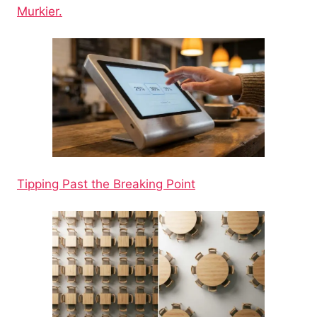
Murkier.
Tipping Past the Breaking Point