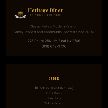
Heritage Diner
Mt Sinai · New York
Classic Plates. Modern Passion.
Family-owned and community-rooted since 2000.
275 Route 25A · Mt Sinai, NY 11766
(631) 642-3700
Order
🛍️ Pickup Direct (No Fee)
DoorDash
Uber Eats
Online Pickup