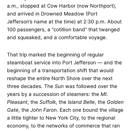
a.m., stopped at Cow Harbor (now Northport),
and arrived in Drowned Meadow (Port
Jefferson’s name at the time) at 2:30 p.m. About
100 passengers, a “cotillion band” that twanged
and squeaked, and a comfortable voyage.
That trip marked the beginning of regular
steamboat service into Port Jefferson — and the
beginning of a transportation shift that would
reshape the entire North Shore over the next
three decades. The
Sun
was followed over the
years by a succession of steamers: the
Mt.
Pleasant
, the
Suffolk
, the
Island Belle
, the
Golden
Gate
, the
John Faron
. Each one bound the village
a little tighter to New York City, to the regional
economy, to the networks of commerce that ran