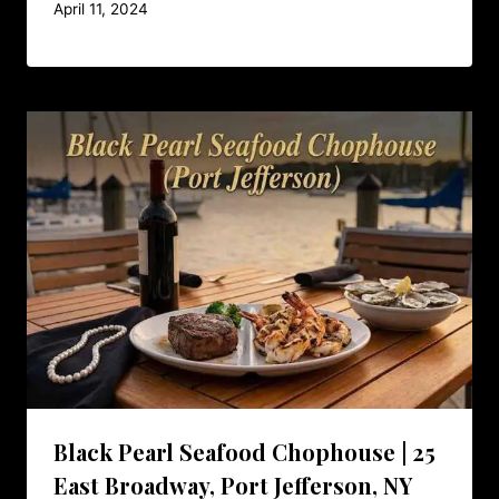
April 11, 2024
Black Pearl Seafood Chophouse | 25
East Broadway, Port Jefferson, NY