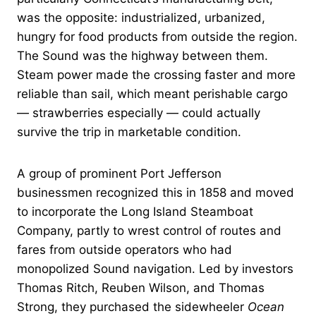
was the opposite: industrialized, urbanized,
hungry for food products from outside the region.
The Sound was the highway between them.
Steam power made the crossing faster and more
reliable than sail, which meant perishable cargo
— strawberries especially — could actually
survive the trip in marketable condition.
A group of prominent Port Jefferson
businessmen recognized this in 1858 and moved
to incorporate the Long Island Steamboat
Company, partly to wrest control of routes and
fares from outside operators who had
monopolized Sound navigation. Led by investors
Thomas Ritch, Reuben Wilson, and Thomas
Strong, they purchased the sidewheeler
Ocean