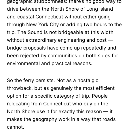
geographic stubbornness: there’s no good way to
drive between the North Shore of Long Island
and coastal Connecticut without either going
through New York City or adding two hours to the
trip. The Sound is not bridgeable at this width
without extraordinary engineering and cost —
bridge proposals have come up repeatedly and
been rejected by communities on both sides for
environmental and practical reasons.
So the ferry persists. Not as a nostalgic
throwback, but as genuinely the most efficient
option for a specific category of trip. People
relocating from Connecticut who buy on the
North Shore use it for exactly this reason — it
makes the geography work in a way that roads
cannot.