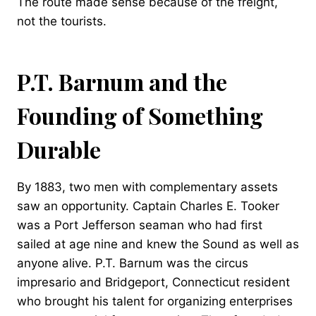
The route made sense because of the freight,
not the tourists.
P.T. Barnum and the
Founding of Something
Durable
By 1883, two men with complementary assets
saw an opportunity. Captain Charles E. Tooker
was a Port Jefferson seaman who had first
sailed at age nine and knew the Sound as well as
anyone alive. P.T. Barnum was the circus
impresario and Bridgeport, Connecticut resident
who brought his talent for organizing enterprises