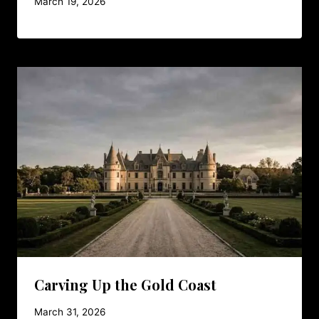
March 19, 2026
Carving Up the Gold Coast
March 31, 2026