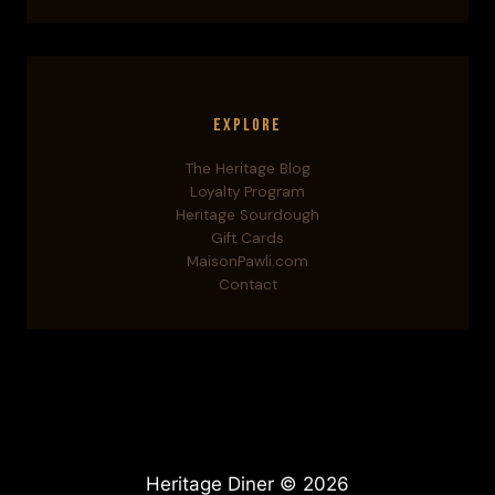
Explore
The Heritage Blog
Loyalty Program
Heritage Sourdough
Gift Cards
MaisonPawli.com
Contact
Heritage Diner © 2026