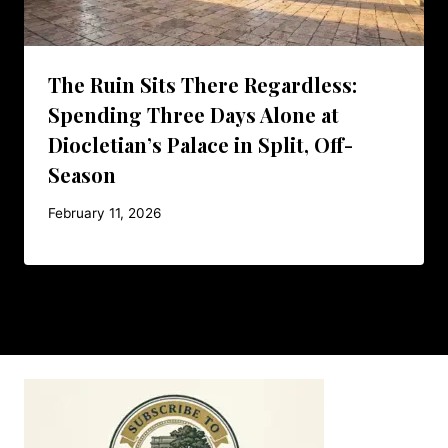
The Ruin Sits There Regardless:
Spending Three Days Alone at
Diocletian’s Palace in Split, Off-
Season
February 11, 2026