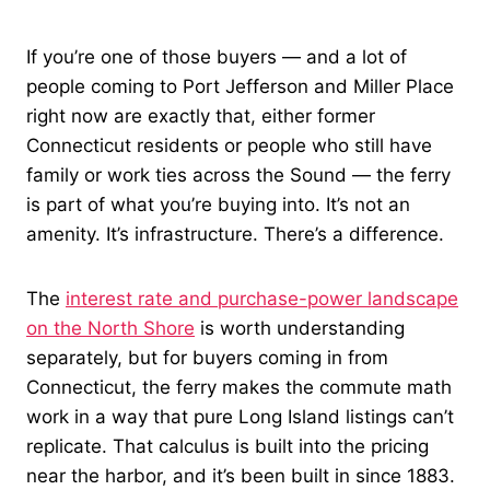
If you’re one of those buyers — and a lot of
people coming to Port Jefferson and Miller Place
right now are exactly that, either former
Connecticut residents or people who still have
family or work ties across the Sound — the ferry
is part of what you’re buying into. It’s not an
amenity. It’s infrastructure. There’s a difference.
The
interest rate and purchase-power landscape
on the North Shore
is worth understanding
separately, but for buyers coming in from
Connecticut, the ferry makes the commute math
work in a way that pure Long Island listings can’t
replicate. That calculus is built into the pricing
near the harbor, and it’s been built in since 1883.