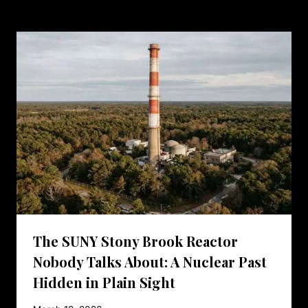
The SUNY Stony Brook Reactor
Nobody Talks About: A Nuclear Past
Hidden in Plain Sight