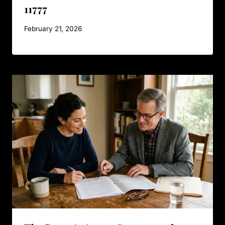
11777
February 21, 2026