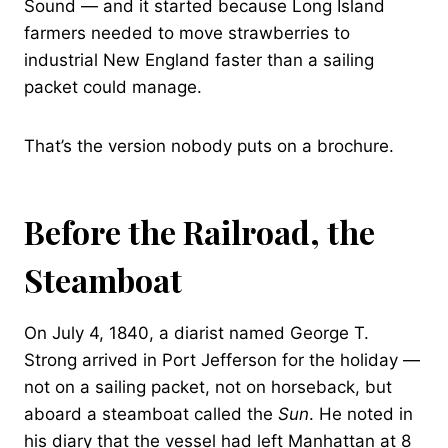
Sound — and it started because Long Island
farmers needed to move strawberries to
industrial New England faster than a sailing
packet could manage.
That’s the version nobody puts on a brochure.
Before the Railroad, the
Steamboat
On July 4, 1840, a diarist named George T.
Strong arrived in Port Jefferson for the holiday —
not on a sailing packet, not on horseback, but
aboard a steamboat called the
Sun
. He noted in
his diary that the vessel had left Manhattan at 8