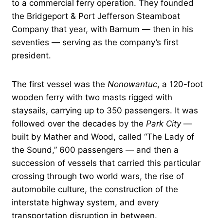
to a commercial ferry operation. They founded
the Bridgeport & Port Jefferson Steamboat
Company that year, with Barnum — then in his
seventies — serving as the company’s first
president.
The first vessel was the
Nonowantuc
, a 120-foot
wooden ferry with two masts rigged with
staysails, carrying up to 350 passengers. It was
followed over the decades by the
Park City
—
built by Mather and Wood, called “The Lady of
the Sound,” 600 passengers — and then a
succession of vessels that carried this particular
crossing through two world wars, the rise of
automobile culture, the construction of the
interstate highway system, and every
transportation disruption in between.