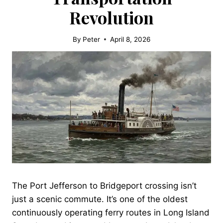
Revolution
By
Peter
April 8, 2026
The Port Jefferson to Bridgeport crossing isn’t
just a scenic commute. It’s one of the oldest
continuously operating ferry routes in Long Island