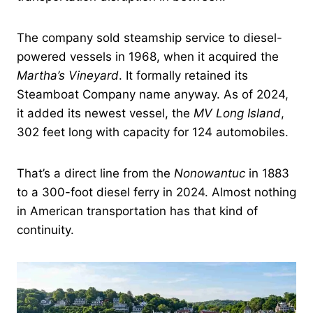
The company sold steamship service to diesel-
powered vessels in 1968, when it acquired the
Martha’s Vineyard
. It formally retained its
Steamboat Company name anyway. As of 2024,
it added its newest vessel, the
MV Long Island
,
302 feet long with capacity for 124 automobiles.
That’s a direct line from the
Nonowantuc
in 1883
to a 300-foot diesel ferry in 2024. Almost nothing
in American transportation has that kind of
continuity.