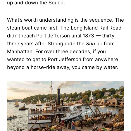
up and down the Sound.
What’s worth understanding is the sequence. The
steamboat came first. The Long Island Rail Road
didn’t reach Port Jefferson until 1873 — thirty-
three years after Strong rode the
Sun
up from
Manhattan. For over three decades, if you
wanted to get to Port Jefferson from anywhere
beyond a horse-ride away, you came by water.