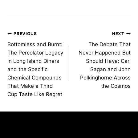
Post
PREVIOUS
NEXT
Bottomless and Burnt:
The Debate That
navigation
The Percolator Legacy
Never Happened But
in Long Island Diners
Should Have: Carl
and the Specific
Sagan and John
Chemical Compounds
Polkinghorne Across
That Make a Third
the Cosmos
Cup Taste Like Regret
Similar Posts