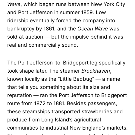
Wave
, which began runs between New York City
and Port Jefferson in summer 1859. Low
ridership eventually forced the company into
bankruptcy by 1861, and the
Ocean Wave
was
sold at auction — but the impulse behind it was
real and commercially sound.
The Port Jefferson–to–Bridgeport leg specifically
took shape later. The steamer
Brookhaven
,
known locally as the “Little Bedbug” — a name
that tells you something about its size and
reputation — ran the Port Jefferson to Bridgeport
route from 1872 to 1881. Besides passengers,
these steamships transported strawberries and
produce from Long Island’s agricultural
communities to industrial New England’s markets.