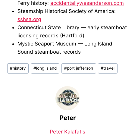
Ferry history:
accidentallywesanderson.com
Steamship Historical Society of America:
sshsa.org
Connecticut State Library — early steamboat
licensing records (Hartford)
Mystic Seaport Museum — Long Island
Sound steamboat records
Post
#
history
#
long island
#
port jefferson
#
travel
Tags:
Peter
Peter Kalafatis