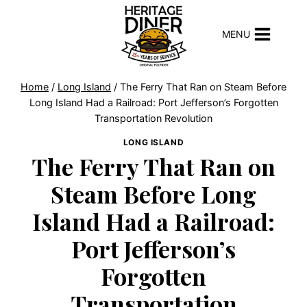
Skip
to
MENU
content
Home
/
Long Island
/
The Ferry That Ran on Steam Before
Long Island Had a Railroad: Port Jefferson’s Forgotten
Transportation Revolution
LONG ISLAND
The Ferry That Ran on
Steam Before Long
Island Had a Railroad:
Port Jefferson’s
Forgotten
Transportation