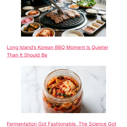
Long Island’s Korean BBQ Moment Is Quieter
Than It Should Be
Fermentation Got Fashionable. The Science Got