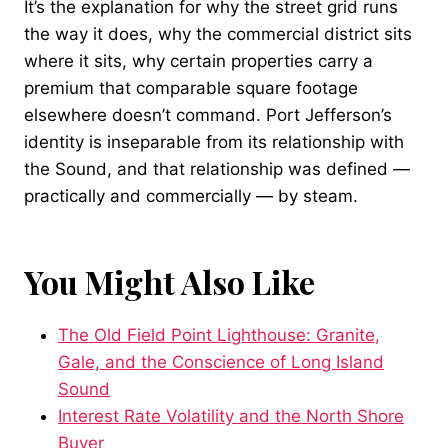
It’s the explanation for why the street grid runs
the way it does, why the commercial district sits
where it sits, why certain properties carry a
premium that comparable square footage
elsewhere doesn’t command. Port Jefferson’s
identity is inseparable from its relationship with
the Sound, and that relationship was defined —
practically and commercially — by steam.
You Might Also Like
The Old Field Point Lighthouse: Granite,
Gale, and the Conscience of Long Island
Sound
Interest Rate Volatility and the North Shore
Buyer