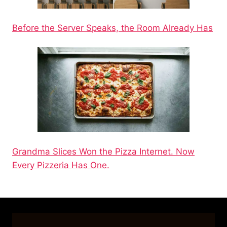
Before the Server Speaks, the Room Already Has
Grandma Slices Won the Pizza Internet. Now
Every Pizzeria Has One.