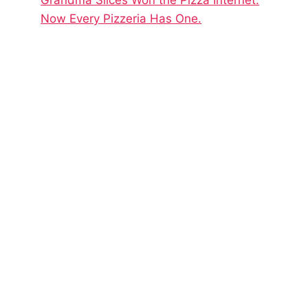
Now Every Pizzeria Has One.