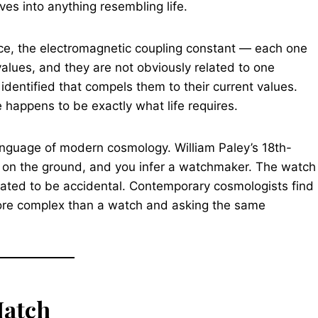
es into anything resembling life.
orce, the electromagnetic coupling constant — each one
g values, and they are not obviously related to one
identified that compels them to their current values.
 happens to be exactly what life requires.
anguage of modern cosmology. William Paley’s 18th-
 on the ground, and you infer a watchmaker. The watch
ibrated to be accidental. Contemporary cosmologists find
ore complex than a watch and asking the same
Hatch