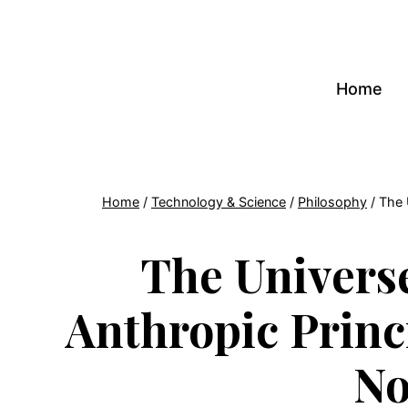
Skip
to
content
Home
Home
/
Technology & Science
/
Philosophy
/
The 
The Univers
Anthropic Princ
No