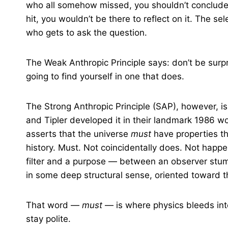
who all somehow missed, you shouldn’t conclud
hit, you wouldn’t be there to reflect on it. The se
who gets to ask the question.
The Weak Anthropic Principle says: don’t be surpri
going to find yourself in one that does.
The Strong Anthropic Principle (SAP), however, i
and Tipler developed it in their landmark 1986 w
asserts that the universe
must
have properties th
history. Must. Not coincidentally does. Not happ
filter and a purpose — between an observer stum
in some deep structural sense, oriented toward 
That word —
must
— is where physics bleeds int
stay polite.