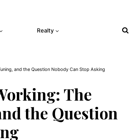
Realty
-Tuning, and the Question Nobody Can Stop Asking
Working: The
and the Question
ing