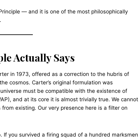
Principle — and it is one of the most philosophically
.
le Actually Says
r in 1973, offered as a correction to the hubris of
the cosmos. Carter’s original formulation was
universe must be compatible with the existence of
), and at its core it is almost trivially true. We cannot
rom existing. Our very presence here is a filter on
so. If you survived a firing squad of a hundred marksmen