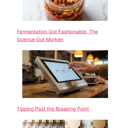
Fermentation Got Fashionable. The
Science Got Murkier.
Tipping Past the Breaking Point