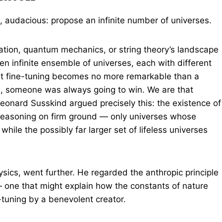
e, audacious: propose an infinite number of universes.
nflation, quantum mechanics, or string theory’s landscape
n infinite ensemble of universes, each with different
nt fine-tuning becomes no more remarkable than a
rants, someone was always going to win. We are that
eonard Susskind argued precisely this: the existence of
reasoning on firm ground — only universes whose
hile the possibly far larger set of lifeless universes
ics, went further. He regarded the anthropic principle
— one that might explain how the constants of nature
e-tuning by a benevolent creator.