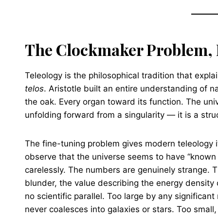
The Clockmaker Problem, 
Teleology is the philosophical tradition that expla
telos
. Aristotle built an entire understanding of n
the oak. Every organ toward its function. The unive
unfolding forward from a singularity — it is a st
The fine-tuning problem gives modern teleology 
observe that the universe seems to have “known 
carelessly. The numbers are genuinely strange. 
blunder, the value describing the energy density 
no scientific parallel. Too large by any significa
never coalesces into galaxies or stars. Too small,