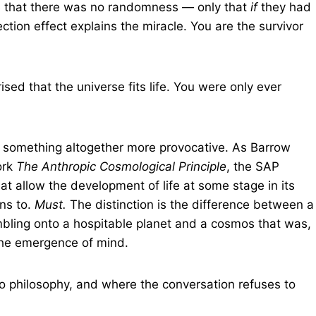
e that there was no randomness — only that
if
they had
lection effect explains the miracle. You are the survivor
sed that the universe fits life. You were only ever
s something altogether more provocative. As Barrow
ork
The Anthropic Cosmological Principle
, the SAP
at allow the development of life at some stage in its
ens to.
Must.
The distinction is the difference between a
bling onto a hospitable planet and a cosmos that was,
the emergence of mind.
o philosophy, and where the conversation refuses to