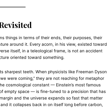
Revisited
ins things in terms of their ends, their purposes, their
ature around it. Every acorn, in his view, existed toward
rse itself, in a teleological frame, is not an accident
ructure oriented toward something.
its sharpest teeth. When physicists like Freeman Dyson
we were coming,” they are not reaching for metaphor
The cosmological constant — Einstein’s most famous
of empty space — is fine-tuned to a precision that has
nt margin and the universe expands so fast that matter
 and it collapses back in on itself long before carbon,