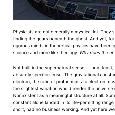
Physicists are not generally a mystical lot. They
finding the gears beneath the ghost. And yet, for
rigorous minds in theoretical physics have been q
science and more like theology:
Why does the uni
Not built in the supernatural sense — or at least, n
absurdly specific sense. The gravitational consta
electron, the ratio of proton mass to electron mas
the slightest variation would render the universe 
Nonexistent as a meaningful structure at all. So
constant alone landed in its life-permitting range at
short, had no business working. And yet here we