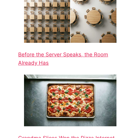
Before the Server Speaks, the Room
Already Has
Grandma Slices Won the Pizza Internet.