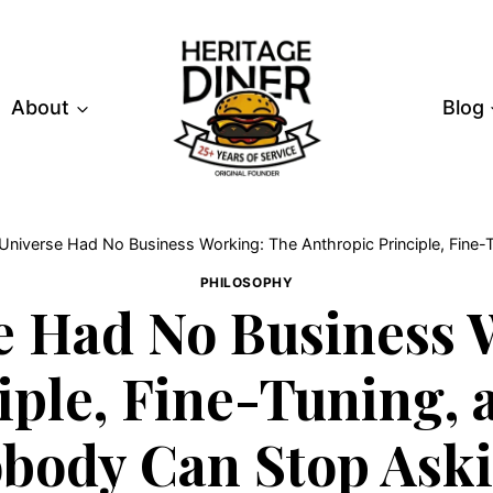
About
Blog
Universe Had No Business Working: The Anthropic Principle, Fine
PHILOSOPHY
e Had No Business 
iple, Fine-Tuning, 
body Can Stop Ask