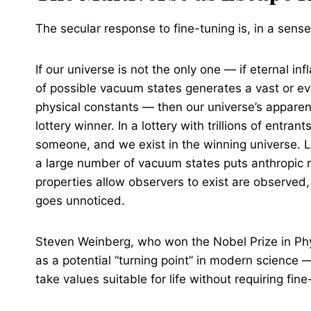
The secular response to fine-tuning is, in a sens
If our universe is not the only one — if eternal i
of possible vacuum states generates a vast or eve
physical constants — then our universe’s appare
lottery winner. In a lottery with trillions of ent
someone, and we exist in the winning universe. L
a large number of vacuum states puts anthropic 
properties allow observers to exist are observed, w
goes unnoticed.
Steven Weinberg, who won the Nobel Prize in Phys
as a potential “turning point” in modern science 
take values suitable for life without requiring fin