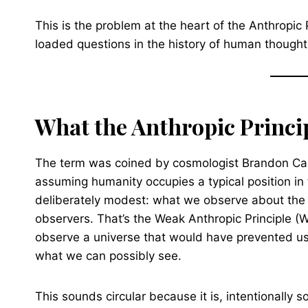
This is the problem at the heart of the Anthropic 
loaded questions in the history of human thought
What the Anthropic Princip
The term was coined by cosmologist Brandon Carte
assuming humanity occupies a typical position in 
deliberately modest: what we observe about the 
observers. That’s the Weak Anthropic Principle (WAP
observe a universe that would have prevented us f
what we can possibly see.
This sounds circular because it is, intentionally 