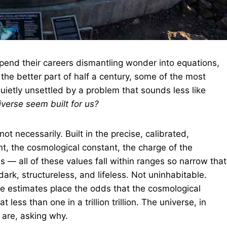
 spend their careers dismantling wonder into equations,
 the better part of half a century, some of the most
uietly unsettled by a problem that sounds less like
verse seem built for us?
ot necessarily. Built in the precise, calibrated,
nt, the cosmological constant, the charge of the
s — all of these values fall within ranges so narrow that
dark, structureless, and lifeless. Not uninhabitable.
me estimates place the odds that the cosmological
 less than one in a trillion trillion. The universe, in
 are, asking why.