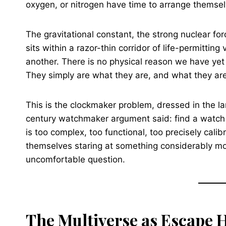
oxygen, or nitrogen have time to arrange themselv
The gravitational constant, the strong nuclear f
sits within a razor-thin corridor of life-permittin
another. There is no physical reason we have yet 
They simply are what they are, and what they are
This is the clockmaker problem, dressed in the l
century watchmaker argument said: find a watch
is too complex, too functional, too precisely cal
themselves staring at something considerably m
uncomfortable question.
The Multiverse as Escape 