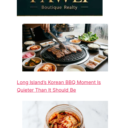
Long Island’s Korean BBQ Moment Is
Quieter Than It Should Be