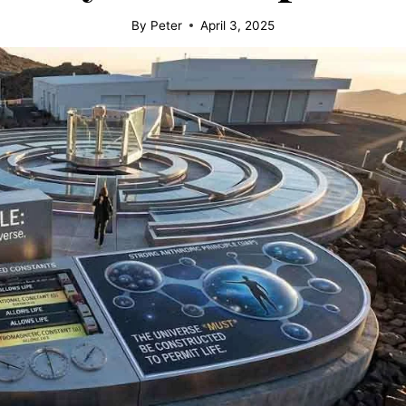
By
Peter
April 3, 2025