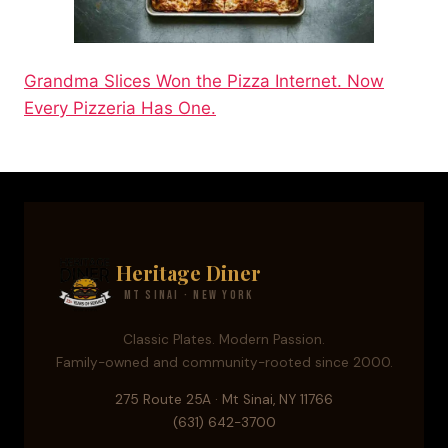
Grandma Slices Won the Pizza Internet. Now
Every Pizzeria Has One.
Heritage Diner
Mt Sinai · New York
Classic Plates. Modern Passion.
Family-owned and community-rooted since 2000.
275 Route 25A · Mt Sinai, NY 11766
(631) 642-3700