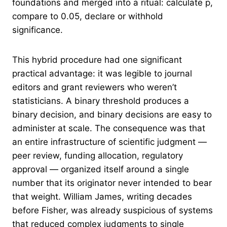
foundations and merged into a ritual: calculate p,
compare to 0.05, declare or withhold
significance.
This hybrid procedure had one significant
practical advantage: it was legible to journal
editors and grant reviewers who weren’t
statisticians. A binary threshold produces a
binary decision, and binary decisions are easy to
administer at scale. The consequence was that
an entire infrastructure of scientific judgment —
peer review, funding allocation, regulatory
approval — organized itself around a single
number that its originator never intended to bear
that weight. William James, writing decades
before Fisher, was already suspicious of systems
that reduced complex judgments to single