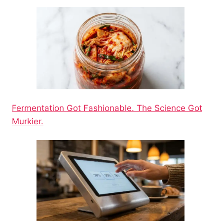
Fermentation Got Fashionable. The Science Got
Murkier.