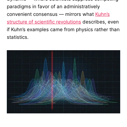
paradigms in favor of an administratively
convenient consensus — mirrors what
Kuhn’s
structure of scientific revolutions
describes, even
if Kuhn’s examples came from physics rather than
statistics.