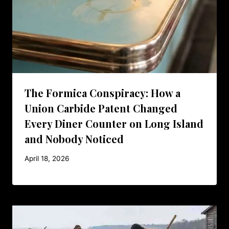
The Formica Conspiracy: How a
Union Carbide Patent Changed
Every Diner Counter on Long Island
and Nobody Noticed
April 18, 2026