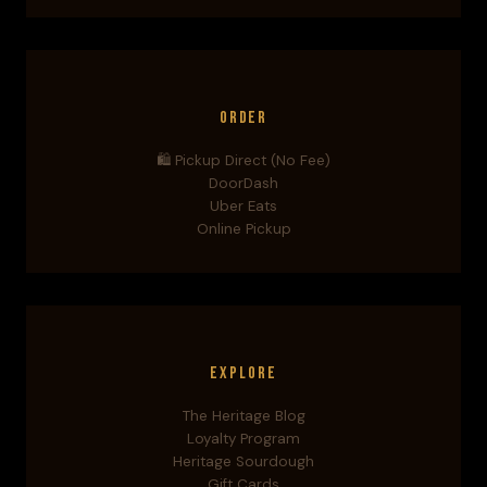
Order
🛍️ Pickup Direct (No Fee)
DoorDash
Uber Eats
Online Pickup
Explore
The Heritage Blog
Loyalty Program
Heritage Sourdough
Gift Cards