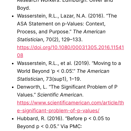
Boyd.
Wasserstein, R.L., Lazar, N.A. (2016). “The
ASA Statement on p-Values: Context,
Process, and Purpose.”
The American
Statistician
, 70(2), 129–133.
https://doi.org/10.1080/00031305.2016.11541
08
Wasserstein, R.L., et al. (2019). “Moving to a
World Beyond ‘p < 0.05’.”
The American
Statistician
, 73(sup1), 1–19.
Denworth, L. “The Significant Problem of P
Values.”
Scientific American
.
https://www.scientificamerican.com/article/th
e-significant-problem-of-p-values/
Hubbard, R. (2016). “Before p < 0.05 to
Beyond p < 0.05.” Via PMC: