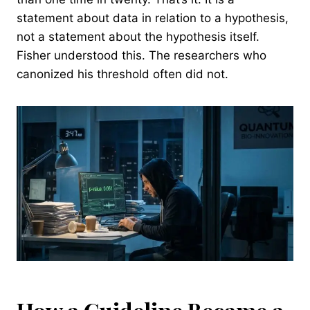
statement about data in relation to a hypothesis,
not a statement about the hypothesis itself.
Fisher understood this. The researchers who
canonized his threshold often did not.