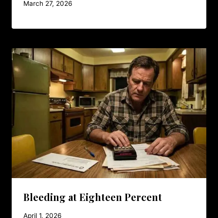
March 27, 2026
Bleeding at Eighteen Percent
April 1, 2026