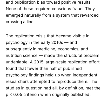
and publication bias toward positive results.
None of these required conscious fraud. They
emerged naturally from a system that rewarded
crossing a line.
The replication crisis that became visible in
psychology in the early 2010s — and
subsequently in medicine, economics, and
nutrition science — made the structural problem
undeniable. A 2015 large-scale replication effort
found that fewer than half of published
psychology findings held up when independent
researchers attempted to reproduce them. The
studies in question had all, by definition, met the
p < 0.05 criterion when originally published.