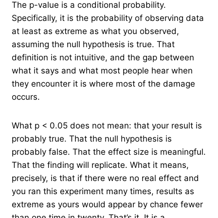
The p-value is a conditional probability.
Specifically, it is the probability of observing data
at least as extreme as what you observed,
assuming the null hypothesis is true. That
definition is not intuitive, and the gap between
what it says and what most people hear when
they encounter it is where most of the damage
occurs.
What p < 0.05 does not mean: that your result is
probably true. That the null hypothesis is
probably false. That the effect size is meaningful.
That the finding will replicate. What it means,
precisely, is that if there were no real effect and
you ran this experiment many times, results as
extreme as yours would appear by chance fewer
than one time in twenty. That’s it. It is a