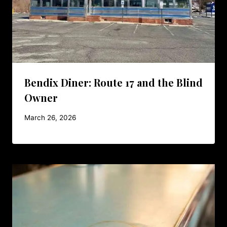
Bendix Diner: Route 17 and the Blind
Owner
March 26, 2026