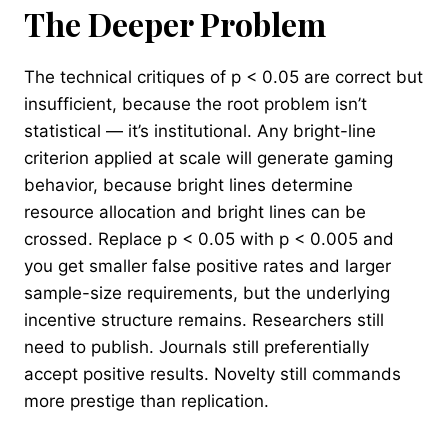
The Deeper Problem
The technical critiques of p < 0.05 are correct but
insufficient, because the root problem isn’t
statistical — it’s institutional. Any bright-line
criterion applied at scale will generate gaming
behavior, because bright lines determine
resource allocation and bright lines can be
crossed. Replace p < 0.05 with p < 0.005 and
you get smaller false positive rates and larger
sample-size requirements, but the underlying
incentive structure remains. Researchers still
need to publish. Journals still preferentially
accept positive results. Novelty still commands
more prestige than replication.