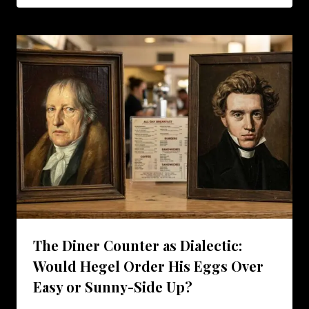
The Diner Counter as Dialectic:
Would Hegel Order His Eggs Over
Easy or Sunny-Side Up?