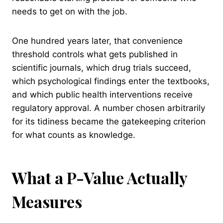
needs to get on with the job.
One hundred years later, that convenience
threshold controls what gets published in
scientific journals, which drug trials succeed,
which psychological findings enter the textbooks,
and which public health interventions receive
regulatory approval. A number chosen arbitrarily
for its tidiness became the gatekeeping criterion
for what counts as knowledge.
What a P-Value Actually
Measures