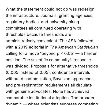
What the statement could not do was redesign
the infrastructure. Journals, granting agencies,
regulatory bodies, and university hiring
committees all continued operating with
thresholds because thresholds are
administratively convenient. The ASA followed
with a 2019 editorial in
The American Statistician
calling for a move “beyond p < 0.05” — a harder
position. The scientific community’s response
was divided. Proposals for alternative thresholds
(0.005 instead of 0.05), confidence intervals
without dichotomization, Bayesian approaches,
and pre-registration requirements all circulate
with genuine advocates. None has achieved
comparable institutional adoption. The broader
dynamic — where scientists suppress competing