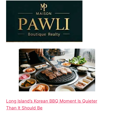
Long Island’s Korean BBQ Moment Is Quieter
Than It Should Be