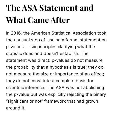
The ASA Statement and
What Came After
In 2016, the American Statistical Association took
the unusual step of issuing a formal statement on
p-values — six principles clarifying what the
statistic does and doesn’t establish. The
statement was direct: p-values do not measure
the probability that a hypothesis is true; they do
not measure the size or importance of an effect;
they do not constitute a complete basis for
scientific inference. The ASA was not abolishing
the p-value but was explicitly rejecting the binary
“significant or not” framework that had grown
around it.