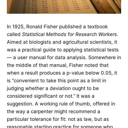
In 1925, Ronald Fisher published a textbook
called
Statistical Methods for Research Workers
.
Aimed at biologists and agricultural scientists, it
was a practical guide to applying statistical tests
— a user manual for data analysis. Somewhere in
the middle of that manual, Fisher noted that
when a result produces a p-value below 0.05, it
is “convenient to take this point as a limit in
judging whether a deviation ought to be
considered significant or not.” It was a
suggestion. A working rule of thumb, offered in
the way a carpenter might recommend a
particular tolerance for fit: not as law, but as
reasonable starting practice for someone who