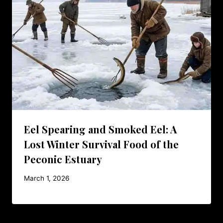
Eel Spearing and Smoked Eel: A
Lost Winter Survival Food of the
Peconic Estuary
March 1, 2026