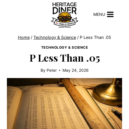
Skip
to
MENU
content
Home
/
Technology & Science
/
P Less Than .05
TECHNOLOGY & SCIENCE
P Less Than .05
By
Peter
May 24, 2026