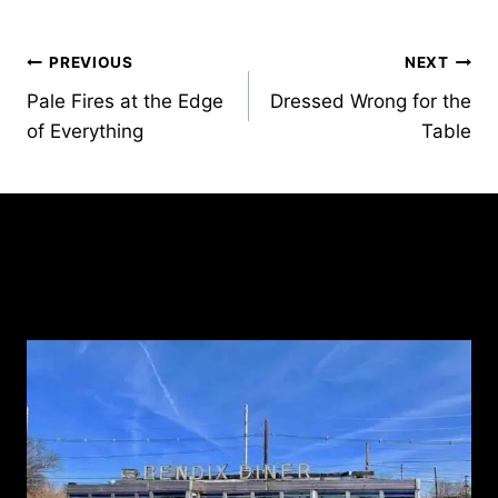
Post
PREVIOUS
NEXT
Pale Fires at the Edge
Dressed Wrong for the
navigation
of Everything
Table
Similar Posts