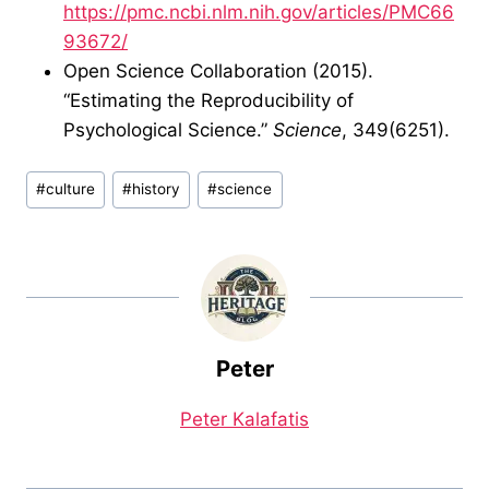
https://pmc.ncbi.nlm.nih.gov/articles/PMC66
93672/
Open Science Collaboration (2015).
“Estimating the Reproducibility of
Psychological Science.”
Science
, 349(6251).
Post
#
culture
#
history
#
science
Tags:
Peter
Peter Kalafatis