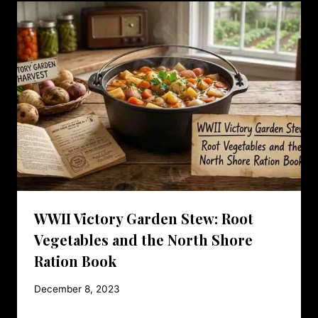
WWII Victory Garden Stew: Root
Vegetables and the North Shore
Ration Book
December 8, 2023