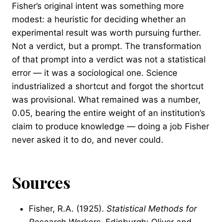
Fisher’s original intent was something more
modest: a heuristic for deciding whether an
experimental result was worth pursuing further.
Not a verdict, but a prompt. The transformation
of that prompt into a verdict was not a statistical
error — it was a sociological one. Science
industrialized a shortcut and forgot the shortcut
was provisional. What remained was a number,
0.05, bearing the entire weight of an institution’s
claim to produce knowledge — doing a job Fisher
never asked it to do, and never could.
Sources
Fisher, R.A. (1925).
Statistical Methods for
Research Workers
. Edinburgh: Oliver and