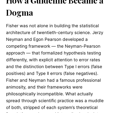
How a Guideline Became a
Dogma
Fisher was not alone in building the statistical
architecture of twentieth-century science. Jerzy
Neyman and Egon Pearson developed a
competing framework — the Neyman-Pearson
approach — that formalized hypothesis testing
differently, with explicit attention to error rates
and the distinction between Type I errors (false
positives) and Type II errors (false negatives).
Fisher and Neyman had a famous professional
animosity, and their frameworks were
philosophically incompatible. What actually
spread through scientific practice was a muddle
of both, stripped of each system’s theoretical