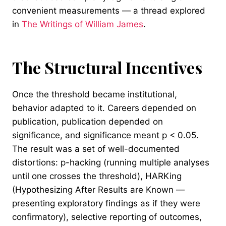
convenient measurements — a thread explored
in
The Writings of William James
.
The Structural Incentives
Once the threshold became institutional,
behavior adapted to it. Careers depended on
publication, publication depended on
significance, and significance meant p < 0.05.
The result was a set of well-documented
distortions: p-hacking (running multiple analyses
until one crosses the threshold), HARKing
(Hypothesizing After Results are Known —
presenting exploratory findings as if they were
confirmatory), selective reporting of outcomes,