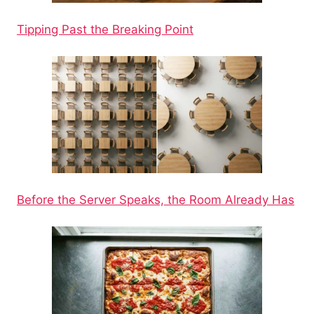
Tipping Past the Breaking Point
Before the Server Speaks, the Room Already Has