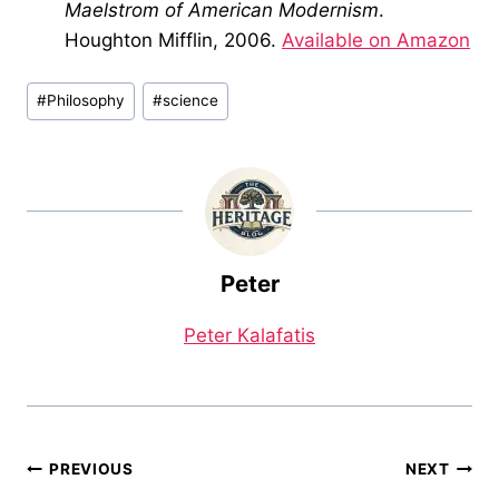
Maelstrom of American Modernism
.
Houghton Mifflin, 2006.
Available on Amazon
Post
#
Philosophy
#
science
Tags:
Peter
Peter Kalafatis
Post
PREVIOUS
NEXT