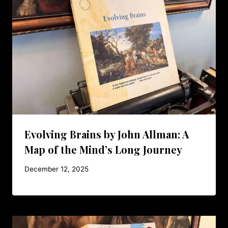
Evolving Brains by John Allman: A
Map of the Mind’s Long Journey
December 12, 2025