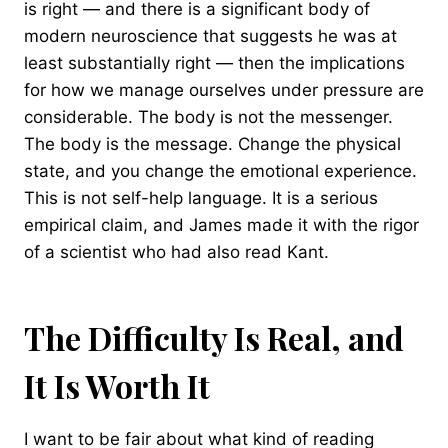
is right — and there is a significant body of
modern neuroscience that suggests he was at
least substantially right — then the implications
for how we manage ourselves under pressure are
considerable. The body is not the messenger.
The body is the message. Change the physical
state, and you change the emotional experience.
This is not self-help language. It is a serious
empirical claim, and James made it with the rigor
of a scientist who had also read Kant.
The Difficulty Is Real, and
It Is Worth It
I want to be fair about what kind of reading