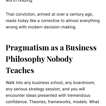
worth holding.
That conviction, arrived at over a century ago,
reads today like a corrective to almost everything
wrong with modern decision-making.
Pragmatism as a Business
Philosophy Nobody
Teaches
Walk into any business school, any boardroom,
any serious strategy session, and you will
encounter ideas presented with tremendous
confidence. Theories, frameworks, models. What