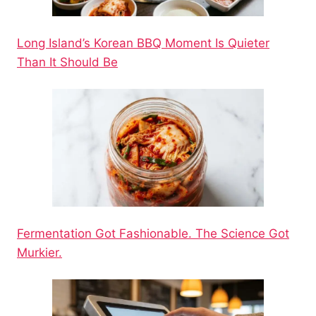
Long Island’s Korean BBQ Moment Is Quieter
Than It Should Be
Fermentation Got Fashionable. The Science Got
Murkier.