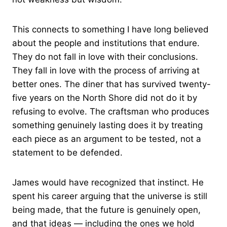
This connects to something I have long believed
about the people and institutions that endure.
They do not fall in love with their conclusions.
They fall in love with the process of arriving at
better ones. The diner that has survived twenty-
five years on the North Shore did not do it by
refusing to evolve. The craftsman who produces
something genuinely lasting does it by treating
each piece as an argument to be tested, not a
statement to be defended.
James would have recognized that instinct. He
spent his career arguing that the universe is still
being made, that the future is genuinely open,
and that ideas — including the ones we hold