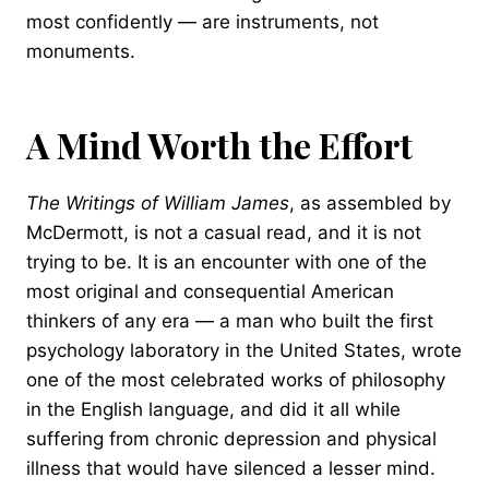
most confidently — are instruments, not
monuments.
A Mind Worth the Effort
The Writings of William James
, as assembled by
McDermott, is not a casual read, and it is not
trying to be. It is an encounter with one of the
most original and consequential American
thinkers of any era — a man who built the first
psychology laboratory in the United States, wrote
one of the most celebrated works of philosophy
in the English language, and did it all while
suffering from chronic depression and physical
illness that would have silenced a lesser mind.