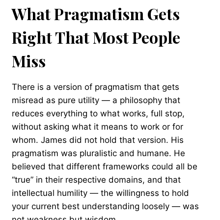
What Pragmatism Gets
Right That Most People
Miss
There is a version of pragmatism that gets
misread as pure utility — a philosophy that
reduces everything to what works, full stop,
without asking what it means to work or for
whom. James did not hold that version. His
pragmatism was pluralistic and humane. He
believed that different frameworks could all be
“true” in their respective domains, and that
intellectual humility — the willingness to hold
your current best understanding loosely — was
not weakness but wisdom.