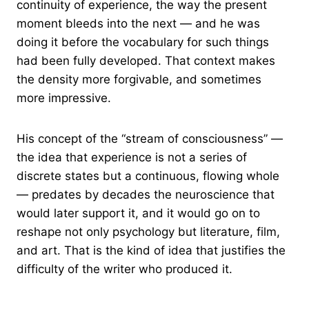
continuity of experience, the way the present
moment bleeds into the next — and he was
doing it before the vocabulary for such things
had been fully developed. That context makes
the density more forgivable, and sometimes
more impressive.
His concept of the “stream of consciousness” —
the idea that experience is not a series of
discrete states but a continuous, flowing whole
— predates by decades the neuroscience that
would later support it, and it would go on to
reshape not only psychology but literature, film,
and art. That is the kind of idea that justifies the
difficulty of the writer who produced it.