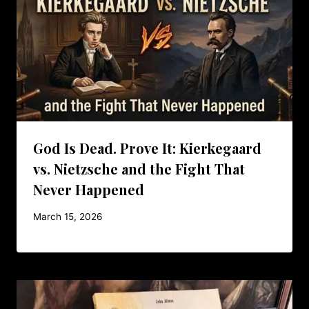
God Is Dead. Prove It: Kierkegaard
vs. Nietzsche and the Fight That
Never Happened
March 15, 2026