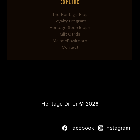
Explore
The Heritage Blog
Loyalty Program
Heritage Sourdough
Gift Cards
MaisonPawli.com
Contact
Heritage Diner © 2026
Facebook
Instagram