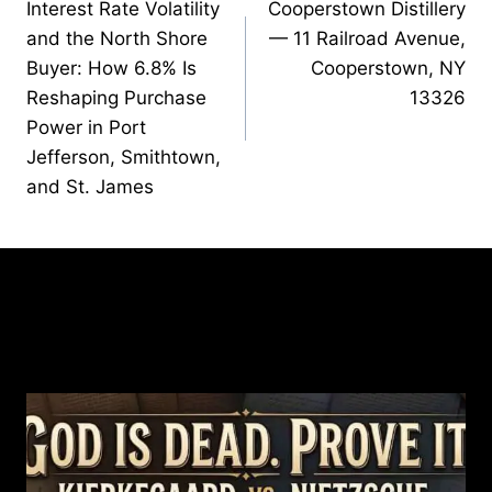
Interest Rate Volatility
Cooperstown Distillery
navigation
and the North Shore
— 11 Railroad Avenue,
Buyer: How 6.8% Is
Cooperstown, NY
Reshaping Purchase
13326
Power in Port
Jefferson, Smithtown,
and St. James
Similar Posts