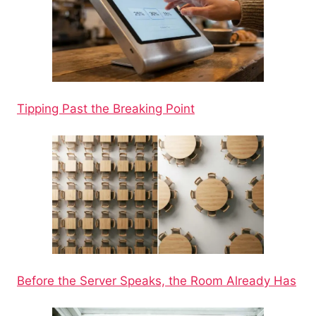
Tipping Past the Breaking Point
Before the Server Speaks, the Room Already Has