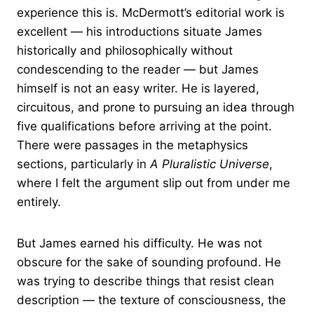
experience this is. McDermott’s editorial work is
excellent — his introductions situate James
historically and philosophically without
condescending to the reader — but James
himself is not an easy writer. He is layered,
circuitous, and prone to pursuing an idea through
five qualifications before arriving at the point.
There were passages in the metaphysics
sections, particularly in
A Pluralistic Universe
,
where I felt the argument slip out from under me
entirely.
But James earned his difficulty. He was not
obscure for the sake of sounding profound. He
was trying to describe things that resist clean
description — the texture of consciousness, the