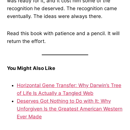
was ready for it, and it cost him some of the
recognition he deserved. The recognition came
eventually. The ideas were always there.
Read this book with patience and a pencil. It will
return the effort.
You Might Also Like
Horizontal Gene Transfer: Why Darwin’s Tree
of Life Is Actually a Tangled Web
Deserves Got Nothing to Do with It: Why
Unforgiven Is the Greatest American Western
Ever Made