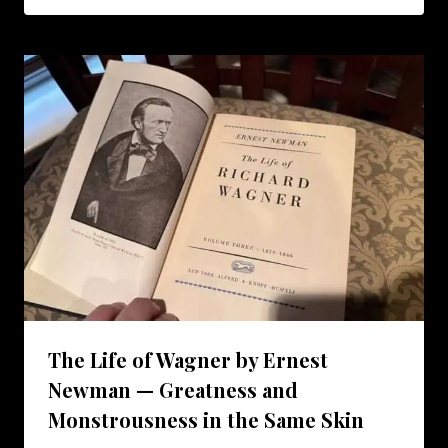
The Life of Wagner by Ernest
Newman — Greatness and
Monstrousness in the Same Skin