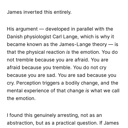
James inverted this entirely.
His argument — developed in parallel with the
Danish physiologist Carl Lange, which is why it
became known as the James-Lange theory — is
that the physical reaction
is
the emotion. You do
not tremble because you are afraid. You are
afraid because you tremble. You do not cry
because you are sad. You are sad because you
cry. Perception triggers a bodily change, and the
mental experience of that change
is
what we call
the emotion.
I found this genuinely arresting, not as an
abstraction, but as a practical question. If James