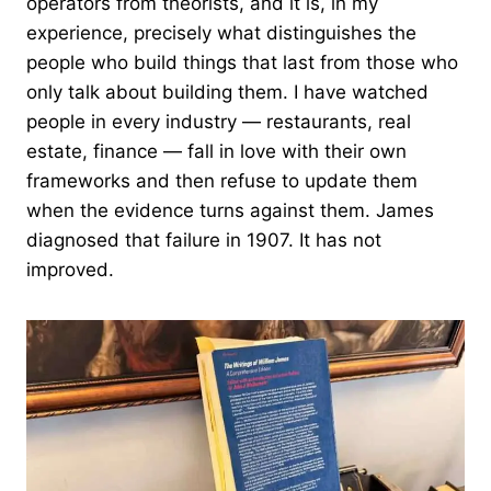
operators from theorists, and it is, in my
experience, precisely what distinguishes the
people who build things that last from those who
only talk about building them. I have watched
people in every industry — restaurants, real
estate, finance — fall in love with their own
frameworks and then refuse to update them
when the evidence turns against them. James
diagnosed that failure in 1907. It has not
improved.