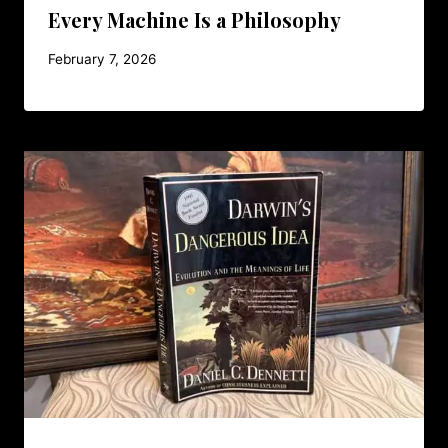
Every Machine Is a Philosophy
February 7, 2026