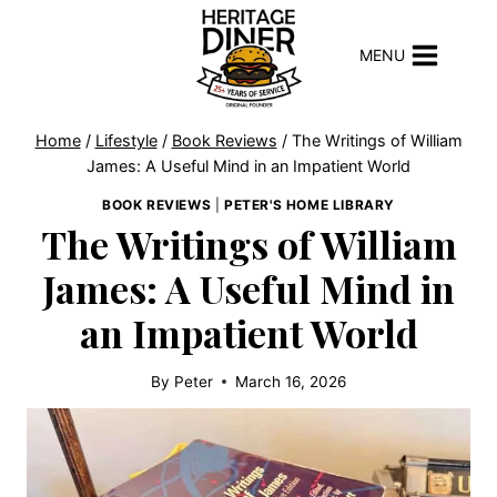
Skip
to
MENU
content
Home
/
Lifestyle
/
Book Reviews
/
The Writings of William
James: A Useful Mind in an Impatient World
BOOK REVIEWS
|
PETER'S HOME LIBRARY
The Writings of William
James: A Useful Mind in
an Impatient World
By
Peter
March 16, 2026