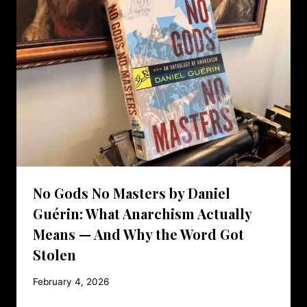
No Gods No Masters by Daniel
Guérin: What Anarchism Actually
Means — And Why the Word Got
Stolen
February 4, 2026