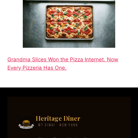
Grandma Slices Won the Pizza Internet. Now
Every Pizzeria Has One.
Heritage Diner
Mt Sinai · New York