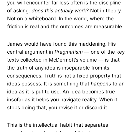
you will encounter far less often is the discipline
of asking:
does this actually work?
Not in theory.
Not on a whiteboard. In the world, where the
friction is real and the outcomes are measurable.
James would have found this maddening. His
central argument in
Pragmatism
— one of the key
texts collected in McDermott’s volume — is that
the truth of any idea is inseparable from its
consequences. Truth is not a fixed property that
ideas possess. It is something that
happens
to an
idea as it is put to use. An idea becomes true
insofar as it helps you navigate reality. When it
stops doing that, you revise it or discard it.
This is the intellectual habit that separates