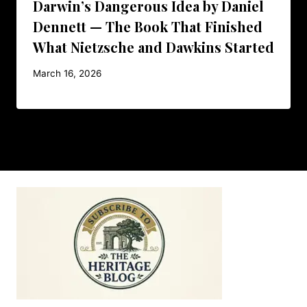
Darwin’s Dangerous Idea by Daniel
Dennett — The Book That Finished
What Nietzsche and Dawkins Started
March 16, 2026