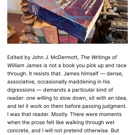
Edited by John J. McDermott,
The Writings of
William James
is not a book you pick up and race
through. It resists that. James himself — dense,
associative, occasionally maddening in his
digressions — demands a particular kind of
reader: one willing to slow down, sit with an idea,
and let it work on them before passing judgment.
I was that reader. Mostly. There were moments
when the prose felt like walking through wet
concrete, and I will not pretend otherwise. But