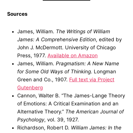
Sources
James, William.
The Writings of William
James: A Comprehensive Edition
, edited by
John J. McDermott. University of Chicago
Press, 1977.
Available on Amazon
James, William.
Pragmatism: A New Name
for Some Old Ways of Thinking
. Longman
Green and Co., 1907.
Full text via Project
Gutenberg
Cannon, Walter B. “The James-Lange Theory
of Emotions: A Critical Examination and an
Alternative Theory.”
The American Journal of
Psychology
, vol. 39, 1927.
Richardson, Robert D.
William James: In the