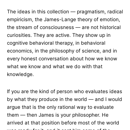
The ideas in this collection — pragmatism, radical
empiricism, the James-Lange theory of emotion,
the stream of consciousness — are not historical
curiosities. They are active. They show up in
cognitive behavioral therapy, in behavioral
economics, in the philosophy of science, and in
every honest conversation about how we know
what we know and what we do with that
knowledge.
If you are the kind of person who evaluates ideas
by what they produce in the world — and I would
argue that is the only rational way to evaluate
them — then James is your philosopher. He
arrived at that position before most of the world