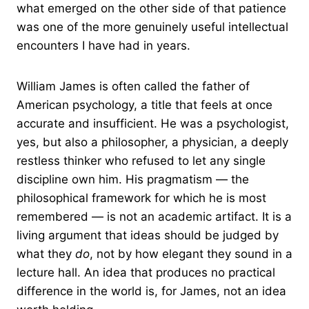
what emerged on the other side of that patience
was one of the more genuinely useful intellectual
encounters I have had in years.
William James is often called the father of
American psychology, a title that feels at once
accurate and insufficient. He was a psychologist,
yes, but also a philosopher, a physician, a deeply
restless thinker who refused to let any single
discipline own him. His pragmatism — the
philosophical framework for which he is most
remembered — is not an academic artifact. It is a
living argument that ideas should be judged by
what they
do
, not by how elegant they sound in a
lecture hall. An idea that produces no practical
difference in the world is, for James, not an idea