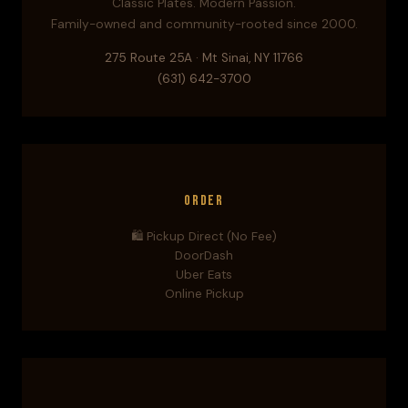
Classic Plates. Modern Passion.
Family-owned and community-rooted since 2000.
275 Route 25A · Mt Sinai, NY 11766
(631) 642-3700
Order
🛍️ Pickup Direct (No Fee)
DoorDash
Uber Eats
Online Pickup