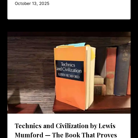
October 13, 2025
Technics and Civilization by Lewis
Mumford — The Book That Proves