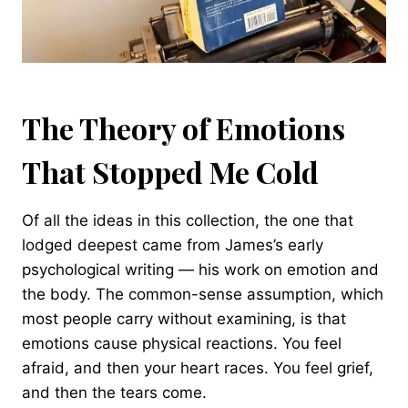
The Theory of Emotions
That Stopped Me Cold
Of all the ideas in this collection, the one that
lodged deepest came from James’s early
psychological writing — his work on emotion and
the body. The common-sense assumption, which
most people carry without examining, is that
emotions cause physical reactions. You feel
afraid, and then your heart races. You feel grief,
and then the tears come.