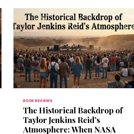
BOOK REVIEWS
The Historical Backdrop of
Taylor Jenkins Reid’s
Atmosphere: When NASA