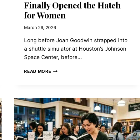
Finally Opened the Hatch
for Women
March 29, 2026
Long before Joan Goodwin strapped into
a shuttle simulator at Houston’s Johnson
Space Center, before…
THE
READ MORE
HISTORICAL
BACKDROP
OF
TAYLOR
JENKINS
REID’S
ATMOSPHERE:
WHEN
NASA
FINALLY