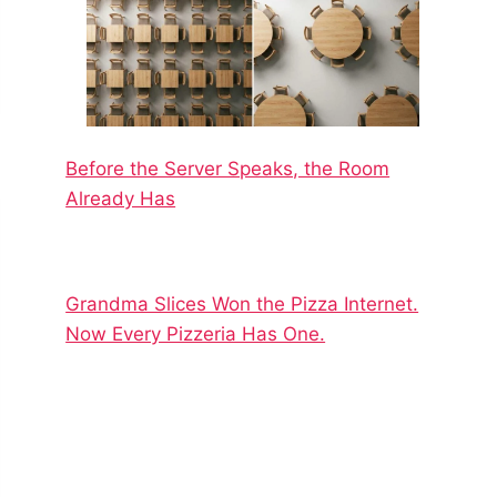
Before the Server Speaks, the Room
Already Has
Grandma Slices Won the Pizza Internet.
Now Every Pizzeria Has One.