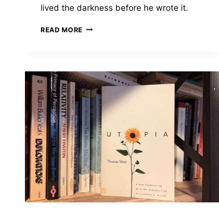
lived the darkness before he wrote it.
CRIME
READ MORE
AND
PUNISHMENT
BY
FYODOR
DOSTOEVSKY
—
THE
MAN
KNEW
WHAT
HE
WAS
WRITING
ABOUT