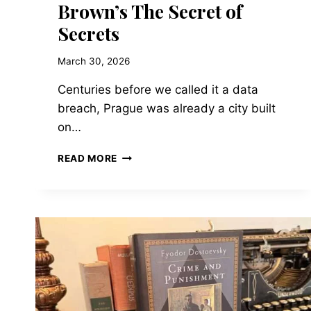
Brown’s The Secret of
Secrets
March 30, 2026
Centuries before we called it a data
breach, Prague was already a city built
on…
WHEN
READ MORE
THE
SYMBOL
BECOMES
THE
SCIENCE:
ART,
CODES,
AND
MODERN
TECHNOLOGY