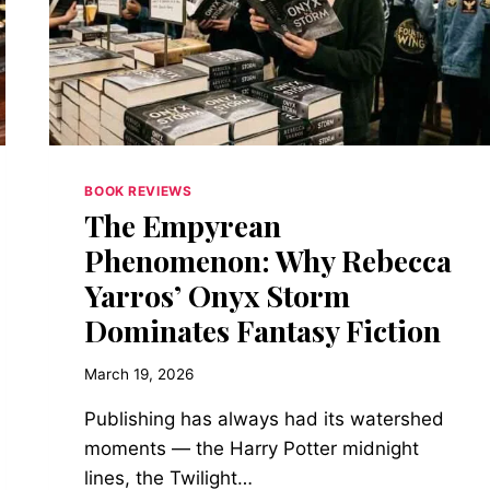
OPENED
THE
HATCH
FOR
WOMEN
BOOK REVIEWS
The Empyrean
Phenomenon: Why Rebecca
Yarros’ Onyx Storm
Dominates Fantasy Fiction
March 19, 2026
Publishing has always had its watershed
moments — the Harry Potter midnight
lines, the Twilight…