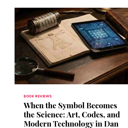
BOOK REVIEWS
When the Symbol Becomes
the Science: Art, Codes, and
Modern Technology in Dan