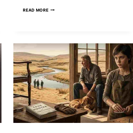
THE
READ MORE
EMPYREAN
PHENOMENON:
WHY
REBECCA
YARROS’
ONYX
STORM
DOMINATES
FANTASY
FICTION