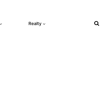
Realty