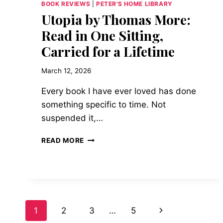
BOOK REVIEWS
|
PETER'S HOME LIBRARY
Utopia by Thomas More:
Read in One Sitting,
Carried for a Lifetime
March 12, 2026
Every book I have ever loved has done
something specific to time. Not
suspended it,…
UTOPIA
READ MORE
BY
THOMAS
MORE:
READ
IN
ONE
Page
Next
1
2
3
…
5
SITTING,
CARRIED