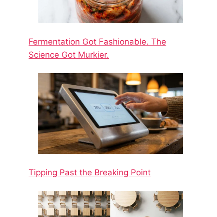
Fermentation Got Fashionable. The
Science Got Murkier.
Tipping Past the Breaking Point