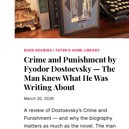
IN
DAN
BROWN’S
THE
SECRET
OF
SECRETS
BOOK REVIEWS
|
PETER'S HOME LIBRARY
Crime and Punishment by
Fyodor Dostoevsky — The
Man Knew What He Was
Writing About
March 20, 2026
A review of Dostoevsky’s Crime and
Punishment — and why the biography
matters as much as the novel. The man