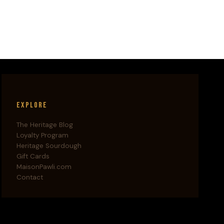
Explore
The Heritage Blog
Loyalty Program
Heritage Sourdough
Gift Cards
MaisonPawli.com
Contact