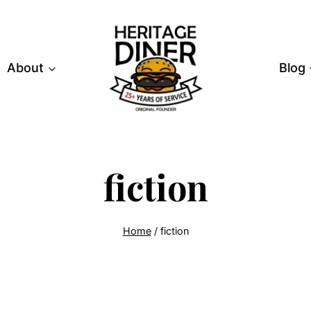
About
Blog
fiction
Home
/
fiction