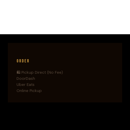
CONCLUSION
TO
THE
CAL
HOOPER
TRILOGY
Order
🛍️ Pickup Direct (No Fee)
DoorDash
Uber Eats
Online Pickup