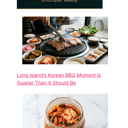
Long Island’s Korean BBQ Moment Is
Quieter Than It Should Be