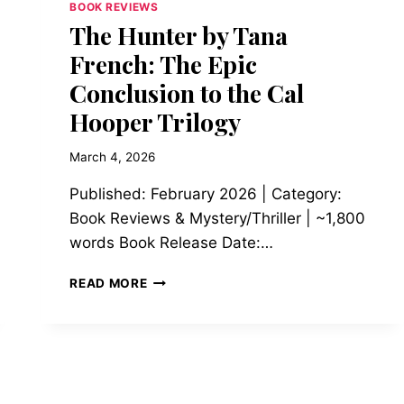
BOOK REVIEWS
The Hunter by Tana
French: The Epic
Conclusion to the Cal
Hooper Trilogy
March 4, 2026
Published: February 2026 | Category:
Book Reviews & Mystery/Thriller | ~1,800
words Book Release Date:…
THE
READ MORE
HUNTER
BY
TANA
FRENCH:
THE
EPIC