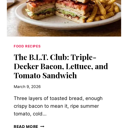
CHEESE
PINWHEELS
FOOD RECIPES
The B.L.T. Club: Triple-
Decker Bacon, Lettuce, and
Tomato Sandwich
March 9, 2026
Three layers of toasted bread, enough
crispy bacon to mean it, ripe summer
tomato, cold…
THE
READ MORE