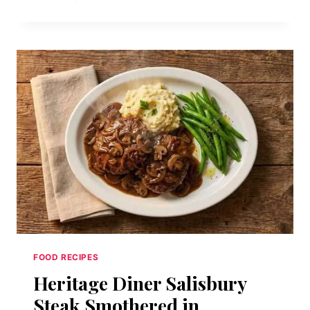
B.L.T.
CLUB:
TRIPLE-
DECKER
BACON,
LETTUCE,
AND
TOMATO
SANDWICH
FOOD RECIPES
Heritage Diner Salisbury
Steak Smothered in