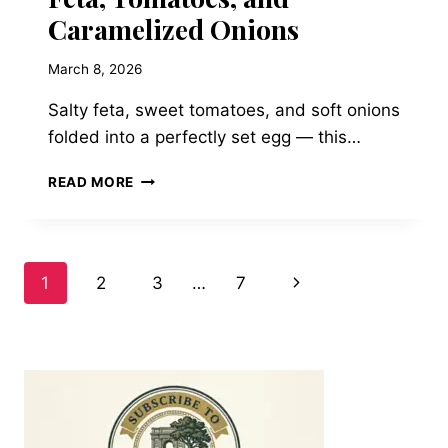
Caramelized Onions
March 8, 2026
Salty feta, sweet tomatoes, and soft onions
folded into a perfectly set egg — this…
CLASSIC
READ MORE
GREEK
OMELET
WITH
FETA,
Page
Next
1
2
3
…
7
TOMATOES,
AND
Page
navigation
CARAMELIZED
ONIONS