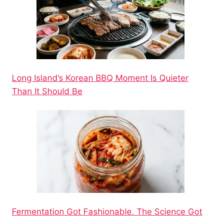
Long Island’s Korean BBQ Moment Is Quieter
Than It Should Be
Fermentation Got Fashionable. The Science Got