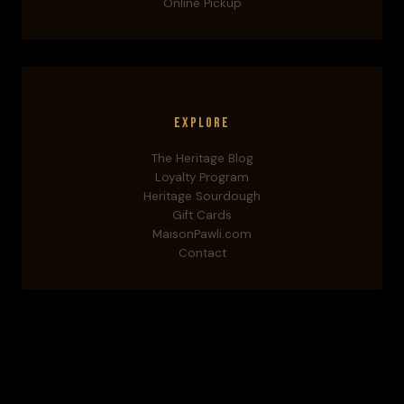
Online Pickup
Explore
The Heritage Blog
Loyalty Program
Heritage Sourdough
Gift Cards
MaisonPawli.com
Contact