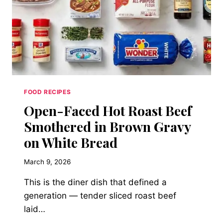
FOOD RECIPES
Open-Faced Hot Roast Beef
Smothered in Brown Gravy
on White Bread
March 9, 2026
This is the diner dish that defined a
generation — tender sliced roast beef
laid…