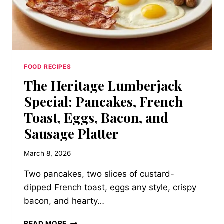
FOOD RECIPES
The Heritage Lumberjack
Special: Pancakes, French
Toast, Eggs, Bacon, and
Sausage Platter
March 8, 2026
Two pancakes, two slices of custard-
dipped French toast, eggs any style, crispy
bacon, and hearty…
THE
READ MORE