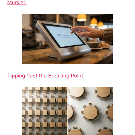
Murkier.
Tipping Past the Breaking Point