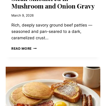
Mushroom and Onion Gravy
March 9, 2026
Rich, deeply savory ground beef patties —
seasoned and pan-seared to a dark,
caramelized crust…
HERITAGE
READ MORE
DINER
SALISBURY
STEAK
SMOTHERED
IN
MUSHROOM
AND
ONION
GRAVY