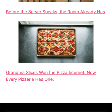
Before the Server Speaks, the Room Already Has
Grandma Slices Won the Pizza Internet. Now
Every Pizzeria Has One.