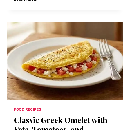
HERITAGE
LUMBERJACK
SPECIAL:
PANCAKES,
FRENCH
TOAST,
EGGS,
BACON,
AND
SAUSAGE
PLATTER
FOOD RECIPES
Classic Greek Omelet with
Feta, Tomatoes, and