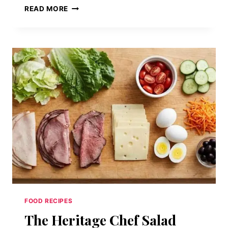
OPEN-
READ MORE
FACED
HOT
ROAST
BEEF
SMOTHERED
IN
BROWN
GRAVY
ON
WHITE
BREAD
FOOD RECIPES
The Heritage Chef Salad