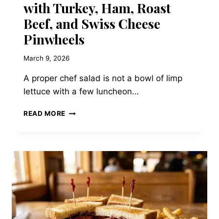
with Turkey, Ham, Roast
Beef, and Swiss Cheese
Pinwheels
March 9, 2026
A proper chef salad is not a bowl of limp
lettuce with a few luncheon…
THE
READ MORE
HERITAGE
CHEF
SALAD
WITH
TURKEY,
HAM,
ROAST
BEEF,
AND
SWISS