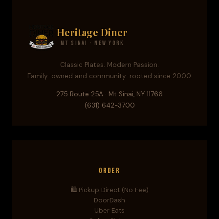
Heritage Diner
Mt Sinai · New York
Classic Plates. Modern Passion.
Family-owned and community-rooted since 2000.
275 Route 25A · Mt Sinai, NY 11766
(631) 642-3700
Order
🛍️ Pickup Direct (No Fee)
DoorDash
Uber Eats