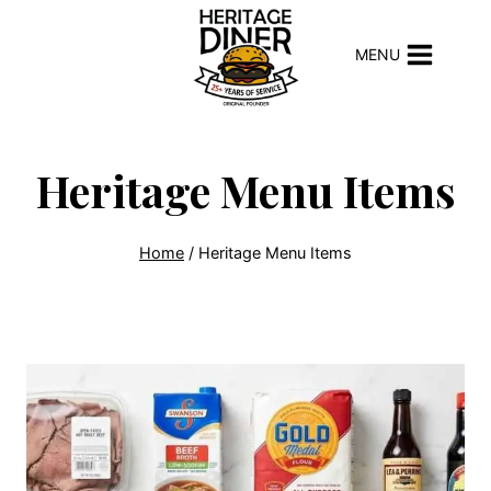
Skip
to
MENU
content
Heritage Menu Items
Home
/
Heritage Menu Items