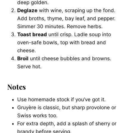
deep golden.
Deglaze
with wine, scraping up the fond.
Add broths, thyme, bay leaf, and pepper.
Simmer 30 minutes. Remove herbs.
Toast bread
until crisp. Ladle soup into
oven-safe bowls, top with bread and
cheese.
Broil
until cheese bubbles and browns.
Serve hot.
Notes
Use homemade stock if you’ve got it.
Gruyère is classic, but sharp provolone or
Swiss works too.
For extra depth, add a splash of sherry or
brandy before serving.