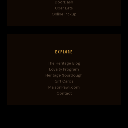
DoorDash
Uber Eats
Online Pickup
Explore
The Heritage Blog
Loyalty Program
Heritage Sourdough
Gift Cards
MaisonPawli.com
Contact