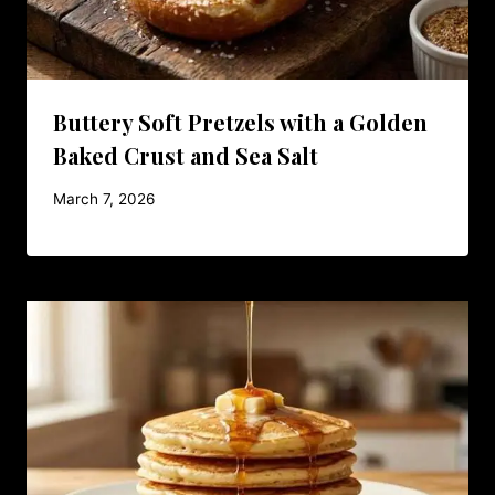
Buttery Soft Pretzels with a Golden
Baked Crust and Sea Salt
March 7, 2026