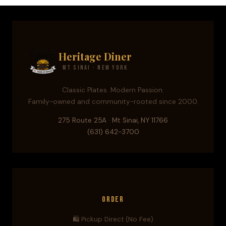
Heritage Diner
Mt Sinai · New York
Classic Plates. Modern Passion.
Family-owned and community-rooted since 2000.
275 Route 25A · Mt Sinai, NY 11766
(631) 642-3700
Order
🛍️ Pickup Direct (No Fee)