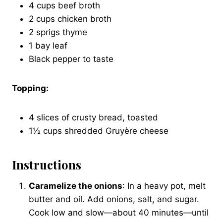
4 cups beef broth
2 cups chicken broth
2 sprigs thyme
1 bay leaf
Black pepper to taste
Topping:
4 slices of crusty bread, toasted
1½ cups shredded Gruyère cheese
Instructions
Caramelize the onions
: In a heavy pot, melt
butter and oil. Add onions, salt, and sugar.
Cook low and slow—about 40 minutes—until