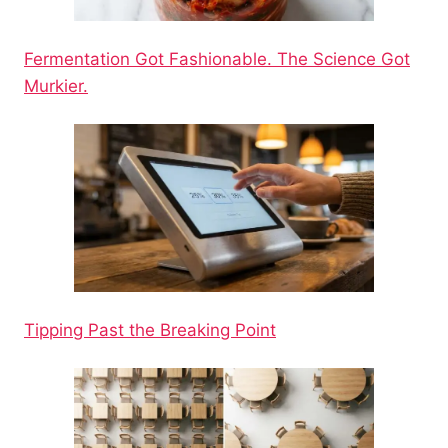
Fermentation Got Fashionable. The Science Got
Murkier.
Tipping Past the Breaking Point