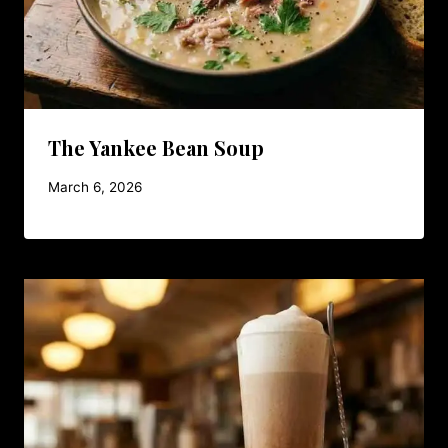
The Yankee Bean Soup
March 6, 2026