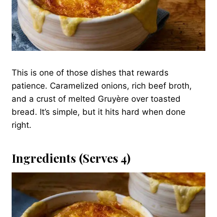
This is one of those dishes that rewards
patience. Caramelized onions, rich beef broth,
and a crust of melted Gruyère over toasted
bread. It’s simple, but it hits hard when done
right.
Ingredients (Serves 4)