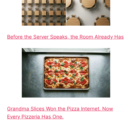
Before the Server Speaks, the Room Already Has
Grandma Slices Won the Pizza Internet. Now
Every Pizzeria Has One.