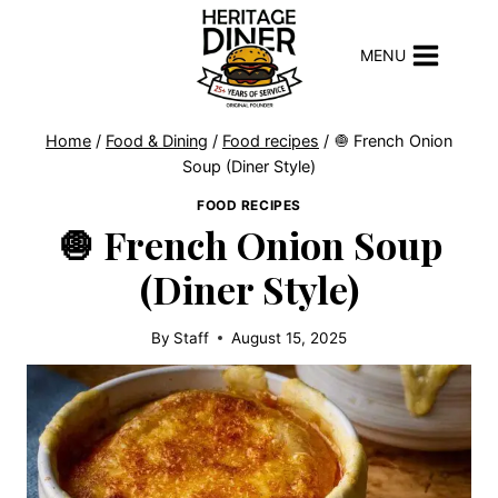
Skip
to
MENU
content
Home
/
Food & Dining
/
Food recipes
/
🧅 French Onion
Soup (Diner Style)
FOOD RECIPES
🧅 French Onion Soup
(Diner Style)
By
Staff
August 15, 2025