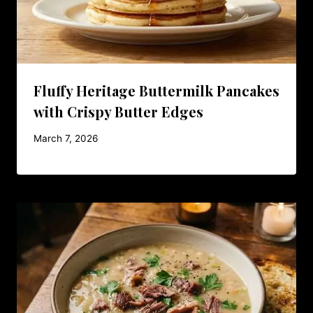
Fluffy Heritage Buttermilk Pancakes
with Crispy Butter Edges
March 7, 2026