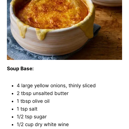
Soup Base:
4 large yellow onions, thinly sliced
2 tbsp unsalted butter
1 tbsp olive oil
1 tsp salt
1/2 tsp sugar
1/2 cup dry white wine