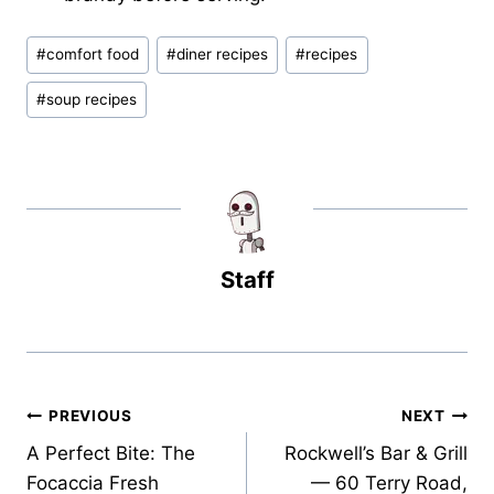
Post
#
comfort food
#
diner recipes
#
recipes
Tags:
#
soup recipes
Staff
Post
PREVIOUS
NEXT
A Perfect Bite: The
Rockwell’s Bar & Grill
navigation
Focaccia Fresh
— 60 Terry Road,