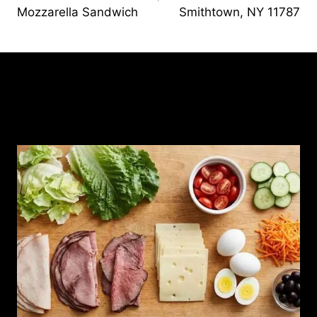
Mozzarella Sandwich
Smithtown, NY 11787
Similar Posts