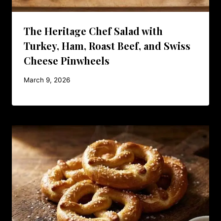
The Heritage Chef Salad with
Turkey, Ham, Roast Beef, and Swiss
Cheese Pinwheels
March 9, 2026