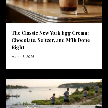
The Classic New York Egg Cream:
Chocolate, Seltzer, and Milk Done
Right
March 8, 2026