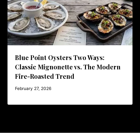
Blue Point Oysters Two Ways:
Classic Mignonette vs. The Modern
Fire-Roasted Trend
February 27, 2026