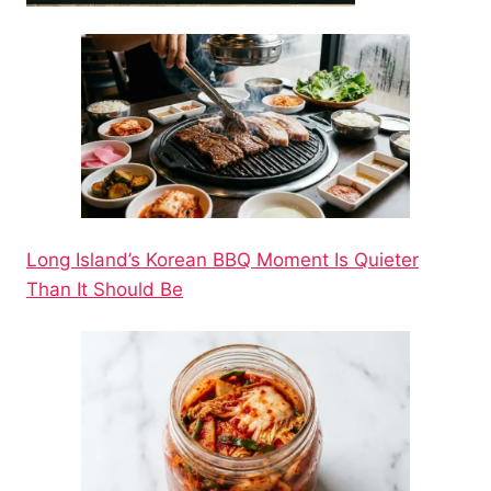
Long Island’s Korean BBQ Moment Is Quieter
Than It Should Be