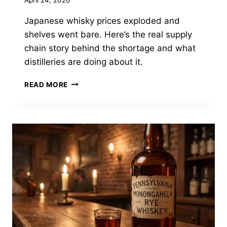
Japanese whisky prices exploded and
shelves went bare. Here’s the real supply
chain story behind the shortage and what
distilleries are doing about it.
JAPANESE
READ MORE
WHISKY
RAN
OUT.
HERE’S
EXACTLY
WHY
YOUR
BOTTLE
IS
NOW
WORTH
THREE
TIMES