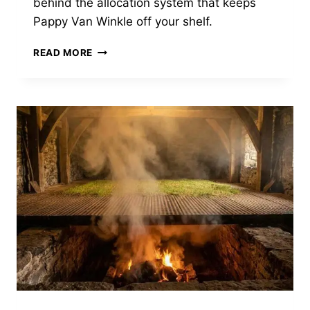
behind the allocation system that keeps
Pappy Van Winkle off your shelf.
BUFFALO
READ MORE
TRACE
MAKES
SOME
OF
THE
MOST
SOUGHT-
AFTER
BOURBON
IN
AMERICA.
IT
ALSO
NEVER
HAS
ANY.