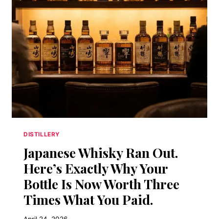
BOG
ON
FIRE.
THAT’S
A
FEATURE,
NOT
A
BUG.
HERE’S
THE
SCIENCE.
DISTILLERY
Japanese Whisky Ran Out.
Here’s Exactly Why Your
Bottle Is Now Worth Three
Times What You Paid.
April 24, 2026