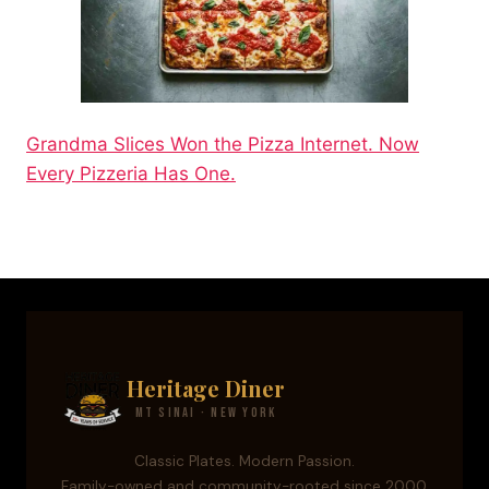
Grandma Slices Won the Pizza Internet. Now
Every Pizzeria Has One.
Heritage Diner
Mt Sinai · New York
Classic Plates. Modern Passion.
Family-owned and community-rooted since 2000.