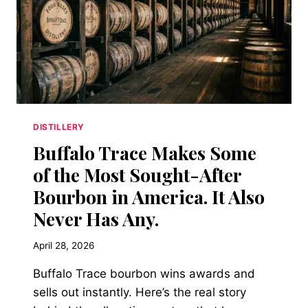
DISTILLERY
Buffalo Trace Makes Some
of the Most Sought-After
Bourbon in America. It Also
Never Has Any.
April 28, 2026
Buffalo Trace bourbon wins awards and
sells out instantly. Here’s the real story