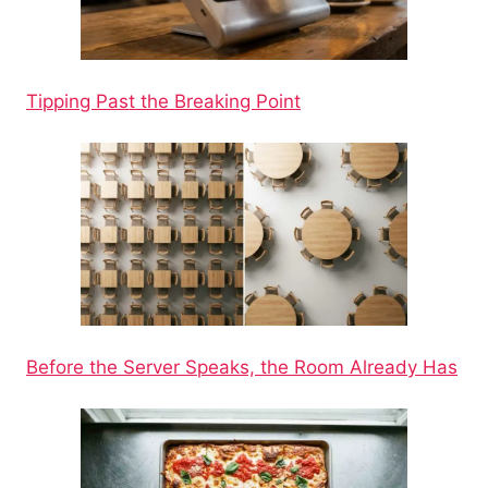
Tipping Past the Breaking Point
Before the Server Speaks, the Room Already Has