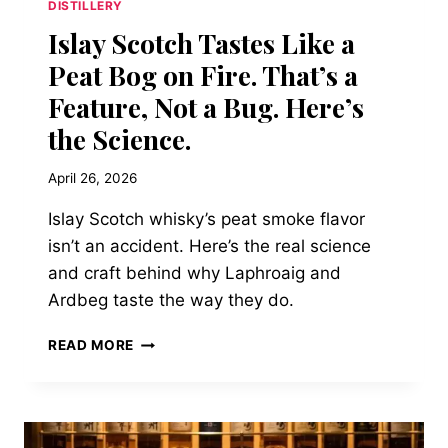
DISTILLERY
Islay Scotch Tastes Like a
Peat Bog on Fire. That’s a
Feature, Not a Bug. Here’s
the Science.
April 26, 2026
Islay Scotch whisky’s peat smoke flavor
isn’t an accident. Here’s the real science
and craft behind why Laphroaig and
Ardbeg taste the way they do.
ISLAY
READ MORE
SCOTCH
TASTES
LIKE
A
PEAT