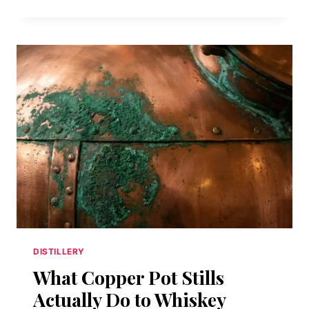
WHISKEY’S
SECOND
LIFE:
HOW
A
DEAD
AMERICAN
SPIRIT
CLAWED
ITS
WAY
BACK
FROM
PROHIBITION’S
GRAVE
DISTILLERY
What Copper Pot Stills
Actually Do to Whiskey