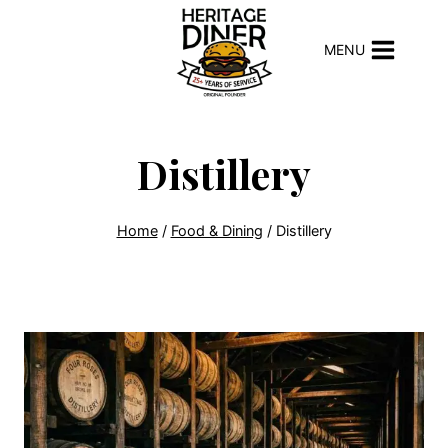
Skip
to
MENU
content
Distillery
Home
/
Food & Dining
/
Distillery