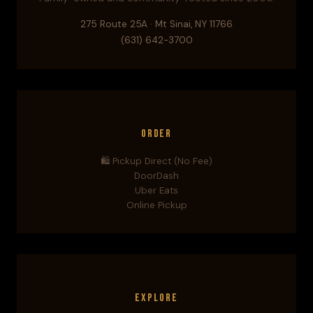
275 Route 25A · Mt Sinai, NY 11766
(631) 642-3700
Order
🛍️ Pickup Direct (No Fee)
DoorDash
Uber Eats
Online Pickup
Explore