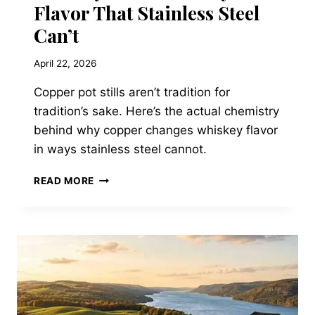
Flavor That Stainless Steel
Can’t
April 22, 2026
Copper pot stills aren’t tradition for
tradition’s sake. Here’s the actual chemistry
behind why copper changes whiskey flavor
in ways stainless steel cannot.
WHAT
READ MORE
COPPER
POT
STILLS
ACTUALLY
DO
TO
WHISKEY
FLAVOR
THAT