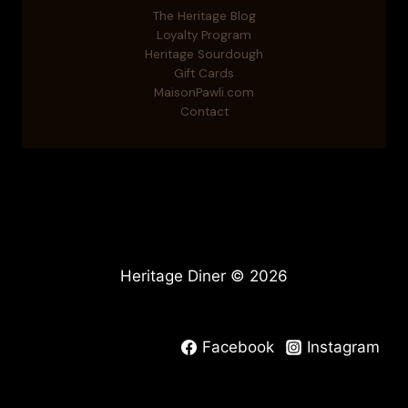
The Heritage Blog
Loyalty Program
Heritage Sourdough
Gift Cards
MaisonPawli.com
Contact
Heritage Diner © 2026
Facebook
Instagram