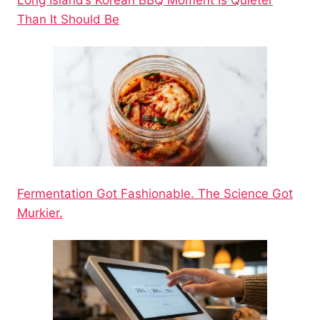
Long Island’s Korean BBQ Moment Is Quieter
Than It Should Be
Fermentation Got Fashionable. The Science Got
Murkier.