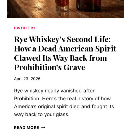
WHAT
YOU
PAID.
DISTILLERY
Rye Whiskey’s Second Life:
How a Dead American Spirit
Clawed Its Way Back from
Prohibition’s Grave
April 23, 2026
Rye whiskey nearly vanished after
Prohibition. Here’s the real history of how
America’s original spirit died and fought its
way back to your glass.
RYE
READ MORE