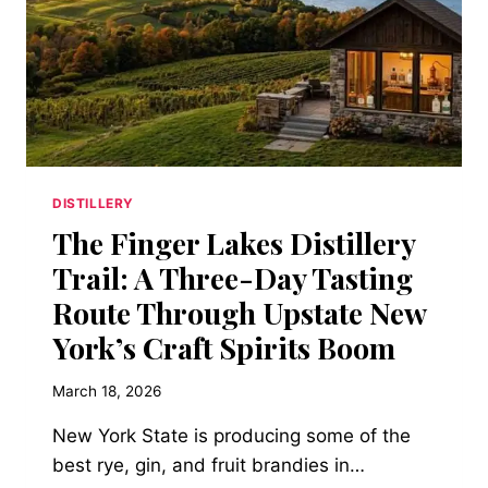
STAINLESS
STEEL
CAN’T
DISTILLERY
The Finger Lakes Distillery
Trail: A Three-Day Tasting
Route Through Upstate New
York’s Craft Spirits Boom
March 18, 2026
New York State is producing some of the
best rye, gin, and fruit brandies in…