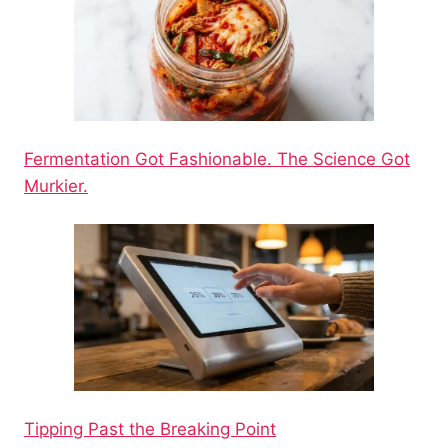
Fermentation Got Fashionable. The Science Got
Murkier.
Tipping Past the Breaking Point