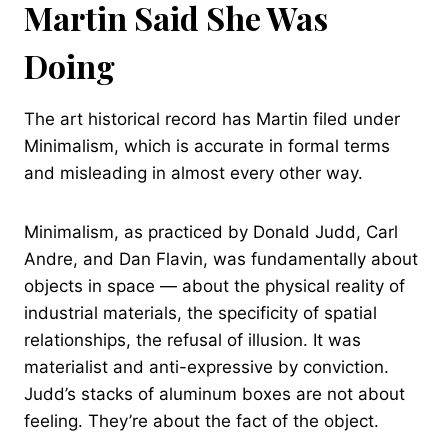
Martin Said She Was
Doing
The art historical record has Martin filed under
Minimalism, which is accurate in formal terms
and misleading in almost every other way.
Minimalism, as practiced by Donald Judd, Carl
Andre, and Dan Flavin, was fundamentally about
objects in space — about the physical reality of
industrial materials, the specificity of spatial
relationships, the refusal of illusion. It was
materialist and anti-expressive by conviction.
Judd’s stacks of aluminum boxes are not about
feeling. They’re about the fact of the object.