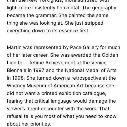
light, more insistently horizontal. The geography
became the grammar. She painted the same
thing she was looking at. She just stripped
everything down to its essence first.
Martin was represented by Pace Gallery for much
of her later career. She was awarded the Golden
Lion for Lifetime Achievement at the Venice
Biennale in 1997 and the National Medal of Arts
in 1998. She turned down a retrospective at the
Whitney Museum of American Art because she
did not want a printed exhibition catalogue,
fearing that critical language would damage the
viewer’s direct encounter with the work. That
refusal tells you most of what you need to know
about her priorities.