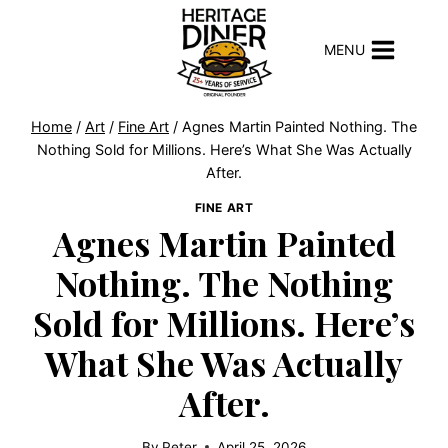
Skip
to
MENU
content
Home
/
Art
/
Fine Art
/
Agnes Martin Painted Nothing. The
Nothing Sold for Millions. Here’s What She Was Actually
After.
FINE ART
Agnes Martin Painted
Nothing. The Nothing
Sold for Millions. Here’s
What She Was Actually
After.
By
Peter
April 25, 2026