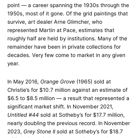
point — a career spanning the 1930s through the
1950s, most of it gone. Of the grid paintings that
survive, art dealer Arne Glimcher, who
represented Martin at Pace, estimates that
roughly half are held by institutions. Many of the
remainder have been in private collections for
decades. Very few come to market in any given
year.
In May 2016,
Orange Grove
(1965) sold at
Christie’s for $10.7 million against an estimate of
$6.5 to $8.5 million — a result that represented a
significant market shift. In November 2021,
Untitled #44
sold at Sotheby’s for $17.7 million,
nearly doubling the previous record. In November
2023,
Grey Stone II
sold at Sotheby’s for $18.7