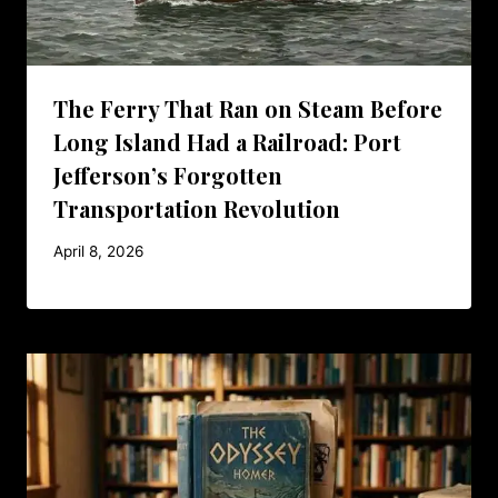
The Ferry That Ran on Steam Before
Long Island Had a Railroad: Port
Jefferson’s Forgotten
Transportation Revolution
April 8, 2026