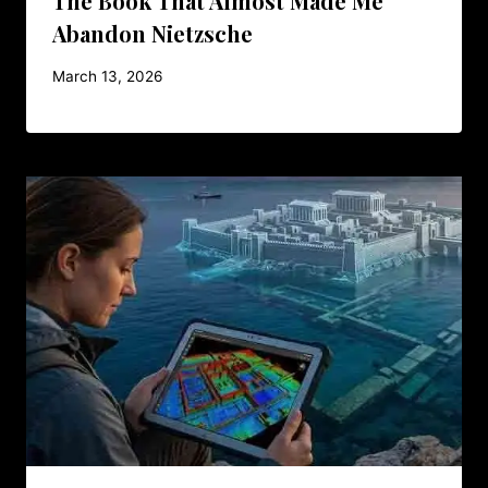
The Book That Almost Made Me
Abandon Nietzsche
March 13, 2026