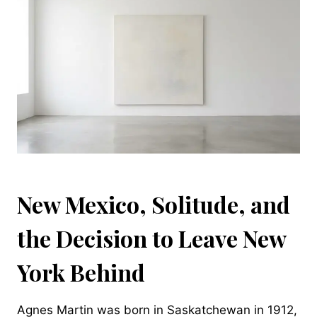
New Mexico, Solitude, and
the Decision to Leave New
York Behind
Agnes Martin was born in Saskatchewan in 1912,