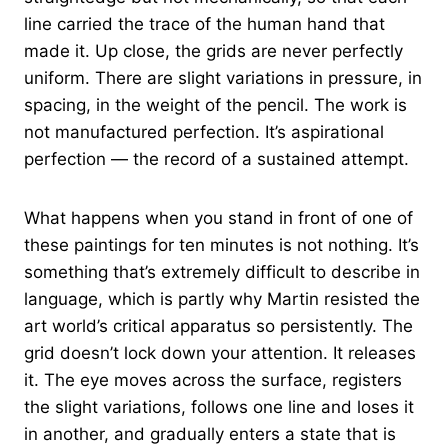
line carried the trace of the human hand that
made it. Up close, the grids are never perfectly
uniform. There are slight variations in pressure, in
spacing, in the weight of the pencil. The work is
not manufactured perfection. It’s aspirational
perfection — the record of a sustained attempt.
What happens when you stand in front of one of
these paintings for ten minutes is not nothing. It’s
something that’s extremely difficult to describe in
language, which is partly why Martin resisted the
art world’s critical apparatus so persistently. The
grid doesn’t lock down your attention. It releases
it. The eye moves across the surface, registers
the slight variations, follows one line and loses it
in another, and gradually enters a state that is