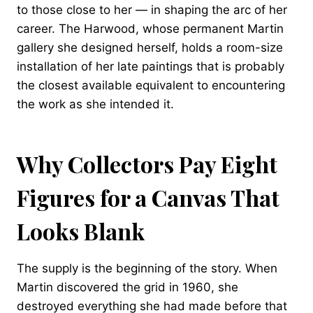
to those close to her — in shaping the arc of her
career. The Harwood, whose permanent Martin
gallery she designed herself, holds a room-size
installation of her late paintings that is probably
the closest available equivalent to encountering
the work as she intended it.
Why Collectors Pay Eight
Figures for a Canvas That
Looks Blank
The supply is the beginning of the story. When
Martin discovered the grid in 1960, she
destroyed everything she had made before that