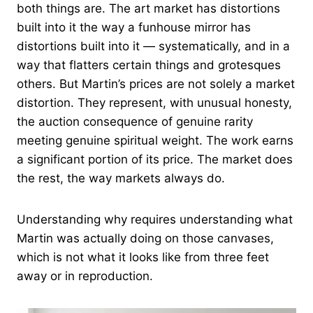
both things are. The art market has distortions
built into it the way a funhouse mirror has
distortions built into it — systematically, and in a
way that flatters certain things and grotesques
others. But Martin’s prices are not solely a market
distortion. They represent, with unusual honesty,
the auction consequence of genuine rarity
meeting genuine spiritual weight. The work earns
a significant portion of its price. The market does
the rest, the way markets always do.
Understanding why requires understanding what
Martin was actually doing on those canvases,
which is not what it looks like from three feet
away or in reproduction.