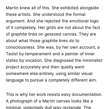
Martin knew all of this. She exhibited alongside
these artists. She understood the formal
argument. And she rejected the emotional logic
of it completely. Her grids are not about the fact
of graphite lines on gessoed canvas. They are
about what those graphite lines do to
consciousness. She was, by her own account, a
Taoist by temperament and a painter of inner
states by vocation. She diagnosed the minimalist
project accurately and then quietly went
somewhere else entirely, using similar visual
language to pursue a completely different aim.
This is why her work resists easy documentation.
A photograph of a Martin canvas looks like a
minimal, potentially dull gray rectangle. The