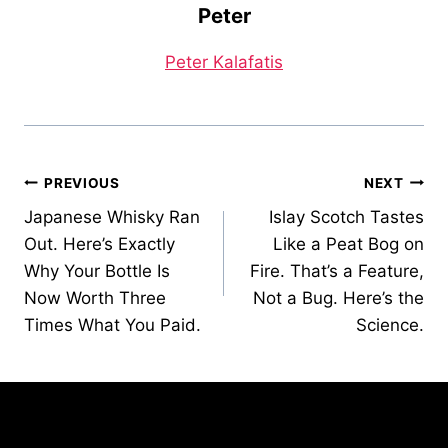
Peter
Peter Kalafatis
Post
PREVIOUS
NEXT
Japanese Whisky Ran
Islay Scotch Tastes
navigation
Out. Here’s Exactly
Like a Peat Bog on
Why Your Bottle Is
Fire. That’s a Feature,
Now Worth Three
Not a Bug. Here’s the
Times What You Paid.
Science.