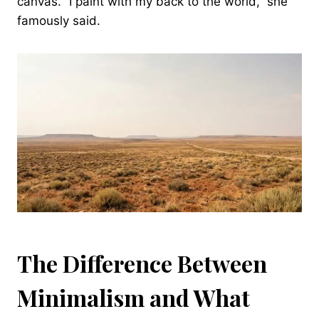
canvas. “I paint with my back to the world,” she
famously said.
The Difference Between
Minimalism and What