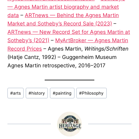
— Agnes Martin artist biography and market
data
–
ARTnews — Behind the Agnes Martin
Market and Sotheby’s Record Sale (2023)
–
ARTnews — New Record Set for Agnes Martin at
Sotheby’s (2021)
–
MyArtBroker — Agnes Martin
Record Prices
– Agnes Martin,
Writings/Schriften
(Hatje Cantz, 1992) – Guggenheim Museum
Agnes Martin retrospective, 2016–2017
Post
#
arts
#
history
#
painting
#
Philosophy
Tags: