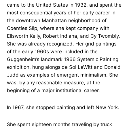
came to the United States in 1932, and spent the
most consequential years of her early career in
the downtown Manhattan neighborhood of
Coenties Slip, where she kept company with
Ellsworth Kelly, Robert Indiana, and Cy Twombly.
She was already recognized. Her grid paintings
of the early 1960s were included in the
Guggenheim’s landmark 1966 Systemic Painting
exhibition, hung alongside Sol LeWitt and Donald
Judd as examples of emergent minimalism. She
was, by any reasonable measure, at the
beginning of a major institutional career.
In 1967, she stopped painting and left New York.
She spent eighteen months traveling by truck