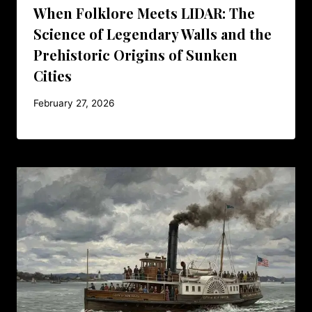
When Folklore Meets LIDAR: The
Science of Legendary Walls and the
Prehistoric Origins of Sunken
Cities
February 27, 2026