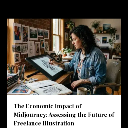
Similar Posts
The Economic Impact of
Midjourney: Assessing the Future of
Freelance Illustration