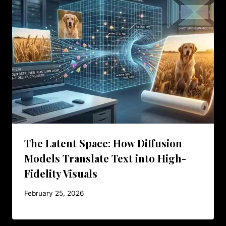
The Latent Space: How Diffusion
Models Translate Text into High-
Fidelity Visuals
February 25, 2026