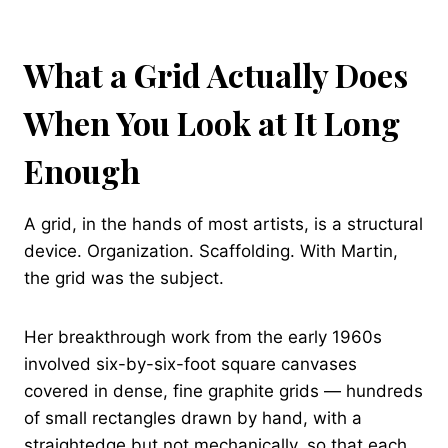
What a Grid Actually Does
When You Look at It Long
Enough
A grid, in the hands of most artists, is a structural
device. Organization. Scaffolding. With Martin,
the grid was the subject.
Her breakthrough work from the early 1960s
involved six-by-six-foot square canvases
covered in dense, fine graphite grids — hundreds
of small rectangles drawn by hand, with a
straightedge but not mechanically, so that each