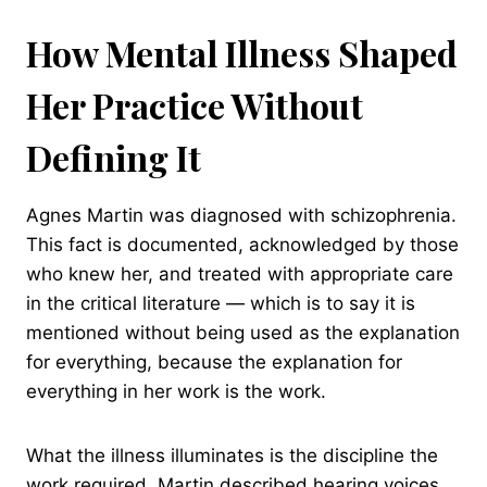
How Mental Illness Shaped
Her Practice Without
Defining It
Agnes Martin was diagnosed with schizophrenia.
This fact is documented, acknowledged by those
who knew her, and treated with appropriate care
in the critical literature — which is to say it is
mentioned without being used as the explanation
for everything, because the explanation for
everything in her work is the work.
What the illness illuminates is the discipline the
work required. Martin described hearing voices