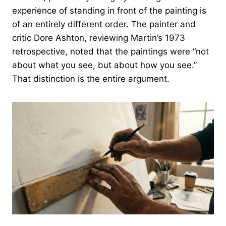
experience of standing in front of the painting is
of an entirely different order. The painter and
critic Dore Ashton, reviewing Martin’s 1973
retrospective, noted that the paintings were “not
about what you see, but about how you see.”
That distinction is the entire argument.