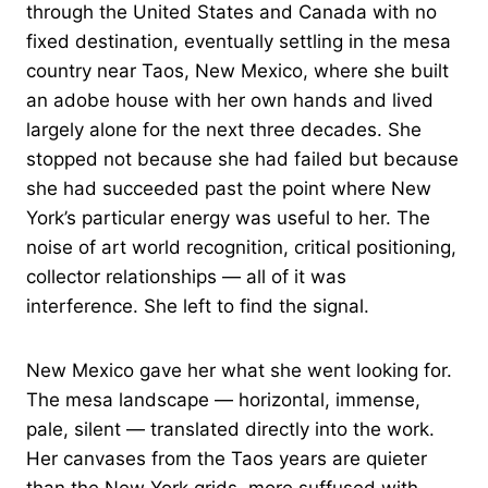
through the United States and Canada with no
fixed destination, eventually settling in the mesa
country near Taos, New Mexico, where she built
an adobe house with her own hands and lived
largely alone for the next three decades. She
stopped not because she had failed but because
she had succeeded past the point where New
York’s particular energy was useful to her. The
noise of art world recognition, critical positioning,
collector relationships — all of it was
interference. She left to find the signal.
New Mexico gave her what she went looking for.
The mesa landscape — horizontal, immense,
pale, silent — translated directly into the work.
Her canvases from the Taos years are quieter
than the New York grids, more suffused with