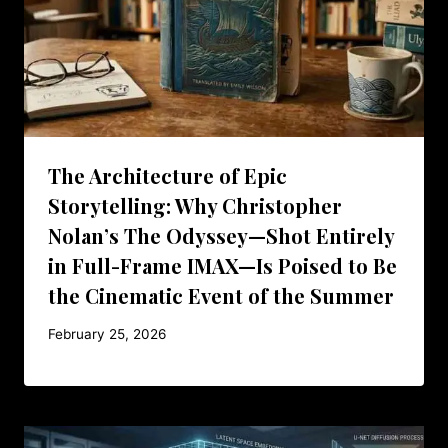
The Architecture of Epic
Storytelling: Why Christopher
Nolan’s The Odyssey—Shot Entirely
in Full-Frame IMAX—Is Poised to Be
the Cinematic Event of the Summer
February 25, 2026