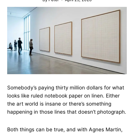
Somebody’s paying thirty million dollars for what
looks like ruled notebook paper on linen. Either
the art world is insane or there’s something
happening in those lines that doesn’t photograph.
Both things can be true, and with Agnes Martin,