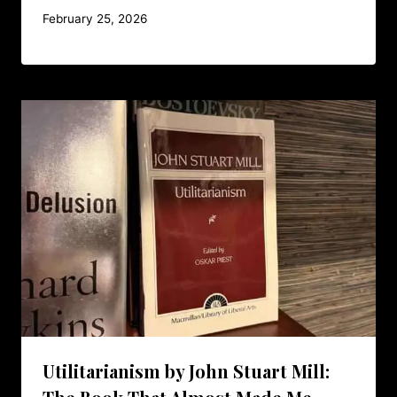
February 25, 2026
Utilitarianism by John Stuart Mill: