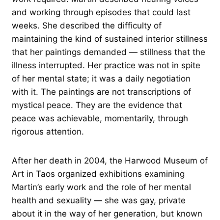
and working through episodes that could last
weeks. She described the difficulty of
maintaining the kind of sustained interior stillness
that her paintings demanded — stillness that the
illness interrupted. Her practice was not in spite
of her mental state; it was a daily negotiation
with it. The paintings are not transcriptions of
mystical peace. They are the evidence that
peace was achievable, momentarily, through
rigorous attention.
After her death in 2004, the Harwood Museum of
Art in Taos organized exhibitions examining
Martin’s early work and the role of her mental
health and sexuality — she was gay, private
about it in the way of her generation, but known