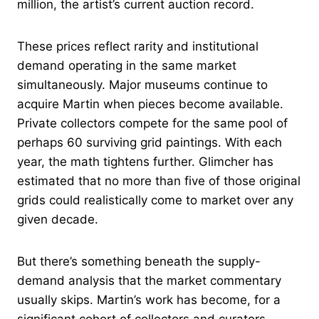
million, the artist’s current auction record.
These prices reflect rarity and institutional
demand operating in the same market
simultaneously. Major museums continue to
acquire Martin when pieces become available.
Private collectors compete for the same pool of
perhaps 60 surviving grid paintings. With each
year, the math tightens further. Glimcher has
estimated that no more than five of those original
grids could realistically come to market over any
given decade.
But there’s something beneath the supply-
demand analysis that the market commentary
usually skips. Martin’s work has become, for a