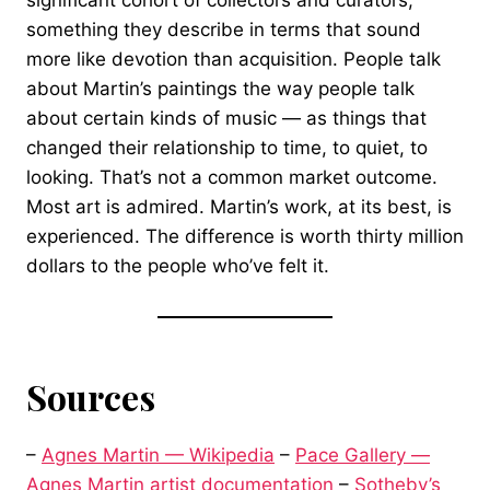
significant cohort of collectors and curators,
something they describe in terms that sound
more like devotion than acquisition. People talk
about Martin’s paintings the way people talk
about certain kinds of music — as things that
changed their relationship to time, to quiet, to
looking. That’s not a common market outcome.
Most art is admired. Martin’s work, at its best, is
experienced. The difference is worth thirty million
dollars to the people who’ve felt it.
Sources
–
Agnes Martin — Wikipedia
–
Pace Gallery —
Agnes Martin artist documentation
–
Sotheby’s