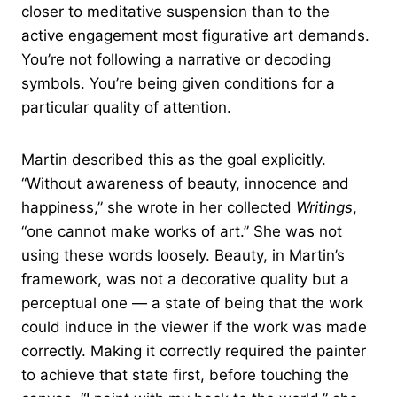
closer to meditative suspension than to the
active engagement most figurative art demands.
You’re not following a narrative or decoding
symbols. You’re being given conditions for a
particular quality of attention.
Martin described this as the goal explicitly.
“Without awareness of beauty, innocence and
happiness,” she wrote in her collected
Writings
,
“one cannot make works of art.” She was not
using these words loosely. Beauty, in Martin’s
framework, was not a decorative quality but a
perceptual one — a state of being that the work
could induce in the viewer if the work was made
correctly. Making it correctly required the painter
to achieve that state first, before touching the