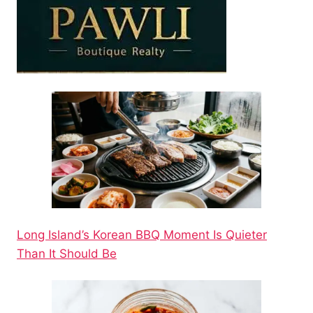
Long Island’s Korean BBQ Moment Is Quieter
Than It Should Be