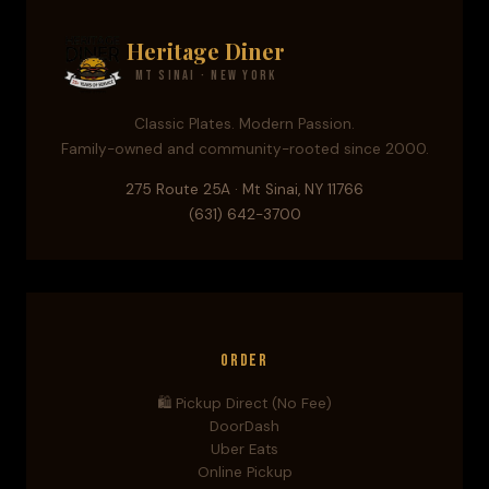
Heritage Diner
Mt Sinai · New York
Classic Plates. Modern Passion.
Family-owned and community-rooted since 2000.
275 Route 25A · Mt Sinai, NY 11766
(631) 642-3700
Order
🛍️ Pickup Direct (No Fee)
DoorDash
Uber Eats
Online Pickup