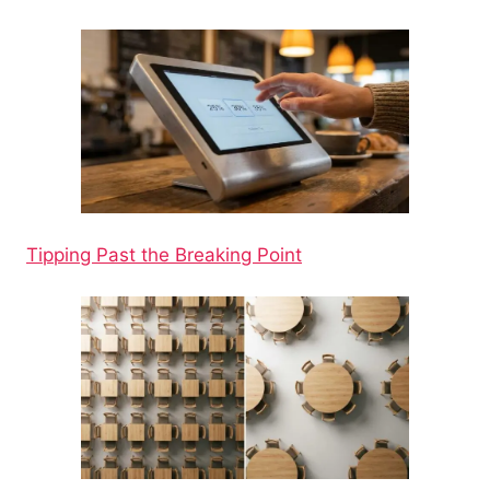
Tipping Past the Breaking Point