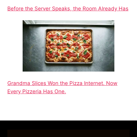
Before the Server Speaks, the Room Already Has
Grandma Slices Won the Pizza Internet. Now
Every Pizzeria Has One.