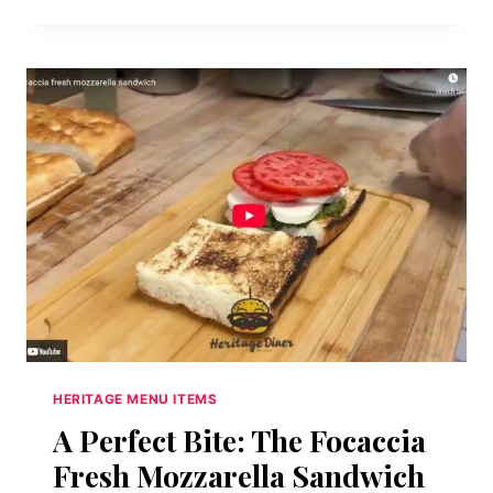
BOURBON
BREAD
PUDDING
🥃
HERITAGE MENU ITEMS
A Perfect Bite: The Focaccia
Fresh Mozzarella Sandwich