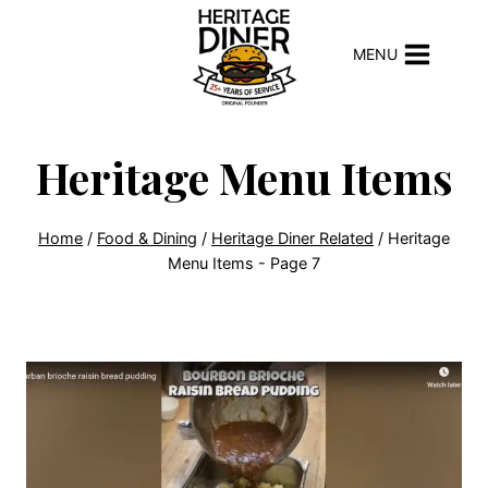
Skip
to
MENU
content
Heritage Menu Items
Home
/
Food & Dining
/
Heritage Diner Related
/
Heritage
Menu Items
- Page 7