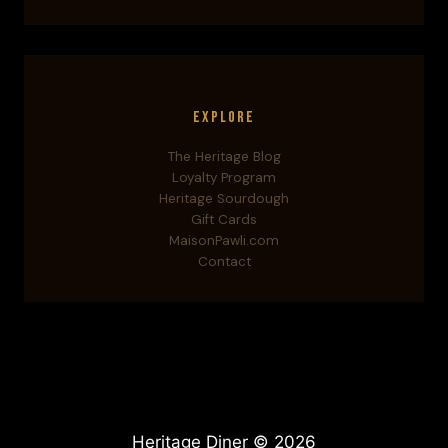
Explore
The Heritage Blog
Loyalty Program
Heritage Sourdough
Gift Cards
MaisonPawli.com
Contact
Heritage Diner © 2026