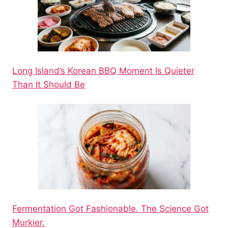
Long Island’s Korean BBQ Moment Is Quieter
Than It Should Be
Fermentation Got Fashionable. The Science Got
Murkier.