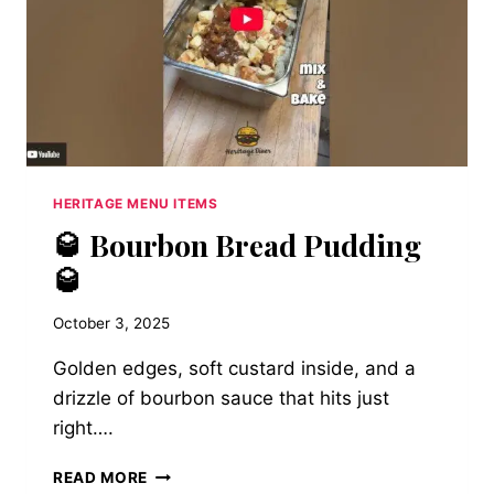
HERITAGE MENU ITEMS
🥃 Bourbon Bread Pudding
🥃
October 3, 2025
Golden edges, soft custard inside, and a
drizzle of bourbon sauce that hits just
right….
🥃
READ MORE