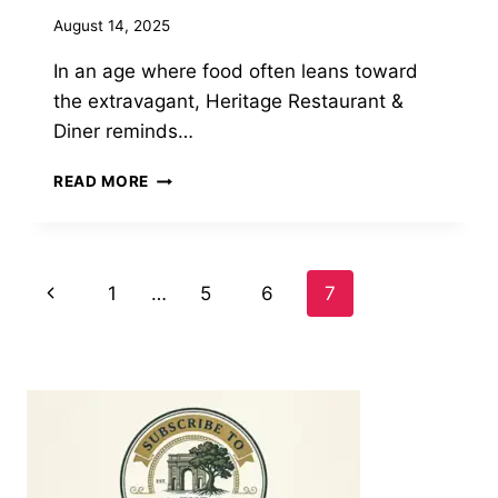
August 14, 2025
In an age where food often leans toward
the extravagant, Heritage Restaurant &
Diner reminds…
A
READ MORE
PERFECT
BITE:
THE
FOCACCIA
Page
Previous
1
…
5
6
7
FRESH
MOZZARELLA
Page
navigation
SANDWICH