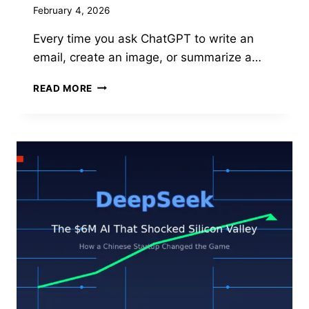
February 4, 2026
Every time you ask ChatGPT to write an
email, create an image, or summarize a…
AI’S
READ MORE
HIDDEN
COST:
THE
WATER
AND
ENERGY
CRISIS
BEHIND
EVERY
CHATGPT
QUERY