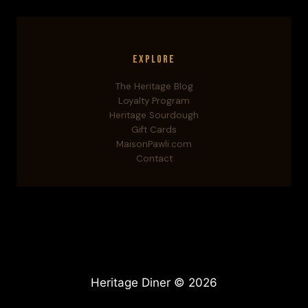
Explore
The Heritage Blog
Loyalty Program
Heritage Sourdough
Gift Cards
MaisonPawli.com
Contact
Heritage Diner © 2026