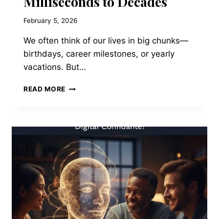
Milliseconds to Decades
February 5, 2026
We often think of our lives in big chunks—
birthdays, career milestones, or yearly
vacations. But…
YOUR
READ MORE
LIFE,
VISUALIZED:
FROM
MILLISECONDS
TO
DECADES