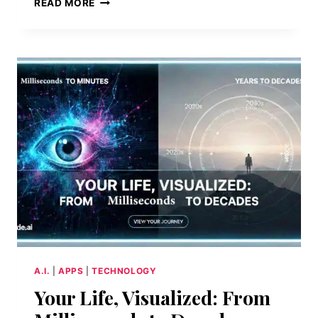
READ MORE
MAGIC
IN
ONE
CLICK:
MEET
DREAM
WEAVER
A.I.
|
APPS
|
TECHNOLOGY
Your Life, Visualized: From