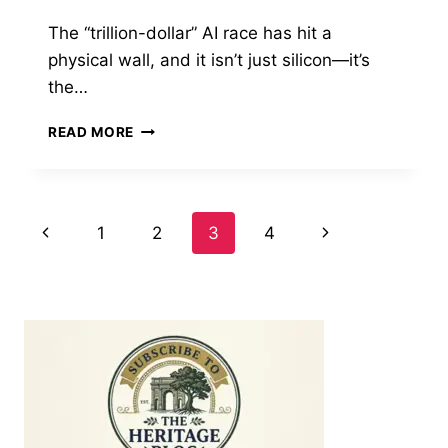
The “trillion-dollar” AI race has hit a
physical wall, and it isn’t just silicon—it’s
the…
ENERGY
READ MORE
GRID
UNDER
SIEGE:
TECH
Page
Previous
Next
1
2
3
4
GIANTS
SCRAMBLE
Page
Page
navigation
FOR
POWER
AS
AI
DEMAND
SURGES