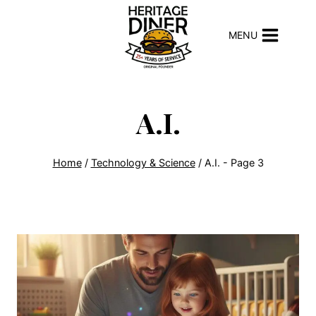
Skip
to
MENU
content
A.I.
Home
/
Technology & Science
/
A.I.
- Page 3