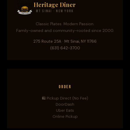
Heritage Diner
Mt Sinai · New York
Classic Plates. Modern Passion.
Family-owned and community-rooted since 2000.
275 Route 25A · Mt Sinai, NY 11766
(631) 642-3700
Order
🛍️ Pickup Direct (No Fee)
DoorDash
Uber Eats
Online Pickup