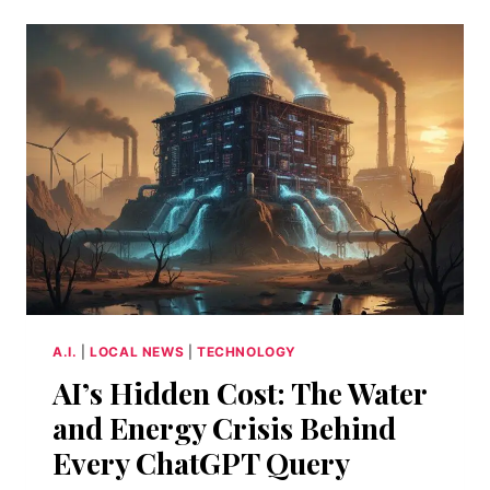
OPENAI
FINALLY
GIVEN
US
A
DIGITAL
CONFIDANTE?
A.I.
|
LOCAL NEWS
|
TECHNOLOGY
AI’s Hidden Cost: The Water
and Energy Crisis Behind
Every ChatGPT Query