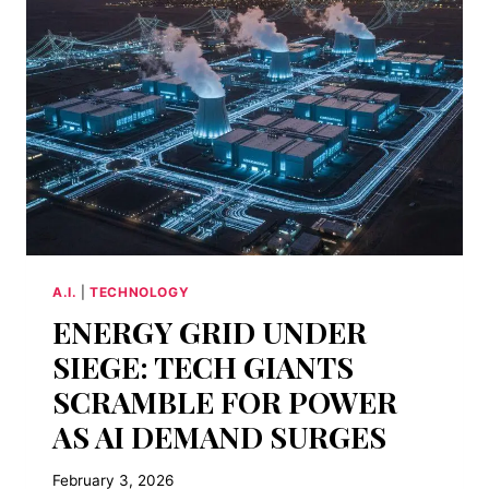
UP
SILICON
VALLEY
A.I.
|
TECHNOLOGY
ENERGY GRID UNDER
SIEGE: TECH GIANTS
SCRAMBLE FOR POWER
AS AI DEMAND SURGES
February 3, 2026