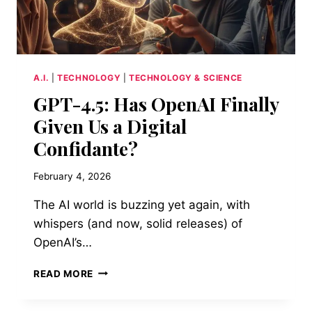
A.I.
|
TECHNOLOGY
|
TECHNOLOGY & SCIENCE
GPT-4.5: Has OpenAI Finally
Given Us a Digital
Confidante?
February 4, 2026
The AI world is buzzing yet again, with
whispers (and now, solid releases) of
OpenAI’s…
GPT-
READ MORE
4.5:
HAS