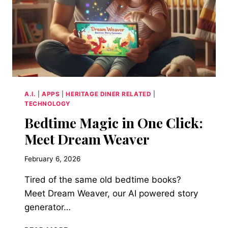
A.I.
|
APPS
|
HERITAGE DINER RELATED
|
TECHNOLOGY
Bedtime Magic in One Click:
Meet Dream Weaver
February 6, 2026
Tired of the same old bedtime books?
Meet Dream Weaver, our AI powered story
generator…
BEDTIME