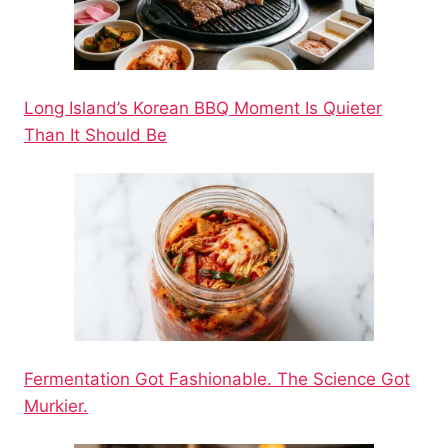
Long Island’s Korean BBQ Moment Is Quieter
Than It Should Be
Fermentation Got Fashionable. The Science Got
Murkier.