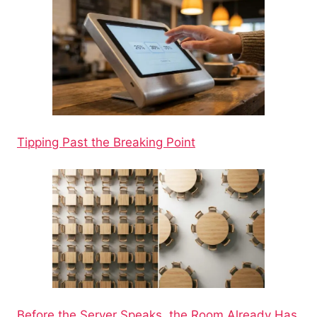
Tipping Past the Breaking Point
Before the Server Speaks, the Room Already Has