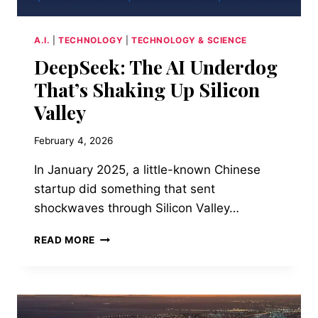
A.I.
|
TECHNOLOGY
|
TECHNOLOGY & SCIENCE
DeepSeek: The AI Underdog
That’s Shaking Up Silicon
Valley
February 4, 2026
In January 2025, a little-known Chinese
startup did something that sent
shockwaves through Silicon Valley…
DEEPSEEK:
READ MORE
THE
AI
UNDERDOG
THAT’S
SHAKING