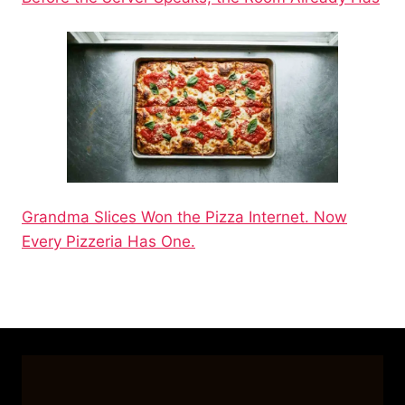
Grandma Slices Won the Pizza Internet. Now
Every Pizzeria Has One.