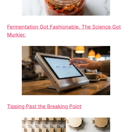
Fermentation Got Fashionable. The Science Got
Murkier.
Tipping Past the Breaking Point