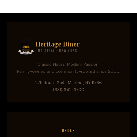
Heritage Diner
Mt Sinai · New York
Classic Plates. Modern Passion.
Family-owned and community-rooted since 2000.
275 Route 25A · Mt Sinai, NY 11766
(631) 642-3700
Order