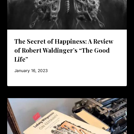
The Secret of Happiness: A Review
of Robert Waldinger’s “The Good
Life”
January 16, 2023