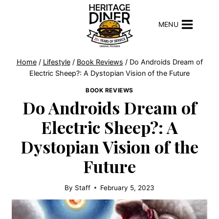
Skip
to
MENU
content
Home
/
Lifestyle
/
Book Reviews
/
Do Androids Dream of
Electric Sheep?: A Dystopian Vision of the Future
BOOK REVIEWS
Do Androids Dream of
Electric Sheep?: A
Dystopian Vision of the
Future
By
Staff
February 5, 2023