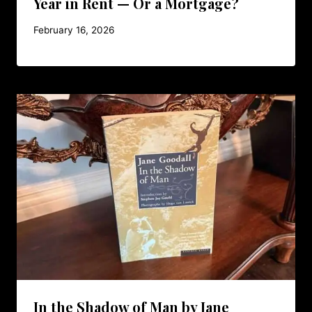
Year in Rent — Or a Mortgage?
February 16, 2026
In the Shadow of Man by Jane