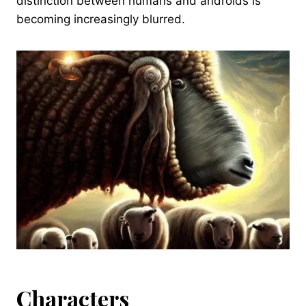
distinction between humans and androids is
becoming increasingly blurred.
Characters