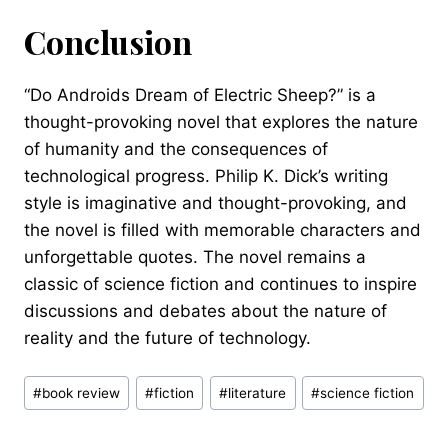
Conclusion
“Do Androids Dream of Electric Sheep?” is a
thought-provoking novel that explores the nature
of humanity and the consequences of
technological progress. Philip K. Dick’s writing
style is imaginative and thought-provoking, and
the novel is filled with memorable characters and
unforgettable quotes. The novel remains a
classic of science fiction and continues to inspire
discussions and debates about the nature of
reality and the future of technology.
Post
#
book review
#
fiction
#
literature
#
science fiction
Tags: