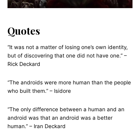
Quotes
“It was not a matter of losing one’s own identity,
but of discovering that one did not have one.” –
Rick Deckard
“The androids were more human than the people
who built them.” – Isidore
“The only difference between a human and an
android was that an android was a better
human.” – Iran Deckard