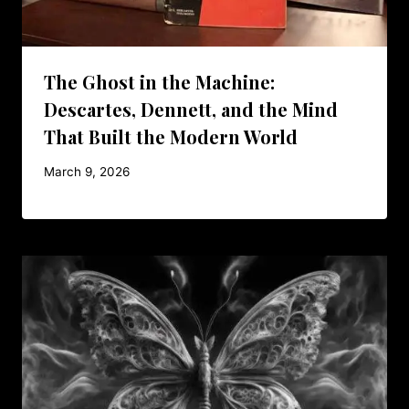
The Ghost in the Machine:
Descartes, Dennett, and the Mind
That Built the Modern World
March 9, 2026