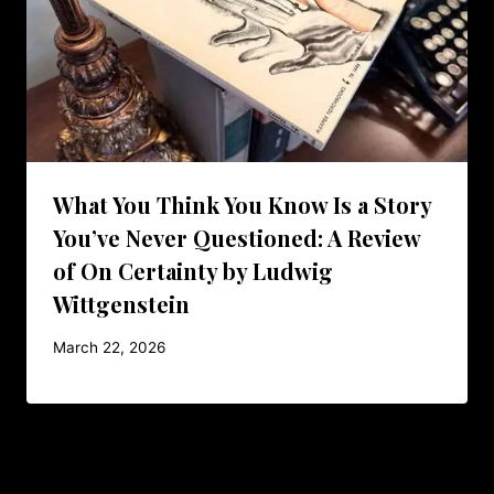
What You Think You Know Is a Story
You’ve Never Questioned: A Review
of On Certainty by Ludwig
Wittgenstein
March 22, 2026