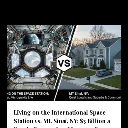
Similar Posts
Living on the International Space
Station vs. Mt. Sinai, NY: $3 Billion a