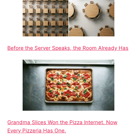
Before the Server Speaks, the Room Already Has
Grandma Slices Won the Pizza Internet. Now
Every Pizzeria Has One.