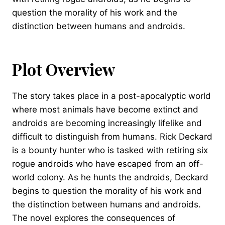
question the morality of his work and the
distinction between humans and androids.
Plot Overview
The story takes place in a post-apocalyptic world
where most animals have become extinct and
androids are becoming increasingly lifelike and
difficult to distinguish from humans. Rick Deckard
is a bounty hunter who is tasked with retiring six
rogue androids who have escaped from an off-
world colony. As he hunts the androids, Deckard
begins to question the morality of his work and
the distinction between humans and androids.
The novel explores the consequences of