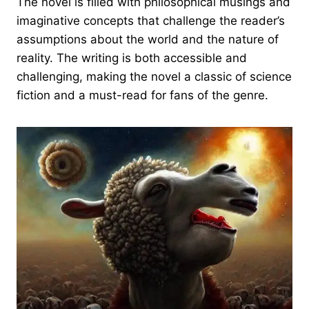
The novel is filled with philosophical musings and
imaginative concepts that challenge the reader’s
assumptions about the world and the nature of
reality. The writing is both accessible and
challenging, making the novel a classic of science
fiction and a must-read for fans of the genre.