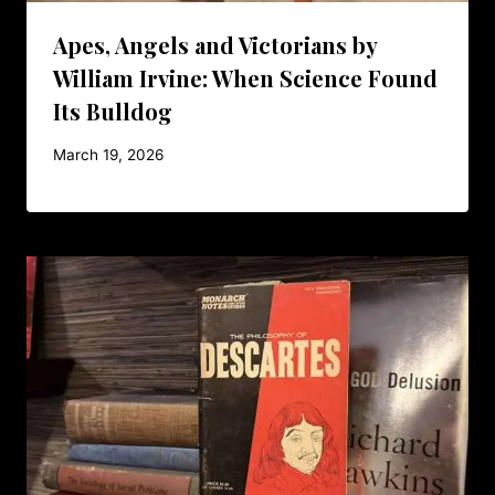
Apes, Angels and Victorians by
William Irvine: When Science Found
Its Bulldog
March 19, 2026