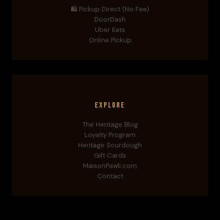
🛍️ Pickup Direct (No Fee)
DoorDash
Uber Eats
Online Pickup
Explore
The Heritage Blog
Loyalty Program
Heritage Sourdough
Gift Cards
MaisonPawli.com
Contact