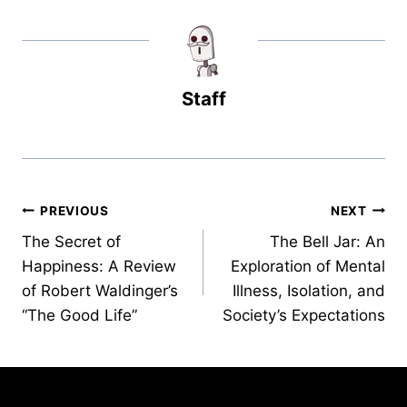
Staff
Post
PREVIOUS
NEXT
The Secret of
The Bell Jar: An
navigation
Happiness: A Review
Exploration of Mental
of Robert Waldinger’s
Illness, Isolation, and
“The Good Life”
Society’s Expectations