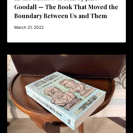
Goodall — The Book That Moved the
Boundary Between Us and Them
March 21, 2022