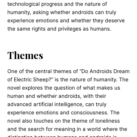
technological progress and the nature of
humanity, asking whether androids can truly
experience emotions and whether they deserve
the same rights and privileges as humans.
Themes
One of the central themes of “Do Androids Dream
of Electric Sheep?” is the nature of humanity. The
novel explores the question of what makes us
human and whether androids, with their
advanced artificial intelligence, can truly
experience emotions and consciousness. The
novel also touches on the theme of loneliness
and the search for meaning in a world where the