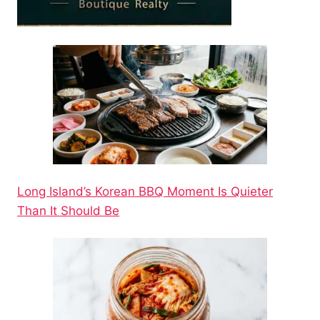
Long Island’s Korean BBQ Moment Is Quieter
Than It Should Be