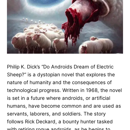
Philip K. Dick’s “Do Androids Dream of Electric
Sheep?” is a dystopian novel that explores the
nature of humanity and the consequences of
technological progress. Written in 1968, the novel
is set in a future where androids, or artificial
humans, have become common and are used as
servants, laborers, and soldiers. The story
follows Rick Deckard, a bounty hunter tasked
with retiring rogue androids, as he begins to