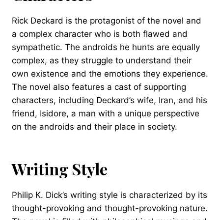
Rick Deckard is the protagonist of the novel and
a complex character who is both flawed and
sympathetic. The androids he hunts are equally
complex, as they struggle to understand their
own existence and the emotions they experience.
The novel also features a cast of supporting
characters, including Deckard’s wife, Iran, and his
friend, Isidore, a man with a unique perspective
on the androids and their place in society.
Writing Style
Philip K. Dick’s writing style is characterized by its
thought-provoking and thought-provoking nature.