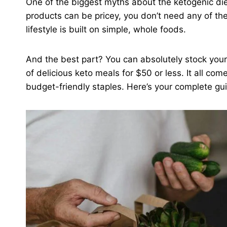
One of the biggest myths about the ketogenic diet i
products can be pricey, you don’t need any of th
lifestyle is built on simple, whole foods.
And the best part? You can absolutely stock your
of delicious keto meals for $50 or less. It all co
budget-friendly staples. Here’s your complete gui