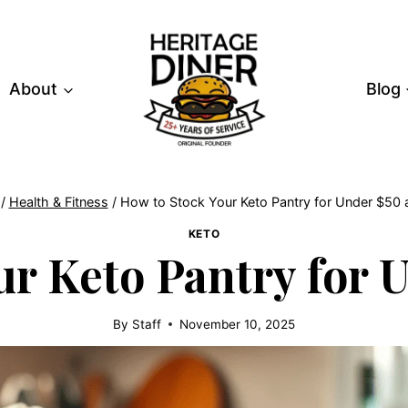
About
Blog
/
Health & Fitness
/
How to Stock Your Keto Pantry for Under $50
KETO
ur Keto Pantry for 
By
Staff
November 10, 2025