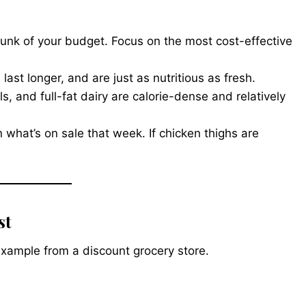
hunk of your budget. Focus on the most cost-effective
ast longer, and are just as nutritious as fresh.
ls, and full-fat dairy are calorie-dense and relatively
 what’s on sale that week. If chicken thighs are
st
ic example from a discount grocery store.