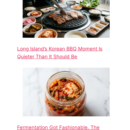
Long Island’s Korean BBQ Moment Is
Quieter Than It Should Be
Fermentation Got Fashionable. The