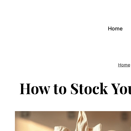
Skip
to
content
Home
Home
How to Stock Yo