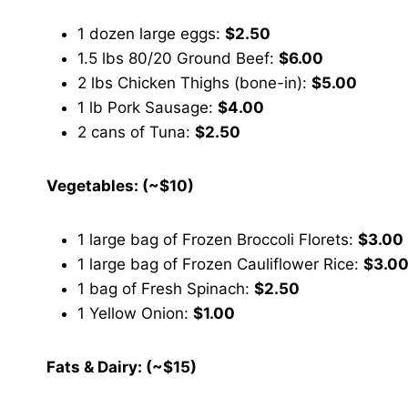
1 dozen large eggs:
$2.50
1.5 lbs 80/20 Ground Beef:
$6.00
2 lbs Chicken Thighs (bone-in):
$5.00
1 lb Pork Sausage:
$4.00
2 cans of Tuna:
$2.50
Vegetables: (~$10)
1 large bag of Frozen Broccoli Florets:
$3.00
1 large bag of Frozen Cauliflower Rice:
$3.0
1 bag of Fresh Spinach:
$2.50
1 Yellow Onion:
$1.00
Fats & Dairy: (~$15)