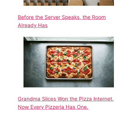
Before the Server Speaks, the Room
Already Has
Grandma Slices Won the Pizza Internet.
Now Every Pizzeria Has One.