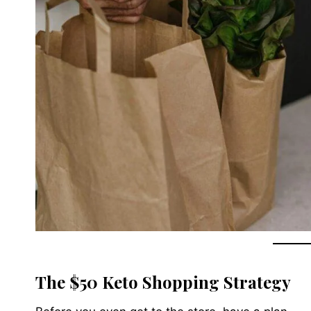
The $50 Keto Shopping Strategy