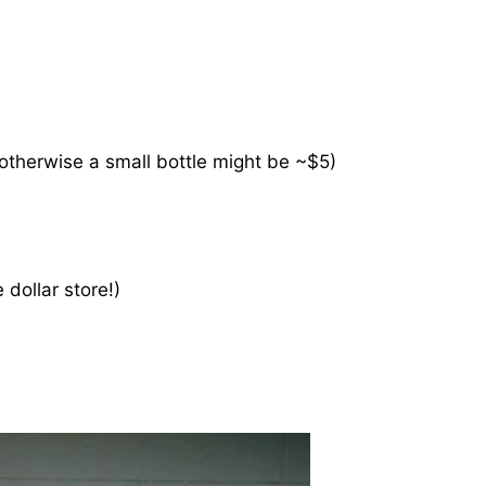
 otherwise a small bottle might be ~$5)
 dollar store!)