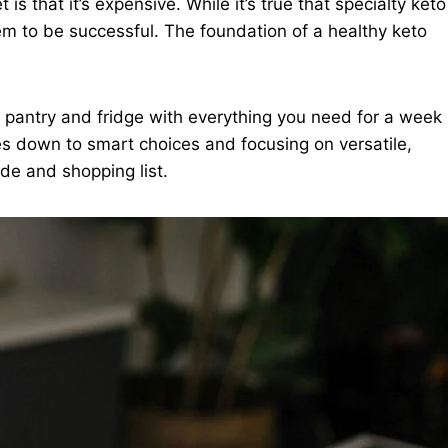
s that it’s expensive. While it’s true that specialty keto
em to be successful. The foundation of a healthy keto
 pantry and fridge with everything you need for a week
mes down to smart choices and focusing on versatile,
de and shopping list.