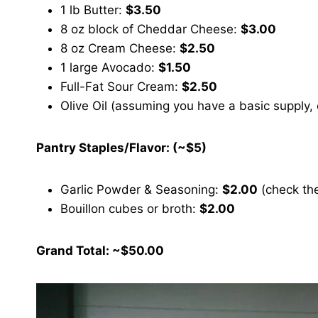
1 lb Butter:
$3.50
8 oz block of Cheddar Cheese:
$3.00
8 oz Cream Cheese:
$2.50
1 large Avocado:
$1.50
Full-Fat Sour Cream:
$2.50
Olive Oil (assuming you have a basic supply,
Pantry Staples/Flavor: (~$5)
Garlic Powder & Seasoning:
$2.00
(check the
Bouillon cubes or broth:
$2.00
Grand Total: ~$50.00