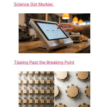
Science Got Murkier.
Tipping Past the Breaking Point