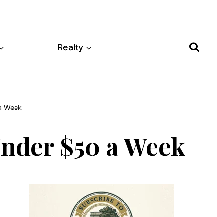
Realty
 a Week
Under $50 a Week