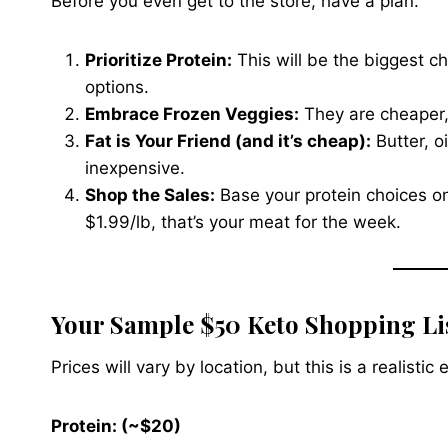
Before you even get to the store, have a plan.
Prioritize Protein:
This will be the biggest c
options.
Embrace Frozen Veggies:
They are cheaper, l
Fat is Your Friend (and it’s cheap):
Butter, oi
inexpensive.
Shop the Sales:
Base your protein choices on
$1.99/lb, that’s your meat for the week.
Your Sample $50 Keto Shopping Li
Prices will vary by location, but this is a realist
Protein: (~$20)