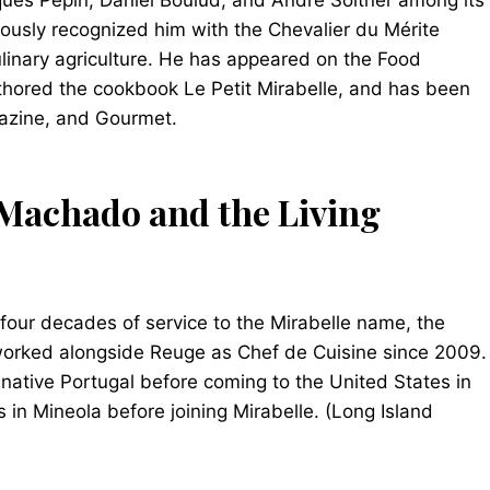
ques Pépin, Daniel Boulud, and André Soltner among its
usly recognized him with the Chevalier du Mérite
culinary agriculture. He has appeared on the Food
thored the cookbook Le Petit Mirabelle, and has been
gazine, and Gourmet.
Machado and the Living
 four decades of service to the Mirabelle name, the
rked alongside Reuge as Chef de Cuisine since 2009.
 native Portugal before coming to the United States in
in Mineola before joining Mirabelle. (Long Island