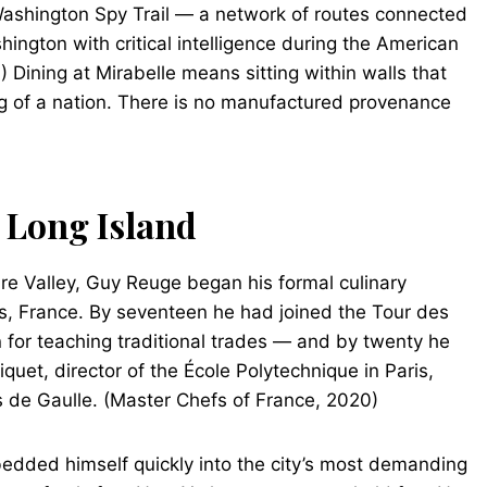
 Washington Spy Trail — a network of routes connected
ington with critical intelligence during the American
 Dining at Mirabelle means sitting within walls that
ing of a nation. There is no manufactured provenance
o Long Island
ire Valley, Guy Reuge began his formal culinary
ns, France. By seventeen he had joined the Tour des
 for teaching traditional trades — and by twenty he
quet, director of the École Polytechnique in Paris,
s de Gaulle. (Master Chefs of France, 2020)
dded himself quickly into the city’s most demanding