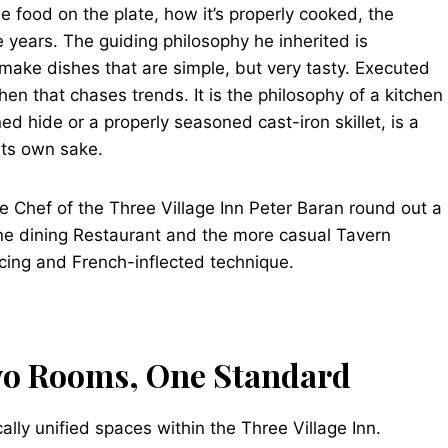
he food on the plate, how it’s properly cooked, the
 years. The guiding philosophy he inherited is
 make dishes that are simple, but very tasty. Executed
chen that chases trends. It is the philosophy of a kitchen
ed hide or a properly seasoned cast-iron skillet, is a
 its own sake.
e Chef of the Three Village Inn Peter Baran round out a
ine dining Restaurant and the more casual Tavern
cing and French-inflected technique.
wo Rooms, One Standard
ally unified spaces within the Three Village Inn.