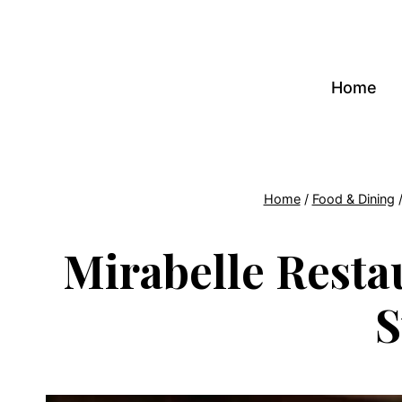
Skip
to
content
Home
Home
/
Food & Dining
Mirabelle Resta
S