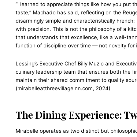
“I learned to appreciate things like how you put t
taste,” Machado has said, reflecting on the Reuge
disarmingly simple and characteristically French:
with precision. This is not the philosophy of a kit
that understands that excellence, like a well-tann
function of discipline over time — not novelty for
Lessing’s Executive Chef Billy Muzio and Executiv
culinary leadership team that ensures both the f
maintain their shared commitment to quality sour
(mirabelleatthreevillageinn.com, 2024)
The Dining Experience: T
Mirabelle operates as two distinct but philosophic