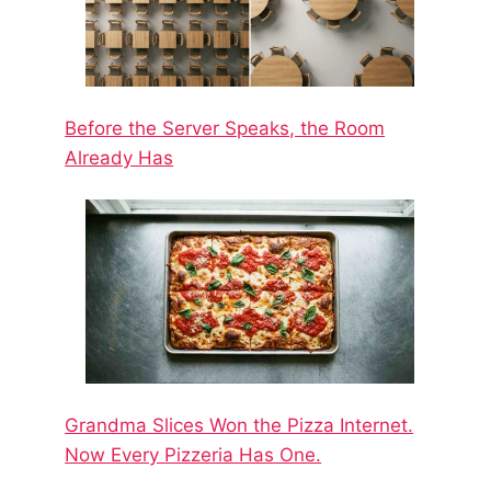
Before the Server Speaks, the Room
Already Has
Grandma Slices Won the Pizza Internet.
Now Every Pizzeria Has One.