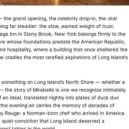
 the grand opening, the celebrity drop‑in, the viral
ng far steadier: the slow, earned weight of trust.
age Inn in Stony Brook, New York belongs firmly to the
ture whose foundations predate the American Republic,
and hospitality, where a building that once sheltered the
 cradles the most rarefied aspirations of Long Island’s
g something on Long Island’s North Shore — whether a
 — the story of Mirabelle is one we recognize intimately.
of an ideal, translated nightly into plates of duck duo
 the evening air carries the memory of decades of
of Guy Reuge: a Norman-born chef who arrived in America
 quiet conviction that Long Island deserved a
inest tables in the world.