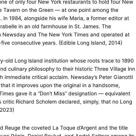
one of only four New York restaurants to hold four New
the Tavern on the Green — at one point among the
 In 1984, alongside his wife Maria, a former editor at
abelle in an old farmhouse in St. James. The
both Newsday and The New York Times and operated at
-five consecutive years. (Edible Long Island, 2014)
y-old Long Island institution whose roots trace to 1890
d culinary philosophy to their historic Three Village Inn
h immediate critical acclaim. Newsday’s Peter Gianotti
 that it improves upon the original in a handsome,
imes gave it a “Don’t Miss” designation — equivalent
 critic Richard Scholem declared, simply, that no Long
 2023)
d Reuge the coveted La Toque d’Argent and the title