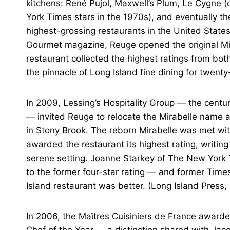
kitchens: René Pujol, Maxwell’s Plum, Le Cygne (
York Times stars in the 1970s), and eventually 
highest-grossing restaurants in the United States.
Gourmet magazine, Reuge opened the original Mir
restaurant collected the highest ratings from 
the pinnacle of Long Island fine dining for twenty
In 2009, Lessing’s Hospitality Group — the centur
— invited Reuge to relocate the Mirabelle name an
in Stony Brook. The reborn Mirabelle was met wit
awarded the restaurant its highest rating, writing
serene setting. Joanne Starkey of The New York T
to the former four-star rating — and former Times
Island restaurant was better. (Long Island Press,
In 2006, the Maîtres Cuisiniers de France awarde