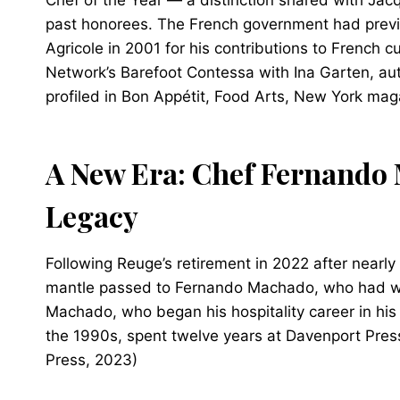
Chef of the Year — a distinction shared with Jac
past honorees. The French government had previo
Agricole in 2001 for his contributions to French 
Network’s Barefoot Contessa with Ina Garten, au
profiled in Bon Appétit, Food Arts, New York ma
A New Era: Chef Fernando 
Legacy
Following Reuge’s retirement in 2022 after nearly
mantle passed to Fernando Machado, who had wo
Machado, who began his hospitality career in his
the 1990s, spent twelve years at Davenport Press 
Press, 2023)