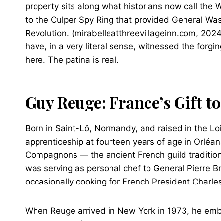
property sits along what historians now call the
to the Culper Spy Ring that provided General Wash
Revolution. (mirabelleatthreevillageinn.com, 2024)
have, in a very literal sense, witnessed the forg
here. The patina is real.
Guy Reuge: France’s Gift t
Born in Saint-Lô, Normandy, and raised in the Lo
apprenticeship at fourteen years of age in Orléa
Compagnons — the ancient French guild tradition
was serving as personal chef to General Pierre Bri
occasionally cooking for French President Charle
When Reuge arrived in New York in 1973, he embe