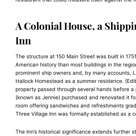
A Colonial House, a Shippi
Inn
The structure at 150 Main Street was built in 17
American history than most buildings in the regi
prominent ship owners and, by many accounts, Lon
Hallock Homestead as a summer residence. (Edible
property passed through several hands before a p
(known as Jennie) purchased and renovated it f
room offering sandwiches and refreshments gradua
Three Village Inn was formally established as a c
The Inn’s historical significance extends further s