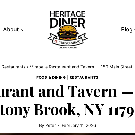
About
Blog
/
Restaurants
/
Mirabelle Restaurant and Tavern — 150 Main Street
FOOD & DINING
|
RESTAURANTS
urant and Tavern — 
tony Brook, NY 117
By
Peter
February 11, 2026