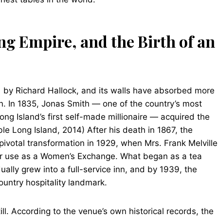
ng Empire, and the Birth of an
51 by Richard Hallock, and its walls have absorbed more
on. In 1835, Jonas Smith — one of the country’s most
g Island’s first self-made millionaire — acquired the
 Long Island, 2014) After his death in 1867, the
ivotal transformation in 1929, when Mrs. Frank Melville
or use as a Women’s Exchange. What began as a tea
lly grew into a full-service inn, and by 1939, the
ountry hospitality landmark.
till. According to the venue’s own historical records, the