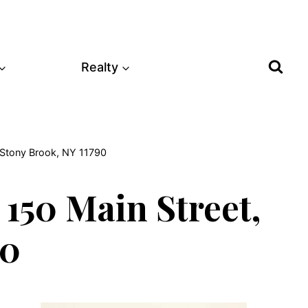
Realty
, Stony Brook, NY 11790
150 Main Street,
90