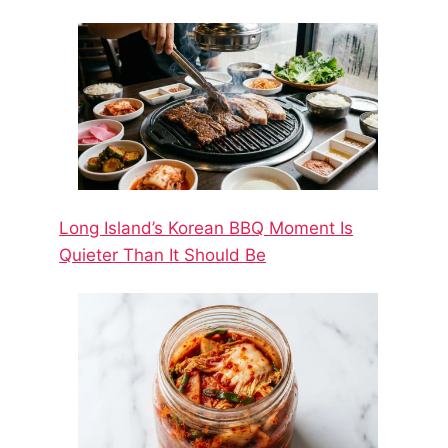
Long Island’s Korean BBQ Moment Is
Quieter Than It Should Be