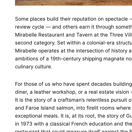
Some places build their reputation on spectacle —
review cycle — and others earn it through somethi
Mirabelle Restaurant and Tavern at the Three Vill
second category. Set within a colonial-era struc
Mirabelle operates at the intersection of history 
ambitions of a 19th-century shipping magnate now
culinary culture.
For those of us who have spent decades buildin
diner, a leather workshop, or a real estate vision
It is the story of a craftsman’s relentless pursuit 
and Faroe Island salmon, into firelit rooms where
exceptional meals. It is, at its root, the story 
in 1973 with a classical French education and the
restaurant that could measure itself against the f