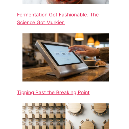
Fermentation Got Fashionable. The
Science Got Murkier.
Tipping Past the Breaking Point