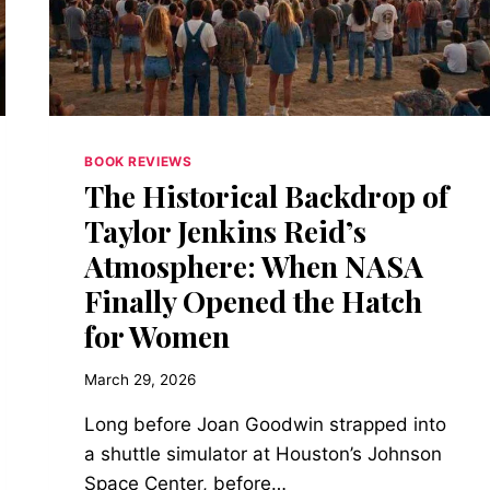
REVOLT,
AND
THE
STRANGE
DIGNITY
OF
BEING
BOOK REVIEWS
ALIVE
The Historical Backdrop of
Taylor Jenkins Reid’s
Atmosphere: When NASA
Finally Opened the Hatch
for Women
March 29, 2026
Long before Joan Goodwin strapped into
a shuttle simulator at Houston’s Johnson
Space Center, before…