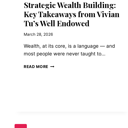
Strategic Wealth Building:
Key Takeaways from Vivian
Tu’s Well Endowed
March 28, 2026
Wealth, at its core, is a language — and
most people were never taught to…
STRATEGIC
READ MORE
WEALTH
BUILDING:
KEY
TAKEAWAYS
FROM
VIVIAN
TU’S
WELL
ENDOWED