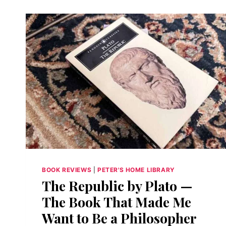
BOOK REVIEWS
|
PETER'S HOME LIBRARY
The Republic by Plato —
The Book That Made Me
Want to Be a Philosopher