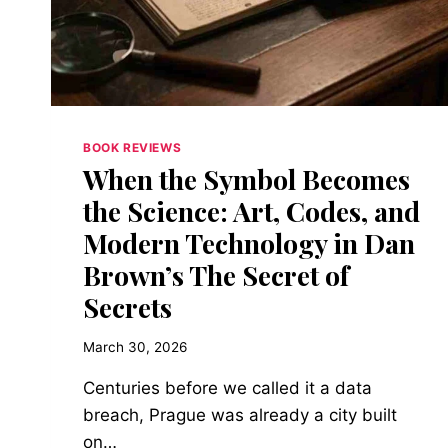
A
PHILOSOPHER
BOOK REVIEWS
When the Symbol Becomes
the Science: Art, Codes, and
Modern Technology in Dan
Brown’s The Secret of
Secrets
March 30, 2026
Centuries before we called it a data
breach, Prague was already a city built
on…