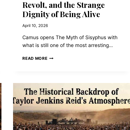
Revolt, and the Strange
Dignity of Being Alive
April 10, 2026
Camus opens The Myth of Sisyphus with
what is still one of the most arresting…
THE
READ MORE
MYTH
OF
SISYPHUS
AND
OTHER
ESSAYS
BY
ALBERT
CAMUS
—
ON
ABSURDITY,