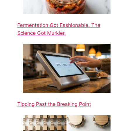
Fermentation Got Fashionable. The
Science Got Murkier.
Tipping Past the Breaking Point