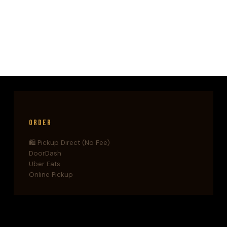
NIKOS
KAZANTZAKIS
—
WHEN
A
BOOK
BECOMES
A
CRIME
Order
🛍️ Pickup Direct (No Fee)
DoorDash
Uber Eats
Online Pickup