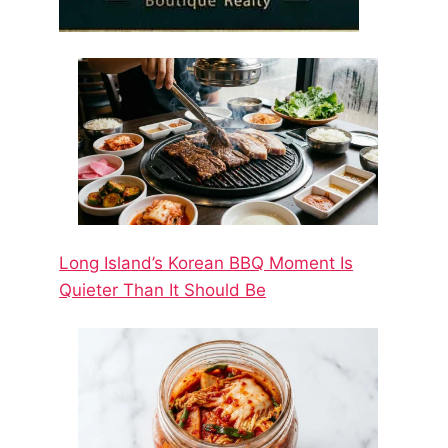
Long Island’s Korean BBQ Moment Is
Quieter Than It Should Be