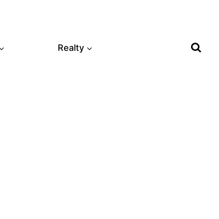
Realty