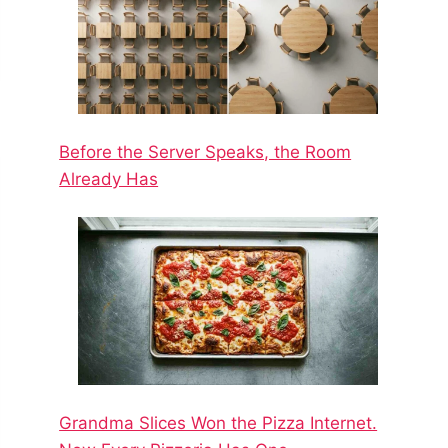
Before the Server Speaks, the Room
Already Has
Grandma Slices Won the Pizza Internet.