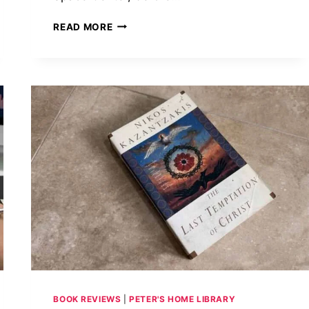
THE
READ MORE
HISTORICAL
BACKDROP
OF
TAYLOR
JENKINS
REID’S
ATMOSPHERE:
WHEN
NASA
FINALLY
OPENED
THE
HATCH
FOR
WOMEN
BOOK REVIEWS
|
PETER'S HOME LIBRARY