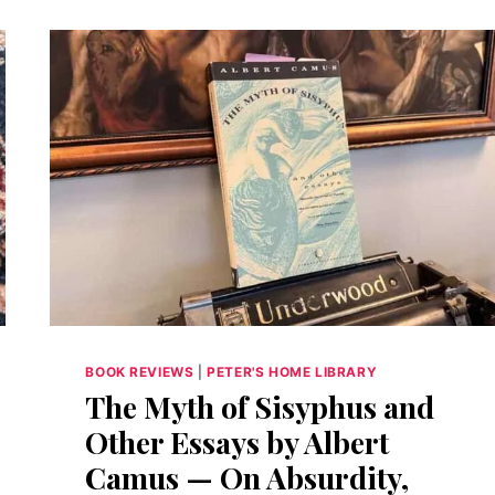
BOOK REVIEWS
|
PETER'S HOME LIBRARY
The Myth of Sisyphus and
Other Essays by Albert
Camus — On Absurdity,