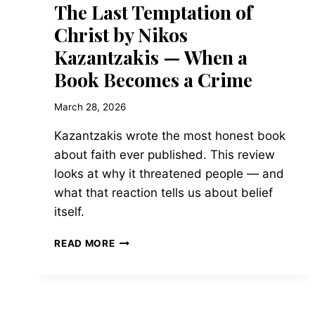
The Last Temptation of
Christ by Nikos
Kazantzakis — When a
Book Becomes a Crime
March 28, 2026
Kazantzakis wrote the most honest book
about faith ever published. This review
looks at why it threatened people — and
what that reaction tells us about belief
itself.
THE
READ MORE
LAST
TEMPTATION
OF
CHRIST
BY