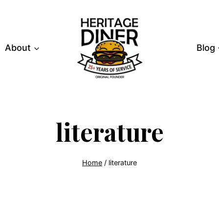
About
Blog
literature
Home
/
literature