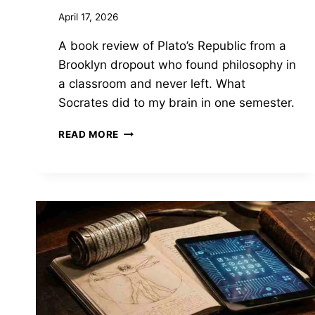
April 17, 2026
A book review of Plato’s Republic from a
Brooklyn dropout who found philosophy in
a classroom and never left. What
Socrates did to my brain in one semester.
THE
READ MORE
REPUBLIC
BY
PLATO
—
THE
BOOK
THAT
MADE
ME
WANT
TO
BE