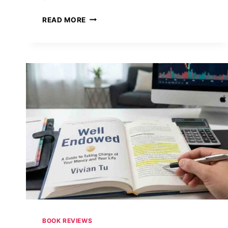
WHEN
READ MORE
THE
SYMBOL
BECOMES
THE
SCIENCE:
ART,
CODES,
AND
MODERN
TECHNOLOGY
IN
DAN
BROWN’S
THE
SECRET
OF
SECRETS
BOOK REVIEWS