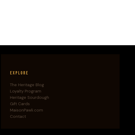
Explore
The Heritage Blog
Loyalty Program
Heritage Sourdough
Gift Cards
MaisonPawli.com
Contact