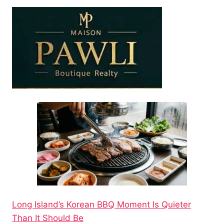
Long Island’s Korean BBQ Moment Is Quieter
Than It Should Be