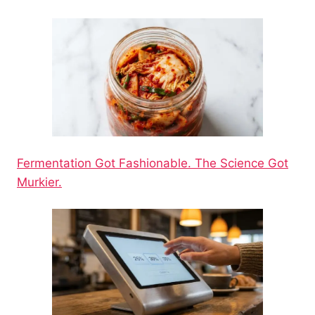
Fermentation Got Fashionable. The Science Got
Murkier.