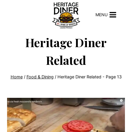
Skip
to
MENU
content
Heritage Diner
Related
Home
/
Food & Dining
/
Heritage Diner Related
- Page 13