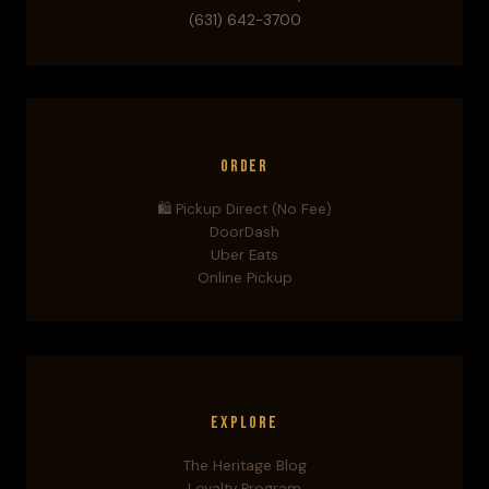
(631) 642-3700
Order
🛍️ Pickup Direct (No Fee)
DoorDash
Uber Eats
Online Pickup
Explore
The Heritage Blog
Loyalty Program