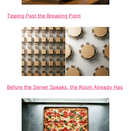
Tipping Past the Breaking Point
Before the Server Speaks, the Room Already Has