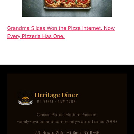
Grandma Slices Won the Pizza Internet. Now
Every Pizzeria Has One.
Heritage Diner
Mt Sinai · New York
Classic Plates. Modern Passion.
Family-owned and community-rooted since 2000.
275 Route 25A · Mt Sinai, NY 11766