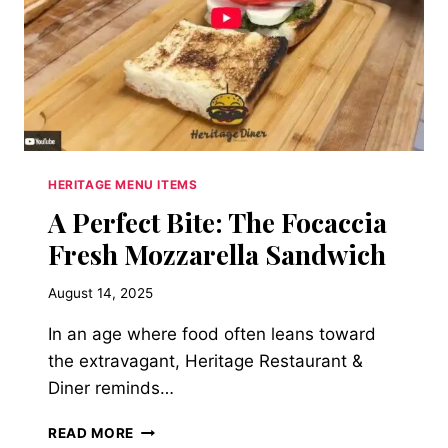
HERITAGE MENU ITEMS
A Perfect Bite: The Focaccia
Fresh Mozzarella Sandwich
August 14, 2025
In an age where food often leans toward
the extravagant, Heritage Restaurant &
Diner reminds…
A
READ MORE