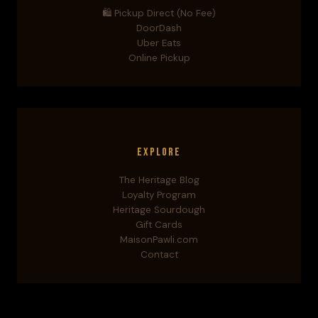
🛍️ Pickup Direct (No Fee)
DoorDash
Uber Eats
Online Pickup
Explore
The Heritage Blog
Loyalty Program
Heritage Sourdough
Gift Cards
MaisonPawli.com
Contact