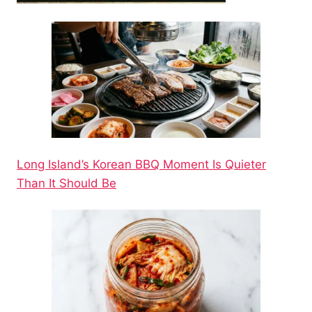
Long Island’s Korean BBQ Moment Is Quieter
Than It Should Be