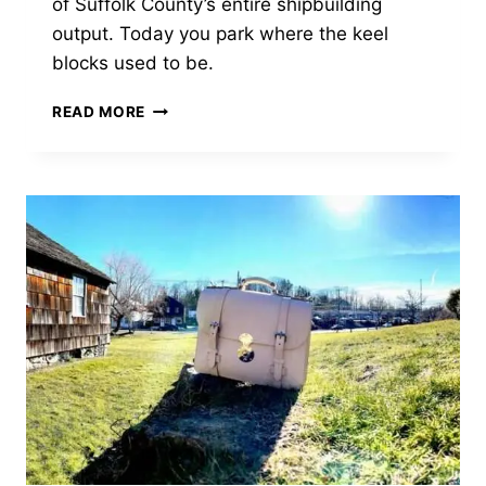
of Suffolk County’s entire shipbuilding
output. Today you park where the keel
blocks used to be.
THE
READ MORE
SHIPYARD
THAT
BUILT
HALF
THE
SCHOONERS
ON
LONG
ISLAND
SOUND
—
AND
VANISHED
INTO
A
PARKING