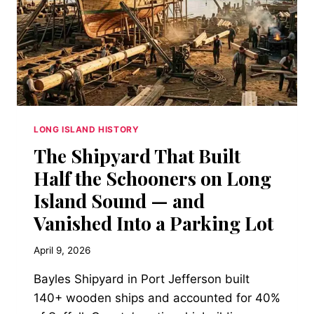
LONG ISLAND HISTORY
The Shipyard That Built
Half the Schooners on Long
Island Sound — and
Vanished Into a Parking Lot
April 9, 2026
Bayles Shipyard in Port Jefferson built
140+ wooden ships and accounted for 40%