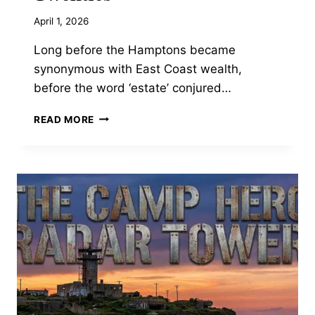
April 1, 2026
Long before the Hamptons became
synonymous with East Coast wealth,
before the word ‘estate’ conjured…
THE
READ MORE
GILDED
AGE
OPULENCE
OF
OHEKA
CASTLE:
FINANCIER
OTTO
KAHN’S
EXTRAVAGANT
1910S
HUNTINGTON
ESTATE,