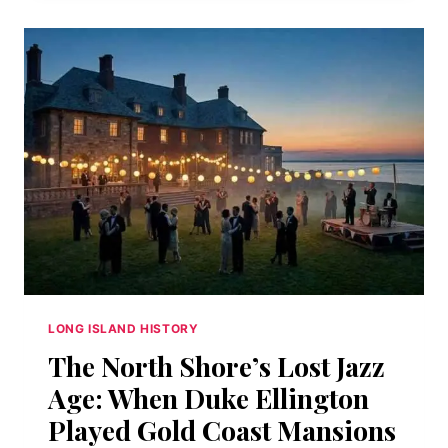
ACROSS
FROM
THE
BREWSTER
HOUSE:
LEATHER,
SPIES,
AND
THE
GEOGRAPHY
OF
A
CRAFT
LONG ISLAND HISTORY
The North Shore’s Lost Jazz
Age: When Duke Ellington
Played Gold Coast Mansions