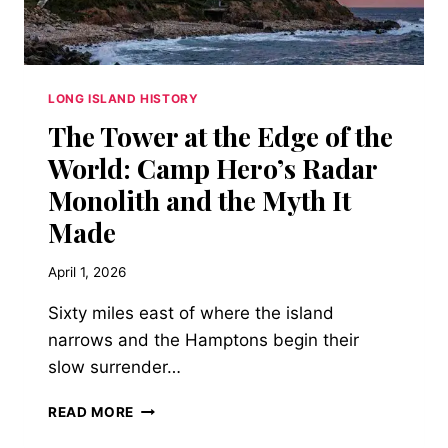
AN
ARCHITECTURAL
MARVEL
THAT
CAME
LONG ISLAND HISTORY
TO
The Tower at the Edge of the
DEFINE
THE
World: Camp Hero’s Radar
GRANDEUR
Monolith and the Myth It
OF
THE
Made
ROARING
TWENTIES
April 1, 2026
Sixty miles east of where the island
narrows and the Hamptons begin their
slow surrender…
THE
READ MORE
TOWER