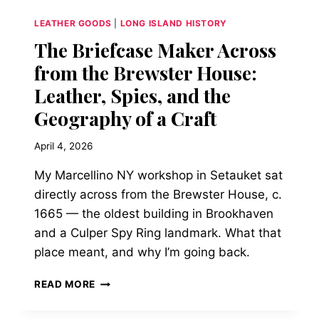
LOT
LEATHER GOODS
|
LONG ISLAND HISTORY
The Briefcase Maker Across
from the Brewster House:
Leather, Spies, and the
Geography of a Craft
April 4, 2026
My Marcellino NY workshop in Setauket sat
directly across from the Brewster House, c.
1665 — the oldest building in Brookhaven
and a Culper Spy Ring landmark. What that
place meant, and why I’m going back.
THE
READ MORE
BRIEFCASE
MAKER