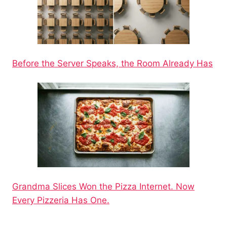
Before the Server Speaks, the Room Already Has
Grandma Slices Won the Pizza Internet. Now
Every Pizzeria Has One.