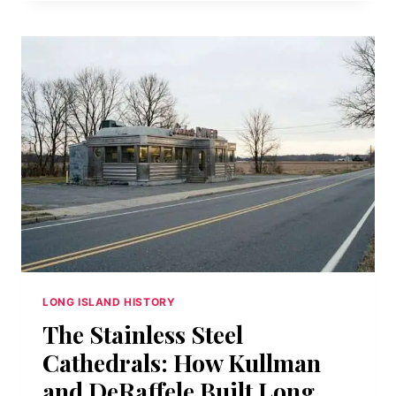
AT
THE
EDGE
OF
THE
WORLD:
CAMP
HERO’S
RADAR
MONOLITH
AND
THE
MYTH
IT
MADE
LONG ISLAND HISTORY
The Stainless Steel
Cathedrals: How Kullman
and DeRaffele Built Long