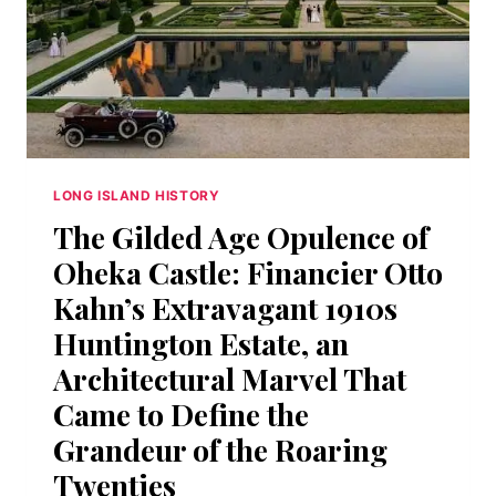
GOLD
COAST
MANSIONS
AND
NOBODY
WROTE
IT
DOWN
LONG ISLAND HISTORY
The Gilded Age Opulence of
Oheka Castle: Financier Otto
Kahn’s Extravagant 1910s
Huntington Estate, an
Architectural Marvel That
Came to Define the
Grandeur of the Roaring
Twenties