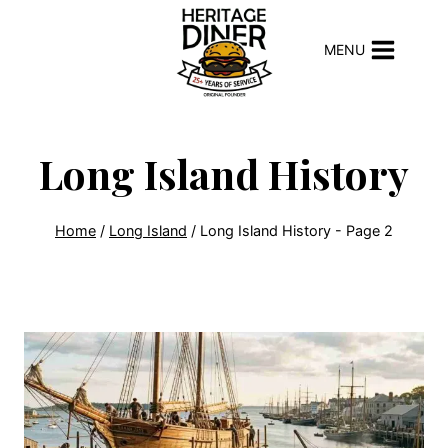
Skip
to
MENU
content
Long Island History
Home
/
Long Island
/
Long Island History
- Page 2