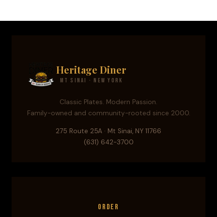
Heritage Diner
Mt Sinai · New York
Classic Plates. Modern Passion.
Family-owned and community-rooted since 2000.
275 Route 25A · Mt Sinai, NY 11766
(631) 642-3700
Order