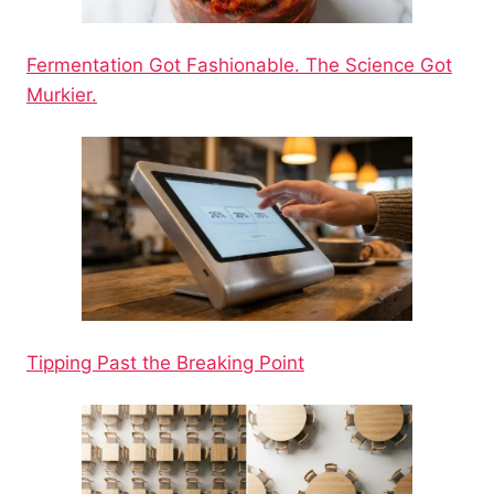
Fermentation Got Fashionable. The Science Got
Murkier.
Tipping Past the Breaking Point