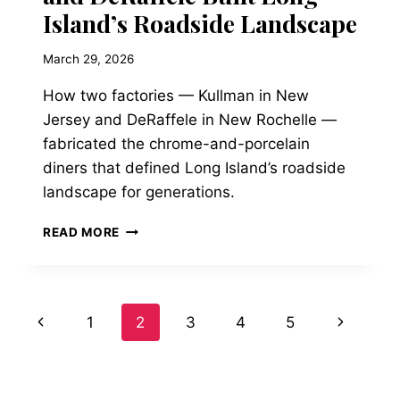
Island’s Roadside Landscape
March 29, 2026
How two factories — Kullman in New
Jersey and DeRaffele in New Rochelle —
fabricated the chrome-and-porcelain
diners that defined Long Island’s roadside
landscape for generations.
THE
READ MORE
STAINLESS
STEEL
CATHEDRALS:
HOW
Page
Previous
Next
1
2
3
4
5
KULLMAN
AND
Page
Page
navigation
DERAFFELE
BUILT
LONG