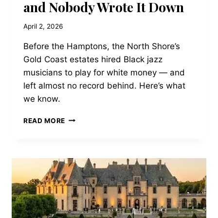
and Nobody Wrote It Down
April 2, 2026
Before the Hamptons, the North Shore’s
Gold Coast estates hired Black jazz
musicians to play for white money — and
left almost no record behind. Here’s what
we know.
THE
READ MORE
NORTH
SHORE’S
LOST
JAZZ
AGE:
WHEN
DUKE
ELLINGTON
PLAYED