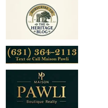
ISLAND’S
ROADSIDE
LANDSCAPE