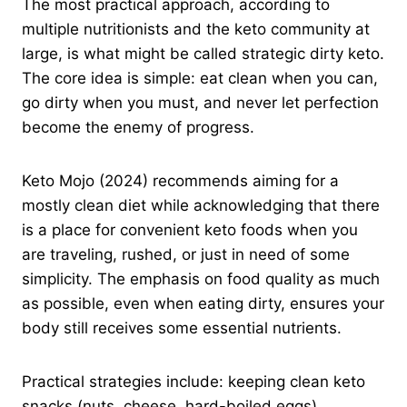
The most practical approach, according to
multiple nutritionists and the keto community at
large, is what might be called strategic dirty keto.
The core idea is simple: eat clean when you can,
go dirty when you must, and never let perfection
become the enemy of progress.
Keto Mojo (2024) recommends aiming for a
mostly clean diet while acknowledging that there
is a place for convenient keto foods when you
are traveling, rushed, or just in need of some
simplicity. The emphasis on food quality as much
as possible, even when eating dirty, ensures your
body still receives some essential nutrients.
Practical strategies include: keeping clean keto
snacks (nuts, cheese, hard-boiled eggs)