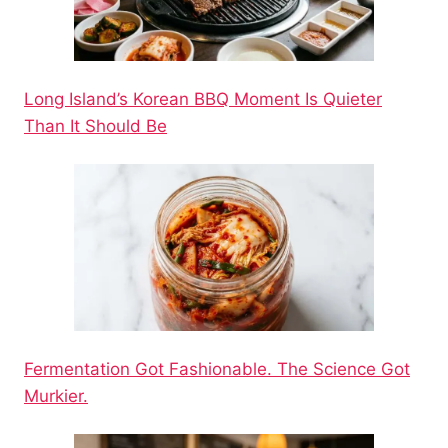
Long Island’s Korean BBQ Moment Is Quieter
Than It Should Be
Fermentation Got Fashionable. The Science Got
Murkier.