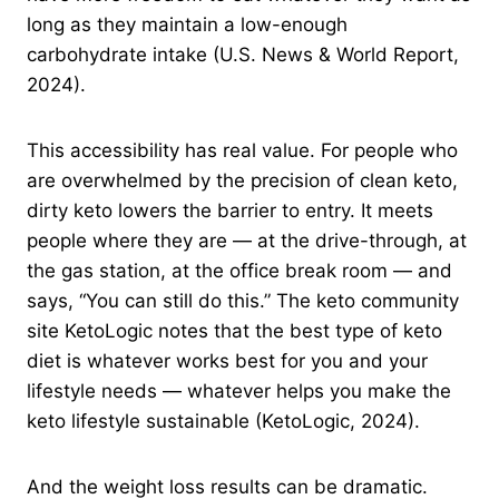
long as they maintain a low-enough
carbohydrate intake (U.S. News & World Report,
2024).
This accessibility has real value. For people who
are overwhelmed by the precision of clean keto,
dirty keto lowers the barrier to entry. It meets
people where they are — at the drive-through, at
the gas station, at the office break room — and
says, “You can still do this.” The keto community
site KetoLogic notes that the best type of keto
diet is whatever works best for you and your
lifestyle needs — whatever helps you make the
keto lifestyle sustainable (KetoLogic, 2024).
And the weight loss results can be dramatic.