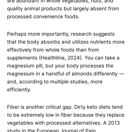
are abundant in whole vegetables, nuts, and
quality animal products but largely absent from
processed convenience foods.
Perhaps more importantly, research suggests
that the body absorbs and utilizes nutrients more
effectively from whole foods than from
supplements (Healthline, 2024). You can take a
magnesium pill, but your body processes the
magnesium in a handful of almonds differently —
and, according to multiple studies, more
efficiently.
Fiber is another critical gap. Dirty keto diets tend
to be extremely low in fiber because they replace
vegetables with processed alternatives. A 2013
study in the European Journal of Pain