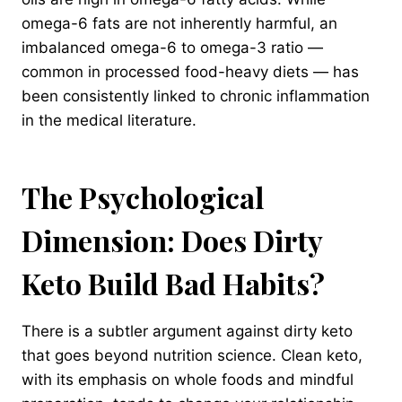
omega-6 fats are not inherently harmful, an
imbalanced omega-6 to omega-3 ratio —
common in processed food-heavy diets — has
been consistently linked to chronic inflammation
in the medical literature.
The Psychological
Dimension: Does Dirty
Keto Build Bad Habits?
There is a subtler argument against dirty keto
that goes beyond nutrition science. Clean keto,
with its emphasis on whole foods and mindful