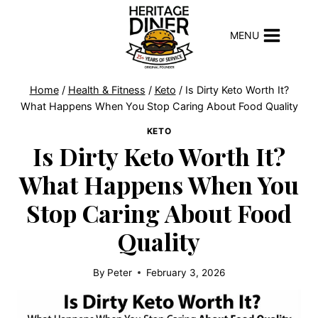
Skip
to
MENU
content
Home
/
Health & Fitness
/
Keto
/
Is Dirty Keto Worth It?
What Happens When You Stop Caring About Food Quality
KETO
Is Dirty Keto Worth It?
What Happens When You
Stop Caring About Food
Quality
By
Peter
February 3, 2026