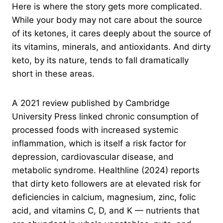
Here is where the story gets more complicated.
While your body may not care about the source
of its ketones, it cares deeply about the source of
its vitamins, minerals, and antioxidants. And dirty
keto, by its nature, tends to fall dramatically
short in these areas.
A 2021 review published by Cambridge
University Press linked chronic consumption of
processed foods with increased systemic
inflammation, which is itself a risk factor for
depression, cardiovascular disease, and
metabolic syndrome. Healthline (2024) reports
that dirty keto followers are at elevated risk for
deficiencies in calcium, magnesium, zinc, folic
acid, and vitamins C, D, and K — nutrients that