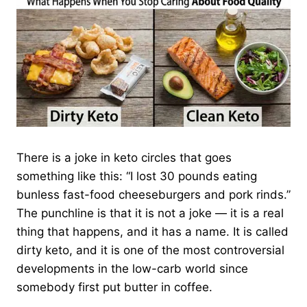
There is a joke in keto circles that goes
something like this: “I lost 30 pounds eating
bunless fast-food cheeseburgers and pork rinds.”
The punchline is that it is not a joke — it is a real
thing that happens, and it has a name. It is called
dirty keto, and it is one of the most controversial
developments in the low-carb world since
somebody first put butter in coffee.