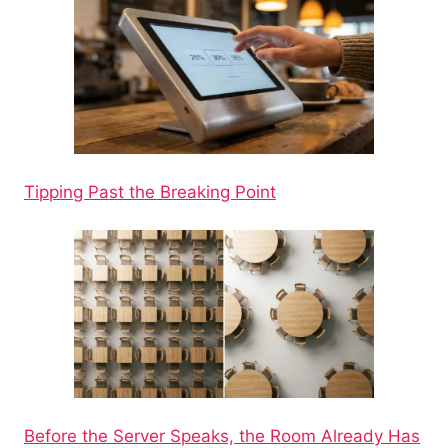
Tipping Past the Breaking Point
Before the Server Speaks, the Room Already Has