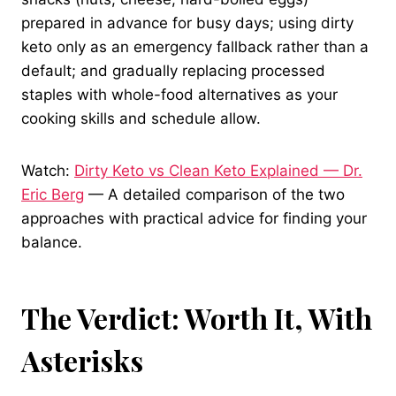
prepared in advance for busy days; using dirty
keto only as an emergency fallback rather than a
default; and gradually replacing processed
staples with whole-food alternatives as your
cooking skills and schedule allow.
Watch:
Dirty Keto vs Clean Keto Explained — Dr.
Eric Berg
— A detailed comparison of the two
approaches with practical advice for finding your
balance.
The Verdict: Worth It, With
Asterisks