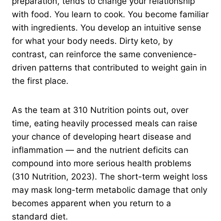
preparation, tends to change your relationship
with food. You learn to cook. You become familiar
with ingredients. You develop an intuitive sense
for what your body needs. Dirty keto, by
contrast, can reinforce the same convenience-
driven patterns that contributed to weight gain in
the first place.
As the team at 310 Nutrition points out, over
time, eating heavily processed meals can raise
your chance of developing heart disease and
inflammation — and the nutrient deficits can
compound into more serious health problems
(310 Nutrition, 2023). The short-term weight loss
may mask long-term metabolic damage that only
becomes apparent when you return to a
standard diet.