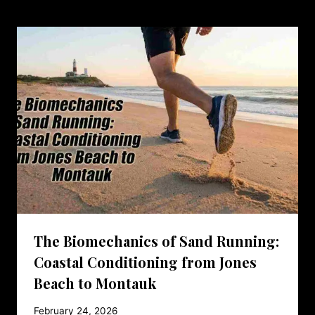
The Biomechanics of Sand Running:
Coastal Conditioning from Jones
Beach to Montauk
February 24, 2026