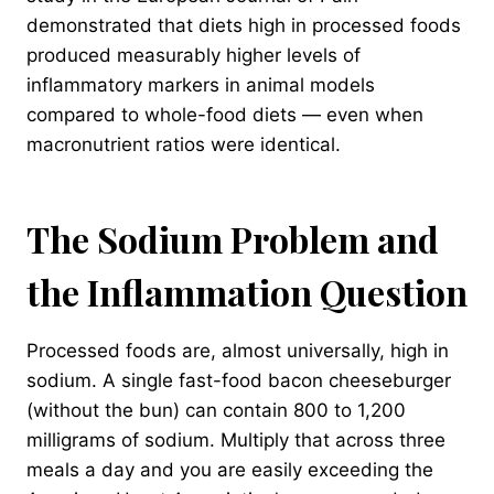
demonstrated that diets high in processed foods
produced measurably higher levels of
inflammatory markers in animal models
compared to whole-food diets — even when
macronutrient ratios were identical.
The Sodium Problem and
the Inflammation Question
Processed foods are, almost universally, high in
sodium. A single fast-food bacon cheeseburger
(without the bun) can contain 800 to 1,200
milligrams of sodium. Multiply that across three
meals a day and you are easily exceeding the