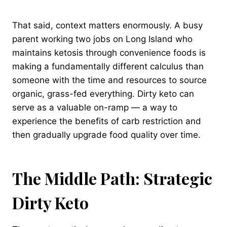
That said, context matters enormously. A busy
parent working two jobs on Long Island who
maintains ketosis through convenience foods is
making a fundamentally different calculus than
someone with the time and resources to source
organic, grass-fed everything. Dirty keto can
serve as a valuable on-ramp — a way to
experience the benefits of carb restriction and
then gradually upgrade food quality over time.
The Middle Path: Strategic
Dirty Keto