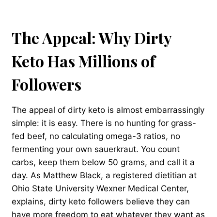
The Appeal: Why Dirty
Keto Has Millions of
Followers
The appeal of dirty keto is almost embarrassingly
simple: it is easy. There is no hunting for grass-
fed beef, no calculating omega-3 ratios, no
fermenting your own sauerkraut. You count
carbs, keep them below 50 grams, and call it a
day. As Matthew Black, a registered dietitian at
Ohio State University Wexner Medical Center,
explains, dirty keto followers believe they can
have more freedom to eat whatever they want as