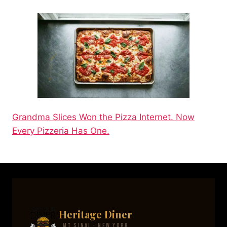
Grandma Slices Won the Pizza Internet. Now
Every Pizzeria Has One.
Heritage Diner
Mt Sinai · New York