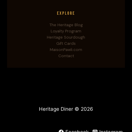
Explore
The Heritage Blog
Loyalty Program
Heritage Sourdough
Gift Cards
MaisonPawli.com
Contact
Heritage Diner © 2026
Facebook
Instagram