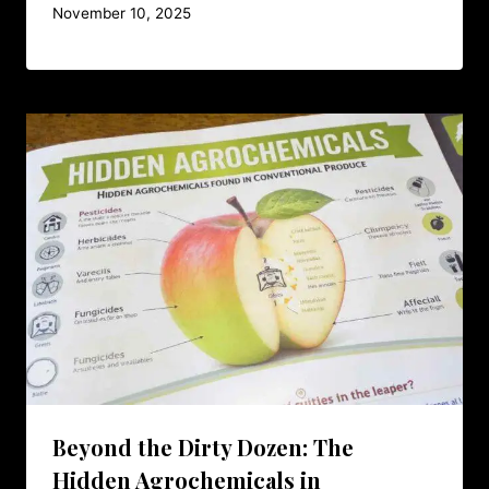
November 10, 2025
Beyond the Dirty Dozen: The
Hidden Agrochemicals in