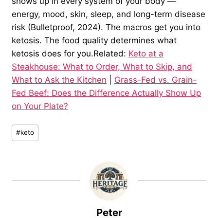
shows up in every system of your body —
energy, mood, skin, sleep, and long-term disease
risk (Bulletproof, 2024). The macros get you into
ketosis. The food quality determines what
ketosis does for you.Related:
Keto at a
Steakhouse: What to Order, What to Skip, and
What to Ask the Kitchen
|
Grass-Fed vs. Grain-
Fed Beef: Does the Difference Actually Show Up
on Your Plate?
Post
#
keto
Tags:
Peter