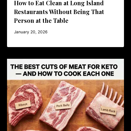
How to Eat Clean at Long Island
Restaurants Without Being That
Person at the Table
January 20, 2026