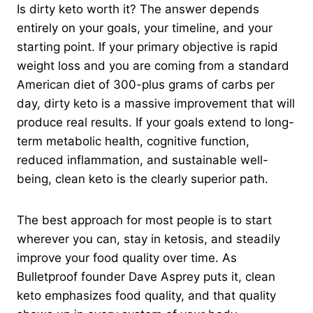
Is dirty keto worth it? The answer depends
entirely on your goals, your timeline, and your
starting point. If your primary objective is rapid
weight loss and you are coming from a standard
American diet of 300-plus grams of carbs per
day, dirty keto is a massive improvement that will
produce real results. If your goals extend to long-
term metabolic health, cognitive function,
reduced inflammation, and sustainable well-
being, clean keto is the clearly superior path.
The best approach for most people is to start
wherever you can, stay in ketosis, and steadily
improve your food quality over time. As
Bulletproof founder Dave Asprey puts it, clean
keto emphasizes food quality, and that quality