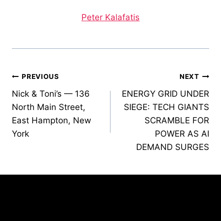
Peter Kalafatis
Post
PREVIOUS
NEXT
Nick & Toni’s — 136
ENERGY GRID UNDER
navigation
North Main Street,
SIEGE: TECH GIANTS
East Hampton, New
SCRAMBLE FOR
York
POWER AS AI
DEMAND SURGES
Similar Posts