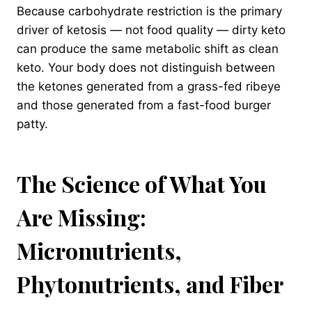
Because carbohydrate restriction is the primary
driver of ketosis — not food quality — dirty keto
can produce the same metabolic shift as clean
keto. Your body does not distinguish between
the ketones generated from a grass-fed ribeye
and those generated from a fast-food burger
patty.
The Science of What You
Are Missing:
Micronutrients,
Phytonutrients, and Fiber