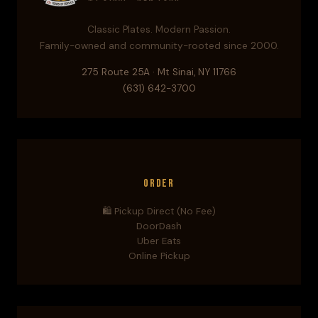
Classic Plates. Modern Passion.
Family-owned and community-rooted since 2000.
275 Route 25A · Mt Sinai, NY 11766
(631) 642-3700
Order
🛍️ Pickup Direct (No Fee)
DoorDash
Uber Eats
Online Pickup