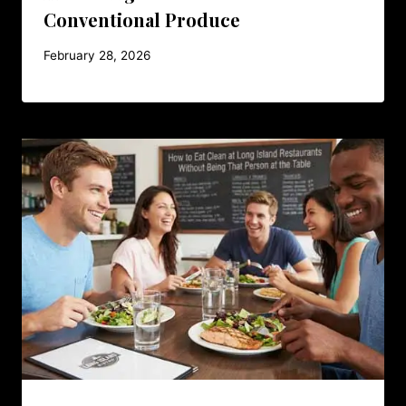
Conventional Produce
February 28, 2026