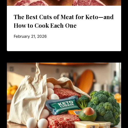
The Best Cuts of Meat for Keto—and
How to Cook Each One
February 21, 2026