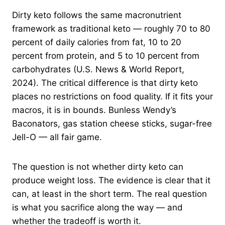
Dirty keto follows the same macronutrient
framework as traditional keto — roughly 70 to 80
percent of daily calories from fat, 10 to 20
percent from protein, and 5 to 10 percent from
carbohydrates (U.S. News & World Report,
2024). The critical difference is that dirty keto
places no restrictions on food quality. If it fits your
macros, it is in bounds. Bunless Wendy’s
Baconators, gas station cheese sticks, sugar-free
Jell-O — all fair game.
The question is not whether dirty keto can
produce weight loss. The evidence is clear that it
can, at least in the short term. The real question
is what you sacrifice along the way — and
whether the tradeoff is worth it.