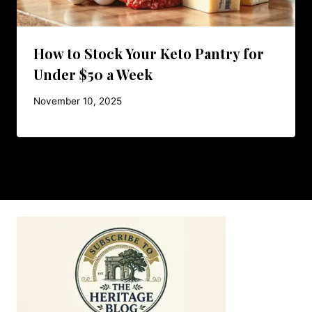
How to Stock Your Keto Pantry for
Under $50 a Week
November 10, 2025