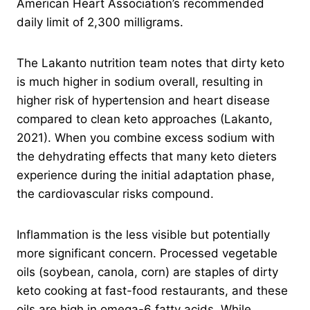
American Heart Association’s recommended
daily limit of 2,300 milligrams.
The Lakanto nutrition team notes that dirty keto
is much higher in sodium overall, resulting in
higher risk of hypertension and heart disease
compared to clean keto approaches (Lakanto,
2021). When you combine excess sodium with
the dehydrating effects that many keto dieters
experience during the initial adaptation phase,
the cardiovascular risks compound.
Inflammation is the less visible but potentially
more significant concern. Processed vegetable
oils (soybean, canola, corn) are staples of dirty
keto cooking at fast-food restaurants, and these
oils are high in omega-6 fatty acids. While