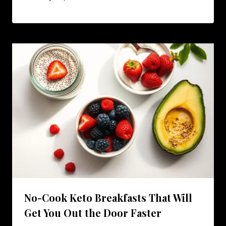
No-Cook Keto Breakfasts That Will
Get You Out the Door Faster