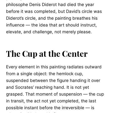
philosophe Denis Diderot had died the year
before it was completed, but David’s circle was
Diderot’s circle, and the painting breathes his
influence — the idea that art should instruct,
elevate, and challenge, not merely please.
The Cup at the Center
Every element in this painting radiates outward
from a single object: the hemlock cup,
suspended between the figure handing it over
and Socrates’ reaching hand. It is not yet
grasped. That moment of suspension — the cup
in transit, the act not yet completed, the last
possible instant before the irreversible — is