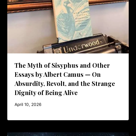
The Myth of Sisyphus and Other
Essays by Albert Camus — On
Absurdity, Revolt, and the Strange
Dignity of Being Alive
April 10, 2026