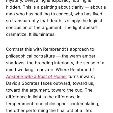
mystery. Everything is exposed, nothing is
hidden. This is a painting about clarity — about a
man who has nothing to conceal, who has lived
so transparently that death is simply the logical
conclusion of the argument. The light doesn’t
dramatize. It illuminates.
Contrast this with Rembrandt’s approach to
philosophical portraiture — the warm amber
shadows, the brooding interiority, the sense of a
mind working in private. Where Rembrandt’s
Aristotle with a Bust of Homer
turns inward,
David’s Socrates faces outward, toward us,
toward the argument, toward the cup. The
difference in light is the difference in
temperament: one philosopher contemplating,
the other performing the final act of a life’s