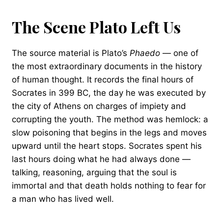
The Scene Plato Left Us
The source material is Plato’s
Phaedo
— one of
the most extraordinary documents in the history
of human thought. It records the final hours of
Socrates in 399 BC, the day he was executed by
the city of Athens on charges of impiety and
corrupting the youth. The method was hemlock: a
slow poisoning that begins in the legs and moves
upward until the heart stops. Socrates spent his
last hours doing what he had always done —
talking, reasoning, arguing that the soul is
immortal and that death holds nothing to fear for
a man who has lived well.