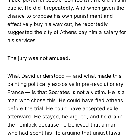
public. He did it repeatedly. And when given the
chance to propose his own punishment and
effectively buy his way out, he reportedly
suggested the city of Athens pay him a salary for
his services.
The jury was not amused.
What David understood — and what made this
painting politically explosive in pre-revolutionary
France — is that Socrates is not a victim. He is a
man who chose this. He could have fled Athens
before the trial. He could have accepted exile
afterward. He stayed, he argued, and he drank
the hemlock because he believed that a man
who had spent his life arguing that unjust laws