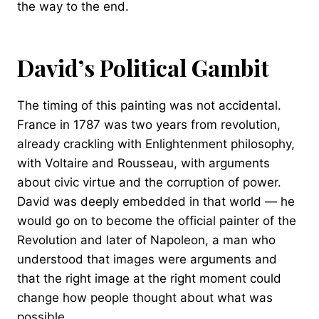
the way to the end.
David’s Political Gambit
The timing of this painting was not accidental.
France in 1787 was two years from revolution,
already crackling with Enlightenment philosophy,
with Voltaire and Rousseau, with arguments
about civic virtue and the corruption of power.
David was deeply embedded in that world — he
would go on to become the official painter of the
Revolution and later of Napoleon, a man who
understood that images were arguments and
that the right image at the right moment could
change how people thought about what was
possible.