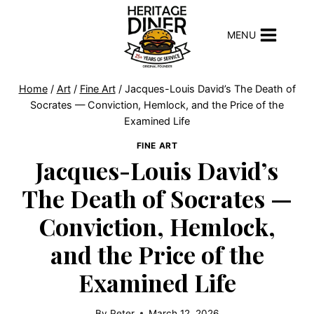
Skip
to
MENU
content
Home
/
Art
/
Fine Art
/
Jacques-Louis David’s The Death of
Socrates — Conviction, Hemlock, and the Price of the
Examined Life
FINE ART
Jacques-Louis David’s
The Death of Socrates —
Conviction, Hemlock,
and the Price of the
Examined Life
By
Peter
March 12, 2026