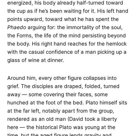
energized, his body already half-turned toward
the cup as if he’s been waiting for it. His left hand
points upward, toward what he has spent the
Phaedo
arguing for: the immortality of the soul,
the Forms, the life of the mind persisting beyond
the body. His right hand reaches for the hemlock
with the casual confidence of a man picking up a
glass of wine at dinner.
Around him, every other figure collapses into
grief. The disciples are draped, folded, turned
away — some covering their faces, some
hunched at the foot of the bed. Plato himself sits
at the far left, notably apart from the group,
rendered as an old man (David took a liberty
here — the historical Plato was young at the
time, but the aged figure lends gravity and