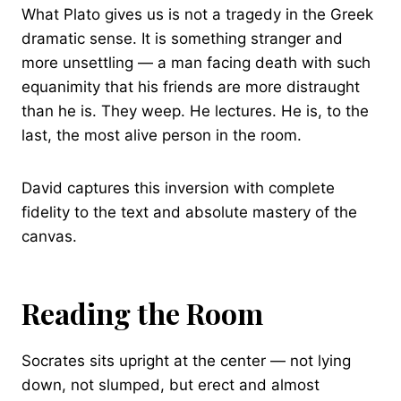
What Plato gives us is not a tragedy in the Greek
dramatic sense. It is something stranger and
more unsettling — a man facing death with such
equanimity that his friends are more distraught
than he is. They weep. He lectures. He is, to the
last, the most alive person in the room.
David captures this inversion with complete
fidelity to the text and absolute mastery of the
canvas.
Reading the Room
Socrates sits upright at the center — not lying
down, not slumped, but erect and almost