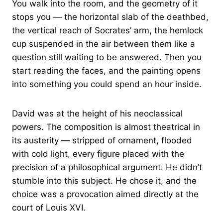
You walk into the room, and the geometry of it
stops you — the horizontal slab of the deathbed,
the vertical reach of Socrates’ arm, the hemlock
cup suspended in the air between them like a
question still waiting to be answered. Then you
start reading the faces, and the painting opens
into something you could spend an hour inside.
David was at the height of his neoclassical
powers. The composition is almost theatrical in
its austerity — stripped of ornament, flooded
with cold light, every figure placed with the
precision of a philosophical argument. He didn’t
stumble into this subject. He chose it, and the
choice was a provocation aimed directly at the
court of Louis XVI.