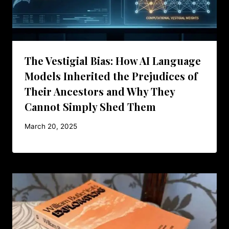
The Vestigial Bias: How AI Language
Models Inherited the Prejudices of
Their Ancestors and Why They
Cannot Simply Shed Them
March 20, 2025