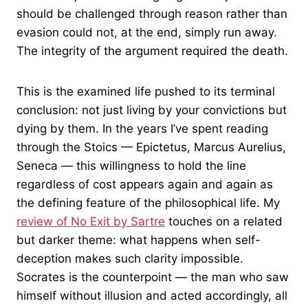
should be challenged through reason rather than
evasion could not, at the end, simply run away.
The integrity of the argument required the death.
This is the examined life pushed to its terminal
conclusion: not just living by your convictions but
dying by them. In the years I’ve spent reading
through the Stoics — Epictetus, Marcus Aurelius,
Seneca — this willingness to hold the line
regardless of cost appears again and again as
the defining feature of the philosophical life. My
review of No Exit by Sartre
touches on a related
but darker theme: what happens when self-
deception makes such clarity impossible.
Socrates is the counterpoint — the man who saw
himself without illusion and acted accordingly, all