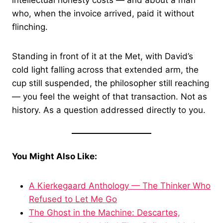
intellectual honesty costs — and about a man
who, when the invoice arrived, paid it without
flinching.
Standing in front of it at the Met, with David’s
cold light falling across that extended arm, the
cup still suspended, the philosopher still reaching
— you feel the weight of that transaction. Not as
history. As a question addressed directly to you.
You Might Also Like:
A Kierkegaard Anthology — The Thinker Who
Refused to Let Me Go
The Ghost in the Machine: Descartes,