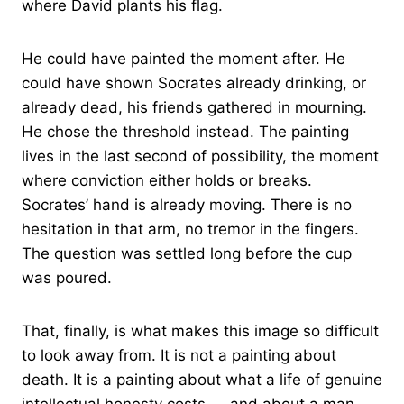
where David plants his flag.
He could have painted the moment after. He
could have shown Socrates already drinking, or
already dead, his friends gathered in mourning.
He chose the threshold instead. The painting
lives in the last second of possibility, the moment
where conviction either holds or breaks.
Socrates’ hand is already moving. There is no
hesitation in that arm, no tremor in the fingers.
The question was settled long before the cup
was poured.
That, finally, is what makes this image so difficult
to look away from. It is not a painting about
death. It is a painting about what a life of genuine