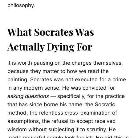
philosophy.
What Socrates Was
Actually Dying For
It is worth pausing on the charges themselves,
because they matter to how we read the
painting. Socrates was not executed for a crime
in any modern sense. He was convicted for
asking questions
— specifically, for the practice
that has since borne his name: the Socratic
method, the relentless cross-examination of
assumptions, the refusal to accept received
wisdom without subjecting it to scrutiny. He
made powerful people look foolish. He did this in