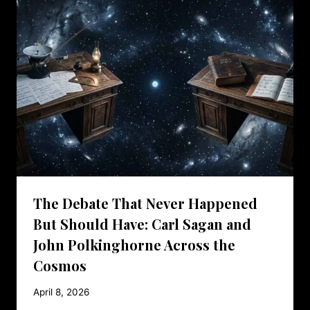
The Debate That Never Happened
But Should Have: Carl Sagan and
John Polkinghorne Across the
Cosmos
April 8, 2026