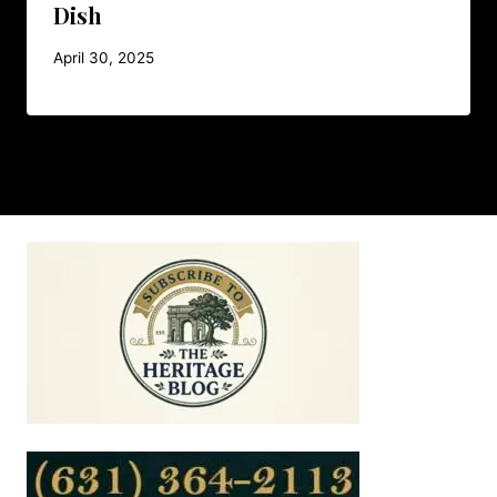
Dish
April 30, 2025