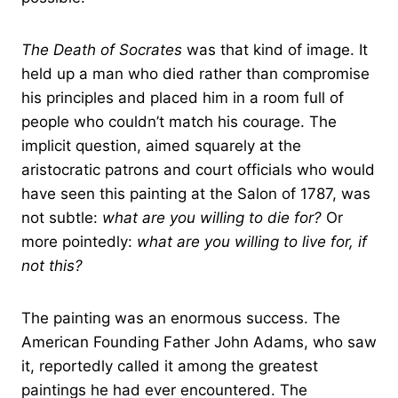
The Death of Socrates
was that kind of image. It
held up a man who died rather than compromise
his principles and placed him in a room full of
people who couldn’t match his courage. The
implicit question, aimed squarely at the
aristocratic patrons and court officials who would
have seen this painting at the Salon of 1787, was
not subtle:
what are you willing to die for?
Or
more pointedly:
what are you willing to live for, if
not this?
The painting was an enormous success. The
American Founding Father John Adams, who saw
it, reportedly called it among the greatest
paintings he had ever encountered. The