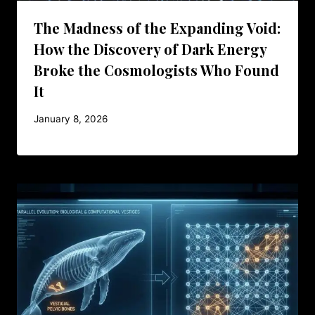
The Madness of the Expanding Void:
How the Discovery of Dark Energy
Broke the Cosmologists Who Found
It
January 8, 2026