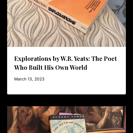
Explorations by W.B. Yeats: The Poet
Who Built His Own World
March 13, 2023