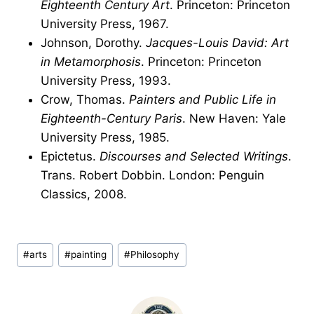
Eighteenth Century Art
. Princeton: Princeton
University Press, 1967.
Johnson, Dorothy.
Jacques-Louis David: Art
in Metamorphosis
. Princeton: Princeton
University Press, 1993.
Crow, Thomas.
Painters and Public Life in
Eighteenth-Century Paris
. New Haven: Yale
University Press, 1985.
Epictetus.
Discourses and Selected Writings
.
Trans. Robert Dobbin. London: Penguin
Classics, 2008.
Post
#
arts
#
painting
#
Philosophy
Tags: