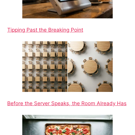
Tipping Past the Breaking Point
Before the Server Speaks, the Room Already Has