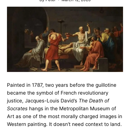
Painted in 1787, two years before the guillotine
became the symbol of French revolutionary
justice, Jacques-Louis David’s
The Death of
Socrates
hangs in the Metropolitan Museum of
Art as one of the most morally charged images in
Western painting. It doesn’t need context to land.