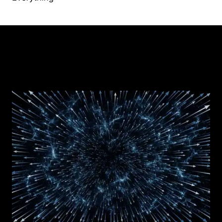
Similar Posts