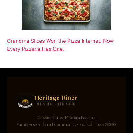
Grandma Slices Won the Pizza Internet. Now
Every Pizzeria Has One.
Heritage Diner
Mt Sinai · New York
Classic Plates. Modern Passion.
Family-owned and community-rooted since 2000.