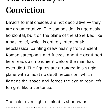
Conviction
David’s formal choices are not decorative — they
are argumentative. The composition is rigorously
horizontal, built on the plane of the stone bed like
a bas-relief, which is entirely intentional:
neoclassical painting drew heavily from ancient
Roman sarcophagi and friezes, and the deathbed
here reads as monument before the man has
even died. The figures are arranged in a single
plane with almost no depth recession, which
flattens the space and forces the eye to read left
to right, like a sentence.
The cold, even light eliminates shadow as