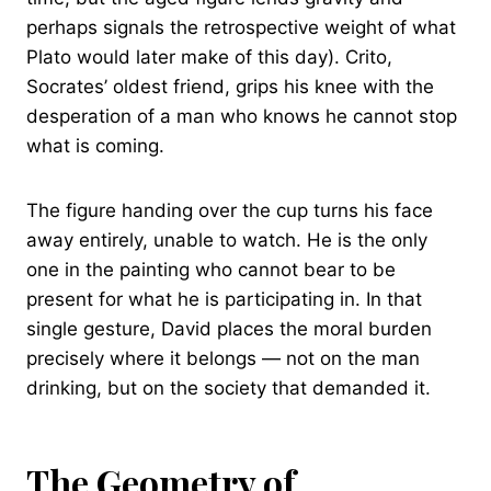
perhaps signals the retrospective weight of what
Plato would later make of this day). Crito,
Socrates’ oldest friend, grips his knee with the
desperation of a man who knows he cannot stop
what is coming.
The figure handing over the cup turns his face
away entirely, unable to watch. He is the only
one in the painting who cannot bear to be
present for what he is participating in. In that
single gesture, David places the moral burden
precisely where it belongs — not on the man
drinking, but on the society that demanded it.
The Geometry of