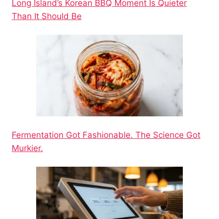
Long Island’s Korean BBQ Moment Is Quieter
Than It Should Be
Fermentation Got Fashionable. The Science Got
Murkier.