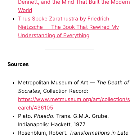
Dennett, and the Mind That Built the Modern
World
Thus Spoke Zarathustra by Friedrich
Nietzsche — The Book That Rewired My
Understanding of Everything
Sources
Metropolitan Museum of Art —
The Death of
Socrates
, Collection Record:
https://www.metmuseum.org/art/collection/s
earch/436105
Plato.
Phaedo
. Trans. G.M.A. Grube.
Indianapolis: Hackett, 1977.
Rosenblum, Robert.
Transformations in Late