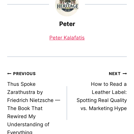
Peter
Peter Kalafatis
Post
PREVIOUS
NEXT
Thus Spoke
How to Read a
navigation
Zarathustra by
Leather Label:
Friedrich Nietzsche —
Spotting Real Quality
The Book That
vs. Marketing Hype
Rewired My
Understanding of
Everything