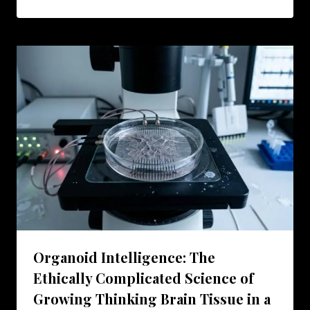
Organoid Intelligence: The
Ethically Complicated Science of
Growing Thinking Brain Tissue in a