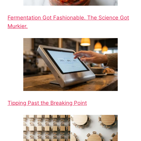
Fermentation Got Fashionable. The Science Got
Murkier.
Tipping Past the Breaking Point