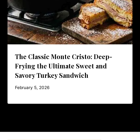
The Classic Monte Cristo: Deep-
Frying the Ultimate Sweet and
Savory Turkey Sandwich
February 5, 2026