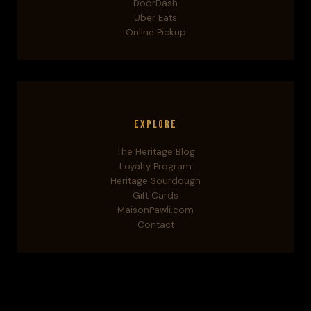
DoorDash
Uber Eats
Online Pickup
Explore
The Heritage Blog
Loyalty Program
Heritage Sourdough
Gift Cards
MaisonPawli.com
Contact