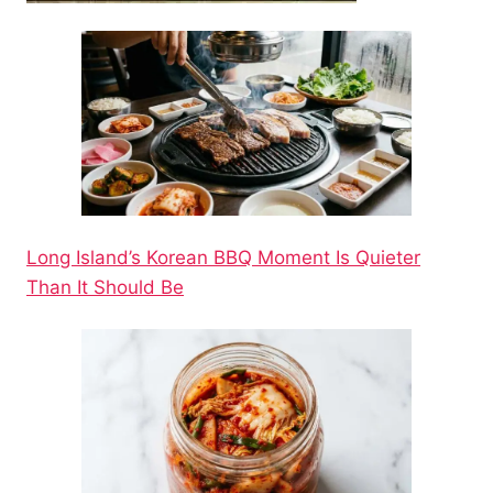
Long Island’s Korean BBQ Moment Is Quieter
Than It Should Be