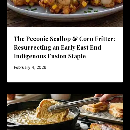
The Peconic Scallop & Corn Fritter:
Resurrecting an Early East End
Indigenous Fusion Staple
February 4, 2026