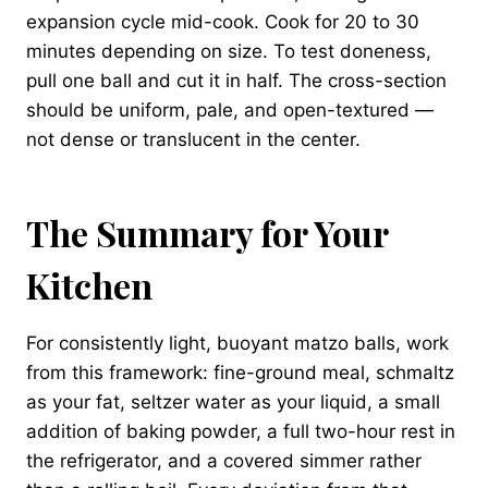
expansion cycle mid-cook. Cook for 20 to 30
minutes depending on size. To test doneness,
pull one ball and cut it in half. The cross-section
should be uniform, pale, and open-textured —
not dense or translucent in the center.
The Summary for Your
Kitchen
For consistently light, buoyant matzo balls, work
from this framework: fine-ground meal, schmaltz
as your fat, seltzer water as your liquid, a small
addition of baking powder, a full two-hour rest in
the refrigerator, and a covered simmer rather