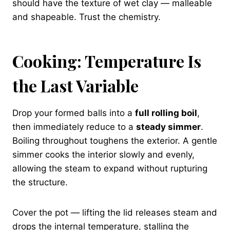
should have the texture of wet clay — malleable
and shapeable. Trust the chemistry.
Cooking: Temperature Is
the Last Variable
Drop your formed balls into a
full rolling boil
,
then immediately reduce to a
steady simmer
.
Boiling throughout toughens the exterior. A gentle
simmer cooks the interior slowly and evenly,
allowing the steam to expand without rupturing
the structure.
Cover the pot — lifting the lid releases steam and
drops the internal temperature, stalling the