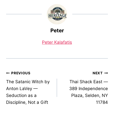
Peter
Peter Kalafatis
Post
PREVIOUS
NEXT
The Satanic Witch by
Thai Shack East —
navigation
Anton LaVey —
389 Independence
Seduction as a
Plaza, Selden, NY
Discipline, Not a Gift
11784