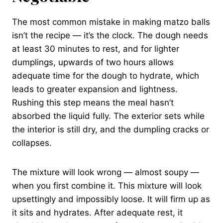
The most common mistake in making matzo balls
isn’t the recipe — it’s the clock. The dough needs
at least 30 minutes to rest, and for lighter
dumplings, upwards of two hours allows
adequate time for the dough to hydrate, which
leads to greater expansion and lightness.
Rushing this step means the meal hasn’t
absorbed the liquid fully. The exterior sets while
the interior is still dry, and the dumpling cracks or
collapses.
The mixture will look wrong — almost soupy —
when you first combine it. This mixture will look
upsettingly and impossibly loose. It will firm up as
it sits and hydrates. After adequate rest, it