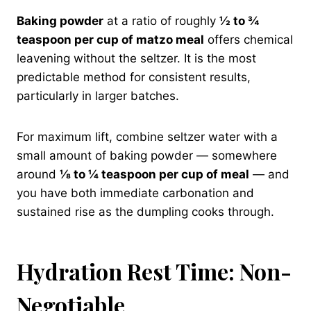
Baking powder
at a ratio of roughly
½ to ¾
teaspoon per cup of matzo meal
offers chemical
leavening without the seltzer. It is the most
predictable method for consistent results,
particularly in larger batches.
For maximum lift, combine seltzer water with a
small amount of baking powder — somewhere
around
⅛ to ¼ teaspoon per cup of meal
— and
you have both immediate carbonation and
sustained rise as the dumpling cooks through.
Hydration Rest Time: Non-
Negotiable