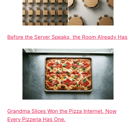
Before the Server Speaks, the Room Already Has
Grandma Slices Won the Pizza Internet. Now
Every Pizzeria Has One.