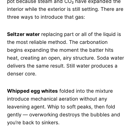
pot because steam and CO₂ have expanded the
interior while the exterior is still setting. There are
three ways to introduce that gas:
Seltzer water
replacing part or all of the liquid is
the most reliable method. The carbonation
begins expanding the moment the batter hits
heat, creating an open, airy structure. Soda water
delivers the same result. Still water produces a
denser core.
Whipped egg whites
folded into the mixture
introduce mechanical aeration without any
leavening agent. Whip to soft peaks, then fold
gently — overworking destroys the bubbles and
you’re back to sinkers.