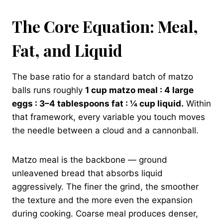
The Core Equation: Meal,
Fat, and Liquid
The base ratio for a standard batch of matzo
balls runs roughly
1 cup matzo meal : 4 large
eggs : 3–4 tablespoons fat : ¼ cup liquid.
Within
that framework, every variable you touch moves
the needle between a cloud and a cannonball.
Matzo meal is the backbone — ground
unleavened bread that absorbs liquid
aggressively. The finer the grind, the smoother
the texture and the more even the expansion
during cooking. Coarse meal produces denser,