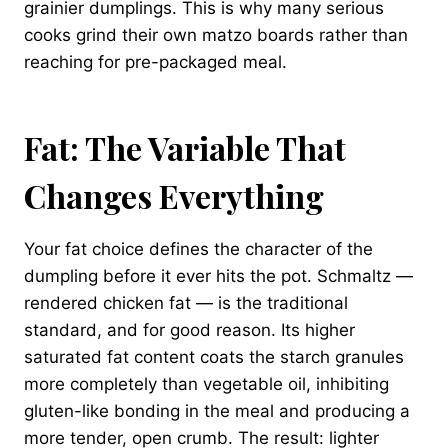
grainier dumplings. This is why many serious
cooks grind their own matzo boards rather than
reaching for pre-packaged meal.
Fat: The Variable That
Changes Everything
Your fat choice defines the character of the
dumpling before it ever hits the pot. Schmaltz —
rendered chicken fat — is the traditional
standard, and for good reason. Its higher
saturated fat content coats the starch granules
more completely than vegetable oil, inhibiting
gluten-like bonding in the meal and producing a
more tender, open crumb. The result: lighter