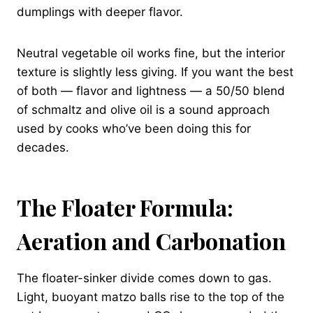
dumplings with deeper flavor.
Neutral vegetable oil works fine, but the interior
texture is slightly less giving. If you want the best
of both — flavor and lightness — a 50/50 blend
of schmaltz and olive oil is a sound approach
used by cooks who’ve been doing this for
decades.
The Floater Formula:
Aeration and Carbonation
The floater-sinker divide comes down to gas.
Light, buoyant matzo balls rise to the top of the