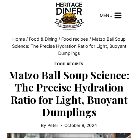
Skip
to
MENU
content
Home
/
Food & Dining
/
Food recipes
/
Matzo Ball Soup
Science: The Precise Hydration Ratio for Light, Buoyant
Dumplings
FOOD RECIPES
Matzo Ball Soup Science:
The Precise Hydration
Ratio for Light, Buoyant
Dumplings
By
Peter
October 9, 2024