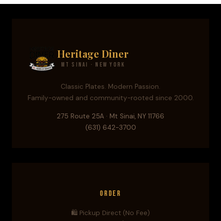
Heritage Diner
Mt Sinai · New York
Classic Plates. Modern Passion.
Family-owned and community-rooted since 2000.
275 Route 25A · Mt Sinai, NY 11766
(631) 642-3700
Order
🛍️ Pickup Direct (No Fee)