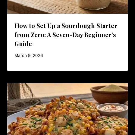
How to Set Up a Sourdough Starter
from Zero: A Seven-Day Beginner’s
Guide
March 9, 2026