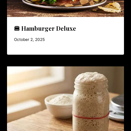
🍔 Hamburger Deluxe
October 2, 2025