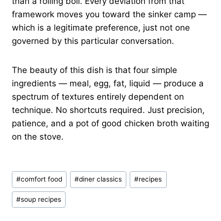
than a rolling boil. Every deviation from that
framework moves you toward the sinker camp —
which is a legitimate preference, just not one
governed by this particular conversation.
The beauty of this dish is that four simple
ingredients — meal, egg, fat, liquid — produce a
spectrum of textures entirely dependent on
technique. No shortcuts required. Just precision,
patience, and a pot of good chicken broth waiting
on the stove.
Post
#
comfort food
#
diner classics
#
recipes
Tags:
#
soup recipes