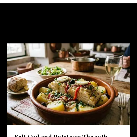
Similar Posts
Salt Cod and Potatoes: The 19th-