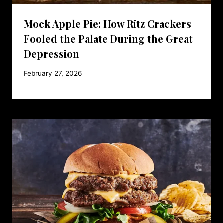
Mock Apple Pie: How Ritz Crackers
Fooled the Palate During the Great
Depression
February 27, 2026