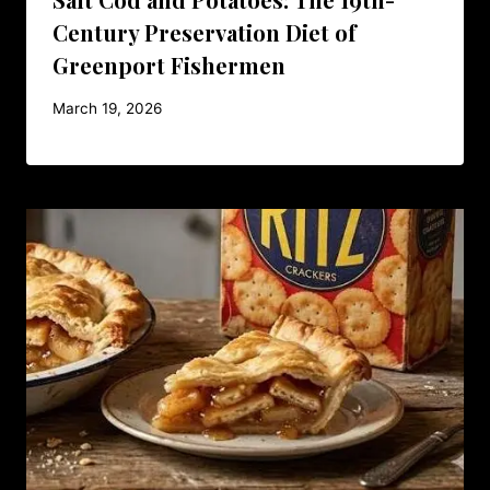
Century Preservation Diet of
Greenport Fishermen
March 19, 2026