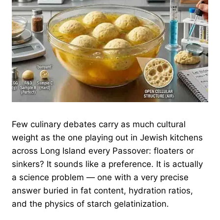
Few culinary debates carry as much cultural
weight as the one playing out in Jewish kitchens
across Long Island every Passover: floaters or
sinkers? It sounds like a preference. It is actually
a science problem — one with a very precise
answer buried in fat content, hydration ratios,
and the physics of starch gelatinization.