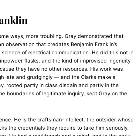
anklin
 some ways, more troubling. Gray demonstrated that
an observation that predates Benjamin Franklin’s
science of electrical communication. He did this not in
unpowder flasks, and the kind of improvised ingenuity
cause they have no other resources. His work was
ugh late and grudgingly — and the Clarks make a
, rooted partly in class disdain and partly in the
 the boundaries of legitimate inquiry, kept Gray on the
ence. He is the craftsman-intellect, the outsider whose
ks the credentials they require to take him seriously.