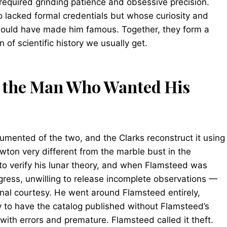
required grinding patience and obsessive precision.
o lacked formal credentials but whose curiosity and
should have made him famous. Together, they form a
n of scientific history we usually get.
 the Man Who Wanted His
umented of the two, and the Clarks reconstruct it using
wton very different from the marble bust in the
o verify his lunar theory, and when Flamsteed was
ogress, unwilling to release incomplete observations —
nal courtesy. He went around Flamsteed entirely,
 to have the catalog published without Flamsteed’s
ith errors and premature. Flamsteed called it theft.