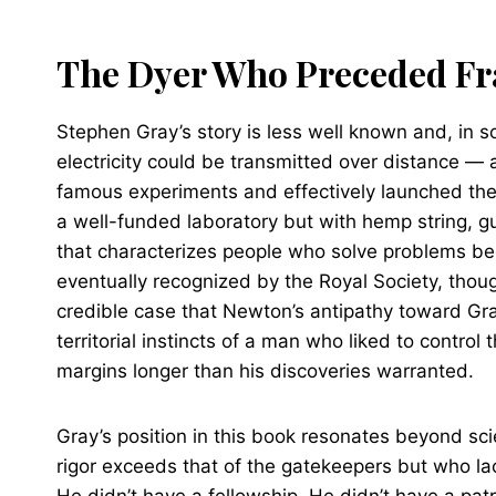
The Dyer Who Preceded Fr
Stephen Gray’s story is less well known and, in
electricity could be transmitted over distance — 
famous experiments and effectively launched the 
a well-funded laboratory but with hemp string, g
that characterizes people who solve problems be
eventually recognized by the Royal Society, tho
credible case that Newton’s antipathy toward Gray
territorial instincts of a man who liked to control
margins longer than his discoveries warranted.
Gray’s position in this book resonates beyond sci
rigor exceeds that of the gatekeepers but who lac