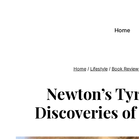
Skip
to
content
Home
Home
/
Lifestyle
/
Book Review
Newton’s Tyr
Discoveries o