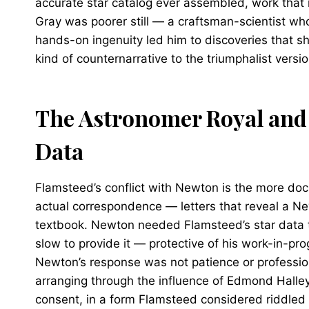
accurate star catalog ever assembled, work that 
Gray was poorer still — a craftsman-scientist wh
hands-on ingenuity led him to discoveries that 
kind of counternarrative to the triumphalist versio
The Astronomer Royal and
Data
Flamsteed’s conflict with Newton is the more doc
actual correspondence — letters that reveal a Ne
textbook. Newton needed Flamsteed’s star data t
slow to provide it — protective of his work-in-pr
Newton’s response was not patience or professio
arranging through the influence of Edmond Halley
consent, in a form Flamsteed considered riddled w