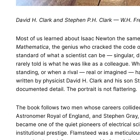
David H. Clark and Stephen P.H. Clark — W.H. F
Most of us learned about Isaac Newton the same 
Mathematica
, the genius who cracked the code of
standard of what a scientist can be — singular, di
rarely told is what he was like as a colleague. 
standing, or when a rival — real or imagined — 
written by physicist David H. Clark and his son S
documented detail. The portrait is not flattering.
The book follows two men whose careers collided
Astronomer Royal of England, and Stephen Gray, 
became one of the quiet pioneers of electrical s
institutional prestige. Flamsteed was a meticul