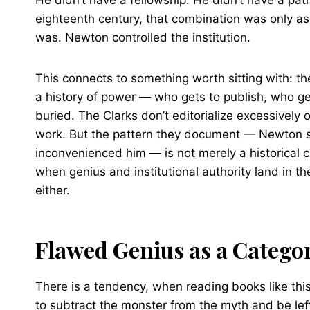
He didn’t have a fellowship. He didn’t have a pa
eighteenth century, that combination was only as 
was. Newton controlled the institution.
This connects to something worth sitting with: the 
a history of power — who gets to publish, who g
buried. The Clarks don’t editorialize excessively o
work. But the pattern they document — Newton su
inconvenienced him — is not merely a historical c
when genius and institutional authority land in 
either.
Flawed Genius as a Catego
There is a tendency, when reading books like th
to subtract the monster from the myth and be left