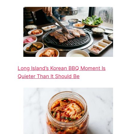
Long Island’s Korean BBQ Moment Is
Quieter Than It Should Be