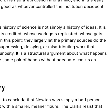
tron. He had a workbench and a mind, and in the early
good as whoever controlled the institution decided it
history of science is not simply a history of ideas. It is
ets credited, whose work gets replicated, whose gets
n this point; they largely let the primary sources do the
ppressing, delaying, or misattributing work that
uriosity. It is a structural argument about what happens
the same pair of hands without adequate checks on
ry
is, to conclude that Newton was simply a bad person —
 with a smaller, meaner figure. The Clarks resist that