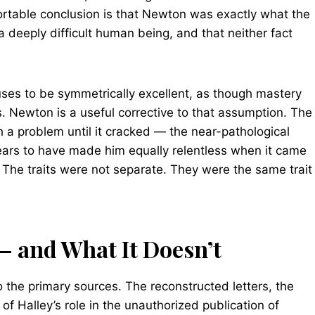
ortable conclusion is that Newton was exactly what the
a deeply difficult human being, and that neither fact
iuses to be symmetrically excellent, as though mastery
. Newton is a useful corrective to that assumption. The
h a problem until it cracked — the near-pathological
rs to have made him equally relentless when it came
. The traits were not separate. They were the same trait
— and What It Doesn’t
 the primary sources. The reconstructed letters, the
f Halley’s role in the unauthorized publication of