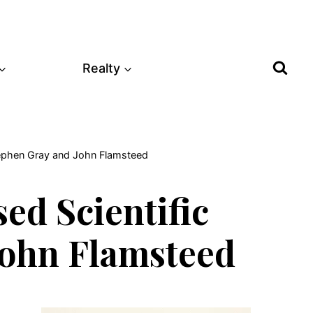
Realty
tephen Gray and John Flamsteed
ed Scientific
John Flamsteed