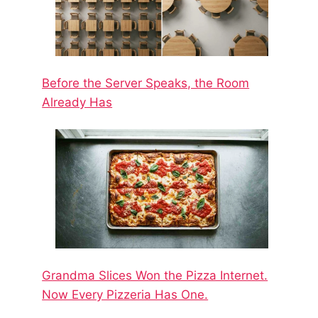
Before the Server Speaks, the Room
Already Has
Grandma Slices Won the Pizza Internet.
Now Every Pizzeria Has One.