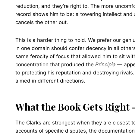
reduction, and they’re right to. The more uncomf
record shows him to be: a towering intellect and 
cancels the other out.
This is a harder thing to hold. We prefer our gen
in one domain should confer decency in all others
same ferocity of focus that allowed him to sit wit
concentration that produced the
Principia
— appea
to protecting his reputation and destroying rivals
aimed in different directions.
What the Book Gets Right 
The Clarks are strongest when they are closest to
accounts of specific disputes, the documentation o