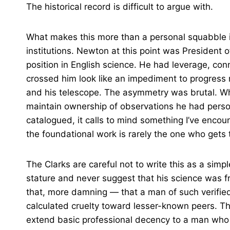
The historical record is difficult to argue with.
What makes this more than a personal squabble i
institutions. Newton at this point was President o
position in English science. He had leverage, co
crossed him look like an impediment to progress ra
and his telescope. The asymmetry was brutal. Wh
maintain ownership of observations he had perso
catalogued, it calls to mind something I’ve enco
the foundational work is rarely the one who gets 
The Clarks are careful not to write this as a simp
stature and never suggest that his science was f
that, more damning — that a man of such verifie
calculated cruelty toward lesser-known peers. T
extend basic professional decency to a man who h