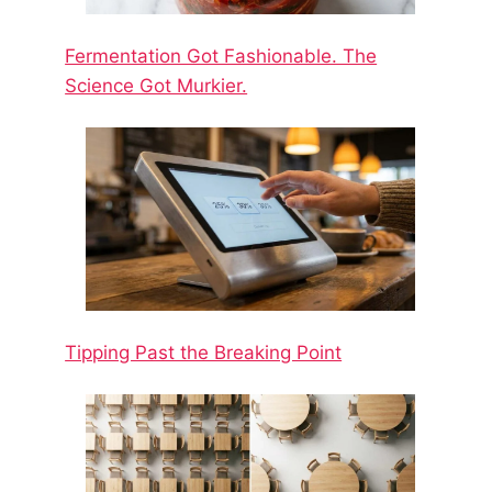
Fermentation Got Fashionable. The
Science Got Murkier.
Tipping Past the Breaking Point