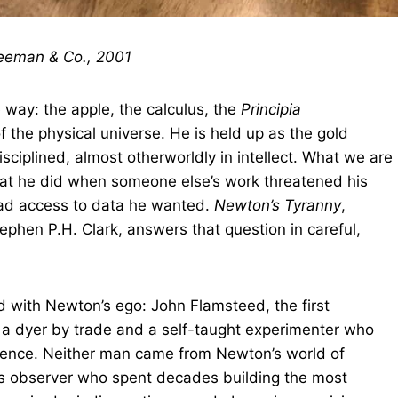
reeman & Co., 2001
way: the apple, the calculus, the
Principia
 the physical universe. He is held up as the gold
sciplined, almost otherworldly in intellect. What we are
What he did when someone else’s work threatened his
had access to data he wanted.
Newton’s Tyranny
,
tephen P.H. Clark, answers that question in careful,
 with Newton’s ego: John Flamsteed, the first
a dyer by trade and a self-taught experimenter who
cience. Neither man came from Newton’s world of
ous observer who spent decades building the most