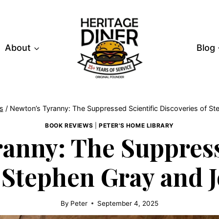
About
Blog
s
/
Newton’s Tyranny: The Suppressed Scientific Discoveries of S
BOOK REVIEWS
|
PETER'S HOME LIBRARY
anny: The Suppress
f Stephen Gray and 
By
Peter
September 4, 2025