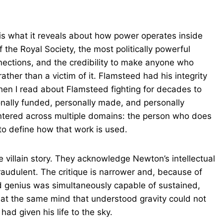
s what it reveals about how power operates inside
f the Royal Society, the most politically powerful
nnections, and the credibility to make anyone who
ther than a victim of it. Flamsteed had his integrity
en I read about Flamsteed fighting for decades to
nally funded, personally made, and personally
untered across multiple domains: the person who does
to define how that work is used.
le villain story. They acknowledge Newton’s intellectual
raudulent. The critique is narrower and, because of
d genius was simultaneously capable of sustained,
hat the same mind that understood gravity could not
ad given his life to the sky.