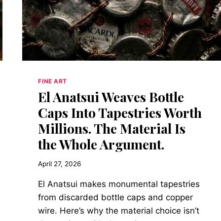
FINE ART
El Anatsui Weaves Bottle
Caps Into Tapestries Worth
Millions. The Material Is
the Whole Argument.
April 27, 2026
El Anatsui makes monumental tapestries
from discarded bottle caps and copper
wire. Here’s why the material choice isn’t