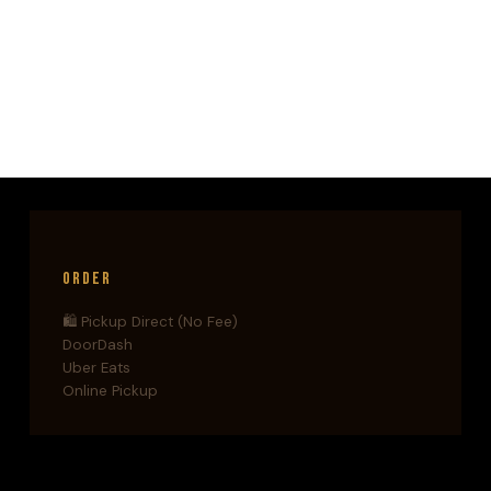
CUT
LIKE
A
BLADE.
THIS
IS
HOW
SHE
DOES
IT.
Order
🛍️ Pickup Direct (No Fee)
DoorDash
Uber Eats
Online Pickup