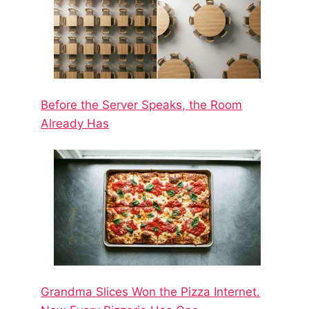
Before the Server Speaks, the Room
Already Has
Grandma Slices Won the Pizza Internet.