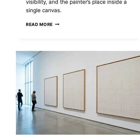
visibility, and the painter’s place inside a
single canvas.
VELÁZQUEZ
READ MORE
PAINTED
THE
SPANISH
COURT
—
AND
QUIETLY
SHOWED
YOU
WHAT
HE
THOUGHT
OF
IT.