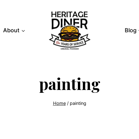
About
Blog
painting
Home
/
painting