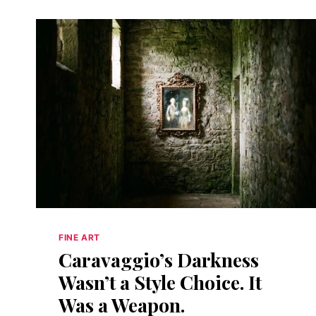
FINE ART
Caravaggio’s Darkness
Wasn’t a Style Choice. It
Was a Weapon.