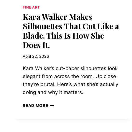
FINE ART
Kara Walker Makes
Silhouettes That Cut Like a
Blade. This Is How She
Does It.
April 22, 2026
Kara Walker’s cut-paper silhouettes look
elegant from across the room. Up close
they’re brutal. Here’s what she’s actually
doing and why it matters.
KARA
READ MORE
WALKER
MAKES
SILHOUETTES
THAT