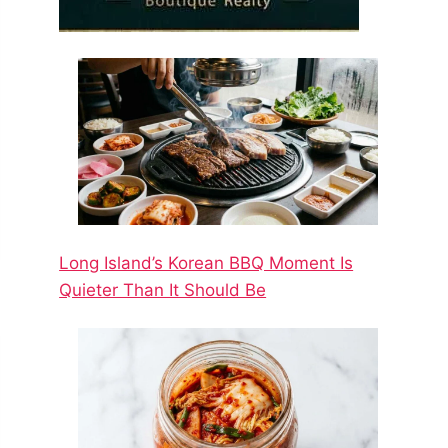
Long Island’s Korean BBQ Moment Is
Quieter Than It Should Be