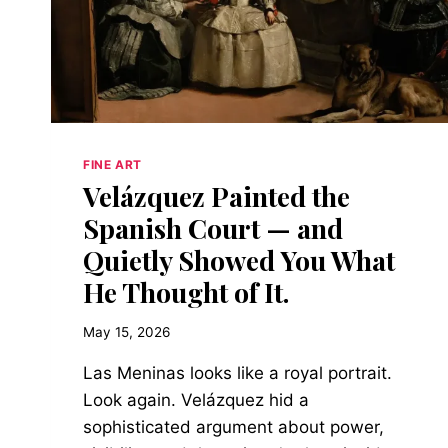
FINE ART
Velázquez Painted the
Spanish Court — and
Quietly Showed You What
He Thought of It.
May 15, 2026
Las Meninas looks like a royal portrait.
Look again. Velázquez hid a
sophisticated argument about power,