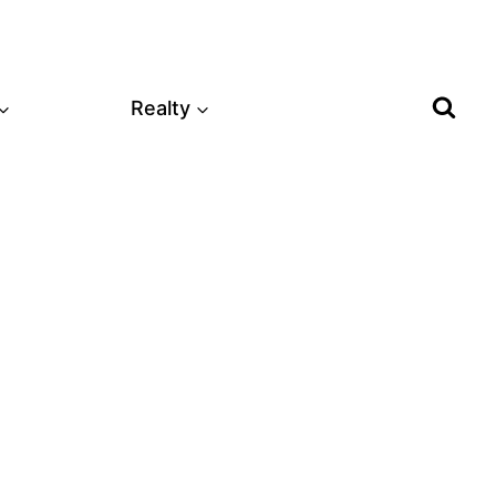
Realty