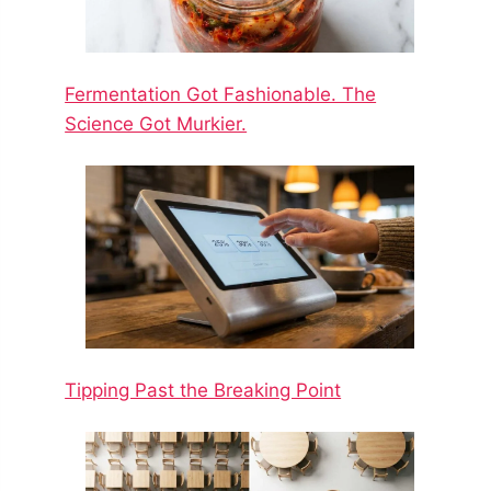
Fermentation Got Fashionable. The
Science Got Murkier.
Tipping Past the Breaking Point