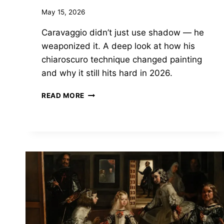
May 15, 2026
Caravaggio didn’t just use shadow — he
weaponized it. A deep look at how his
chiaroscuro technique changed painting
and why it still hits hard in 2026.
CARAVAGGIO’S
READ MORE
DARKNESS
WASN’T
A
STYLE
CHOICE.
IT
WAS
A
WEAPON.