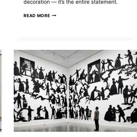
decoration — it’s the entire statement.
EL
READ MORE
ANATSUI
WEAVES
BOTTLE
CAPS
INTO
TAPESTRIES
WORTH
MILLIONS.
THE
MATERIAL
IS
THE
WHOLE
ARGUMENT.