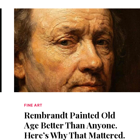
FINE ART
Rembrandt Painted Old
Age Better Than Anyone.
Here’s Why That Mattered.