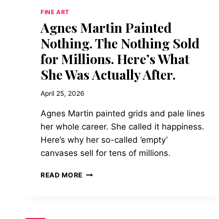
FINE ART
Agnes Martin Painted
Nothing. The Nothing Sold
for Millions. Here’s What
She Was Actually After.
April 25, 2026
Agnes Martin painted grids and pale lines
her whole career. She called it happiness.
Here’s why her so-called ’empty’
canvases sell for tens of millions.
AGNES
READ MORE
MARTIN
PAINTED
NOTHING.
THE