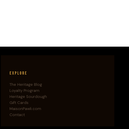
Explore
The Heritage Blog
Loyalty Program
Heritage Sourdough
Gift Cards
MaisonPawli.com
Contact