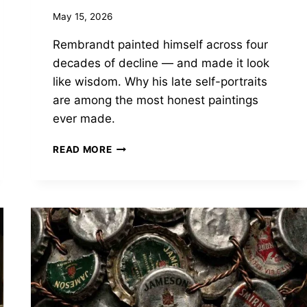
May 15, 2026
Rembrandt painted himself across four
decades of decline — and made it look
like wisdom. Why his late self-portraits
are among the most honest paintings
ever made.
REMBRANDT
READ MORE
PAINTED
OLD
AGE
BETTER
THAN
ANYONE.
HERE’S
WHY
THAT
MATTERED.