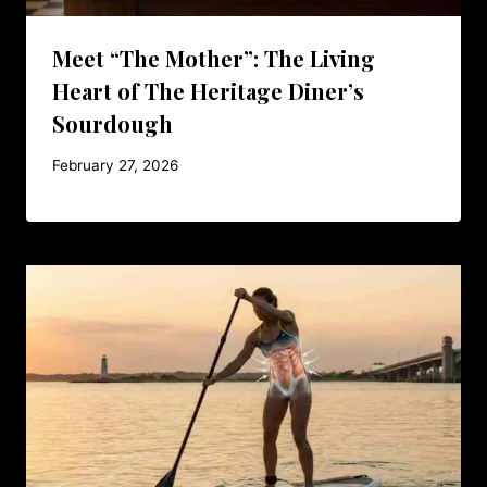
Meet “The Mother”: The Living
Heart of The Heritage Diner’s
Sourdough
February 27, 2026