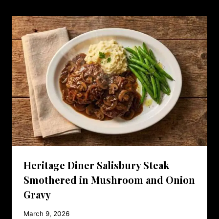
Heritage Diner Salisbury Steak
Smothered in Mushroom and Onion
Gravy
March 9, 2026