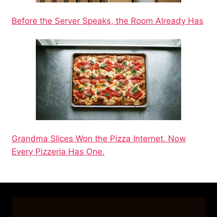
Before the Server Speaks, the Room Already Has
Grandma Slices Won the Pizza Internet. Now
Every Pizzeria Has One.