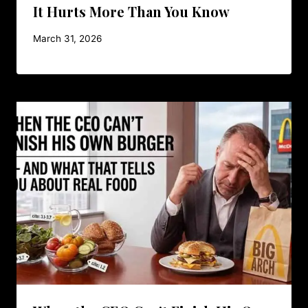
It Hurts More Than You Know
March 31, 2026