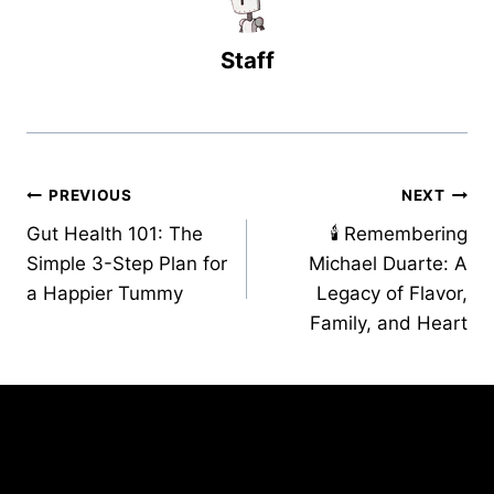
Staff
Post
PREVIOUS
NEXT
Gut Health 101: The
🕯️ Remembering
navigation
Simple 3-Step Plan for
Michael Duarte: A
a Happier Tummy
Legacy of Flavor,
Family, and Heart
Similar Posts