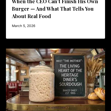
When the CEO Can’t Finish His Own
Burger — And What That Tells You
About Real Food
March 5, 2026