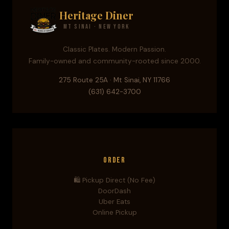
Heritage Diner
Mt Sinai · New York
Classic Plates. Modern Passion.
Family-owned and community-rooted since 2000.
275 Route 25A · Mt Sinai, NY 11766
(631) 642-3700
Order
🛍️ Pickup Direct (No Fee)
DoorDash
Uber Eats
Online Pickup