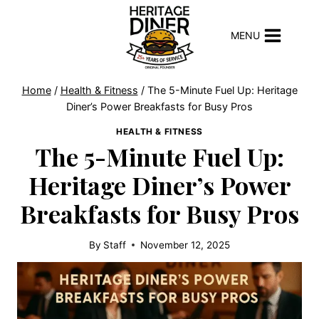
Skip
to
MENU
content
Home
/
Health & Fitness
/
The 5-Minute Fuel Up: Heritage
Diner’s Power Breakfasts for Busy Pros
HEALTH & FITNESS
The 5-Minute Fuel Up:
Heritage Diner’s Power
Breakfasts for Busy Pros
By
Staff
November 12, 2025