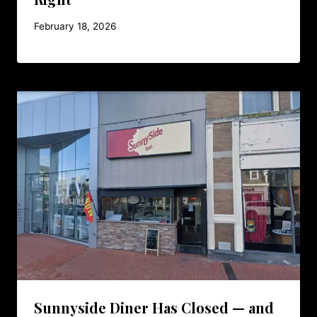
February 18, 2026
Sunnyside Diner Has Closed — and