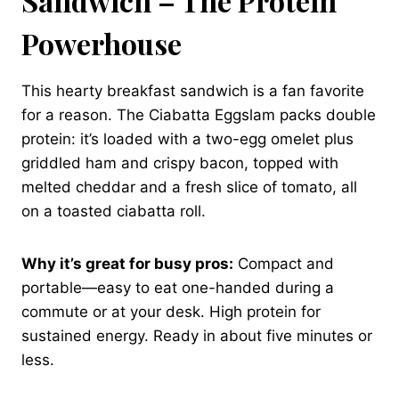
Sandwich – The Protein
Powerhouse
This hearty breakfast sandwich is a fan favorite
for a reason. The Ciabatta Eggslam packs double
protein: it’s loaded with a two-egg omelet plus
griddled ham and crispy bacon, topped with
melted cheddar and a fresh slice of tomato, all
on a toasted ciabatta roll.
Why it’s great for busy pros:
Compact and
portable—easy to eat one-handed during a
commute or at your desk. High protein for
sustained energy. Ready in about five minutes or
less.