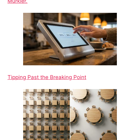
Murkier.
Tipping Past the Breaking Point