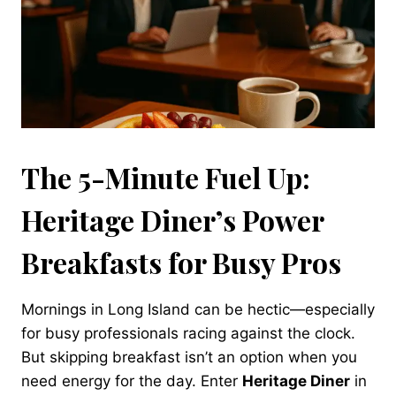
The 5-Minute Fuel Up:
Heritage Diner’s Power
Breakfasts for Busy Pros
Mornings in Long Island can be hectic—especially
for busy professionals racing against the clock.
But skipping breakfast isn’t an option when you
need energy for the day. Enter
Heritage Diner
in