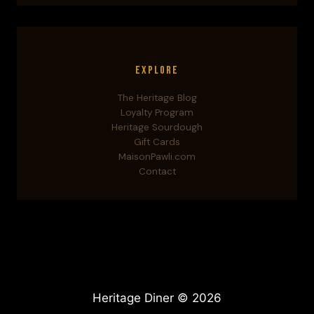
Explore
The Heritage Blog
Loyalty Program
Heritage Sourdough
Gift Cards
MaisonPawli.com
Contact
Heritage Diner © 2026