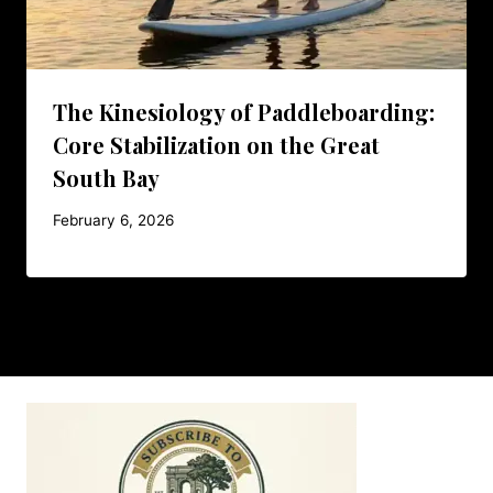
The Kinesiology of Paddleboarding:
Core Stabilization on the Great
South Bay
February 6, 2026