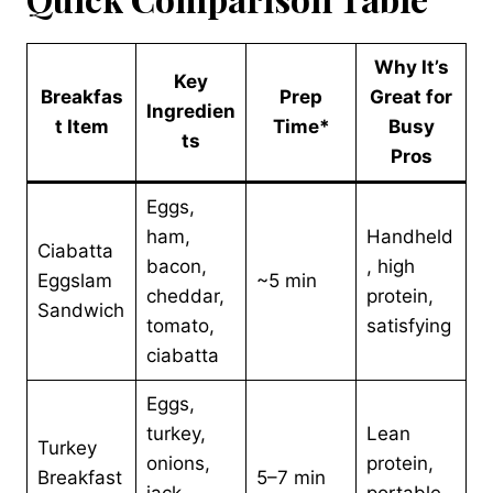
Why It’s
Key
Breakfas
Prep
Great for
Ingredien
t Item
Time*
Busy
ts
Pros
Eggs,
ham,
Handheld
Ciabatta
bacon,
, high
Eggslam
~5 min
cheddar,
protein,
Sandwich
tomato,
satisfying
ciabatta
Eggs,
turkey,
Lean
Turkey
onions,
protein,
Breakfast
5–7 min