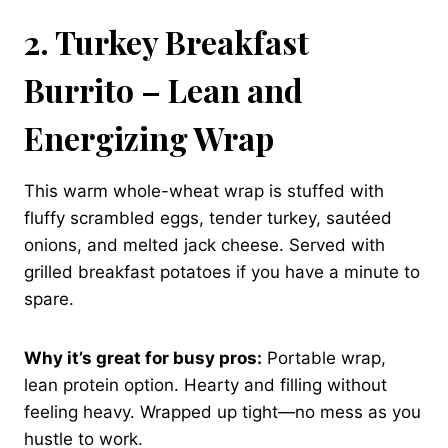
2. Turkey Breakfast
Burrito – Lean and
Energizing Wrap
This warm whole-wheat wrap is stuffed with
fluffy scrambled eggs, tender turkey, sautéed
onions, and melted jack cheese. Served with
grilled breakfast potatoes if you have a minute to
spare.
Why it’s great for busy pros:
Portable wrap,
lean protein option. Hearty and filling without
feeling heavy. Wrapped up tight—no mess as you
hustle to work.