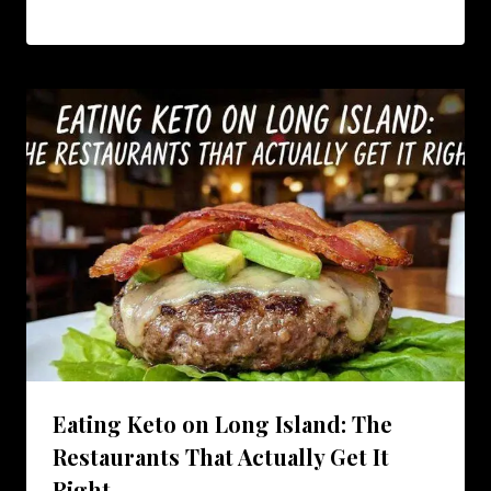
Eating Keto on Long Island: The
Restaurants That Actually Get It
Right