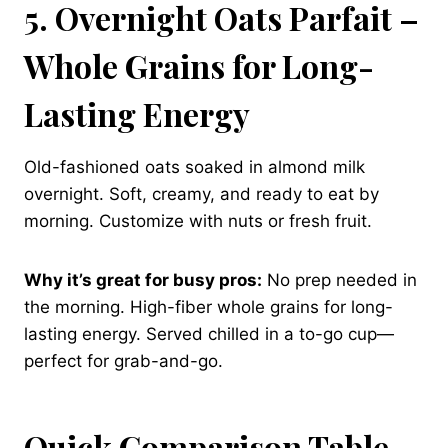
5. Overnight Oats Parfait –
Whole Grains for Long-
Lasting Energy
Old-fashioned oats soaked in almond milk
overnight. Soft, creamy, and ready to eat by
morning. Customize with nuts or fresh fruit.
Why it’s great for busy pros:
No prep needed in
the morning. High-fiber whole grains for long-
lasting energy. Served chilled in a to-go cup—
perfect for grab-and-go.
Quick Comparison Table