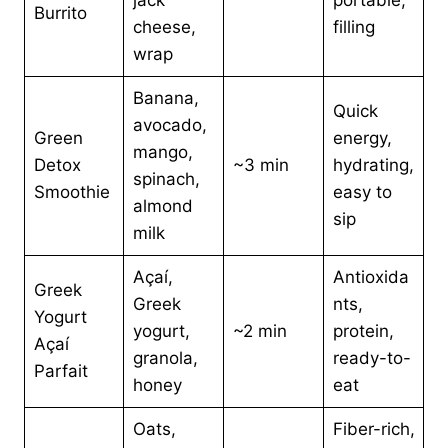
jack
portable,
Burrito
cheese,
filling
wrap
Banana,
Quick
avocado,
Green
energy,
mango,
Detox
~3 min
hydrating,
spinach,
Smoothie
easy to
almond
sip
milk
Açaí,
Antioxida
Greek
Greek
nts,
Yogurt
yogurt,
~2 min
protein,
Açaí
granola,
ready-to-
Parfait
honey
eat
Oats,
Fiber-rich,