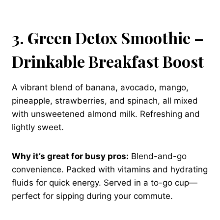
3. Green Detox Smoothie –
Drinkable Breakfast Boost
A vibrant blend of banana, avocado, mango,
pineapple, strawberries, and spinach, all mixed
with unsweetened almond milk. Refreshing and
lightly sweet.
Why it’s great for busy pros:
Blend-and-go
convenience. Packed with vitamins and hydrating
fluids for quick energy. Served in a to-go cup—
perfect for sipping during your commute.