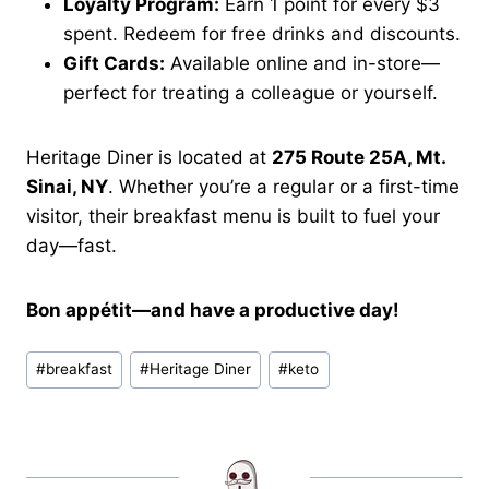
Loyalty Program:
Earn 1 point for every $3
spent. Redeem for free drinks and discounts.
Gift Cards:
Available online and in-store—
perfect for treating a colleague or yourself.
Heritage Diner is located at
275 Route 25A, Mt.
Sinai, NY
. Whether you’re a regular or a first-time
visitor, their breakfast menu is built to fuel your
day—fast.
Bon appétit—and have a productive day!
Post
#
breakfast
#
Heritage Diner
#
keto
Tags: