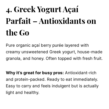
4. Greek Yogurt Açaí
Parfait – Antioxidants on
the Go
Pure organic açaí berry purée layered with
creamy unsweetened Greek yogurt, house-made
granola, and honey. Often topped with fresh fruit.
Why it’s great for busy pros:
Antioxidant-rich
and protein-packed. Ready to eat immediately.
Easy to carry and feels indulgent but is actually
light and healthy.