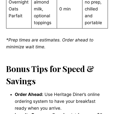
Overnight
almond
no prep,
Oats
milk,
0 min
chilled
Parfait
optional
and
toppings
portable
*Prep times are estimates. Order ahead to
minimize wait time.
Bonus Tips for Speed &
Savings
Order Ahead:
Use Heritage Diner’s online
ordering system to have your breakfast
ready when you arrive.