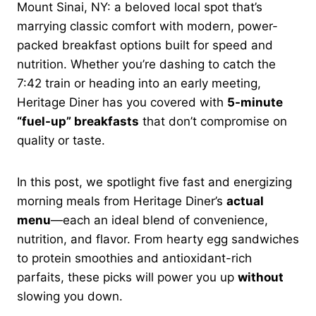
Mount Sinai, NY: a beloved local spot that’s
marrying classic comfort with modern, power-
packed breakfast options built for speed and
nutrition. Whether you’re dashing to catch the
7:42 train or heading into an early meeting,
Heritage Diner has you covered with
5-minute
“fuel-up” breakfasts
that don’t compromise on
quality or taste.
In this post, we spotlight five fast and energizing
morning meals from Heritage Diner’s
actual
menu
—each an ideal blend of convenience,
nutrition, and flavor. From hearty egg sandwiches
to protein smoothies and antioxidant-rich
parfaits, these picks will power you up
without
slowing you down.