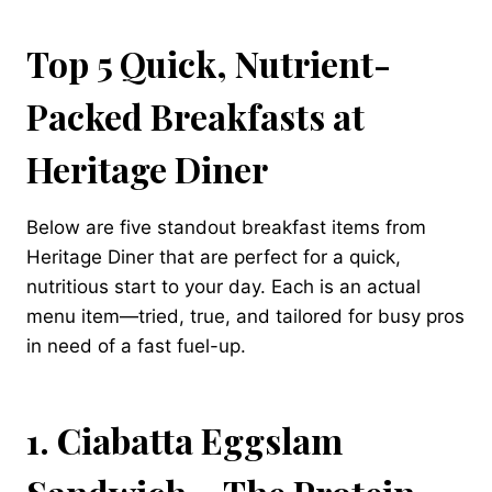
Top 5 Quick, Nutrient-
Packed Breakfasts at
Heritage Diner
Below are five standout breakfast items from
Heritage Diner that are perfect for a quick,
nutritious start to your day. Each is an actual
menu item—tried, true, and tailored for busy pros
in need of a fast fuel-up.
1. Ciabatta Eggslam