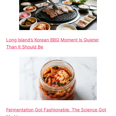
Long Island’s Korean BBQ Moment Is Quieter
Than It Should Be
Fermentation Got Fashionable. The Science Got