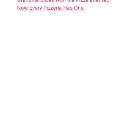
Now Every Pizzeria Has One.