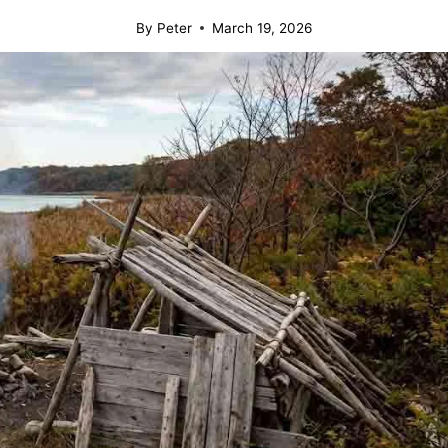
By
Peter
March 19, 2026