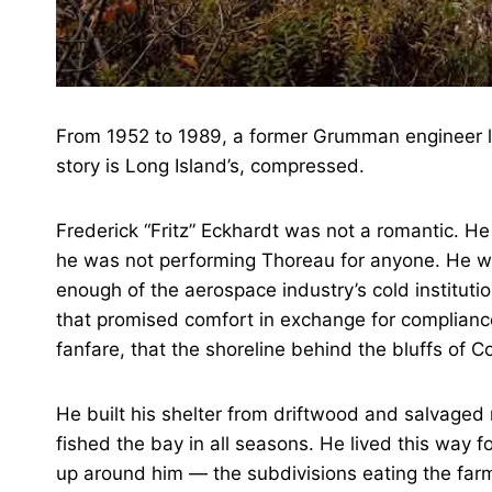
From 1952 to 1989, a former Grumman engineer liv
story is Long Island’s, compressed.
Frederick “Fritz” Eckhardt was not a romantic. He 
he was not performing Thoreau for anyone. He 
enough of the aerospace industry’s cold instituti
that promised comfort in exchange for complian
fanfare, that the shoreline behind the bluffs of 
He built his shelter from driftwood and salvaged
fished the bay in all seasons. He lived this way f
up around him — the subdivisions eating the farm