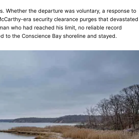
50s. Whether the departure was voluntary, a response to
he McCarthy-era security clearance purges that devastated
 man who had reached his limit, no reliable record
ed to the Conscience Bay shoreline and stayed.