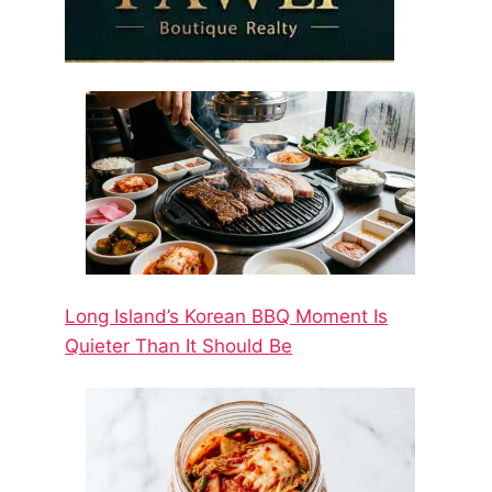
Long Island’s Korean BBQ Moment Is
Quieter Than It Should Be