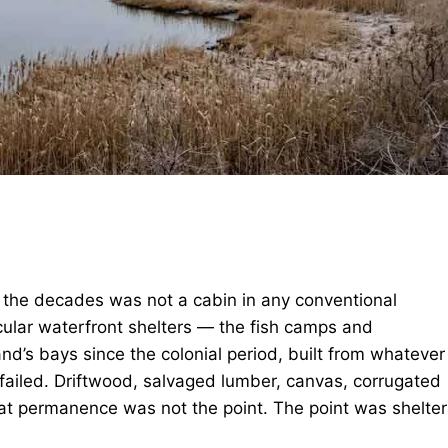
 the decades was not a cabin in any conventional
acular waterfront shelters — the fish camps and
nd’s bays since the colonial period, built from whatever
ailed. Driftwood, salvaged lumber, canvas, corrugated
at permanence was not the point. The point was shelter