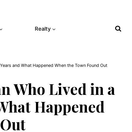
Realty
40 Years and What Happened When the Town Found Out
n Who Lived in a
d What Happened
 Out