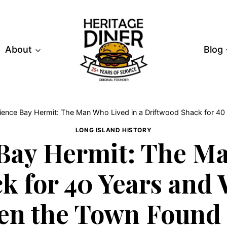
About
Blog
ence Bay Hermit: The Man Who Lived in a Driftwood Shack for 
LONG ISLAND HISTORY
Bay Hermit: The Ma
k for 40 Years an
n the Town Found