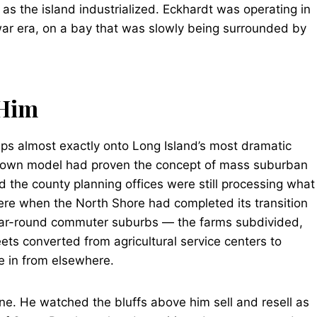
 as the island industrialized. Eckhardt was operating in
war era, on a bay that was slowly being surrounded by
 Him
aps almost exactly onto Long Island’s most dramatic
vittown model had proven the concept of mass suburban
 the county planning offices were still processing what
ere when the North Shore had completed its transition
ar-round commuter suburbs — the farms subdivided,
eets converted from agricultural service centers to
e in from elsewhere.
e. He watched the bluffs above him sell and resell as