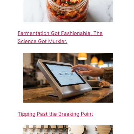
Fermentation Got Fashionable. The
Science Got Murkier.
Tipping Past the Breaking Point