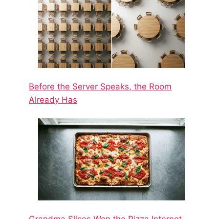
Before the Server Speaks, the Room
Already Has
Grandma Slices Won the Pizza Internet.