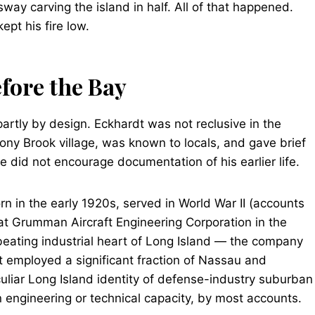
ay carving the island in half. All of that happened.
ept his fire low.
fore the Bay
partly by design. Eckhardt was not reclusive in the
ny Brook village, was known to locals, and gave brief
 did not encourage documentation of his earlier life.
n in the early 1920s, served in World War II (accounts
t Grumman Aircraft Engineering Corporation in the
beating industrial heart of Long Island — the company
t employed a significant fraction of Nassau and
culiar Long Island identity of defense-industry suburban
an engineering or technical capacity, by most accounts.