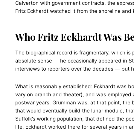
Calverton with government contracts, the expressw
Fritz Eckhardt watched it from the shoreline and k
Who Fritz Eckhardt Was Be
The biographical record is fragmentary, which is 
absolute sense — he occasionally appeared in Sto
interviews to reporters over the decades — but he
What is reasonably established: Eckhardt was bor
vary on branch and theater), and was employed a
postwar years. Grumman was, at that point, the 
that would eventually build the lunar module, tha
Suffolk’s working population, that defined the pe
life. Eckhardt worked there for several years in 