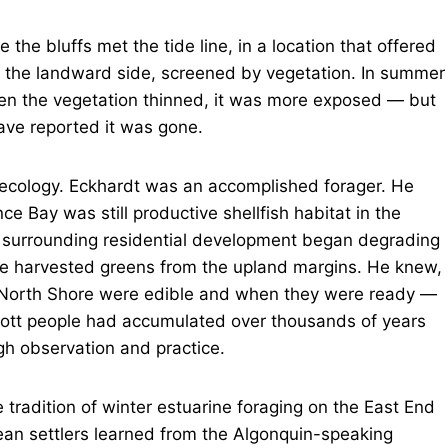
 the bluffs met the tide line, in a location that offered
m the landward side, screened by vegetation. In summer
when the vegetation thinned, it was more exposed — but
have reported it was gone.
 ecology. Eckhardt was an accomplished forager. He
e Bay was still productive shellfish habitat in the
e surrounding residential development began degrading
 He harvested greens from the upland margins. He knew,
he North Shore were edible and when they were ready —
cott people had accumulated over thousands of years
gh observation and practice.
 tradition of winter estuarine foraging on the East End
an settlers learned from the Algonquin-speaking