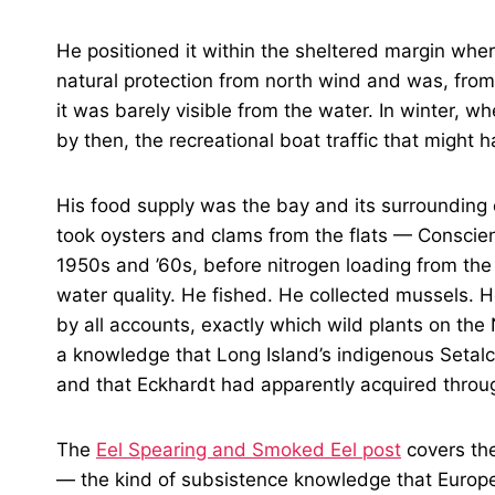
He positioned it within the sheltered margin where
natural protection from north wind and was, fro
it was barely visible from the water. In winter, 
by then, the recreational boat traffic that might 
His food supply was the bay and its surrounding
took oysters and clams from the flats — Conscienc
1950s and ’60s, before nitrogen loading from th
water quality. He fished. He collected mussels.
by all accounts, exactly which wild plants on t
a knowledge that Long Island’s indigenous Setal
and that Eckhardt had apparently acquired throu
The
Eel Spearing and Smoked Eel post
covers the
— the kind of subsistence knowledge that Europe