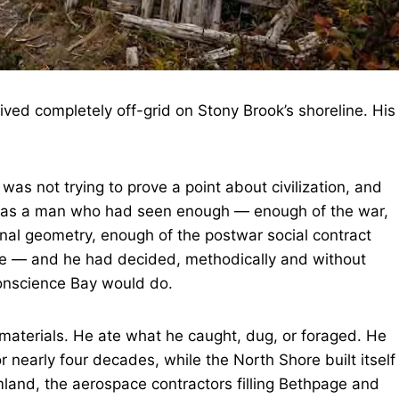
ed completely off-grid on Stony Brook’s shoreline. His
was not trying to prove a point about civilization, and
was a man who had seen enough — enough of the war,
onal geometry, enough of the postwar social contract
ce — and he had decided, methodically and without
Conscience Bay would do.
 materials. He ate what he caught, dug, or foraged. He
or nearly four decades, while the North Shore built itself
land, the aerospace contractors filling Bethpage and