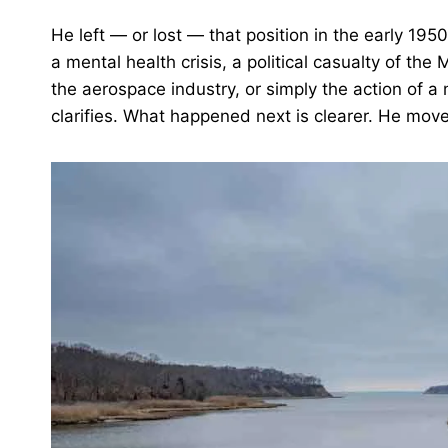
He left — or lost — that position in the early 19
a mental health crisis, a political casualty of t
the aerospace industry, or simply the action of a
clarifies. What happened next is clearer. He mov