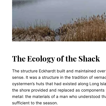
The Ecology of the Shack
The structure Eckhardt built and maintained over
sense. It was a structure in the tradition of vern
oystermen’s huts that had existed along Long Isla
the shore provided and replaced as components f
metal: the materials of a man who understood th
sufficient to the season.