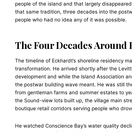
people of the island and that largely disappeared
that same tradition, three decades into the post
people who had no idea any of it was possible.
The Four Decades Around
The timeline of Eckhardt’s shoreline residency m
transformation. He arrived shortly after the Le
development and while the Island Association and
the postwar building wave meant. He was still th
from gentleman farms and summer estates to ye
the Sound-view lots built up, the village main str
boutique retail corridors serving people who drov
He watched Conscience Bay’s water quality declin