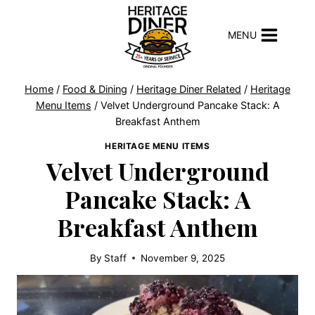
Skip
to
MENU
content
Home
/
Food & Dining
/
Heritage Diner Related
/
Heritage
Menu Items
/
Velvet Underground Pancake Stack: A
Breakfast Anthem
HERITAGE MENU ITEMS
Velvet Underground
Pancake Stack: A
Breakfast Anthem
By
Staff
November 9, 2025