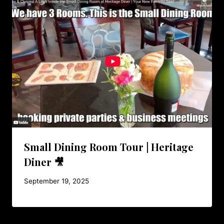
Small Dining Room Tour | Heritage
Diner 🎥
September 19, 2025