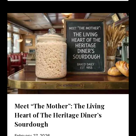
Meet “The Mother”: The Living
Heart of The Heritage Diner’s
Sourdough
February 27, 2026