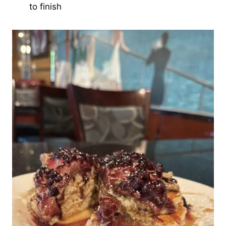
to finish