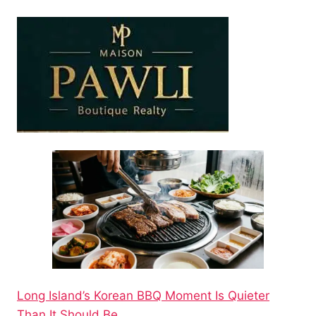
Long Island’s Korean BBQ Moment Is Quieter
Than It Should Be