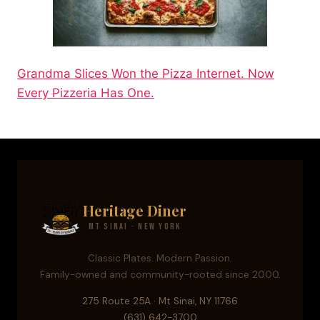
Grandma Slices Won the Pizza Internet. Now
Every Pizzeria Has One.
Heritage Diner
Mt Sinai · New York
Classic Plates. Modern Passion.
Family-owned and community-rooted since 2000.
275 Route 25A · Mt Sinai, NY 11766
(631) 642-3700