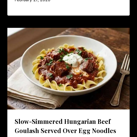
Slow-Simmered Hungarian Beef
Goulash Served Over Egg Noodles