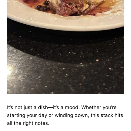
It’s not just a dish—it’s a mood. Whether you’re
starting your day or winding down, this stack hits
all the right notes.