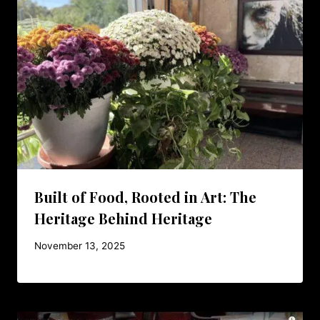
Built of Food, Rooted in Art: The
Heritage Behind Heritage
November 13, 2025