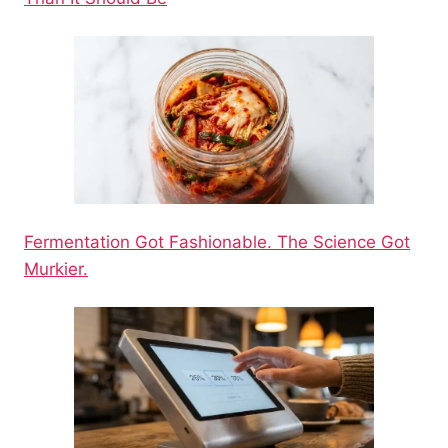
Fermentation Got Fashionable. The Science Got
Murkier.