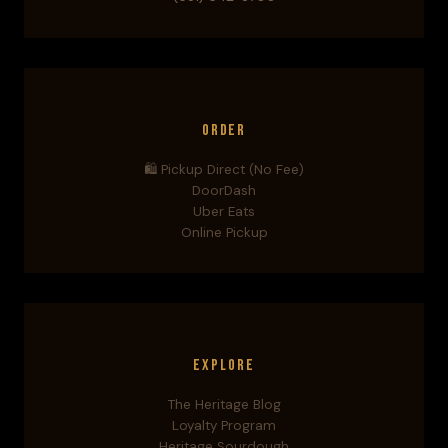
Order
🛍️ Pickup Direct (No Fee)
DoorDash
Uber Eats
Online Pickup
Explore
The Heritage Blog
Loyalty Program
Heritage Sourdough