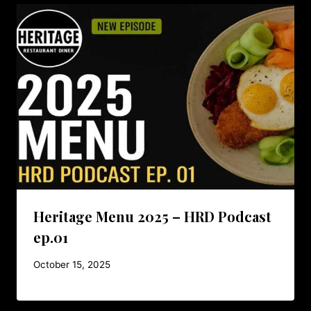
Heritage Menu 2025 – HRD Podcast
ep.01
October 15, 2025