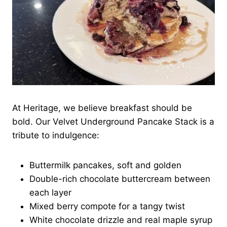
At Heritage, we believe breakfast should be
bold. Our Velvet Underground Pancake Stack is a
tribute to indulgence:
Buttermilk pancakes, soft and golden
Double-rich chocolate buttercream between
each layer
Mixed berry compote for a tangy twist
White chocolate drizzle and real maple syrup