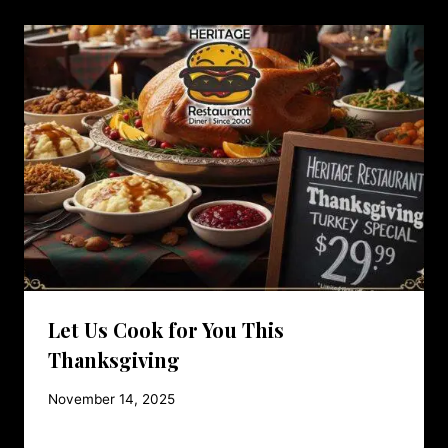
Let Us Cook for You This
Thanksgiving
November 14, 2025