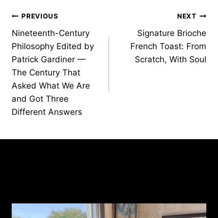
Post
PREVIOUS
NEXT
Nineteenth-Century
Signature Brioche
navigation
Philosophy Edited by
French Toast: From
Patrick Gardiner —
Scratch, With Soul
The Century That
Asked What We Are
and Got Three
Different Answers
Similar Posts