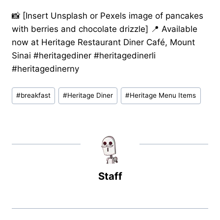
📸 [Insert Unsplash or Pexels image of pancakes
with berries and chocolate drizzle] 📍 Available
now at Heritage Restaurant Diner Café, Mount
Sinai #heritagediner #heritagedinerli
#heritagedinerny
Post
#
breakfast
#
Heritage Diner
#
Heritage Menu Items
Tags:
Staff