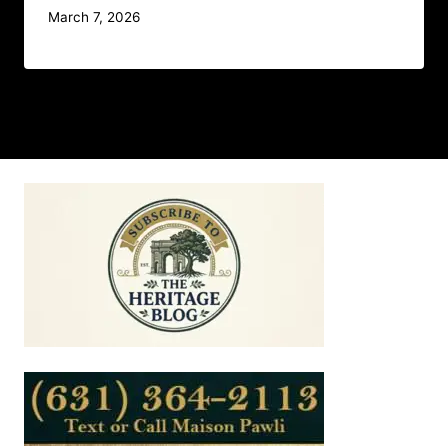
March 7, 2026