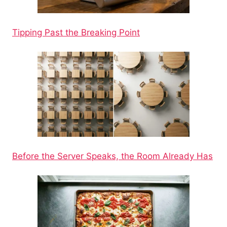
Tipping Past the Breaking Point
Before the Server Speaks, the Room Already Has