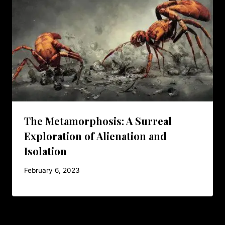
The Metamorphosis: A Surreal
Exploration of Alienation and
Isolation
February 6, 2023