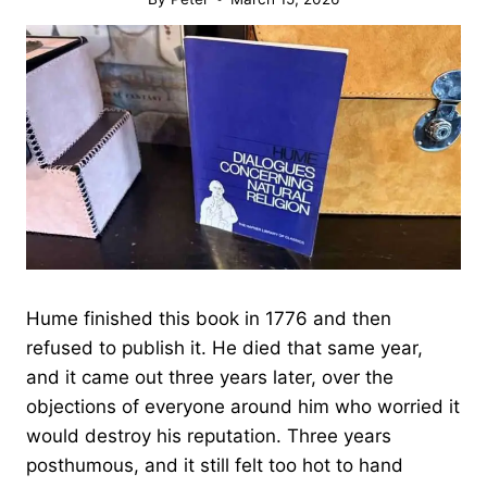
Hume finished this book in 1776 and then
refused to publish it. He died that same year,
and it came out three years later, over the
objections of everyone around him who worried it
would destroy his reputation. Three years
posthumous, and it still felt too hot to hand