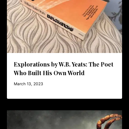
Explorations by W.B. Yeats: The Poet
Who Built His Own World
March 13, 2023