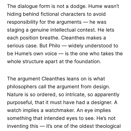
The dialogue form is not a dodge. Hume wasn’t
hiding behind fictional characters to avoid
responsibility for the arguments — he was
staging a genuine intellectual contest. He lets
each position breathe. Cleanthes makes a
serious case. But Philo — widely understood to
be Hume’s own voice — is the one who takes the
whole structure apart at the foundation.
The argument Cleanthes leans on is what
philosophers call the argument from design.
Nature is so ordered, so intricate, so apparently
purposeful, that it must have had a designer. A
watch implies a watchmaker. An eye implies
something that intended eyes to see. He’s not
inventing this — it’s one of the oldest theological