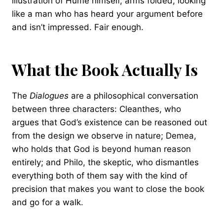
illustration of Hume himself, arms folded, looking
like a man who has heard your argument before
and isn’t impressed. Fair enough.
What the Book Actually Is
The
Dialogues
are a philosophical conversation
between three characters: Cleanthes, who
argues that God’s existence can be reasoned out
from the design we observe in nature; Demea,
who holds that God is beyond human reason
entirely; and Philo, the skeptic, who dismantles
everything both of them say with the kind of
precision that makes you want to close the book
and go for a walk.