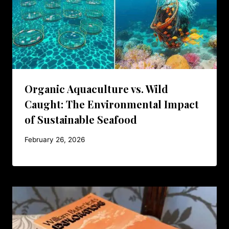
Organic Aquaculture vs. Wild
Caught: The Environmental Impact
of Sustainable Seafood
February 26, 2026