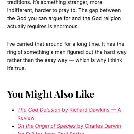
traditions. It’s something stranger, more
indifferent, harder to pray to. The gap between
the God you can argue for and the God religion
actually requires is enormous.
I’ve carried that around for a long time. It has the
ring of something a man figured out the hard way
rather than the easy way — which is why I think
it’s true.
You Might Also Like
The God Delusion
by Richard Dawkins — A
Review
On the Origin of Species
by Charles Darwin