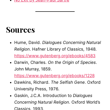
No Exit
by Jean-Paul Sartre
Sources
Hume, David.
Dialogues Concerning Natural
Religion
. Hafner Library of Classics, 1948.
https://www.gutenberg.org/ebooks/4583
Darwin, Charles.
On the Origin of Species
.
John Murray, 1859.
https://www.gutenberg.org/ebooks/1228
Dawkins, Richard.
The Selfish Gene
. Oxford
University Press, 1976.
Gaskin, J.C.A. Introduction to
Dialogues
Concerning Natural Religion
. Oxford World’s
Classics, 1993.