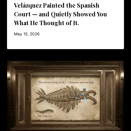
Velázquez Painted the Spanish
Court — and Quietly Showed You
What He Thought of It.
May 15, 2026