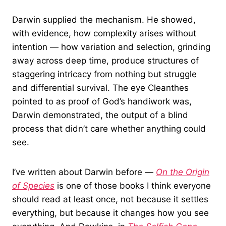
Darwin supplied the mechanism. He showed,
with evidence, how complexity arises without
intention — how variation and selection, grinding
away across deep time, produce structures of
staggering intricacy from nothing but struggle
and differential survival. The eye Cleanthes
pointed to as proof of God’s handiwork was,
Darwin demonstrated, the output of a blind
process that didn’t care whether anything could
see.
I’ve written about Darwin before —
On the Origin
of Species
is one of those books I think everyone
should read at least once, not because it settles
everything, but because it changes how you see