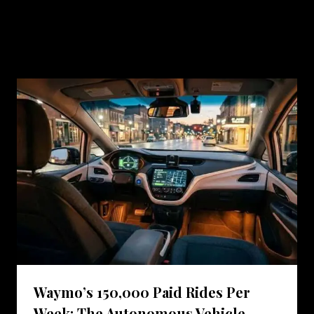
Similar Posts
Waymo’s 150,000 Paid Rides Per
Week: The Autonomous Vehicle