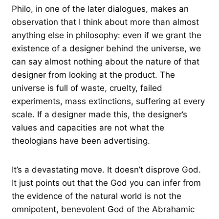
Philo, in one of the later dialogues, makes an
observation that I think about more than almost
anything else in philosophy: even if we grant the
existence of a designer behind the universe, we
can say almost nothing about the nature of that
designer from looking at the product. The
universe is full of waste, cruelty, failed
experiments, mass extinctions, suffering at every
scale. If a designer made this, the designer’s
values and capacities are not what the
theologians have been advertising.
It’s a devastating move. It doesn’t disprove God.
It just points out that the God you can infer from
the evidence of the natural world is not the
omnipotent, benevolent God of the Abrahamic