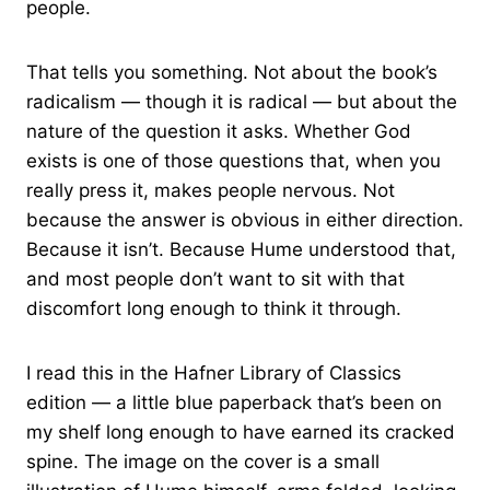
people.
That tells you something. Not about the book’s
radicalism — though it is radical — but about the
nature of the question it asks. Whether God
exists is one of those questions that, when you
really press it, makes people nervous. Not
because the answer is obvious in either direction.
Because it isn’t. Because Hume understood that,
and most people don’t want to sit with that
discomfort long enough to think it through.
I read this in the Hafner Library of Classics
edition — a little blue paperback that’s been on
my shelf long enough to have earned its cracked
spine. The image on the cover is a small