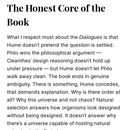
The Honest Core of the
Book
What I respect most about the
Dialogues
is that
Hume doesn’t pretend the question is settled.
Philo wins the philosophical argument —
Cleanthes’ design reasoning doesn’t hold up
under pressure — but Hume doesn’t let Philo
walk away clean. The book ends in genuine
ambiguity. There is something, Hume concedes,
that demands explanation. Why is there order at
all? Why this universe and not chaos? Natural
selection answers how organisms look designed
without being designed. It doesn’t answer why
there’s a universe capable of hosting natural