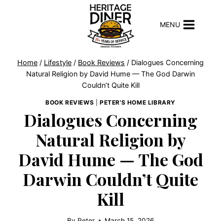
Skip
to
MENU
content
Home
/
Lifestyle
/
Book Reviews
/
Dialogues Concerning
Natural Religion by David Hume — The God Darwin
Couldn’t Quite Kill
BOOK REVIEWS
|
PETER'S HOME LIBRARY
Dialogues Concerning
Natural Religion by
David Hume — The God
Darwin Couldn’t Quite
Kill
By
Peter
March 15, 2026