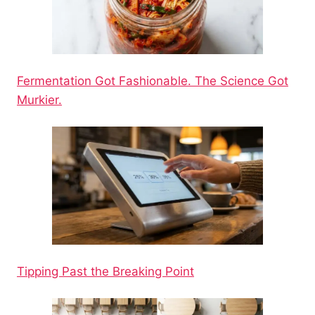
Fermentation Got Fashionable. The Science Got
Murkier.
Tipping Past the Breaking Point