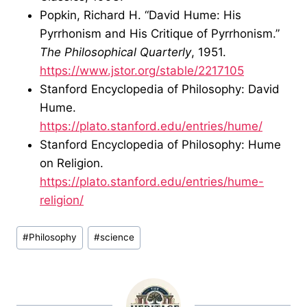
Popkin, Richard H. “David Hume: His
Pyrrhonism and His Critique of Pyrrhonism.”
The Philosophical Quarterly
, 1951.
https://www.jstor.org/stable/2217105
Stanford Encyclopedia of Philosophy: David
Hume.
https://plato.stanford.edu/entries/hume/
Stanford Encyclopedia of Philosophy: Hume
on Religion.
https://plato.stanford.edu/entries/hume-
religion/
Post
#
Philosophy
#
science
Tags: