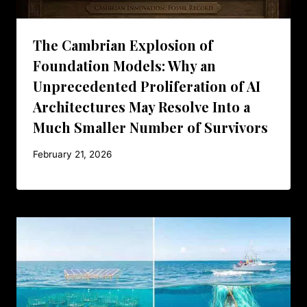
The Cambrian Explosion of
Foundation Models: Why an
Unprecedented Proliferation of AI
Architectures May Resolve Into a
Much Smaller Number of Survivors
February 21, 2026