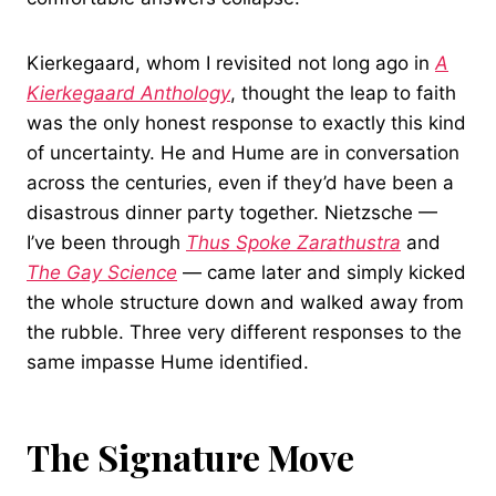
Kierkegaard, whom I revisited not long ago in
A
Kierkegaard Anthology
, thought the leap to faith
was the only honest response to exactly this kind
of uncertainty. He and Hume are in conversation
across the centuries, even if they’d have been a
disastrous dinner party together. Nietzsche —
I’ve been through
Thus Spoke Zarathustra
and
The Gay Science
— came later and simply kicked
the whole structure down and walked away from
the rubble. Three very different responses to the
same impasse Hume identified.
The Signature Move