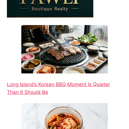
Long Island’s Korean BBQ Moment Is Quieter
Than It Should Be