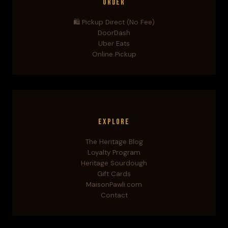
Order
🛍️ Pickup Direct (No Fee)
DoorDash
Uber Eats
Online Pickup
Explore
The Heritage Blog
Loyalty Program
Heritage Sourdough
Gift Cards
MaisonPawli.com
Contact