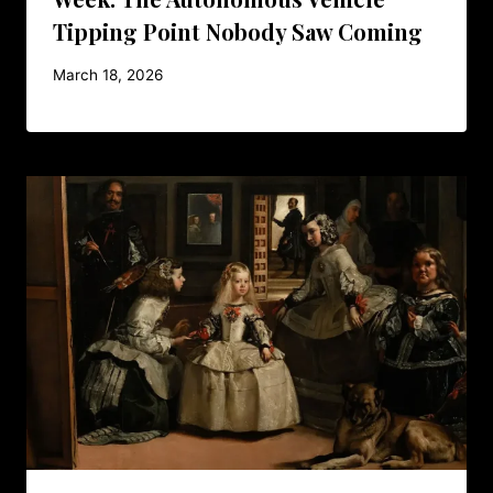
Tipping Point Nobody Saw Coming
March 18, 2026