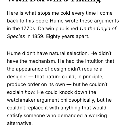
Here is what stops me cold every time I come
back to this book: Hume wrote these arguments
in the 1770s. Darwin published
On the Origin of
Species
in 1859. Eighty years apart.
Hume didn’t have natural selection. He didn’t
have the mechanism. He had the intuition that
the appearance of design didn’t require a
designer — that nature could, in principle,
produce order on its own — but he couldn’t
explain
how.
He could knock down the
watchmaker argument philosophically, but he
couldn’t replace it with anything that would
satisfy someone who demanded a working
alternative.