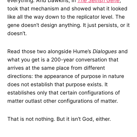
everything. And Dawkins, in
The Selfish Gene
,
took that mechanism and showed what it looked
like all the way down to the replicator level. The
gene doesn’t design anything. It just persists, or it
doesn’t.
Read those two alongside Hume’s
Dialogues
and
what you get is a 200-year conversation that
arrives at the same place from different
directions: the appearance of purpose in nature
does not establish that purpose exists. It
establishes only that certain configurations of
matter outlast other configurations of matter.
That is not nothing. But it isn’t God, either.