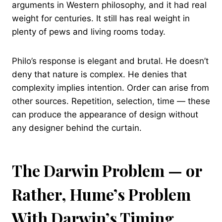
arguments in Western philosophy, and it had real
weight for centuries. It still has real weight in
plenty of pews and living rooms today.
Philo’s response is elegant and brutal. He doesn’t
deny that nature is complex. He denies that
complexity implies intention. Order can arise from
other sources. Repetition, selection, time — these
can produce the appearance of design without
any designer behind the curtain.
The Darwin Problem — or
Rather, Hume’s Problem
With Darwin’s Timing