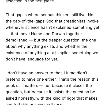
selection in the first place.
That gap is where serious thinkers still live. Not
the gap-of-the-gaps God that creationists invoke
whenever science hasn’t explained something yet
— that move Hume and Darwin together
demolished — but the deeper question, the one
about why anything exists and whether the
existence of anything at all implies something we
don’t have language for yet.
I don’t have an answer to that. Hume didn’t
pretend to have one either. That’s the reason this
book still matters — not because it closes the
question, but because it insists the question be
asked honestly, with the kind of rigor that makes
comfortable answers collapse.