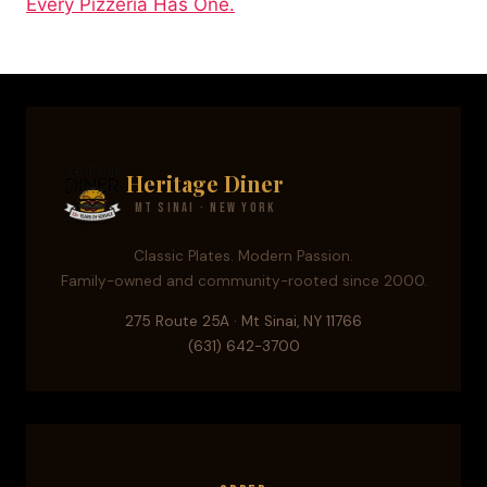
Every Pizzeria Has One.
Heritage Diner
Mt Sinai · New York
Classic Plates. Modern Passion.
Family-owned and community-rooted since 2000.
275 Route 25A · Mt Sinai, NY 11766
(631) 642-3700