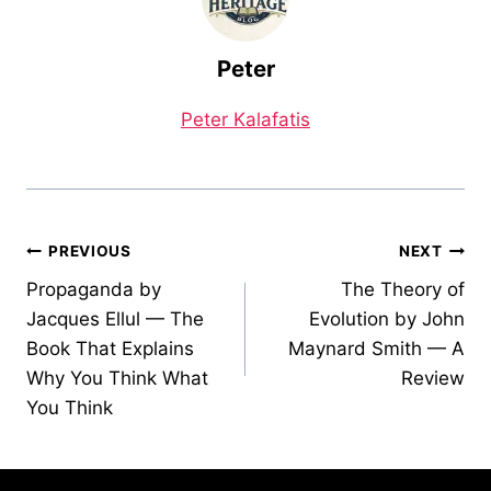
Peter
Peter Kalafatis
Post
PREVIOUS
NEXT
Propaganda by
The Theory of
navigation
Jacques Ellul — The
Evolution by John
Book That Explains
Maynard Smith — A
Why You Think What
Review
You Think