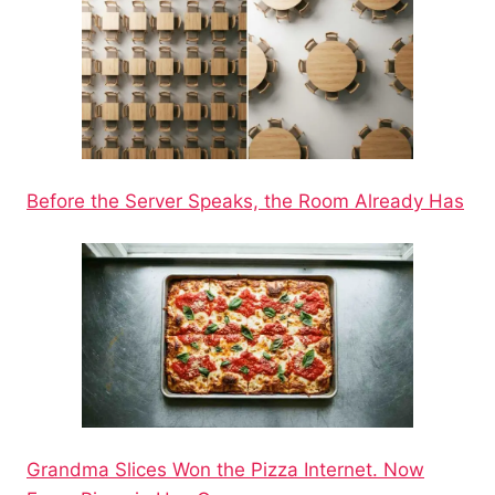
Before the Server Speaks, the Room Already Has
Grandma Slices Won the Pizza Internet. Now