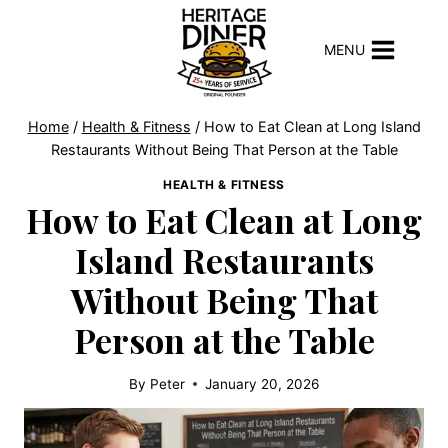
Skip
to
MENU
content
Home
/
Health & Fitness
/
How to Eat Clean at Long Island
Restaurants Without Being That Person at the Table
HEALTH & FITNESS
How to Eat Clean at Long
Island Restaurants
Without Being That
Person at the Table
By
Peter
January 20, 2026