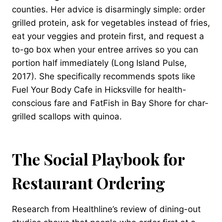
counties. Her advice is disarmingly simple: order
grilled protein, ask for vegetables instead of fries,
eat your veggies and protein first, and request a
to-go box when your entree arrives so you can
portion half immediately (Long Island Pulse,
2017). She specifically recommends spots like
Fuel Your Body Cafe in Hicksville for health-
conscious fare and FatFish in Bay Shore for char-
grilled scallops with quinoa.
The Social Playbook for
Restaurant Ordering
Research from Healthline’s review of dining-out