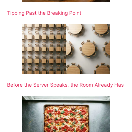
Tipping Past the Breaking Point
Before the Server Speaks, the Room Already Has