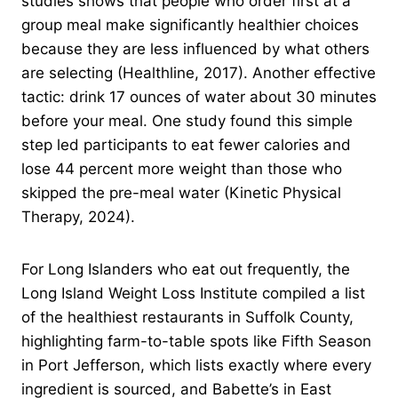
studies shows that people who order first at a
group meal make significantly healthier choices
because they are less influenced by what others
are selecting (Healthline, 2017). Another effective
tactic: drink 17 ounces of water about 30 minutes
before your meal. One study found this simple
step led participants to eat fewer calories and
lose 44 percent more weight than those who
skipped the pre-meal water (Kinetic Physical
Therapy, 2024).
For Long Islanders who eat out frequently, the
Long Island Weight Loss Institute compiled a list
of the healthiest restaurants in Suffolk County,
highlighting farm-to-table spots like Fifth Season
in Port Jefferson, which lists exactly where every
ingredient is sourced, and Babette’s in East