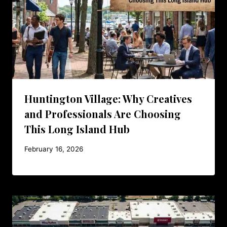
Huntington Village: Why Creatives
and Professionals Are Choosing
This Long Island Hub
February 16, 2026