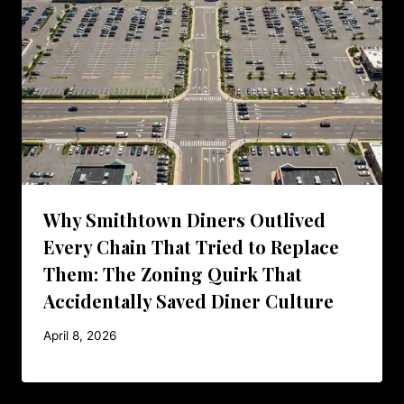
Why Smithtown Diners Outlived
Every Chain That Tried to Replace
Them: The Zoning Quirk That
Accidentally Saved Diner Culture
April 8, 2026