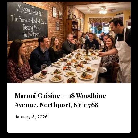
Maroni Cuisine — 18 Woodbine
Avenue, Northport, NY 11768
January 3, 2026