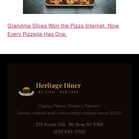
Grandma Slices Won the Pizza Internet. Now
Every Pizzeria Has One.
Heritage Diner
Mt Sinai · New York
Classic Plates. Modern Passion.
Family-owned and community-rooted since 2000.
275 Route 25A · Mt Sinai, NY 11766
(631) 642-3700