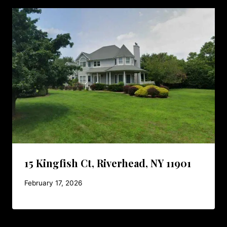
15 Kingfish Ct, Riverhead, NY 11901
February 17, 2026