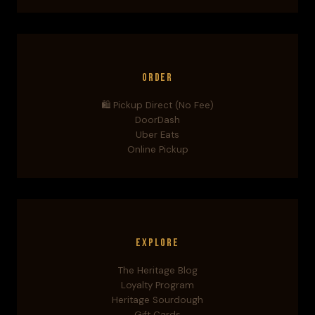
Order
🛍️ Pickup Direct (No Fee)
DoorDash
Uber Eats
Online Pickup
Explore
The Heritage Blog
Loyalty Program
Heritage Sourdough
Gift Cards