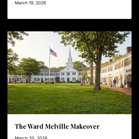
March 19, 2026
The Ward Melville Makeover
March 30, 2026