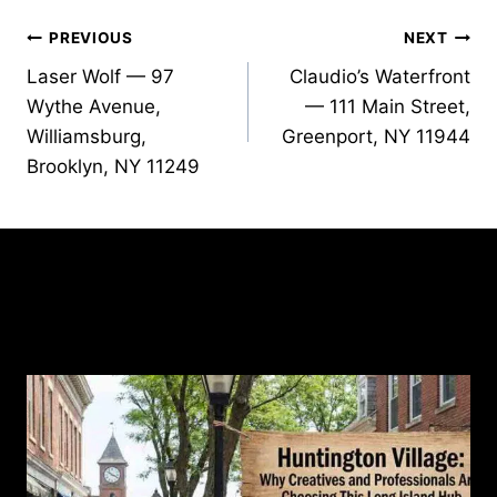
Post
PREVIOUS
NEXT
Laser Wolf — 97
Claudio’s Waterfront
navigation
Wythe Avenue,
— 111 Main Street,
Williamsburg,
Greenport, NY 11944
Brooklyn, NY 11249
Similar Posts