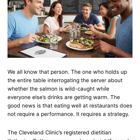
We all know that person. The one who holds up
the entire table interrogating the server about
whether the salmon is wild-caught while
everyone else’s drinks are getting warm. The
good news is that eating well at restaurants does
not require a performance. It requires a strategy.
The Cleveland Clinic’s registered dietitian