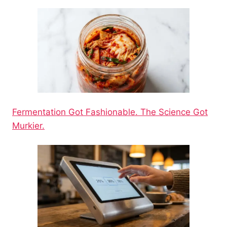
Fermentation Got Fashionable. The Science Got
Murkier.