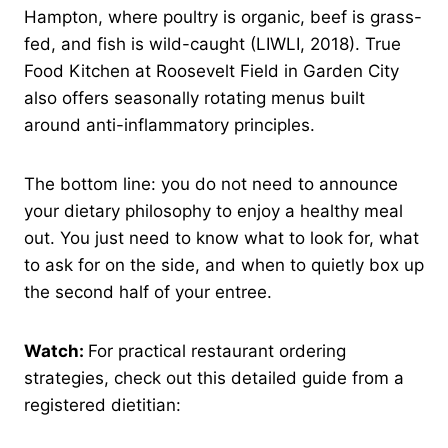
Hampton, where poultry is organic, beef is grass-
fed, and fish is wild-caught (LIWLI, 2018). True
Food Kitchen at Roosevelt Field in Garden City
also offers seasonally rotating menus built
around anti-inflammatory principles.
The bottom line: you do not need to announce
your dietary philosophy to enjoy a healthy meal
out. You just need to know what to look for, what
to ask for on the side, and when to quietly box up
the second half of your entree.
Watch:
For practical restaurant ordering
strategies, check out this detailed guide from a
registered dietitian: