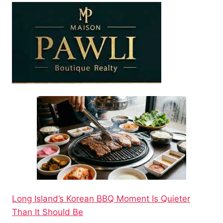
Long Island’s Korean BBQ Moment Is Quieter
Than It Should Be