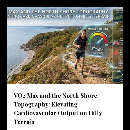
VO2 Max and the North Shore
Topography: Elevating
Cardiovascular Output on Hilly
Terrain