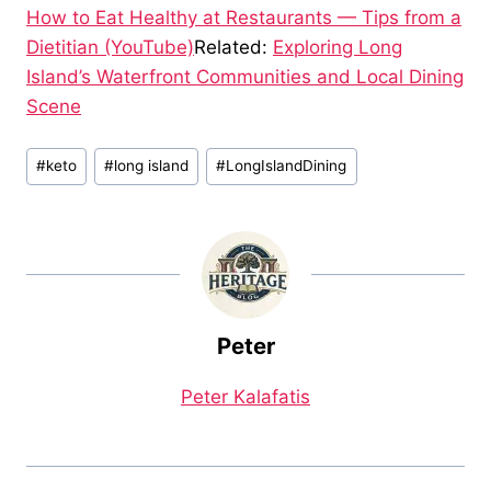
How to Eat Healthy at Restaurants — Tips from a
Dietitian (YouTube)
Related:
Exploring Long
Island’s Waterfront Communities and Local Dining
Scene
Post
#
keto
#
long island
#
LongIslandDining
Tags:
Peter
Peter Kalafatis