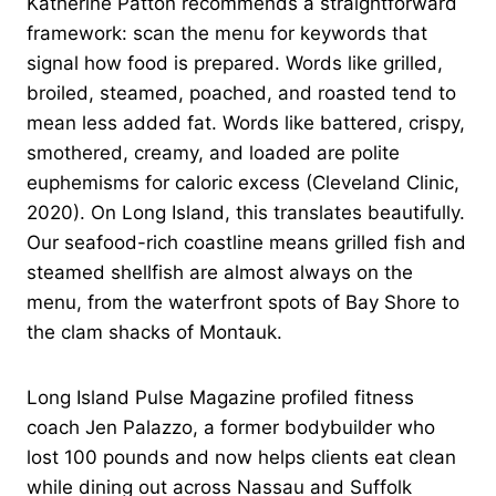
Katherine Patton recommends a straightforward
framework: scan the menu for keywords that
signal how food is prepared. Words like grilled,
broiled, steamed, poached, and roasted tend to
mean less added fat. Words like battered, crispy,
smothered, creamy, and loaded are polite
euphemisms for caloric excess (Cleveland Clinic,
2020). On Long Island, this translates beautifully.
Our seafood-rich coastline means grilled fish and
steamed shellfish are almost always on the
menu, from the waterfront spots of Bay Shore to
the clam shacks of Montauk.
Long Island Pulse Magazine profiled fitness
coach Jen Palazzo, a former bodybuilder who
lost 100 pounds and now helps clients eat clean
while dining out across Nassau and Suffolk