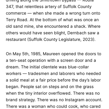
driving along the Smithtown Bypass — Route
347, that relentless artery of Suffolk County
commerce — when she made a wrong turn onto
Terry Road. At the bottom of what was once an
old sand mine, she encountered a shack. Where
others would have seen blight, Dernbach saw a
restaurant (Suffolk County Legislature, 2023).
On May 5th, 1985, Maureen opened the doors to
a ten-seat operation with a screen door and a
dream. The initial clientele was blue-collar
workers — tradesmen and laborers who needed
a solid meal at a fair price before the day’s labor
began. People sat on steps and on the grass
when the tiny interior overflowed. There was no
brand strategy. There was no Instagram account.
There was a woman who could cook, who cared