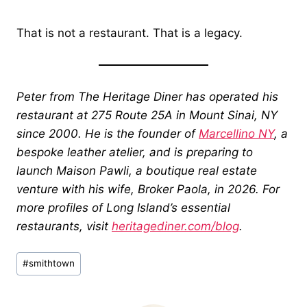
That is not a restaurant. That is a legacy.
Peter from The Heritage Diner has operated his
restaurant at 275 Route 25A in Mount Sinai, NY
since 2000. He is the founder of
Marcellino NY
, a
bespoke leather atelier, and is preparing to
launch Maison Pawli, a boutique real estate
venture with his wife, Broker Paola, in 2026. For
more profiles of Long Island’s essential
restaurants, visit
heritagediner.com/blog
.
Post
#
smithtown
Tags: