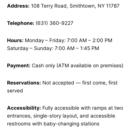
Address:
108 Terry Road, Smithtown, NY 11787
Telephone:
(631) 360-9227
Hours:
Monday – Friday: 7:00 AM – 2:00 PM
Saturday – Sunday: 7:00 AM – 1:45 PM
Payment:
Cash only (ATM available on premises)
Reservations:
Not accepted — first come, first
served
Accessibility:
Fully accessible with ramps at two
entrances, single-story layout, and accessible
restrooms with baby-changing stations