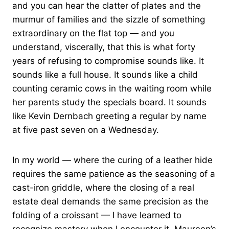
and you can hear the clatter of plates and the
murmur of families and the sizzle of something
extraordinary on the flat top — and you
understand, viscerally, that this is what forty
years of refusing to compromise sounds like. It
sounds like a full house. It sounds like a child
counting ceramic cows in the waiting room while
her parents study the specials board. It sounds
like Kevin Dernbach greeting a regular by name
at five past seven on a Wednesday.
In my world — where the curing of a leather hide
requires the same patience as the seasoning of a
cast-iron griddle, where the closing of a real
estate deal demands the same precision as the
folding of a croissant — I have learned to