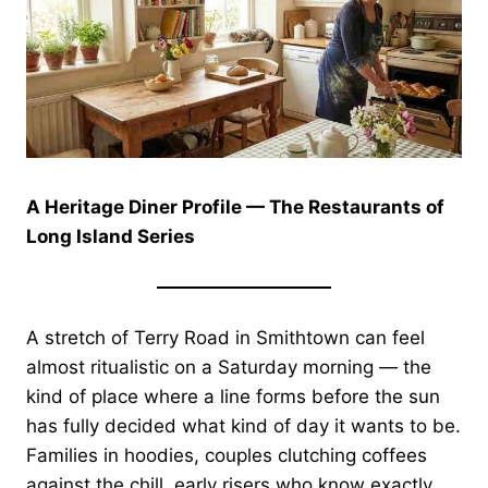
A Heritage Diner Profile — The Restaurants of
Long Island Series
A stretch of Terry Road in Smithtown can feel
almost ritualistic on a Saturday morning — the
kind of place where a line forms before the sun
has fully decided what kind of day it wants to be.
Families in hoodies, couples clutching coffees
against the chill, early risers who know exactly