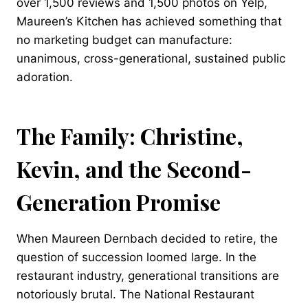
over 1,500 reviews and 1,500 photos on Yelp,
Maureen’s Kitchen has achieved something that
no marketing budget can manufacture:
unanimous, cross-generational, sustained public
adoration.
The Family: Christine,
Kevin, and the Second-
Generation Promise
When Maureen Dernbach decided to retire, the
question of succession loomed large. In the
restaurant industry, generational transitions are
notoriously brutal. The National Restaurant