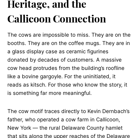
Heritage, and the
Callicoon Connection
The cows are impossible to miss. They are on the
booths. They are on the coffee mugs. They are in
a glass display case as ceramic figurines
donated by decades of customers. A massive
cow head protrudes from the building’s roofline
like a bovine gargoyle. For the uninitiated, it
reads as kitsch. For those who know the story, it
is something far more meaningful.
The cow motif traces directly to Kevin Dernbach’s
father, who operated a cow farm in Callicoon,
New York — the rural Delaware County hamlet
that sits along the upper reaches of the Delaware