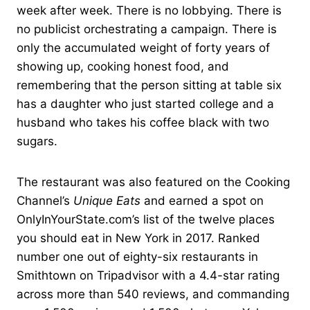
week after week. There is no lobbying. There is
no publicist orchestrating a campaign. There is
only the accumulated weight of forty years of
showing up, cooking honest food, and
remembering that the person sitting at table six
has a daughter who just started college and a
husband who takes his coffee black with two
sugars.
The restaurant was also featured on the Cooking
Channel’s
Unique Eats
and earned a spot on
OnlyInYourState.com’s list of the twelve places
you should eat in New York in 2017. Ranked
number one out of eighty-six restaurants in
Smithtown on Tripadvisor with a 4.4-star rating
across more than 540 reviews, and commanding