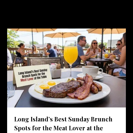
Similar Posts
Long Island’s Best Sunday Brunch
Spots for the Meat Lover at the