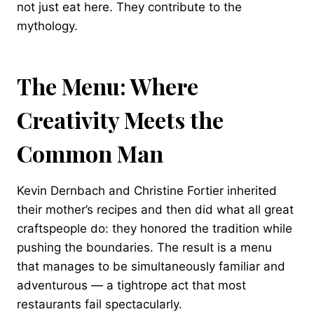
not just eat here. They contribute to the
mythology.
The Menu: Where
Creativity Meets the
Common Man
Kevin Dernbach and Christine Fortier inherited
their mother’s recipes and then did what all great
craftspeople do: they honored the tradition while
pushing the boundaries. The result is a menu
that manages to be simultaneously familiar and
adventurous — a tightrope act that most
restaurants fail spectacularly.