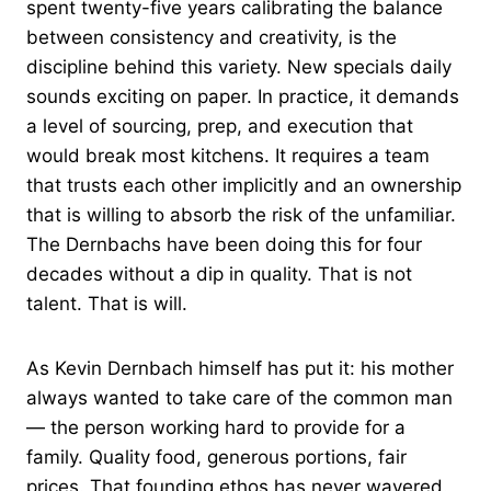
spent twenty-five years calibrating the balance
between consistency and creativity, is the
discipline behind this variety. New specials daily
sounds exciting on paper. In practice, it demands
a level of sourcing, prep, and execution that
would break most kitchens. It requires a team
that trusts each other implicitly and an ownership
that is willing to absorb the risk of the unfamiliar.
The Dernbachs have been doing this for four
decades without a dip in quality. That is not
talent. That is will.
As Kevin Dernbach himself has put it: his mother
always wanted to take care of the common man
— the person working hard to provide for a
family. Quality food, generous portions, fair
prices. That founding ethos has never wavered.