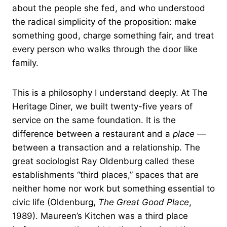
about the people she fed, and who understood
the radical simplicity of the proposition: make
something good, charge something fair, and treat
every person who walks through the door like
family.
This is a philosophy I understand deeply. At The
Heritage Diner, we built twenty-five years of
service on the same foundation. It is the
difference between a restaurant and a
place
—
between a transaction and a relationship. The
great sociologist Ray Oldenburg called these
establishments “third places,” spaces that are
neither home nor work but something essential to
civic life (Oldenburg,
The Great Good Place
,
1989). Maureen’s Kitchen was a third place