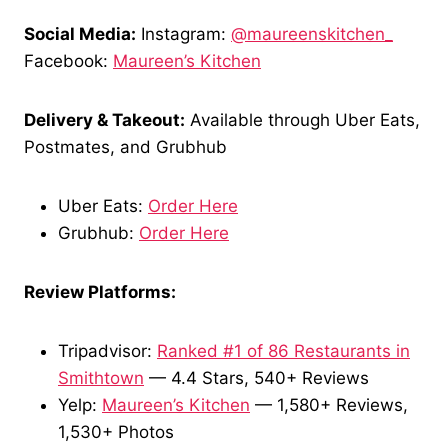
Social Media:
Instagram:
@maureenskitchen_
Facebook:
Maureen’s Kitchen
Delivery & Takeout:
Available through Uber Eats,
Postmates, and Grubhub
Uber Eats:
Order Here
Grubhub:
Order Here
Review Platforms:
Tripadvisor:
Ranked #1 of 86 Restaurants in
Smithtown
— 4.4 Stars, 540+ Reviews
Yelp:
Maureen’s Kitchen
— 1,580+ Reviews,
1,530+ Photos