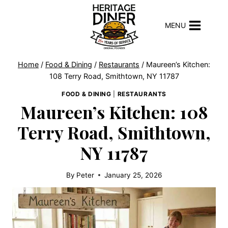
Skip
to
MENU
content
Home
/
Food & Dining
/
Restaurants
/
Maureen’s Kitchen:
108 Terry Road, Smithtown, NY 11787
FOOD & DINING
|
RESTAURANTS
Maureen’s Kitchen: 108
Terry Road, Smithtown,
NY 11787
By
Peter
January 25, 2026