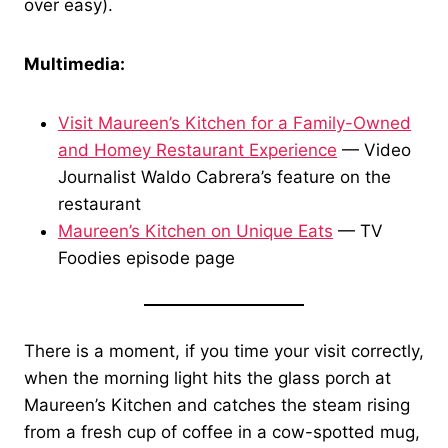
over easy).
Multimedia:
Visit Maureen’s Kitchen for a Family-Owned
and Homey Restaurant Experience
— Video
Journalist Waldo Cabrera’s feature on the
restaurant
Maureen’s Kitchen on Unique Eats
— TV
Foodies episode page
There is a moment, if you time your visit correctly,
when the morning light hits the glass porch at
Maureen’s Kitchen and catches the steam rising
from a fresh cup of coffee in a cow-spotted mug,