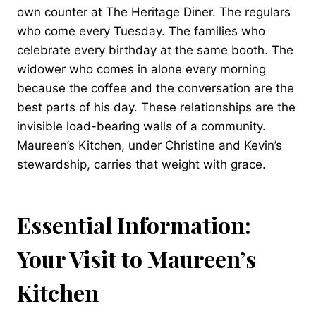
own counter at The Heritage Diner. The regulars
who come every Tuesday. The families who
celebrate every birthday at the same booth. The
widower who comes in alone every morning
because the coffee and the conversation are the
best parts of his day. These relationships are the
invisible load-bearing walls of a community.
Maureen’s Kitchen, under Christine and Kevin’s
stewardship, carries that weight with grace.
Essential Information:
Your Visit to Maureen’s
Kitchen