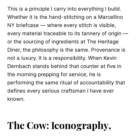
This is a principle I carry into everything I build.
Whether it is the hand-stitching on a Marcellino
NY briefcase — where every stitch is visible,
every material traceable to its tannery of origin —
or the sourcing of ingredients at The Heritage
Diner, the philosophy is the same. Provenance is
not a luxury. It is a responsibility. When Kevin
Dernbach stands behind that counter at five in
the morning prepping for service, he is
performing the same ritual of accountability that
defines every serious craftsman I have ever
known.
The Cow: Iconography,