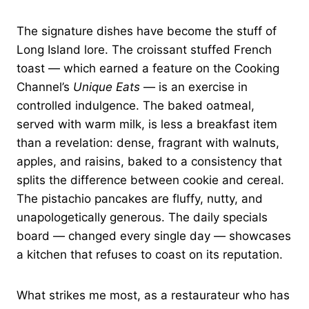
The signature dishes have become the stuff of
Long Island lore. The croissant stuffed French
toast — which earned a feature on the Cooking
Channel’s
Unique Eats
— is an exercise in
controlled indulgence. The baked oatmeal,
served with warm milk, is less a breakfast item
than a revelation: dense, fragrant with walnuts,
apples, and raisins, baked to a consistency that
splits the difference between cookie and cereal.
The pistachio pancakes are fluffy, nutty, and
unapologetically generous. The daily specials
board — changed every single day — showcases
a kitchen that refuses to coast on its reputation.
What strikes me most, as a restaurateur who has