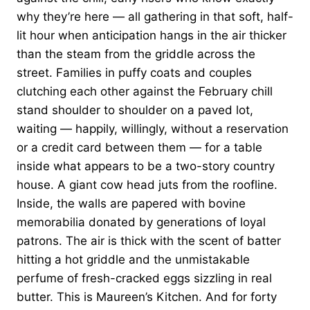
why they’re here — all gathering in that soft, half-
lit hour when anticipation hangs in the air thicker
than the steam from the griddle across the
street. Families in puffy coats and couples
clutching each other against the February chill
stand shoulder to shoulder on a paved lot,
waiting — happily, willingly, without a reservation
or a credit card between them — for a table
inside what appears to be a two-story country
house. A giant cow head juts from the roofline.
Inside, the walls are papered with bovine
memorabilia donated by generations of loyal
patrons. The air is thick with the scent of batter
hitting a hot griddle and the unmistakable
perfume of fresh-cracked eggs sizzling in real
butter. This is Maureen’s Kitchen. And for forty