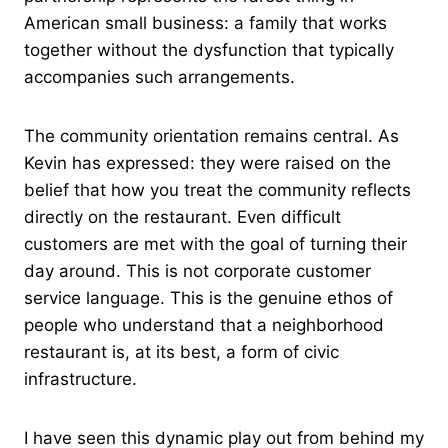
American small business: a family that works
together without the dysfunction that typically
accompanies such arrangements.
The community orientation remains central. As
Kevin has expressed: they were raised on the
belief that how you treat the community reflects
directly on the restaurant. Even difficult
customers are met with the goal of turning their
day around. This is not corporate customer
service language. This is the genuine ethos of
people who understand that a neighborhood
restaurant is, at its best, a form of civic
infrastructure.
I have seen this dynamic play out from behind my