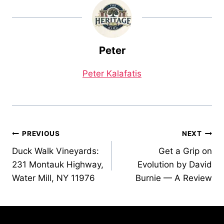
Peter
Peter Kalafatis
Post
PREVIOUS
NEXT
Duck Walk Vineyards:
Get a Grip on
navigation
231 Montauk Highway,
Evolution by David
Water Mill, NY 11976
Burnie — A Review