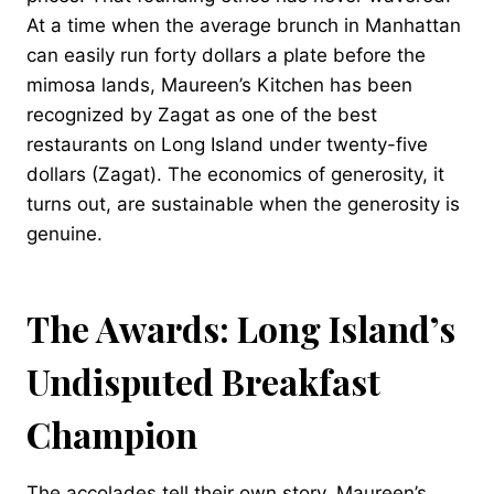
At a time when the average brunch in Manhattan
can easily run forty dollars a plate before the
mimosa lands, Maureen’s Kitchen has been
recognized by Zagat as one of the best
restaurants on Long Island under twenty-five
dollars (Zagat). The economics of generosity, it
turns out, are sustainable when the generosity is
genuine.
The Awards: Long Island’s
Undisputed Breakfast
Champion
The accolades tell their own story. Maureen’s