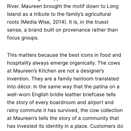
River. Maureen brought the motif down to Long
Island as a tribute to the family’s agricultural
roots (Media Wise, 2014). It is, in the truest
sense, a brand built on provenance rather than
focus groups.
This matters because the best icons in food and
hospitality always emerge organically. The cows
at Maureen’s Kitchen are not a designer’s
invention. They are a family heirloom translated
into décor. In the same way that the patina on a
well-worn English bridle leather briefcase tells
the story of every boardroom and airport and
rainy commute it has survived, the cow collection
at Maureen’s tells the story of a community that
has invested its identity in a place. Customers do