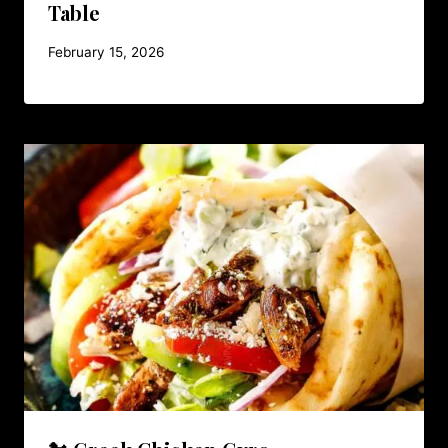
Table
February 15, 2026