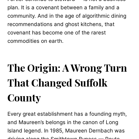
plan. It is a covenant between a family and a
community. And in the age of algorithmic dining
recommendations and ghost kitchens, that
covenant has become one of the rarest
commodities on earth.
The Origin: A Wrong Turn
That Changed Suffolk
County
Every great establishment has a founding myth,
and Maureen’s belongs in the canon of Long
Island legend. In 1985, Maureen Dernbach was