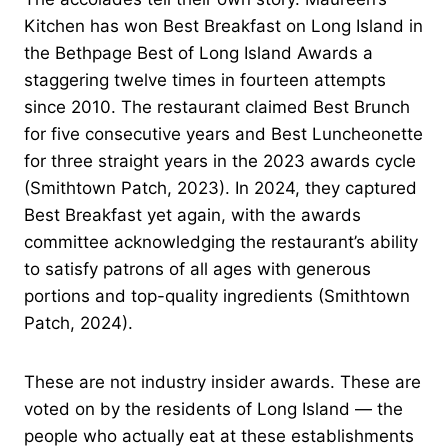
Kitchen has won Best Breakfast on Long Island in
the Bethpage Best of Long Island Awards a
staggering twelve times in fourteen attempts
since 2010. The restaurant claimed Best Brunch
for five consecutive years and Best Luncheonette
for three straight years in the 2023 awards cycle
(Smithtown Patch, 2023). In 2024, they captured
Best Breakfast yet again, with the awards
committee acknowledging the restaurant’s ability
to satisfy patrons of all ages with generous
portions and top-quality ingredients (Smithtown
Patch, 2024).
These are not industry insider awards. These are
voted on by the residents of Long Island — the
people who actually eat at these establishments