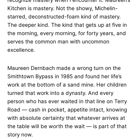
recognize mastery when I encounter it. Maureen’s
Kitchen is mastery. Not the showy, Michelin-
starred, deconstructed-foam kind of mastery.
The deeper kind. The kind that gets up at five in
the morning, every morning, for forty years, and
serves the common man with uncommon
excellence.
Maureen Dernbach made a wrong turn on the
Smithtown Bypass in 1985 and found her life’s
work at the bottom of a sand mine. Her children
turned that work into a dynasty. And every
person who has ever waited in that line on Terry
Road — cash in pocket, appetite intact, knowing
with absolute certainty that whatever arrives at
the table will be worth the wait — is part of that
story now.