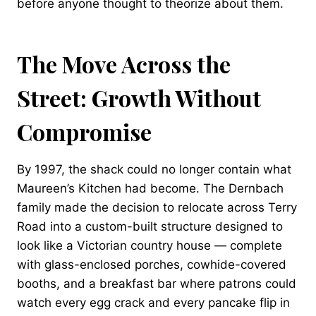
before anyone thought to theorize about them.
The Move Across the
Street: Growth Without
Compromise
By 1997, the shack could no longer contain what
Maureen’s Kitchen had become. The Dernbach
family made the decision to relocate across Terry
Road into a custom-built structure designed to
look like a Victorian country house — complete
with glass-enclosed porches, cowhide-covered
booths, and a breakfast bar where patrons could
watch every egg crack and every pancake flip in