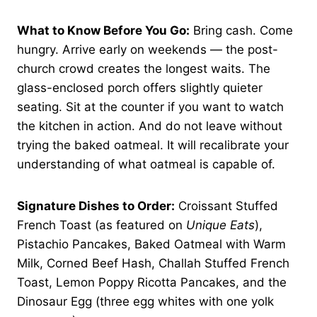
What to Know Before You Go:
Bring cash. Come
hungry. Arrive early on weekends — the post-
church crowd creates the longest waits. The
glass-enclosed porch offers slightly quieter
seating. Sit at the counter if you want to watch
the kitchen in action. And do not leave without
trying the baked oatmeal. It will recalibrate your
understanding of what oatmeal is capable of.
Signature Dishes to Order:
Croissant Stuffed
French Toast (as featured on
Unique Eats
),
Pistachio Pancakes, Baked Oatmeal with Warm
Milk, Corned Beef Hash, Challah Stuffed French
Toast, Lemon Poppy Ricotta Pancakes, and the
Dinosaur Egg (three egg whites with one yolk