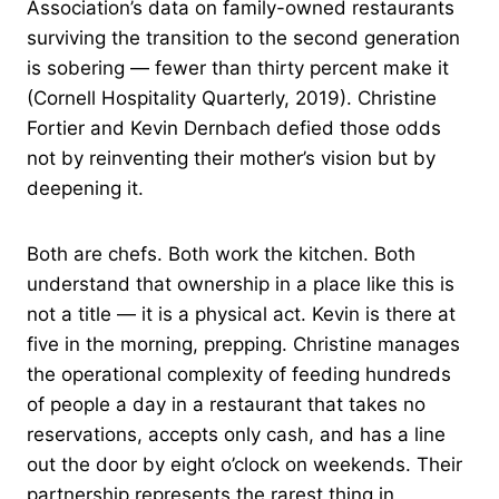
Association’s data on family-owned restaurants
surviving the transition to the second generation
is sobering — fewer than thirty percent make it
(Cornell Hospitality Quarterly, 2019). Christine
Fortier and Kevin Dernbach defied those odds
not by reinventing their mother’s vision but by
deepening it.
Both are chefs. Both work the kitchen. Both
understand that ownership in a place like this is
not a title — it is a physical act. Kevin is there at
five in the morning, prepping. Christine manages
the operational complexity of feeding hundreds
of people a day in a restaurant that takes no
reservations, accepts only cash, and has a line
out the door by eight o’clock on weekends. Their
partnership represents the rarest thing in