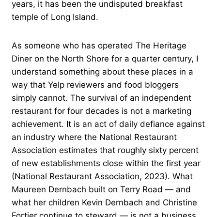
years, it has been the undisputed breakfast
temple of Long Island.
As someone who has operated The Heritage
Diner on the North Shore for a quarter century, I
understand something about these places in a
way that Yelp reviewers and food bloggers
simply cannot. The survival of an independent
restaurant for four decades is not a marketing
achievement. It is an act of daily defiance against
an industry where the National Restaurant
Association estimates that roughly sixty percent
of new establishments close within the first year
(National Restaurant Association, 2023). What
Maureen Dernbach built on Terry Road — and
what her children Kevin Dernbach and Christine
Fortier continue to steward — is not a business