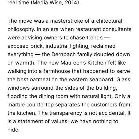
real time (Media Wise, 2014).
The move was a masterstroke of architectural
philosophy. In an era when restaurant consultants
were advising owners to chase trends —
exposed brick, industrial lighting, reclaimed
everything — the Dernbach family doubled down
on warmth. The new Maureen’s Kitchen felt like
walking into a farmhouse that happened to serve
the best oatmeal on the eastern seaboard. Glass
windows surround the sides of the building,
flooding the dining room with natural light. Only a
marble countertop separates the customers from
the kitchen. The transparency is not accidental. It
is a statement of values: we have nothing to
hide.