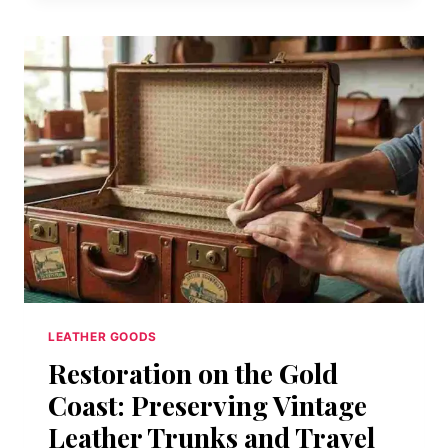
IT
ON
THE
NATIONAL
REGISTER
OF
HISTORIC
PLACES
IN
1983.
BUT
YOU
CANNOT
FREEZE-
DRY
A
LEATHER GOODS
LIVING,
Restoration on the Gold
BREATHING
GREASE
Coast: Preserving Vintage
TRAP.
Leather Trunks and Travel