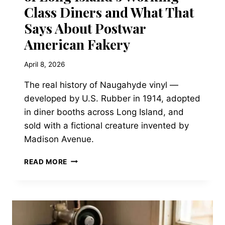
Class Diners and What That
Says About Postwar
American Fakery
April 8, 2026
The real history of Naugahyde vinyl —
developed by U.S. Rubber in 1914, adopted
in diner booths across Long Island, and
sold with a fictional creature invented by
Madison Avenue.
THE
READ MORE
NAUGAHYDE
NAUGAHIDE:
HOW
A
MANUFACTURED
HIDE