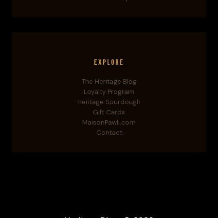
Explore
The Heritage Blog
Loyalty Program
Heritage Sourdough
Gift Cards
MaisonPawli.com
Contact