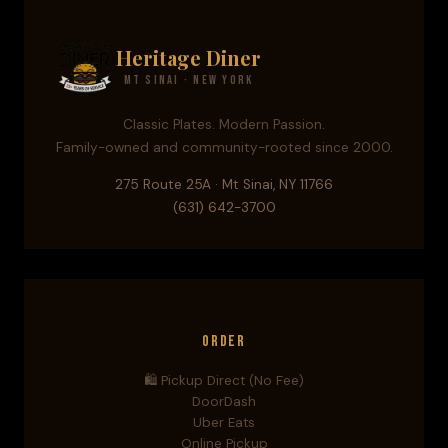
Heritage Diner
Mt Sinai · New York
Classic Plates. Modern Passion.
Family-owned and community-rooted since 2000.
275 Route 25A · Mt Sinai, NY 11766
(631) 642-3700
Order
🛍️ Pickup Direct (No Fee)
DoorDash
Uber Eats
Online Pickup