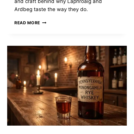
and craft behind why Laphroaig and
Ardbeg taste the way they do.
ISLAY
READ MORE
SCOTCH
TASTES
LIKE
A
PEAT
BOG
ON
FIRE.
THAT’S
A
FEATURE,
NOT
A
BUG.
HERE’S
THE
SCIENCE.