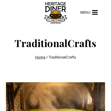
Skip
to
MENU
content
TraditionalCrafts
Home
/
TraditionalCrafts