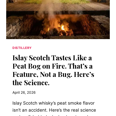
DISTILLERY
Islay Scotch Tastes Like a
Peat Bog on Fire. That’s a
Feature, Not a Bug. Here’s
the Science.
April 26, 2026
Islay Scotch whisky’s peat smoke flavor
isn’t an accident. Here’s the real science