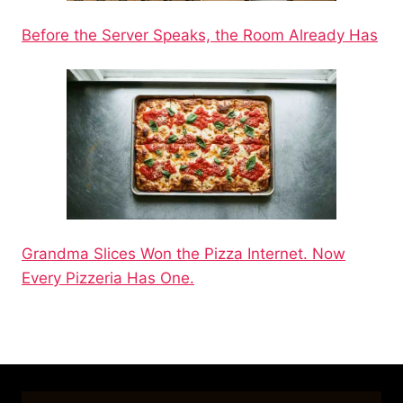
Before the Server Speaks, the Room Already Has
Grandma Slices Won the Pizza Internet. Now
Every Pizzeria Has One.