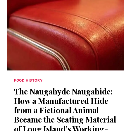
DEAD
AMERICAN
SPIRIT
CLAWED
ITS
WAY
BACK
FROM
PROHIBITION’S
GRAVE
FOOD HISTORY
The Naugahyde Naugahide:
How a Manufactured Hide
from a Fictional Animal
Became the Seating Material
of Long Island’s Working-