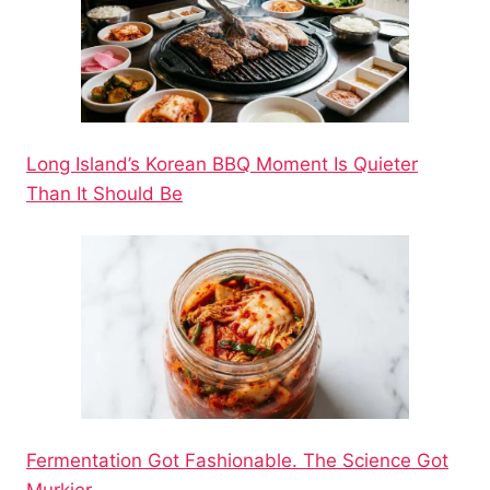
Long Island’s Korean BBQ Moment Is Quieter
Than It Should Be
Fermentation Got Fashionable. The Science Got
Murkier.