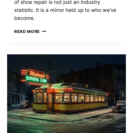
of shoe repair is not just an industry
FAKERY
statistic. It is a mirror held up to who we’ve
become.
THE
READ MORE
DYING
ART
OF
THE
COBBLER