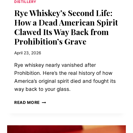
DISTILLERY
Rye Whiskey’s Second Life:
How a Dead American Spirit
Clawed Its Way Back from
Prohibition’s Grave
April 23, 2026
Rye whiskey nearly vanished after
Prohibition. Here’s the real history of how
America’s original spirit died and fought its
way back to your glass.
RYE
READ MORE
WHISKEY’S
SECOND
LIFE:
HOW
A