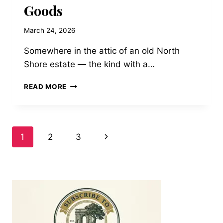
Goods
March 24, 2026
Somewhere in the attic of an old North
Shore estate — the kind with a…
RESTORATION
READ MORE
ON
THE
GOLD
COAST:
Page
Next
1
2
3
PRESERVING
VINTAGE
Page
navigation
LEATHER
TRUNKS
AND
TRAVEL
GOODS