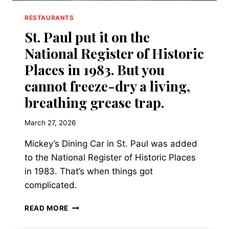
RESTAURANTS
St. Paul put it on the
National Register of Historic
Places in 1983. But you
cannot freeze-dry a living,
breathing grease trap.
March 27, 2026
Mickey’s Dining Car in St. Paul was added
to the National Register of Historic Places
in 1983. That’s when things got
complicated.
ST.
READ MORE
PAUL
PUT