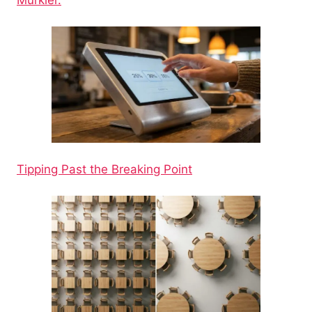
Tipping Past the Breaking Point