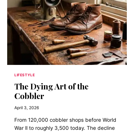
FROM
A
FICTIONAL
ANIMAL
BECAME
THE
SEATING
MATERIAL
OF
LONG
ISLAND’S
WORKING-
LIFESTYLE
CLASS
The Dying Art of the
DINERS
AND
Cobbler
WHAT
THAT
April 3, 2026
SAYS
ABOUT
From 120,000 cobbler shops before World
POSTWAR
War II to roughly 3,500 today. The decline
AMERICAN