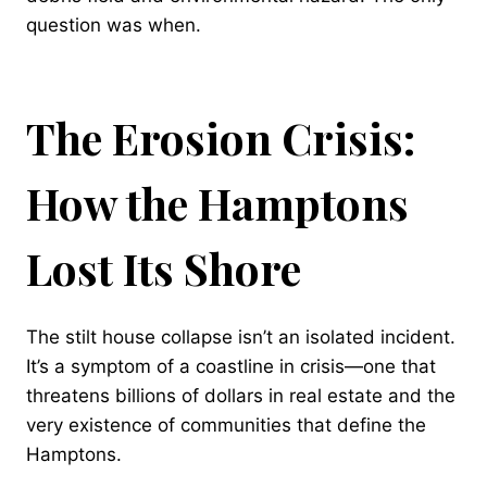
question was when.
The Erosion Crisis:
How the Hamptons
Lost Its Shore
The stilt house collapse isn’t an isolated incident.
It’s a symptom of a coastline in crisis—one that
threatens billions of dollars in real estate and the
very existence of communities that define the
Hamptons.