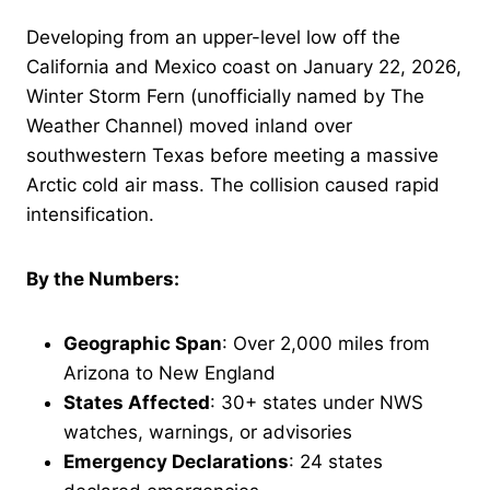
Developing from an upper-level low off the
California and Mexico coast on January 22, 2026,
Winter Storm Fern (unofficially named by The
Weather Channel) moved inland over
southwestern Texas before meeting a massive
Arctic cold air mass. The collision caused rapid
intensification.
By the Numbers:
Geographic Span
: Over 2,000 miles from
Arizona to New England
States Affected
: 30+ states under NWS
watches, warnings, or advisories
Emergency Declarations
: 24 states