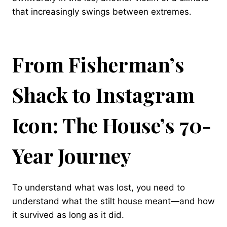
that increasingly swings between extremes.
From Fisherman’s
Shack to Instagram
Icon: The House’s 70-
Year Journey
To understand what was lost, you need to
understand what the stilt house meant—and how
it survived as long as it did.