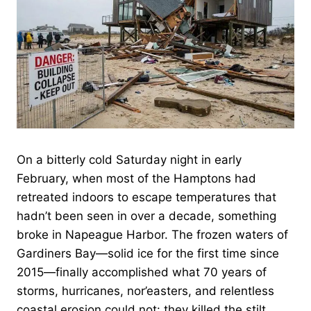
On a bitterly cold Saturday night in early
February, when most of the Hamptons had
retreated indoors to escape temperatures that
hadn’t been seen in over a decade, something
broke in Napeague Harbor. The frozen waters of
Gardiners Bay—solid ice for the first time since
2015—finally accomplished what 70 years of
storms, hurricanes, nor’easters, and relentless
coastal erosion could not: they killed the stilt