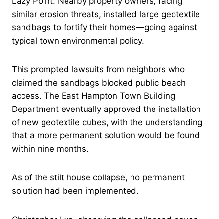
Lazy Point. Nearby property owners, facing
similar erosion threats, installed large geotextile
sandbags to fortify their homes—going against
typical town environmental policy.
This prompted lawsuits from neighbors who
claimed the sandbags blocked public beach
access. The East Hampton Town Building
Department eventually approved the installation
of new geotextile cubes, with the understanding
that a more permanent solution would be found
within nine months.
As of the stilt house collapse, no permanent
solution had been implemented.