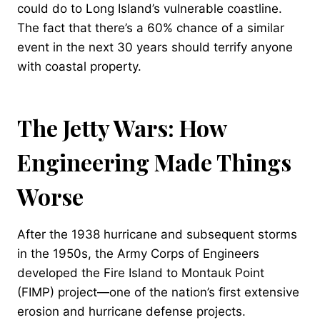
could do to Long Island’s vulnerable coastline.
The fact that there’s a 60% chance of a similar
event in the next 30 years should terrify anyone
with coastal property.
The Jetty Wars: How
Engineering Made Things
Worse
After the 1938 hurricane and subsequent storms
in the 1950s, the Army Corps of Engineers
developed the Fire Island to Montauk Point
(FIMP) project—one of the nation’s first extensive
erosion and hurricane defense projects.