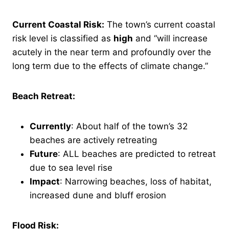
Current Coastal Risk:
The town’s current coastal
risk level is classified as
high
and “will increase
acutely in the near term and profoundly over the
long term due to the effects of climate change.”
Beach Retreat:
Currently
: About half of the town’s 32
beaches are actively retreating
Future
: ALL beaches are predicted to retreat
due to sea level rise
Impact
: Narrowing beaches, loss of habitat,
increased dune and bluff erosion
Flood Risk: