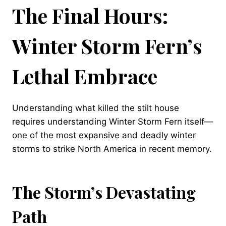
The Final Hours:
Winter Storm Fern’s
Lethal Embrace
Understanding what killed the stilt house
requires understanding Winter Storm Fern itself—
one of the most expansive and deadly winter
storms to strike North America in recent memory.
The Storm’s Devastating
Path