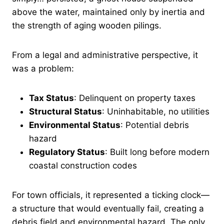
above the water, maintained only by inertia and
the strength of aging wooden pilings.
From a legal and administrative perspective, it
was a problem:
Tax Status
: Delinquent on property taxes
Structural Status
: Uninhabitable, no utilities
Environmental Status
: Potential debris
hazard
Regulatory Status
: Built long before modern
coastal construction codes
For town officials, it represented a ticking clock—
a structure that would eventually fail, creating a
debris field and environmental hazard. The only