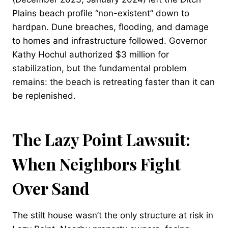
Plains beach profile “non-existent” down to
hardpan. Dune breaches, flooding, and damage
to homes and infrastructure followed. Governor
Kathy Hochul authorized $3 million for
stabilization, but the fundamental problem
remains: the beach is retreating faster than it can
be replenished.
The Lazy Point Lawsuit:
When Neighbors Fight
Over Sand
The stilt house wasn’t the only structure at risk in