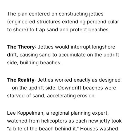
The plan centered on constructing jetties
(engineered structures extending perpendicular
to shore) to trap sand and protect beaches.
The Theory
: Jetties would interrupt longshore
drift, causing sand to accumulate on the updrift
side, building beaches.
The Reality
: Jetties worked exactly as designed
—on the updrift side. Downdrift beaches were
starved of sand, accelerating erosion.
Lee Koppelman, a regional planning expert,
watched from helicopters as each new jetty took
“a bite of the beach behind it.” Houses washed