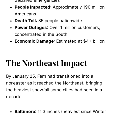
declared emergencies
People Impacted
: Approximately 190 million
Americans
Death Toll
: 85 people nationwide
Power Outages
: Over 1 million customers,
concentrated in the South
Economic Damage
: Estimated at $4+ billion
The Northeast Impact
By January 25, Fern had transitioned into a
nor’easter as it reached the Northeast, bringing
the heaviest snowfall some cities had seen in a
decade:
Baltimore
: 11.3 inches (heaviest since Winter