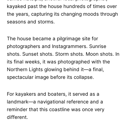
kayaked past the house hundreds of times over
the years, capturing its changing moods through
seasons and storms.
The house became a pilgrimage site for
photographers and Instagrammers. Sunrise
shots. Sunset shots. Storm shots. Moon shots. In
its final weeks, it was photographed with the
Northern Lights glowing behind it—a final,
spectacular image before its collapse.
For kayakers and boaters, it served as a
landmark—a navigational reference and a
reminder that this coastline was once very
different.