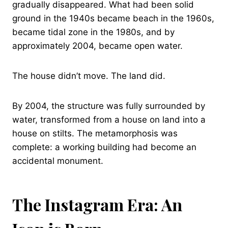
gradually disappeared. What had been solid
ground in the 1940s became beach in the 1960s,
became tidal zone in the 1980s, and by
approximately 2004, became open water.
The house didn’t move. The land did.
By 2004, the structure was fully surrounded by
water, transformed from a house on land into a
house on stilts. The metamorphosis was
complete: a working building had become an
accidental monument.
The Instagram Era: An