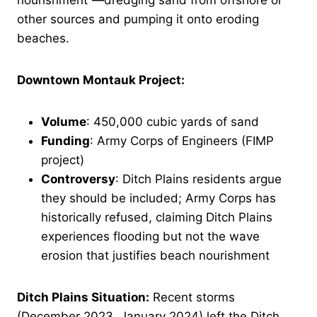
nourishment”—dredging sand from offshore or
other sources and pumping it onto eroding
beaches.
Downtown Montauk Project:
Volume
: 450,000 cubic yards of sand
Funding
: Army Corps of Engineers (FIMP
project)
Controversy
: Ditch Plains residents argue
they should be included; Army Corps has
historically refused, claiming Ditch Plains
experiences flooding but not the wave
erosion that justifies beach nourishment
Ditch Plains Situation:
Recent storms
(December 2023, January 2024) left the Ditch