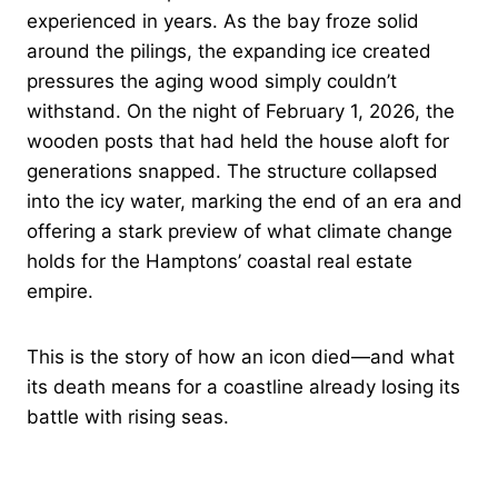
experienced in years. As the bay froze solid
around the pilings, the expanding ice created
pressures the aging wood simply couldn’t
withstand. On the night of February 1, 2026, the
wooden posts that had held the house aloft for
generations snapped. The structure collapsed
into the icy water, marking the end of an era and
offering a stark preview of what climate change
holds for the Hamptons’ coastal real estate
empire.
This is the story of how an icon died—and what
its death means for a coastline already losing its
battle with rising seas.