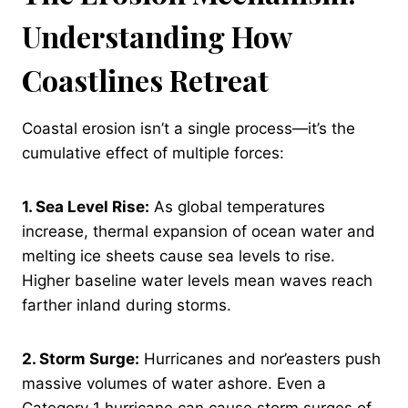
Understanding How
Coastlines Retreat
Coastal erosion isn’t a single process—it’s the
cumulative effect of multiple forces:
1. Sea Level Rise:
As global temperatures
increase, thermal expansion of ocean water and
melting ice sheets cause sea levels to rise.
Higher baseline water levels mean waves reach
farther inland during storms.
2. Storm Surge:
Hurricanes and nor’easters push
massive volumes of water ashore. Even a