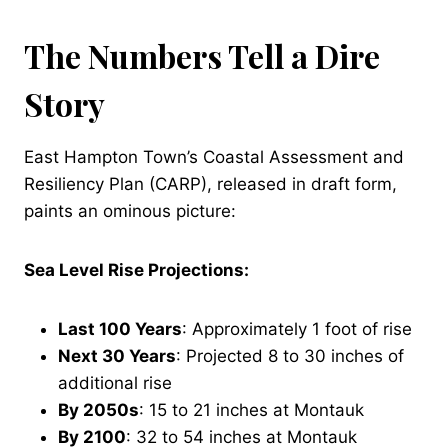
The Numbers Tell a Dire
Story
East Hampton Town’s Coastal Assessment and
Resiliency Plan (CARP), released in draft form,
paints an ominous picture:
Sea Level Rise Projections:
Last 100 Years
: Approximately 1 foot of rise
Next 30 Years
: Projected 8 to 30 inches of
additional rise
By 2050s
: 15 to 21 inches at Montauk
By 2100
: 32 to 54 inches at Montauk