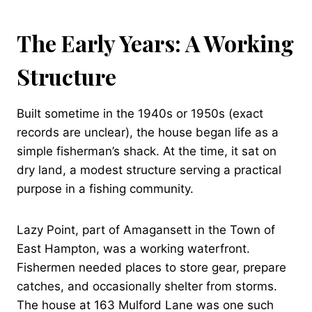
The Early Years: A Working
Structure
Built sometime in the 1940s or 1950s (exact
records are unclear), the house began life as a
simple fisherman’s shack. At the time, it sat on
dry land, a modest structure serving a practical
purpose in a fishing community.
Lazy Point, part of Amagansett in the Town of
East Hampton, was a working waterfront.
Fishermen needed places to store gear, prepare
catches, and occasionally shelter from storms.
The house at 163 Mulford Lane was one such