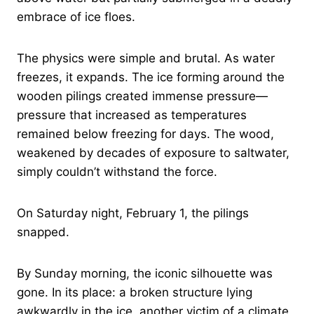
embrace of ice floes.
The physics were simple and brutal. As water
freezes, it expands. The ice forming around the
wooden pilings created immense pressure—
pressure that increased as temperatures
remained below freezing for days. The wood,
weakened by decades of exposure to saltwater,
simply couldn’t withstand the force.
On Saturday night, February 1, the pilings
snapped.
By Sunday morning, the iconic silhouette was
gone. In its place: a broken structure lying
awkwardly in the ice, another victim of a climate