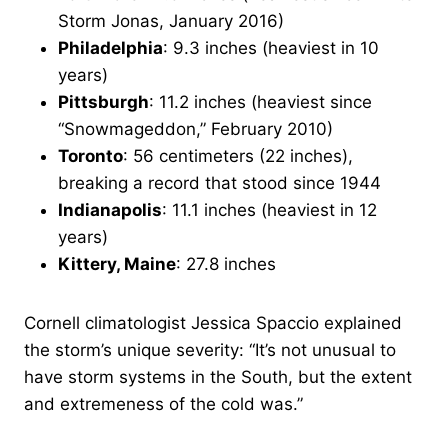
Storm Jonas, January 2016)
Philadelphia
: 9.3 inches (heaviest in 10
years)
Pittsburgh
: 11.2 inches (heaviest since
“Snowmageddon,” February 2010)
Toronto
: 56 centimeters (22 inches),
breaking a record that stood since 1944
Indianapolis
: 11.1 inches (heaviest in 12
years)
Kittery, Maine
: 27.8 inches
Cornell climatologist Jessica Spaccio explained
the storm’s unique severity: “It’s not unusual to
have storm systems in the South, but the extent
and extremeness of the cold was.”