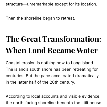
structure—unremarkable except for its location.
Then the shoreline began to retreat.
The Great Transformation:
When Land Became Water
Coastal erosion is nothing new to Long Island.
The island’s south shore has been retreating for
centuries. But the pace accelerated dramatically
in the latter half of the 20th century.
According to local accounts and visible evidence,
the north-facing shoreline beneath the stilt house