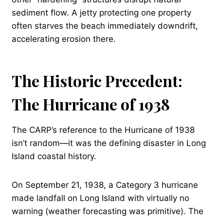
sediment flow. A jetty protecting one property
often starves the beach immediately downdrift,
accelerating erosion there.
The Historic Precedent:
The Hurricane of 1938
The CARP’s reference to the Hurricane of 1938
isn’t random—it was the defining disaster in Long
Island coastal history.
On September 21, 1938, a Category 3 hurricane
made landfall on Long Island with virtually no
warning (weather forecasting was primitive). The