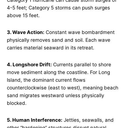
Category 1 hurricane can cause storm surges of
4-5 feet; Category 5 storms can push surges
above 15 feet.
3. Wave Action:
Constant wave bombardment
physically removes sand and soil. Each wave
carries material seaward in its retreat.
4. Longshore Drift:
Currents parallel to shore
move sediment along the coastline. For Long
Island, the dominant current flows
counterclockwise (east to west), meaning beach
sand migrates westward unless physically
blocked.
5. Human Interference:
Jetties, seawalls, and
other “hardening” structures disrupt natural