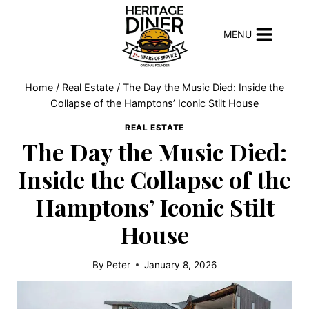
Skip
to
MENU
content
Home
/
Real Estate
/
The Day the Music Died: Inside the
Collapse of the Hamptons’ Iconic Stilt House
REAL ESTATE
The Day the Music Died:
Inside the Collapse of the
Hamptons’ Iconic Stilt
House
By
Peter
January 8, 2026