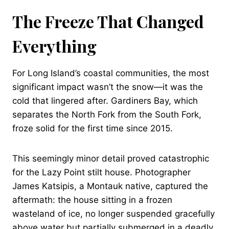
The Freeze That Changed
Everything
For Long Island’s coastal communities, the most
significant impact wasn’t the snow—it was the
cold that lingered after. Gardiners Bay, which
separates the North Fork from the South Fork,
froze solid for the first time since 2015.
This seemingly minor detail proved catastrophic
for the Lazy Point stilt house. Photographer
James Katsipis, a Montauk native, captured the
aftermath: the house sitting in a frozen
wasteland of ice, no longer suspended gracefully
above water but partially submerged in a deadly