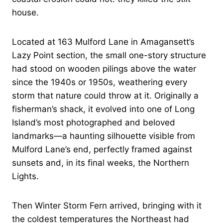
house.
Located at 163 Mulford Lane in Amagansett’s
Lazy Point section, the small one-story structure
had stood on wooden pilings above the water
since the 1940s or 1950s, weathering every
storm that nature could throw at it. Originally a
fisherman’s shack, it evolved into one of Long
Island’s most photographed and beloved
landmarks—a haunting silhouette visible from
Mulford Lane’s end, perfectly framed against
sunsets and, in its final weeks, the Northern
Lights.
Then Winter Storm Fern arrived, bringing with it
the coldest temperatures the Northeast had