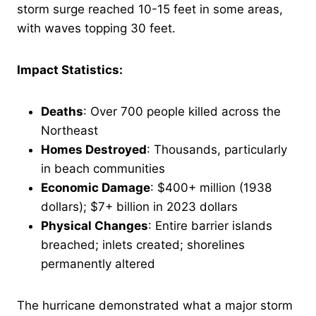
storm surge reached 10-15 feet in some areas,
with waves topping 30 feet.
Impact Statistics:
Deaths
: Over 700 people killed across the
Northeast
Homes Destroyed
: Thousands, particularly
in beach communities
Economic Damage
: $400+ million (1938
dollars); $7+ billion in 2023 dollars
Physical Changes
: Entire barrier islands
breached; inlets created; shorelines
permanently altered
The hurricane demonstrated what a major storm