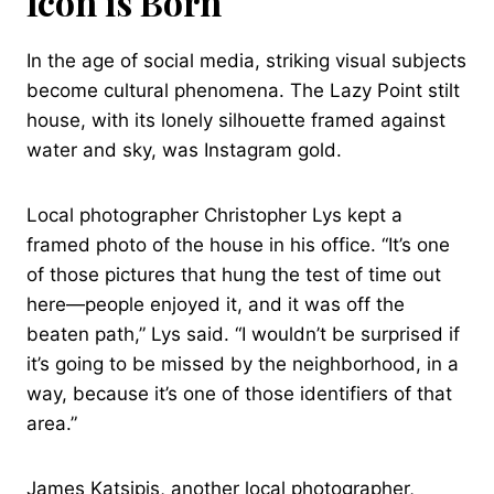
Icon is Born
In the age of social media, striking visual subjects
become cultural phenomena. The Lazy Point stilt
house, with its lonely silhouette framed against
water and sky, was Instagram gold.
Local photographer Christopher Lys kept a
framed photo of the house in his office. “It’s one
of those pictures that hung the test of time out
here—people enjoyed it, and it was off the
beaten path,” Lys said. “I wouldn’t be surprised if
it’s going to be missed by the neighborhood, in a
way, because it’s one of those identifiers of that
area.”
James Katsipis, another local photographer,