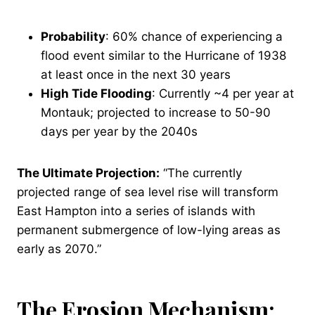
Probability
: 60% chance of experiencing a
flood event similar to the Hurricane of 1938
at least once in the next 30 years
High Tide Flooding
: Currently ~4 per year at
Montauk; projected to increase to 50-90
days per year by the 2040s
The Ultimate Projection:
“The currently
projected range of sea level rise will transform
East Hampton into a series of islands with
permanent submergence of low-lying areas as
early as 2070.”
The Erosion Mechanism: