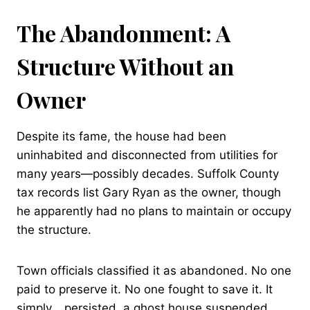
The Abandonment: A
Structure Without an
Owner
Despite its fame, the house had been
uninhabited and disconnected from utilities for
many years—possibly decades. Suffolk County
tax records list Gary Ryan as the owner, though
he apparently had no plans to maintain or occupy
the structure.
Town officials classified it as abandoned. No one
paid to preserve it. No one fought to save it. It
simply… persisted, a ghost house suspended