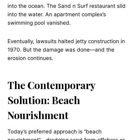
into the ocean. The Sand n Surf restaurant slid
into the water. An apartment complex’s
swimming pool vanished.
Eventually, lawsuits halted jetty construction in
1970. But the damage was done—and the
erosion continues.
The Contemporary
Solution: Beach
Nourishment
Today’s preferred approach is “beach