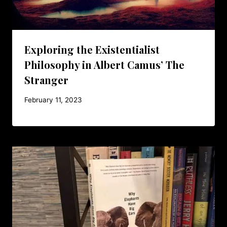
Exploring the Existentialist
Philosophy in Albert Camus’ The
Stranger
February 11, 2023