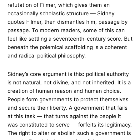
refutation of Filmer, which gives them an
occasionally scholastic structure — Sidney
quotes Filmer, then dismantles him, passage by
passage. To modern readers, some of this can
feel like settling a seventeenth-century score. But
beneath the polemical scaffolding is a coherent
and radical political philosophy.
Sidney’s core argument is this: political authority
is not natural, not divine, and not inherited. It is a
creation of human reason and human choice.
People form governments to protect themselves
and secure their liberty. A government that fails
at this task — that turns against the people it
was constituted to serve — forfeits its legitimacy.
The right to alter or abolish such a government is