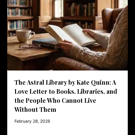
The Astral Library by Kate Quinn: A
Love Letter to Books, Libraries, and
the People Who Cannot Live
Without Them
February 28, 2026