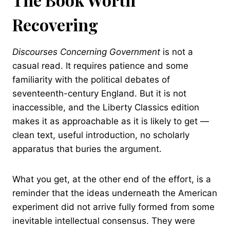
Recovering
Discourses Concerning Government
is not a
casual read. It requires patience and some
familiarity with the political debates of
seventeenth-century England. But it is not
inaccessible, and the Liberty Classics edition
makes it as approachable as it is likely to get —
clean text, useful introduction, no scholarly
apparatus that buries the argument.
What you get, at the other end of the effort, is a
reminder that the ideas underneath the American
experiment did not arrive fully formed from some
inevitable intellectual consensus. They were