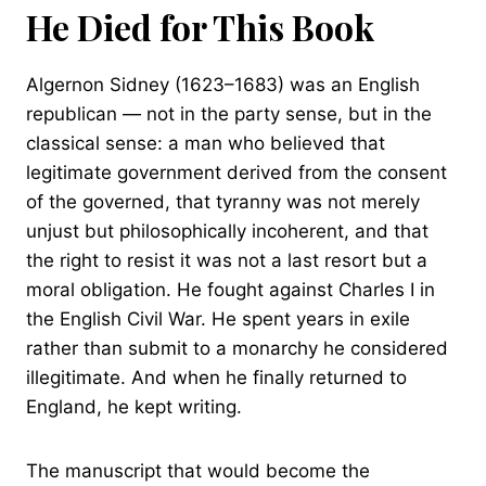
He Died for This Book
Algernon Sidney (1623–1683) was an English
republican — not in the party sense, but in the
classical sense: a man who believed that
legitimate government derived from the consent
of the governed, that tyranny was not merely
unjust but philosophically incoherent, and that
the right to resist it was not a last resort but a
moral obligation. He fought against Charles I in
the English Civil War. He spent years in exile
rather than submit to a monarchy he considered
illegitimate. And when he finally returned to
England, he kept writing.
The manuscript that would become the