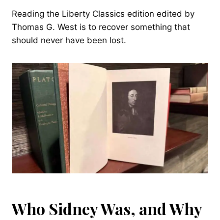
Reading the Liberty Classics edition edited by
Thomas G. West is to recover something that
should never have been lost.
Who Sidney Was, and Why