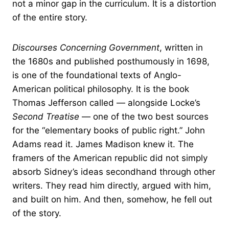
not a minor gap in the curriculum. It is a distortion
of the entire story.
Discourses Concerning Government
, written in
the 1680s and published posthumously in 1698,
is one of the foundational texts of Anglo-
American political philosophy. It is the book
Thomas Jefferson called — alongside Locke’s
Second Treatise
— one of the two best sources
for the “elementary books of public right.” John
Adams read it. James Madison knew it. The
framers of the American republic did not simply
absorb Sidney’s ideas secondhand through other
writers. They read him directly, argued with him,
and built on him. And then, somehow, he fell out
of the story.