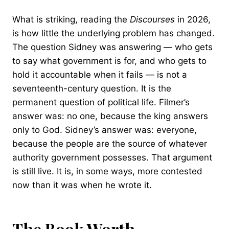
What is striking, reading the
Discourses
in 2026,
is how little the underlying problem has changed.
The question Sidney was answering — who gets
to say what government is for, and who gets to
hold it accountable when it fails — is not a
seventeenth-century question. It is the
permanent question of political life. Filmer’s
answer was: no one, because the king answers
only to God. Sidney’s answer was: everyone,
because the people are the source of whatever
authority government possesses. That argument
is still live. It is, in some ways, more contested
now than it was when he wrote it.
The Book Worth