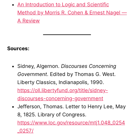
An Introduction to Logic and Scientific
Method by Morris R. Cohen & Ernest Nagel —
A Review
Sources:
Sidney, Algernon.
Discourses Concerning
Government
. Edited by Thomas G. West.
Liberty Classics, Indianapolis, 1990.
https://oll.libertyfund.org/title/sidney-
discourses-concerning-government
Jefferson, Thomas. Letter to Henry Lee, May
8, 1825. Library of Congress.
https://www.loc.gov/resource/mtj1.048_0254
_0257/