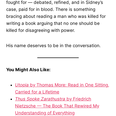
fought for — debated, refined, and in Sidney’s
case, paid for in blood. There is something
bracing about reading a man who was killed for
writing a book arguing that no one should be
killed for disagreeing with power.
His name deserves to be in the conversation.
You Might Also Like:
Utopia
by Thomas More: Read in One Sitting,
Carried for a Lifetime
Thus Spoke Zarathustra
by Friedrich
Nietzsche — The Book That Rewired My
Understanding of Everything