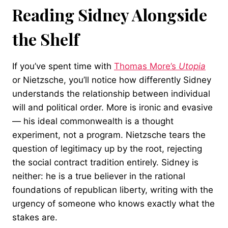
Reading Sidney Alongside
the Shelf
If you’ve spent time with
Thomas More’s
Utopia
or Nietzsche, you’ll notice how differently Sidney
understands the relationship between individual
will and political order. More is ironic and evasive
— his ideal commonwealth is a thought
experiment, not a program. Nietzsche tears the
question of legitimacy up by the root, rejecting
the social contract tradition entirely. Sidney is
neither: he is a true believer in the rational
foundations of republican liberty, writing with the
urgency of someone who knows exactly what the
stakes are.