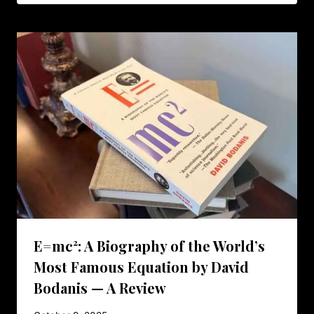
E=mc²: A Biography of the World’s
Most Famous Equation by David
Bodanis — A Review