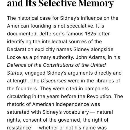
and Its Selective Memory
The historical case for Sidney’s influence on the
American founding is not speculative. It is
documented. Jefferson’s famous 1825 letter
identifying the intellectual sources of the
Declaration explicitly names Sidney alongside
Locke as a primary authority. John Adams, in his
Defence of the Constitutions of the United
States
, engaged Sidney’s arguments directly and
at length. The
Discourses
were in the libraries of
the founders. They were cited in pamphlets
circulating in the years before the Revolution. The
rhetoric of American independence was
saturated with Sidney’s vocabulary — natural
rights, consent of the governed, the right of
resistance — whether or not his name was