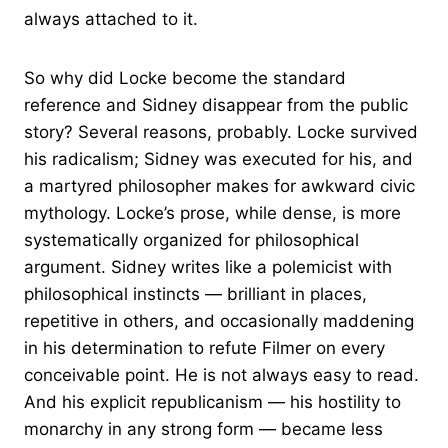
always attached to it.
So why did Locke become the standard
reference and Sidney disappear from the public
story? Several reasons, probably. Locke survived
his radicalism; Sidney was executed for his, and
a martyred philosopher makes for awkward civic
mythology. Locke’s prose, while dense, is more
systematically organized for philosophical
argument. Sidney writes like a polemicist with
philosophical instincts — brilliant in places,
repetitive in others, and occasionally maddening
in his determination to refute Filmer on every
conceivable point. He is not always easy to read.
And his explicit republicanism — his hostility to
monarchy in any strong form — became less