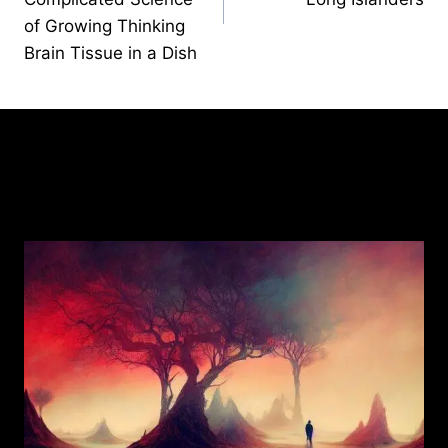
of Growing Thinking
Brain Tissue in a Dish
Similar Posts