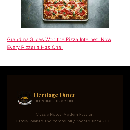
Grandma Slices Won the Pizza Internet. Now
Every Pizzeria Has One.
Heritage Diner
Mt Sinai · New York
Classic Plates. Modern Passion.
Family-owned and community-rooted since 2000.