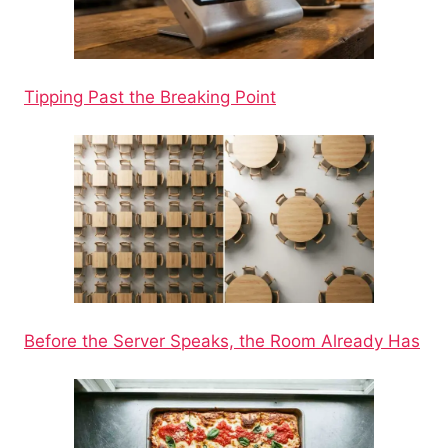
Tipping Past the Breaking Point
Before the Server Speaks, the Room Already Has