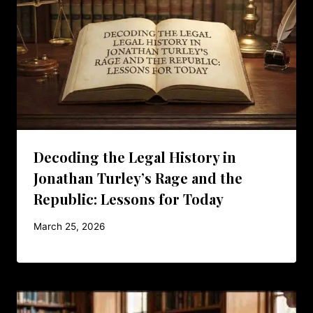
Decoding the Legal History in
Jonathan Turley’s Rage and the
Republic: Lessons for Today
March 25, 2026