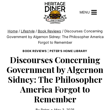
Skip
to
MENU
content
Home
/
Lifestyle
/
Book Reviews
/
Discourses Concerning
Government by Algernon Sidney: The Philosopher America
Forgot to Remember
BOOK REVIEWS
|
PETER'S HOME LIBRARY
Discourses Concerning
Government by Algernon
Sidney: The Philosopher
America Forgot to
Remember
By
Peter
May 3, 2025