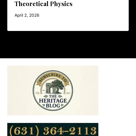
Theoretical Physics
April 2, 2026