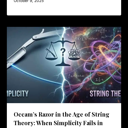
October 9, 2025
Occam’s Razor in the Age of String
Theory: When Simplicity Fails in