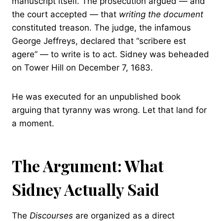
manuscript itself. The prosecution argued — and
the court accepted — that
writing the document
constituted treason. The judge, the infamous
George Jeffreys, declared that “scribere est
agere” — to write is to act. Sidney was beheaded
on Tower Hill on December 7, 1683.
He was executed for an unpublished book
arguing that tyranny was wrong. Let that land for
a moment.
The Argument: What
Sidney Actually Said
The
Discourses
are organized as a direct