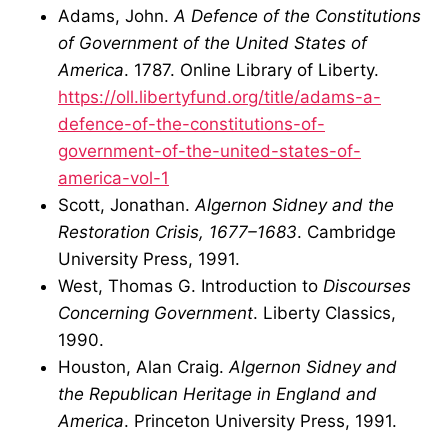
Adams, John.
A Defence of the Constitutions
of Government of the United States of
America
. 1787. Online Library of Liberty.
https://oll.libertyfund.org/title/adams-a-
defence-of-the-constitutions-of-
government-of-the-united-states-of-
america-vol-1
Scott, Jonathan.
Algernon Sidney and the
Restoration Crisis, 1677–1683
. Cambridge
University Press, 1991.
West, Thomas G. Introduction to
Discourses
Concerning Government
. Liberty Classics,
1990.
Houston, Alan Craig.
Algernon Sidney and
the Republican Heritage in England and
America
. Princeton University Press, 1991.