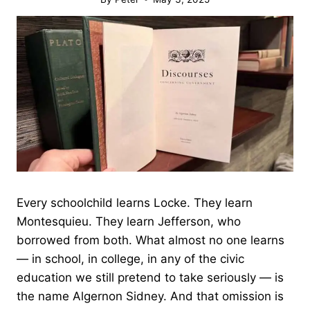
Every schoolchild learns Locke. They learn
Montesquieu. They learn Jefferson, who
borrowed from both. What almost no one learns
— in school, in college, in any of the civic
education we still pretend to take seriously — is
the name Algernon Sidney. And that omission is