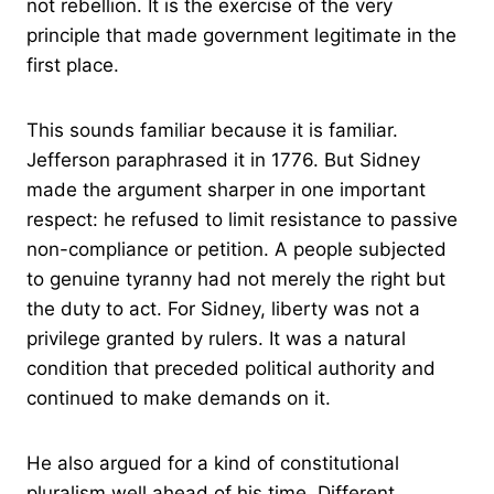
not rebellion. It is the exercise of the very
principle that made government legitimate in the
first place.
This sounds familiar because it is familiar.
Jefferson paraphrased it in 1776. But Sidney
made the argument sharper in one important
respect: he refused to limit resistance to passive
non-compliance or petition. A people subjected
to genuine tyranny had not merely the right but
the duty to act. For Sidney, liberty was not a
privilege granted by rulers. It was a natural
condition that preceded political authority and
continued to make demands on it.
He also argued for a kind of constitutional
pluralism well ahead of his time. Different