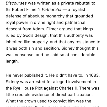
Discourses
was written as a private rebuttal to
Sir Robert Filmer’s
Patriarcha
— a royalist
defense of absolute monarchy that grounded
royal power in divine right and patriarchal
descent from Adam. Filmer argued that kings
ruled by God’s design, that this authority was
inherited like property, and that any resistance to
it was both sin and sedition. Sidney thought this
was nonsense, and he said so at considerable
length.
He never published it. He didn’t have to. In 1683,
Sidney was arrested for alleged involvement in
the Rye House Plot against Charles II. There was
little credible evidence of direct participation.
What the crown used to convict him was the