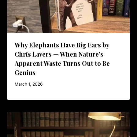
Why Elephants Have Big Ears by
Chris Lavers — When Nature’s
Apparent Waste Turns Out to Be
Genius
March 1, 2026