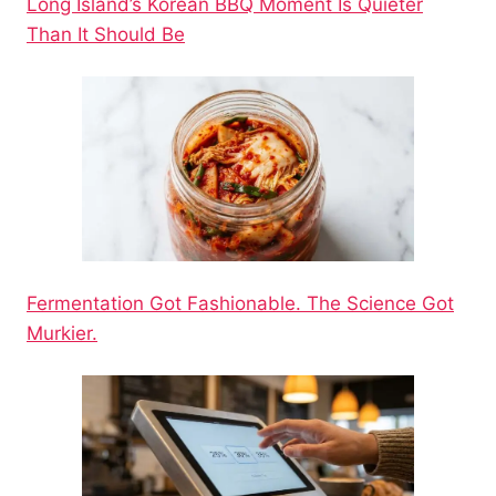
Long Island’s Korean BBQ Moment Is Quieter
Than It Should Be
Fermentation Got Fashionable. The Science Got
Murkier.