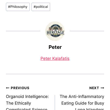
Post
#
Philosophy
#
political
Tags:
Peter
Peter Kalafatis
Post
PREVIOUS
NEXT
Organoid Intelligence:
The Anti-Inflammatory
navigation
The Ethically
Eating Guide for Busy
Complicated Science
Long Islanders