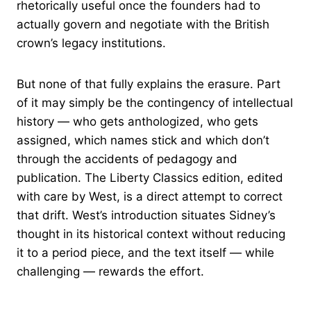
rhetorically useful once the founders had to
actually govern and negotiate with the British
crown’s legacy institutions.
But none of that fully explains the erasure. Part
of it may simply be the contingency of intellectual
history — who gets anthologized, who gets
assigned, which names stick and which don’t
through the accidents of pedagogy and
publication. The Liberty Classics edition, edited
with care by West, is a direct attempt to correct
that drift. West’s introduction situates Sidney’s
thought in its historical context without reducing
it to a period piece, and the text itself — while
challenging — rewards the effort.