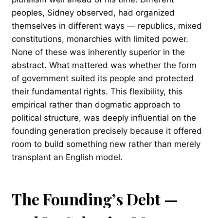
peoples, Sidney observed, had organized
themselves in different ways — republics, mixed
constitutions, monarchies with limited power.
None of these was inherently superior in the
abstract. What mattered was whether the form
of government suited its people and protected
their fundamental rights. This flexibility, this
empirical rather than dogmatic approach to
political structure, was deeply influential on the
founding generation precisely because it offered
room to build something new rather than merely
transplant an English model.
The Founding’s Debt —