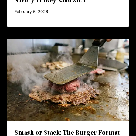
February 5, 2026
Smash or Stack: The Burger Format