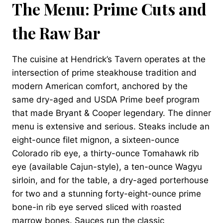
The Menu: Prime Cuts and
the Raw Bar
The cuisine at Hendrick’s Tavern operates at the
intersection of prime steakhouse tradition and
modern American comfort, anchored by the
same dry-aged and USDA Prime beef program
that made Bryant & Cooper legendary. The dinner
menu is extensive and serious. Steaks include an
eight-ounce filet mignon, a sixteen-ounce
Colorado rib eye, a thirty-ounce Tomahawk rib
eye (available Cajun-style), a ten-ounce Wagyu
sirloin, and for the table, a dry-aged porterhouse
for two and a stunning forty-eight-ounce prime
bone-in rib eye served sliced with roasted
marrow bones. Sauces run the classic