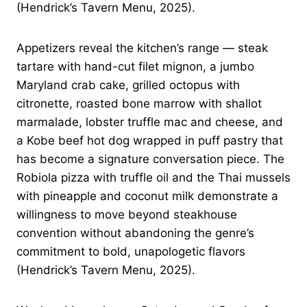
(Hendrick’s Tavern Menu, 2025).
Appetizers reveal the kitchen’s range — steak
tartare with hand-cut filet mignon, a jumbo
Maryland crab cake, grilled octopus with
citronette, roasted bone marrow with shallot
marmalade, lobster truffle mac and cheese, and
a Kobe beef hot dog wrapped in puff pastry that
has become a signature conversation piece. The
Robiola pizza with truffle oil and the Thai mussels
with pineapple and coconut milk demonstrate a
willingness to move beyond steakhouse
convention without abandoning the genre’s
commitment to bold, unapologetic flavors
(Hendrick’s Tavern Menu, 2025).