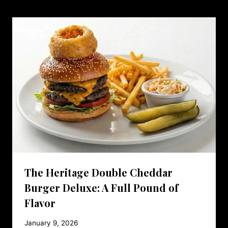
The Heritage Double Cheddar
Burger Deluxe: A Full Pound of
Flavor
January 9, 2026