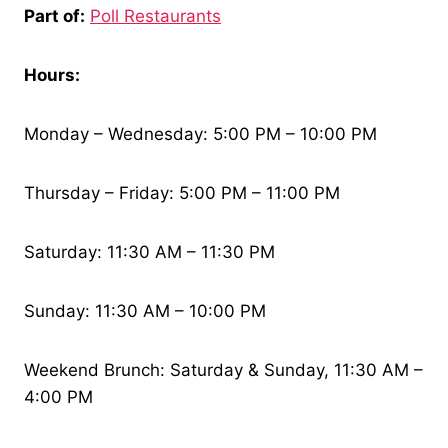
Part of:
Poll Restaurants
Hours:
Monday – Wednesday: 5:00 PM – 10:00 PM
Thursday – Friday: 5:00 PM – 11:00 PM
Saturday: 11:30 AM – 11:30 PM
Sunday: 11:30 AM – 10:00 PM
Weekend Brunch: Saturday & Sunday, 11:30 AM –
4:00 PM