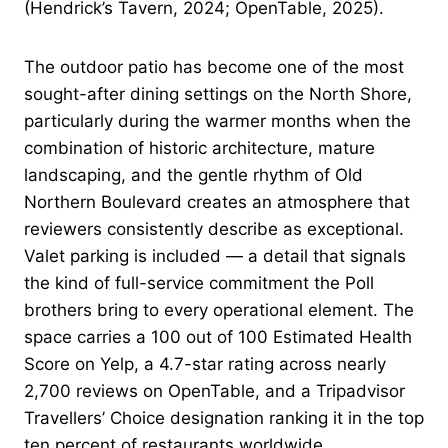
(Hendrick’s Tavern, 2024; OpenTable, 2025).
The outdoor patio has become one of the most
sought-after dining settings on the North Shore,
particularly during the warmer months when the
combination of historic architecture, mature
landscaping, and the gentle rhythm of Old
Northern Boulevard creates an atmosphere that
reviewers consistently describe as exceptional.
Valet parking is included — a detail that signals
the kind of full-service commitment the Poll
brothers bring to every operational element. The
space carries a 100 out of 100 Estimated Health
Score on Yelp, a 4.7-star rating across nearly
2,700 reviews on OpenTable, and a Tripadvisor
Travellers’ Choice designation ranking it in the top
ten percent of restaurants worldwide