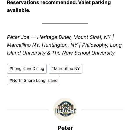
Reservations recommended. Valet parking
available.
Peter Joe — Heritage Diner, Mount Sinai, NY |
Marcellino NY, Huntington, NY | Philosophy, Long
Island University & The New School University
Post
#
LongIslandDining
#
Marcellino NY
Tags:
#
North Shore Long Island
Peter