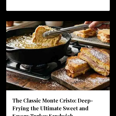
The Classic Monte Cristo: Deep-
Frying the Ultimate Sweet and
Savory Turkey Sandwich