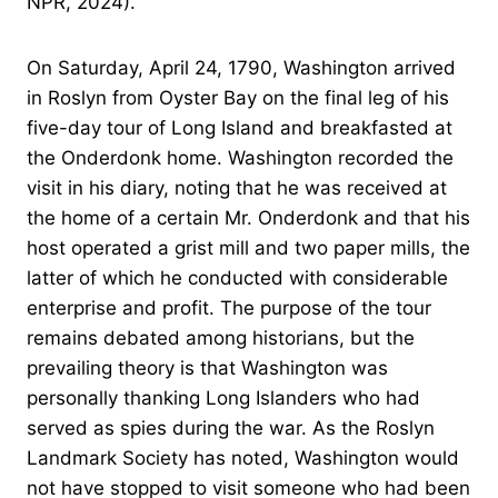
NPR, 2024).
On Saturday, April 24, 1790, Washington arrived
in Roslyn from Oyster Bay on the final leg of his
five-day tour of Long Island and breakfasted at
the Onderdonk home. Washington recorded the
visit in his diary, noting that he was received at
the home of a certain Mr. Onderdonk and that his
host operated a grist mill and two paper mills, the
latter of which he conducted with considerable
enterprise and profit. The purpose of the tour
remains debated among historians, but the
prevailing theory is that Washington was
personally thanking Long Islanders who had
served as spies during the war. As the Roslyn
Landmark Society has noted, Washington would
not have stopped to visit someone who had been