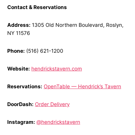
Contact & Reservations
Address:
1305 Old Northern Boulevard, Roslyn,
NY 11576
Phone:
(516) 621-1200
Website:
hendrickstavern.com
Reservations:
OpenTable — Hendrick’s Tavern
DoorDash:
Order Delivery
Instagram:
@hendrickstavern