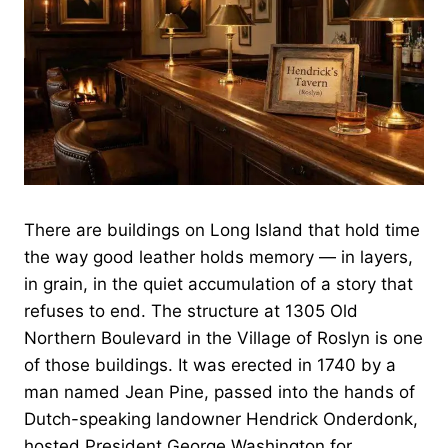
There are buildings on Long Island that hold time
the way good leather holds memory — in layers,
in grain, in the quiet accumulation of a story that
refuses to end. The structure at 1305 Old
Northern Boulevard in the Village of Roslyn is one
of those buildings. It was erected in 1740 by a
man named Jean Pine, passed into the hands of
Dutch-speaking landowner Hendrick Onderdonk,
hosted President George Washington for