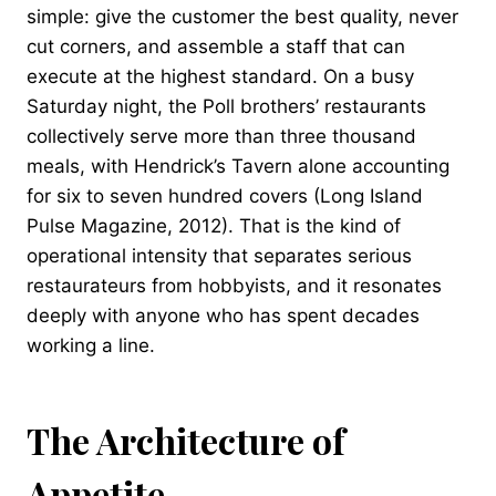
simple: give the customer the best quality, never
cut corners, and assemble a staff that can
execute at the highest standard. On a busy
Saturday night, the Poll brothers’ restaurants
collectively serve more than three thousand
meals, with Hendrick’s Tavern alone accounting
for six to seven hundred covers (Long Island
Pulse Magazine, 2012). That is the kind of
operational intensity that separates serious
restaurateurs from hobbyists, and it resonates
deeply with anyone who has spent decades
working a line.
The Architecture of
Appetite