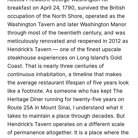
breakfast on April 24, 1790, survived the British
occupation of the North Shore, operated as the
Washington Tavern and later Washington Manor
through most of the twentieth century, and was
meticulously renovated and reopened in 2012 as
Hendrick’s Tavern — one of the finest upscale
steakhouse experiences on Long Island’s Gold
Coast. That is nearly three centuries of
continuous inhabitation, a timeline that makes
the average restaurant lifespan of five years look
like a footnote. As someone who has kept The
Heritage Diner running for twenty-five years on
Route 25A in Mount Sinai, I understand what it
takes to maintain a place through decades. But
Hendrick’s Tavern operates on a different scale
of permanence altogether. It is a place where the