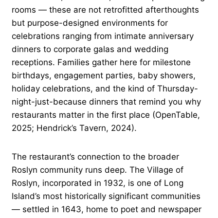
rooms — these are not retrofitted afterthoughts
but purpose-designed environments for
celebrations ranging from intimate anniversary
dinners to corporate galas and wedding
receptions. Families gather here for milestone
birthdays, engagement parties, baby showers,
holiday celebrations, and the kind of Thursday-
night-just-because dinners that remind you why
restaurants matter in the first place (OpenTable,
2025; Hendrick’s Tavern, 2024).
The restaurant’s connection to the broader
Roslyn community runs deep. The Village of
Roslyn, incorporated in 1932, is one of Long
Island’s most historically significant communities
— settled in 1643, home to poet and newspaper