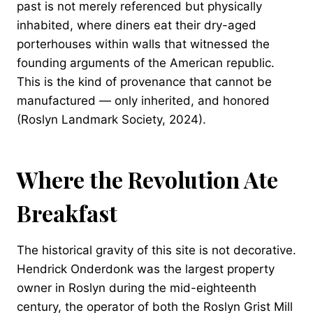
past is not merely referenced but physically
inhabited, where diners eat their dry-aged
porterhouses within walls that witnessed the
founding arguments of the American republic.
This is the kind of provenance that cannot be
manufactured — only inherited, and honored
(Roslyn Landmark Society, 2024).
Where the Revolution Ate
Breakfast
The historical gravity of this site is not decorative.
Hendrick Onderdonk was the largest property
owner in Roslyn during the mid-eighteenth
century, the operator of both the Roslyn Grist Mill