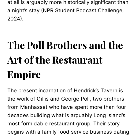
at all is arguably more historically significant than
a night’s stay (NPR Student Podcast Challenge,
2024).
The Poll Brothers and the
Art of the Restaurant
Empire
The present incarnation of Hendrick’s Tavern is
the work of Gillis and George Poll, two brothers
from Manhasset who have spent more than four
decades building what is arguably Long Island’s
most formidable restaurant group. Their story
begins with a family food service business dating