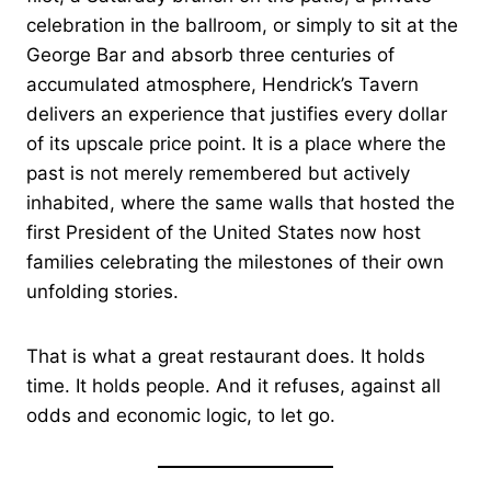
celebration in the ballroom, or simply to sit at the
George Bar and absorb three centuries of
accumulated atmosphere, Hendrick’s Tavern
delivers an experience that justifies every dollar
of its upscale price point. It is a place where the
past is not merely remembered but actively
inhabited, where the same walls that hosted the
first President of the United States now host
families celebrating the milestones of their own
unfolding stories.
That is what a great restaurant does. It holds
time. It holds people. And it refuses, against all
odds and economic logic, to let go.