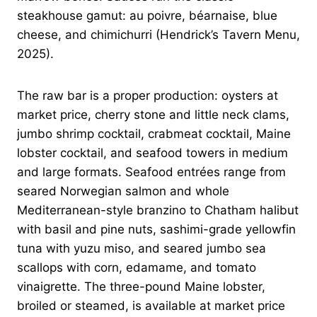
steakhouse gamut: au poivre, béarnaise, blue
cheese, and chimichurri (Hendrick’s Tavern Menu,
2025).
The raw bar is a proper production: oysters at
market price, cherry stone and little neck clams,
jumbo shrimp cocktail, crabmeat cocktail, Maine
lobster cocktail, and seafood towers in medium
and large formats. Seafood entrées range from
seared Norwegian salmon and whole
Mediterranean-style branzino to Chatham halibut
with basil and pine nuts, sashimi-grade yellowfin
tuna with yuzu miso, and seared jumbo sea
scallops with corn, edamame, and tomato
vinaigrette. The three-pound Maine lobster,
broiled or steamed, is available at market price