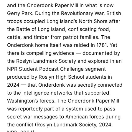
and the Onderdonk Paper Mill in what is now
Gerry Park. During the Revolutionary War, British
troops occupied Long Island’s North Shore after
the Battle of Long Island, confiscating food,
cattle, and timber from patriot families. The
Onderdonk home itself was raided in 1781. Yet
there is compelling evidence — documented by
the Roslyn Landmark Society and explored in an
NPR Student Podcast Challenge segment
produced by Roslyn High School students in
2024 — that Onderdonk was secretly connected
to the intelligence networks that supported
Washington’s forces. The Onderdonk Paper Mill
was reportedly part of a system used to pass
secret war messages to American forces during
the conflict (Roslyn Landmark Society, 2024;