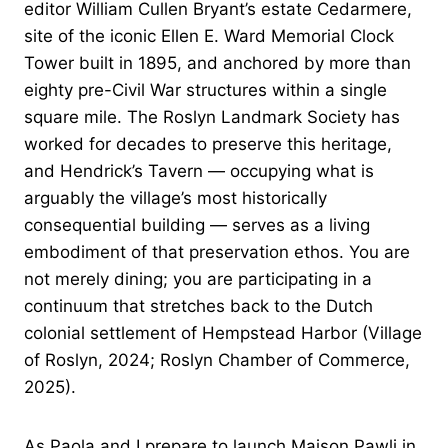
editor William Cullen Bryant’s estate Cedarmere,
site of the iconic Ellen E. Ward Memorial Clock
Tower built in 1895, and anchored by more than
eighty pre-Civil War structures within a single
square mile. The Roslyn Landmark Society has
worked for decades to preserve this heritage,
and Hendrick’s Tavern — occupying what is
arguably the village’s most historically
consequential building — serves as a living
embodiment of that preservation ethos. You are
not merely dining; you are participating in a
continuum that stretches back to the Dutch
colonial settlement of Hempstead Harbor (Village
of Roslyn, 2024; Roslyn Chamber of Commerce,
2025).
As Paola and I prepare to launch Maison Pawli in