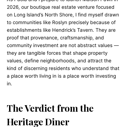
2026, our boutique real estate venture focused
on Long Island’s North Shore, I find myself drawn
to communities like Roslyn precisely because of
establishments like Hendrick’s Tavern. They are
proof that provenance, craftsmanship, and
community investment are not abstract values —
they are tangible forces that shape property
values, define neighborhoods, and attract the
kind of discerning residents who understand that
a place worth living in is a place worth investing
in.
The Verdict from the
Heritage Diner