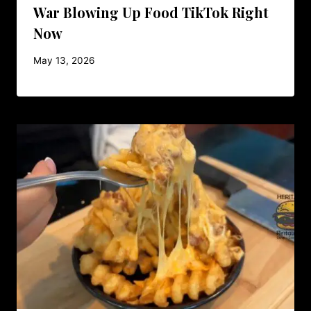
War Blowing Up Food TikTok Right
Now
May 13, 2026