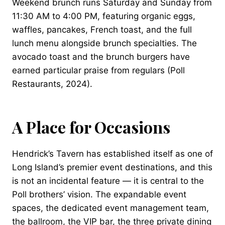
Weekend brunch runs Saturday and Sunday from
11:30 AM to 4:00 PM, featuring organic eggs,
waffles, pancakes, French toast, and the full
lunch menu alongside brunch specialties. The
avocado toast and the brunch burgers have
earned particular praise from regulars (Poll
Restaurants, 2024).
A Place for Occasions
Hendrick’s Tavern has established itself as one of
Long Island’s premier event destinations, and this
is not an incidental feature — it is central to the
Poll brothers’ vision. The expandable event
spaces, the dedicated event management team,
the ballroom, the VIP bar, the three private dining