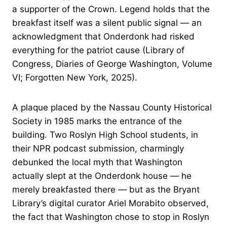
a supporter of the Crown. Legend holds that the
breakfast itself was a silent public signal — an
acknowledgment that Onderdonk had risked
everything for the patriot cause (Library of
Congress, Diaries of George Washington, Volume
VI; Forgotten New York, 2025).
A plaque placed by the Nassau County Historical
Society in 1985 marks the entrance of the
building. Two Roslyn High School students, in
their NPR podcast submission, charmingly
debunked the local myth that Washington
actually slept at the Onderdonk house — he
merely breakfasted there — but as the Bryant
Library’s digital curator Ariel Morabito observed,
the fact that Washington chose to stop in Roslyn