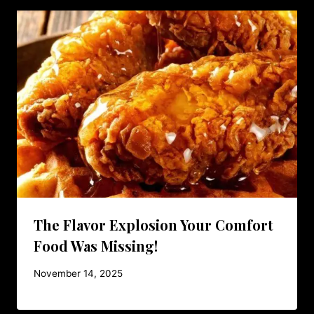
The Flavor Explosion Your Comfort
Food Was Missing!
November 14, 2025