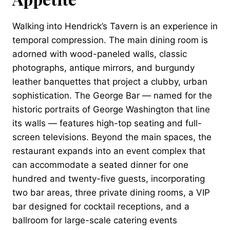
Walking into Hendrick’s Tavern is an experience in
temporal compression. The main dining room is
adorned with wood-paneled walls, classic
photographs, antique mirrors, and burgundy
leather banquettes that project a clubby, urban
sophistication. The George Bar — named for the
historic portraits of George Washington that line
its walls — features high-top seating and full-
screen televisions. Beyond the main spaces, the
restaurant expands into an event complex that
can accommodate a seated dinner for one
hundred and twenty-five guests, incorporating
two bar areas, three private dining rooms, a VIP
bar designed for cocktail receptions, and a
ballroom for large-scale catering events