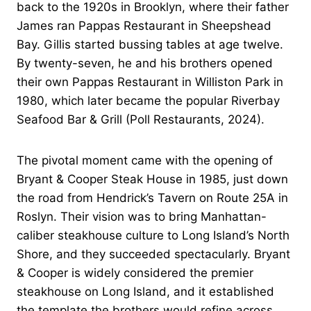
back to the 1920s in Brooklyn, where their father
James ran Pappas Restaurant in Sheepshead
Bay. Gillis started bussing tables at age twelve.
By twenty-seven, he and his brothers opened
their own Pappas Restaurant in Williston Park in
1980, which later became the popular Riverbay
Seafood Bar & Grill (Poll Restaurants, 2024).
The pivotal moment came with the opening of
Bryant & Cooper Steak House in 1985, just down
the road from Hendrick’s Tavern on Route 25A in
Roslyn. Their vision was to bring Manhattan-
caliber steakhouse culture to Long Island’s North
Shore, and they succeeded spectacularly. Bryant
& Cooper is widely considered the premier
steakhouse on Long Island, and it established
the template the brothers would refine across