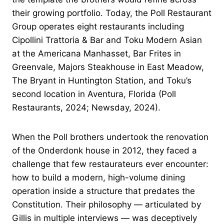
their growing portfolio. Today, the Poll Restaurant
Group operates eight restaurants including
Cipollini Trattoria & Bar and Toku Modern Asian
at the Americana Manhasset, Bar Frites in
Greenvale, Majors Steakhouse in East Meadow,
The Bryant in Huntington Station, and Toku’s
second location in Aventura, Florida (Poll
Restaurants, 2024; Newsday, 2024).
When the Poll brothers undertook the renovation
of the Onderdonk house in 2012, they faced a
challenge that few restaurateurs ever encounter:
how to build a modern, high-volume dining
operation inside a structure that predates the
Constitution. Their philosophy — articulated by
Gillis in multiple interviews — was deceptively