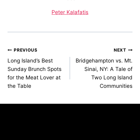
Peter Kalafatis
Post
PREVIOUS
NEXT
Long Island’s Best
Bridgehampton vs. Mt.
navigation
Sunday Brunch Spots
Sinai, NY: A Tale of
for the Meat Lover at
Two Long Island
the Table
Communities
Similar Posts