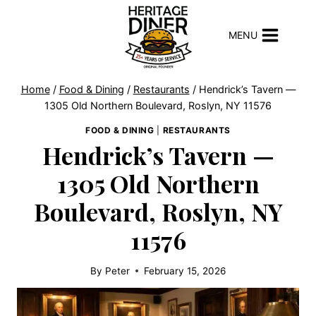
Skip
to
MENU
content
Home
/
Food & Dining
/
Restaurants
/
Hendrick’s Tavern —
1305 Old Northern Boulevard, Roslyn, NY 11576
FOOD & DINING
|
RESTAURANTS
Hendrick’s Tavern —
1305 Old Northern
Boulevard, Roslyn, NY
11576
By
Peter
February 15, 2026