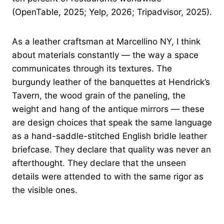
(OpenTable, 2025; Yelp, 2026; Tripadvisor, 2025).
As a leather craftsman at Marcellino NY, I think
about materials constantly — the way a space
communicates through its textures. The
burgundy leather of the banquettes at Hendrick’s
Tavern, the wood grain of the paneling, the
weight and hang of the antique mirrors — these
are design choices that speak the same language
as a hand-saddle-stitched English bridle leather
briefcase. They declare that quality was never an
afterthought. They declare that the unseen
details were attended to with the same rigor as
the visible ones.