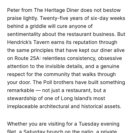
Peter from The Heritage Diner does not bestow
praise lightly. Twenty-five years of six-day weeks
behind a griddle will cure anyone of
sentimentality about the restaurant business. But
Hendrick’s Tavern earns its reputation through
the same principles that have kept our diner alive
on Route 25A: relentless consistency, obsessive
attention to the invisible details, and a genuine
respect for the community that walks through
your door. The Poll brothers have built something
remarkable — not just a restaurant, but a
stewardship of one of Long Island’s most
irreplaceable architectural and historical assets.
Whether you are visiting for a Tuesday evening
filet, a Saturday brunch on the patio, a private