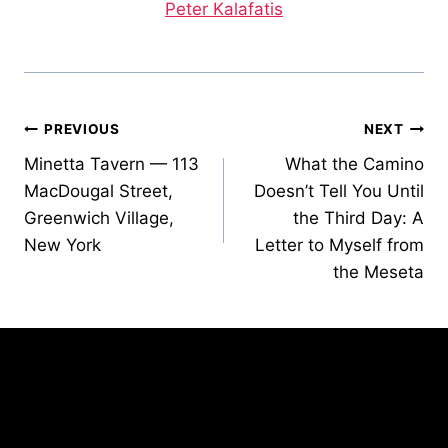
Peter Kalafatis
Post
PREVIOUS
NEXT
Minetta Tavern — 113
What the Camino
navigation
MacDougal Street,
Doesn’t Tell You Until
Greenwich Village,
the Third Day: A
New York
Letter to Myself from
the Meseta
Similar Posts