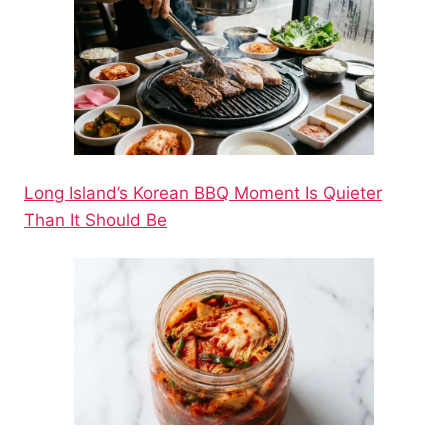
Long Island’s Korean BBQ Moment Is Quieter
Than It Should Be