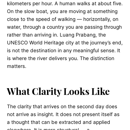
kilometers per hour. A human walks at about five.
On the slow boat, you are moving at something
close to the speed of walking — horizontally, on
water, through a country you are passing through
rather than arriving in. Luang Prabang, the
UNESCO World Heritage city at the journey’s end,
is not the destination in any meaningful sense. It
is where the river delivers you. The distinction
matters.
What Clarity Looks Like
The clarity that arrives on the second day does
not arrive as insight. It does not present itself as
a thought that can be extracted and applied
elsewhere. It is more structural — a