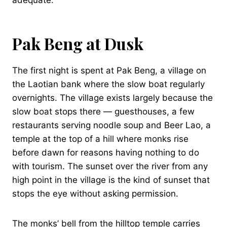
Pak Beng at Dusk
The first night is spent at Pak Beng, a village on
the Laotian bank where the slow boat regularly
overnights. The village exists largely because the
slow boat stops there — guesthouses, a few
restaurants serving noodle soup and Beer Lao, a
temple at the top of a hill where monks rise
before dawn for reasons having nothing to do
with tourism. The sunset over the river from any
high point in the village is the kind of sunset that
stops the eye without asking permission.
The monks’ bell from the hilltop temple carries