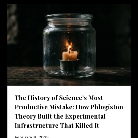
The History of Science’s Most
Productive Mistake: How Phlogiston
Theory Built the Experimental
Infrastructure That Killed It
February 6, 2025