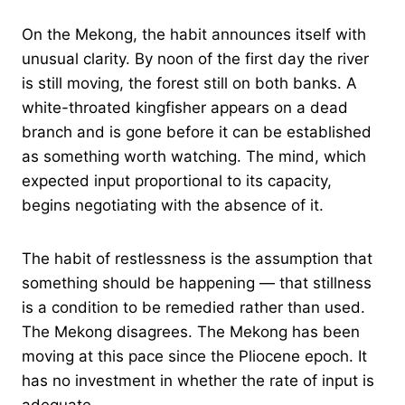
On the Mekong, the habit announces itself with
unusual clarity. By noon of the first day the river
is still moving, the forest still on both banks. A
white-throated kingfisher appears on a dead
branch and is gone before it can be established
as something worth watching. The mind, which
expected input proportional to its capacity,
begins negotiating with the absence of it.
The habit of restlessness is the assumption that
something should be happening — that stillness
is a condition to be remedied rather than used.
The Mekong disagrees. The Mekong has been
moving at this pace since the Pliocene epoch. It
has no investment in whether the rate of input is
adequate.