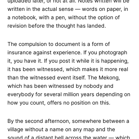
uploaded later, or not at all. Notes written will be
written in the actual sense — words on paper, in
a notebook, with a pen, without the option of
revision before the thought has landed.
The compulsion to document is a form of
insurance against experience. If you photograph
it, you have it. If you post it while it is happening,
it has been witnessed, which makes it more real
than the witnessed event itself. The Mekong,
which has been witnessed by nobody and
everybody for several million years depending on
how you count, offers no position on this.
By the second afternoon, somewhere between a
village without a name on any map and the
sound of a distant bell across the water — which