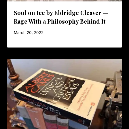
Soul on Ice by Eldridge Cleaver —
Rage With a Philosophy Behind It
March 20, 2022