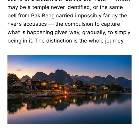
may be a temple never identified, or the same
bell from Pak Beng carried impossibly far by the
river’s acoustics — the compulsion to capture
what is happening gives way, gradually, to simply
being in it. The distinction is the whole journey.