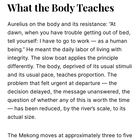
What the Body Teaches
Aurelius on the body and its resistance: “At
dawn, when you have trouble getting out of bed,
tell yourself: I have to go to work — as a human
being.” He meant the daily labor of living with
integrity. The slow boat applies the principle
differently. The body, deprived of its usual stimuli
and its usual pace, teaches proportion. The
problem that felt urgent at departure — the
decision delayed, the message unanswered, the
question of whether any of this is worth the time
— has been reduced, by the river’s scale, to its
actual size.
The Mekong moves at approximately three to five