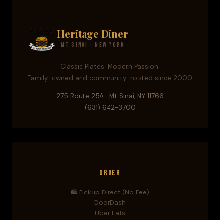
Heritage Diner
Mt Sinai · New York
Classic Plates. Modern Passion.
Family-owned and community-rooted since 2000.
275 Route 25A · Mt Sinai, NY 11766
(631) 642-3700
Order
🛍️ Pickup Direct (No Fee)
DoorDash
Uber Eats