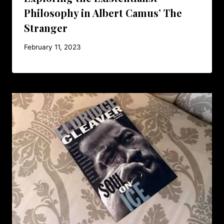
Philosophy in Albert Camus’ The
Stranger
February 11, 2023