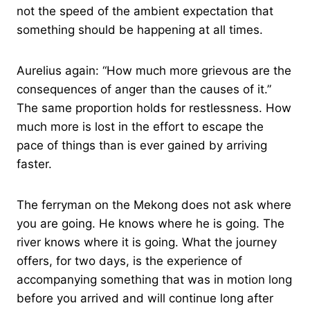
not the speed of the ambient expectation that
something should be happening at all times.
Aurelius again: “How much more grievous are the
consequences of anger than the causes of it.”
The same proportion holds for restlessness. How
much more is lost in the effort to escape the
pace of things than is ever gained by arriving
faster.
The ferryman on the Mekong does not ask where
you are going. He knows where he is going. The
river knows where it is going. What the journey
offers, for two days, is the experience of
accompanying something that was in motion long
before you arrived and will continue long after