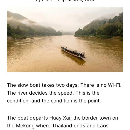
The slow boat takes two days. There is no Wi-Fi.
The river decides the speed. This is the
condition, and the condition is the point.
The boat departs Huay Xai, the border town on
the Mekong where Thailand ends and Laos