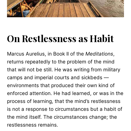
On Restlessness as Habit
Marcus Aurelius, in Book II of the
Meditations
,
returns repeatedly to the problem of the mind
that will not be still. He was writing from military
camps and imperial courts and sickbeds —
environments that produced their own kind of
enforced attention. He had learned, or was in the
process of learning, that the mind’s restlessness
is not a response to circumstances but a habit of
the mind itself. The circumstances change; the
restlessness remains.