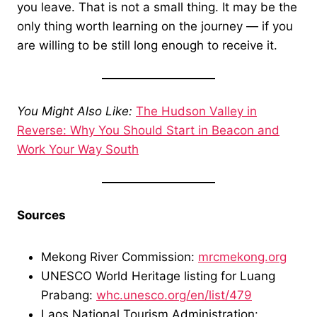
you leave. That is not a small thing. It may be the
only thing worth learning on the journey — if you
are willing to be still long enough to receive it.
You Might Also Like:
The Hudson Valley in
Reverse: Why You Should Start in Beacon and
Work Your Way South
Sources
Mekong River Commission:
mrcmekong.org
UNESCO World Heritage listing for Luang
Prabang:
whc.unesco.org/en/list/479
Laos National Tourism Administration: