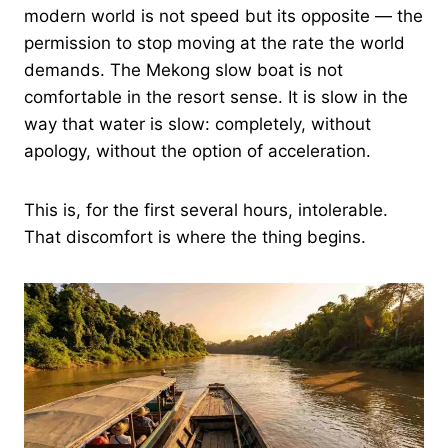
modern world is not speed but its opposite — the
permission to stop moving at the rate the world
demands. The Mekong slow boat is not
comfortable in the resort sense. It is slow in the
way that water is slow: completely, without
apology, without the option of acceleration.
This is, for the first several hours, intolerable.
That discomfort is where the thing begins.