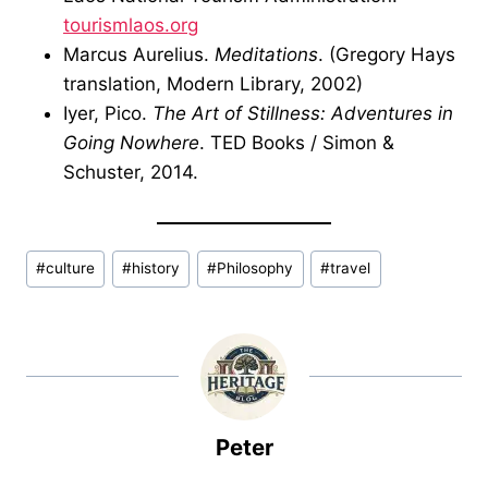
tourismlaos.org
Marcus Aurelius.
Meditations
. (Gregory Hays
translation, Modern Library, 2002)
Iyer, Pico.
The Art of Stillness: Adventures in
Going Nowhere
. TED Books / Simon &
Schuster, 2014.
Post
#
culture
#
history
#
Philosophy
#
travel
Tags:
Peter