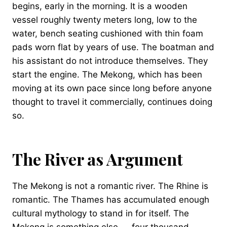
begins, early in the morning. It is a wooden
vessel roughly twenty meters long, low to the
water, bench seating cushioned with thin foam
pads worn flat by years of use. The boatman and
his assistant do not introduce themselves. They
start the engine. The Mekong, which has been
moving at its own pace since long before anyone
thought to travel it commercially, continues doing
so.
The River as Argument
The Mekong is not a romantic river. The Rhine is
romantic. The Thames has accumulated enough
cultural mythology to stand in for itself. The