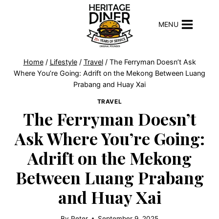
Skip
to
MENU
content
Home
/
Lifestyle
/
Travel
/
The Ferryman Doesn’t Ask
Where You’re Going: Adrift on the Mekong Between Luang
Prabang and Huay Xai
TRAVEL
The Ferryman Doesn’t
Ask Where You’re Going:
Adrift on the Mekong
Between Luang Prabang
and Huay Xai
By
Peter
September 9, 2025