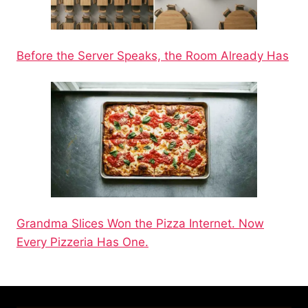
Before the Server Speaks, the Room Already Has
Grandma Slices Won the Pizza Internet. Now
Every Pizzeria Has One.