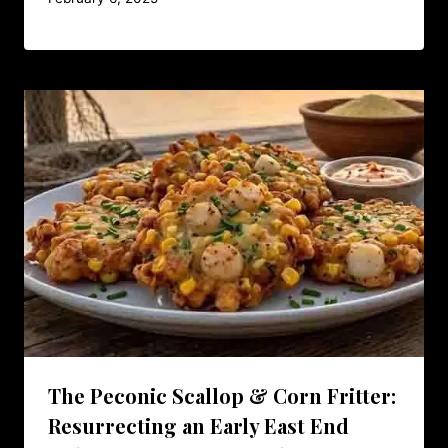
The Peconic Scallop & Corn Fritter:
Resurrecting an Early East End