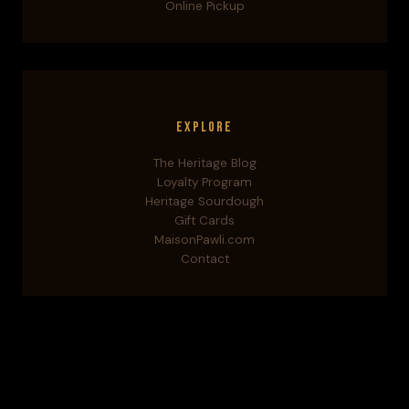
Online Pickup
Explore
The Heritage Blog
Loyalty Program
Heritage Sourdough
Gift Cards
MaisonPawli.com
Contact