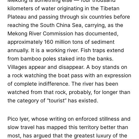
Mekong is something else — four thousand
kilometers of water originating in the Tibetan
Plateau and passing through six countries before
reaching the South China Sea, carrying, as the
Mekong River Commission has documented,
approximately 160 million tons of sediment
annually. It is a working river. Fish traps extend
from bamboo poles staked into the banks.
Villages appear and disappear. A boy stands on
a rock watching the boat pass with an expression
of complete indifference. The river has been
watched from that rock, probably, for longer than
the category of “tourist” has existed.
Pico Iyer, whose writing on enforced stillness and
slow travel has mapped this territory better than
most, has argued that the greatest luxury of the