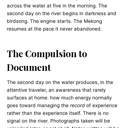
across the water at five in the morning. The
second day on the river begins in darkness and
birdsong. The engine starts. The Mekong
resumes at the pace it never abandoned.
The Compulsion to
Document
The second day on the water produces, in the
attentive traveler, an awareness that rarely
surfaces at home: how much energy normally
goes toward managing the
record
of experience
rather than the experience itself. There is no
signal on the river. Photographs taken will be