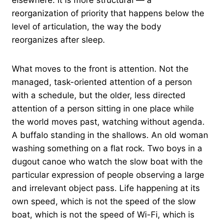
reorganization of priority that happens below the
level of articulation, the way the body
reorganizes after sleep.
What moves to the front is attention. Not the
managed, task-oriented attention of a person
with a schedule, but the older, less directed
attention of a person sitting in one place while
the world moves past, watching without agenda.
A buffalo standing in the shallows. An old woman
washing something on a flat rock. Two boys in a
dugout canoe who watch the slow boat with the
particular expression of people observing a large
and irrelevant object pass. Life happening at its
own speed, which is not the speed of the slow
boat, which is not the speed of Wi-Fi, which is