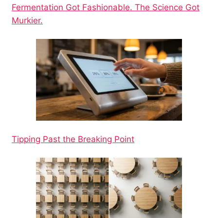
Fermentation Got Fashionable. The Science Got
Murkier.
Tipping Past the Breaking Point