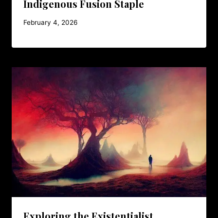
Indigenous Fusion Staple
February 4, 2026
Exploring the Existentialist