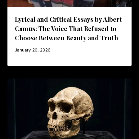
Lyrical and Critical Essays by Albert
Camus: The Voice That Refused to
Choose Between Beauty and Truth
January 20, 2026