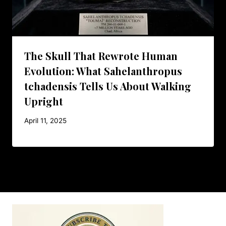
The Skull That Rewrote Human
Evolution: What Sahelanthropus
tchadensis Tells Us About Walking
Upright
April 11, 2025