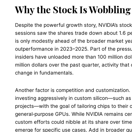
Why the Stock Is Wobblin
Despite the powerful growth story, NVIDIA’s stock
sessions saw the shares trade down about 1.6 pe
is only modestly ahead of the broader market year
outperformance in 2023–2025. Part of the pressure
insiders have unloaded more than 100 million dol
million dollars over the past quarter, activity tha
change in fundamentals.
Another factor is competition and customization
investing aggressively in custom silicon—such as
projects—with the goal of tailoring chips to the
general‑purpose GPUs. While NVIDIA remains cent
custom efforts could nibble at its share over tim
emerge for specific use cases. Add in broader q