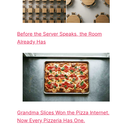
Before the Server Speaks, the Room
Already Has
Grandma Slices Won the Pizza Internet.
Now Every Pizzeria Has One.