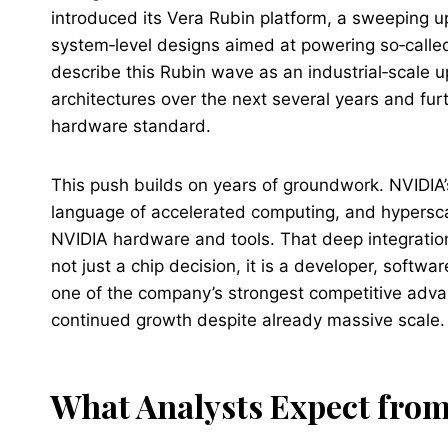
introduced its Vera Rubin platform, a sweeping 
system‑level designs aimed at powering so‑called 
describe this Rubin wave as an industrial‑scale 
architectures over the next several years and furt
hardware standard.
This push builds on years of groundwork. NVIDI
language of accelerated computing, and hyperscal
NVIDIA hardware and tools. That deep integratio
not just a chip decision, it is a developer, softw
one of the company’s strongest competitive adv
continued growth despite already massive scale.
What Analysts Expect from