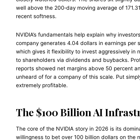
well above the 200‑day moving average of 171.31 
recent softness.​
NVIDIA’s fundamentals help explain why investor
company generates 4.04 dollars in earnings per sh
which gives it flexibility to invest aggressively in 
to shareholders via dividends and buybacks. Profi
reports showed net margins above 50 percent and
unheard of for a company of this scale. Put simply,
extremely profitable.
The $100 Billion AI Infrast
The core of the NVIDIA story in 2026 is its domi
willingness to bet over 100 billion dollars on the