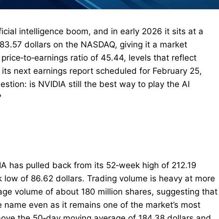
cial intelligence boom, and in early 2026 it sits at a
83.57 dollars on the NASDAQ, giving it a market
 price‑to‑earnings ratio of 45.44, levels that reflect
its next earnings report scheduled for February 25,
estion: is NVIDIA still the best way to play the AI
?
DIA has pulled back from its 52‑week high of 212.19
 low of 86.62 dollars. Trading volume is heavy at more
erage volume of about 180 million shares, suggesting that
e name even as it remains one of the market’s most
 above the 50‑day moving average of 184.38 dollars and