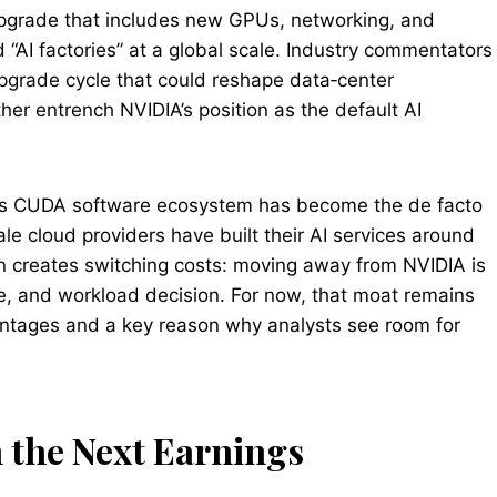
upgrade that includes new GPUs, networking, and
“AI factories” at a global scale. Industry commentators
upgrade cycle that could reshape data‑center
her entrench NVIDIA’s position as the default AI
A’s CUDA software ecosystem has become the de facto
e cloud providers have built their AI services around
n creates switching costs: moving away from NVIDIA is
are, and workload decision. For now, that moat remains
antages and a key reason why analysts see room for
 the Next Earnings