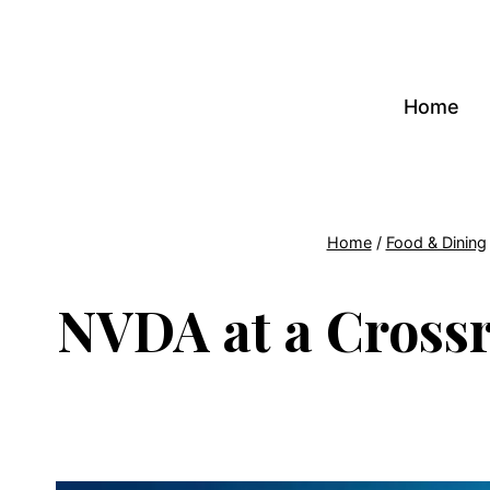
Skip
to
content
Home
Home
/
Food & Dining
NVDA at a Crossro