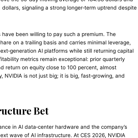
dollars, signaling a strong longer‑term uptrend despite
s have been willing to pay such a premium. The
are on a trailing basis and carries minimal leverage,
next‑generation AI platforms while still returning capital
tability metrics remain exceptional: prior quarterly
 return on equity close to 100 percent, almost
 NVIDIA is not just big; it is big, fast‑growing, and
ructure Bet
nance in AI data‑center hardware and the company’s
 next wave of AI infrastructure. At CES 2026, NVIDIA