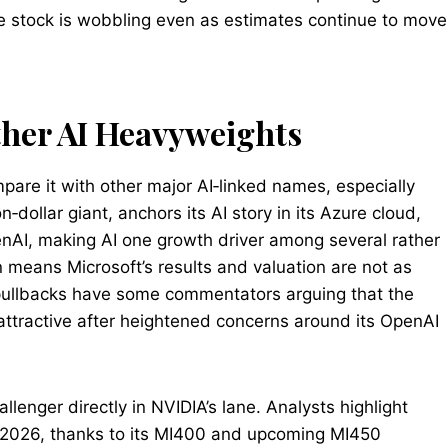
 the stock is wobbling even as estimates continue to move
her AI Heavyweights
ompare it with other major AI‑linked names, especially
n‑dollar giant, anchors its AI story in its Azure cloud,
enAI, making AI one growth driver among several rather
n means Microsoft’s results and valuation are not as
t pullbacks have some commentators arguing that the
 attractive after heightened concerns around its OpenAI
llenger directly in NVIDIA’s lane. Analysts highlight
r 2026, thanks to its MI400 and upcoming MI450