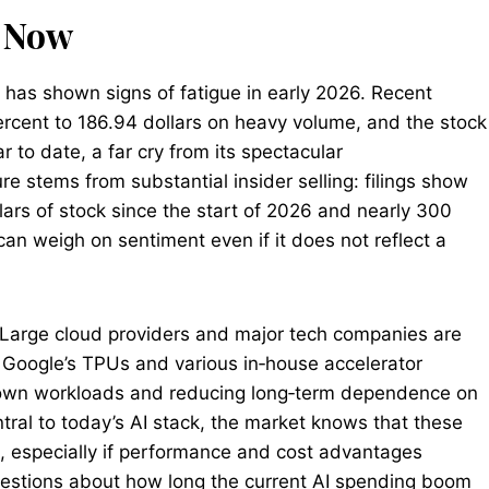
g Now
 has shown signs of fatigue in early 2026. Recent
rcent to 186.94 dollars on heavy volume, and the stock
 to date, a far cry from its spectacular
 stems from substantial insider selling: filings show
lars of stock since the start of 2026 and nearly 300
t can weigh on sentiment even if it does not reflect a
. Large cloud providers and major tech companies are
 Google’s TPUs and various in‑house accelerator
ir own workloads and reducing long‑term dependence on
ral to today’s AI stack, the market knows that these
e, especially if performance and cost advantages
uestions about how long the current AI spending boom