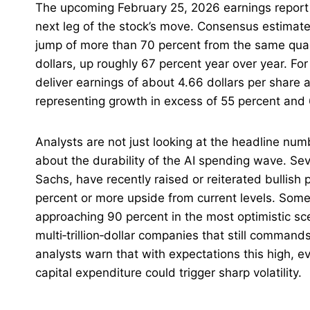
The upcoming February 25, 2026 earnings report
next leg of the stock’s move. Consensus estimates 
jump of more than 70 percent from the same quart
dollars, up roughly 67 percent year over year. For 
deliver earnings of about 4.66 dollars per share 
representing growth in excess of 55 percent and 
Analysts are not just looking at the headline n
about the durability of the AI spending wave. Se
Sachs, have recently raised or reiterated bullish 
percent or more upside from current levels. Som
approaching 90 percent in the most optimistic sc
multi‑trillion‑dollar companies that still comman
analysts warn that with expectations this high, ev
capital expenditure could trigger sharp volatility.