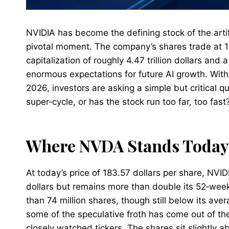
NVIDIA has become the defining stock of the artifi
pivotal moment. The company’s shares trade at 1
capitalization of roughly 4.47 trillion dollars and a
enormous expectations for future AI growth. With 
2026, investors are asking a simple but critical qu
super‑cycle, or has the stock run too far, too fast
Where NVDA Stands Today
At today’s price of 183.57 dollars per share, NVI
dollars but remains more than double its 52‑week
than 74 million shares, though still below its av
some of the speculative froth has come out of th
closely watched tickers. The shares sit slightly