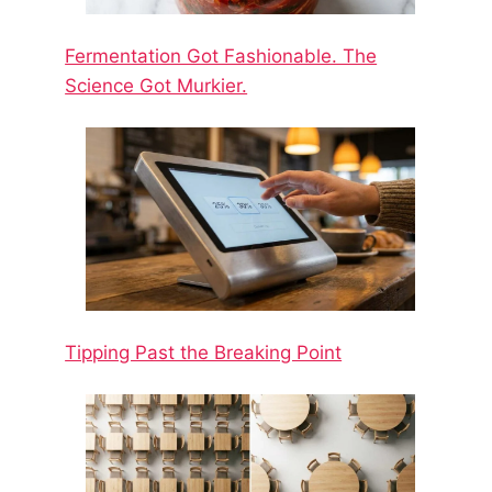
Fermentation Got Fashionable. The
Science Got Murkier.
Tipping Past the Breaking Point