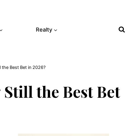
Realty
l the Best Bet in 2026?
Still the Best Bet