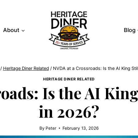
About
Blog
/
Heritage Diner Related
/
NVDA at a Crossroads: Is the AI King Stil
HERITAGE DINER RELATED
ads: Is the AI King 
in 2026?
By
Peter
February 13, 2026