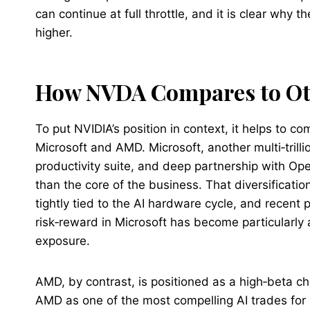
can continue at full throttle, and it is clear why
higher.
How NVDA Compares to Ot
To put NVIDIA’s position in context, it helps to c
Microsoft and AMD. Microsoft, another multi‑trillio
productivity suite, and deep partnership with Op
than the core of the business. That diversificatio
tightly tied to the AI hardware cycle, and recen
risk‑reward in Microsoft has become particularly
exposure.
AMD, by contrast, is positioned as a high‑beta cha
AMD as one of the most compelling AI trades fo