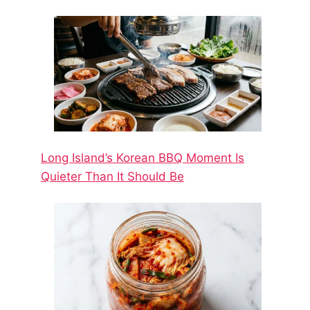
Long Island’s Korean BBQ Moment Is
Quieter Than It Should Be