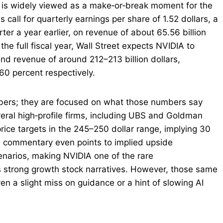
 is widely viewed as a make‑or‑break moment for the
call for quarterly earnings per share of 1.52 dollars, a
er a year earlier, on revenue of about 65.56 billion
the full fiscal year, Wall Street expects NVIDIA to
and revenue of around 212–213 billion dollars,
60 percent respectively.
umbers; they are focused on what those numbers say
veral high‑profile firms, including UBS and Goldman
price targets in the 245–250 dollar range, implying 30
e commentary even points to implied upside
enarios, making NVIDIA one of the rare
ds strong growth stock narratives. However, those same
en a slight miss on guidance or a hint of slowing AI