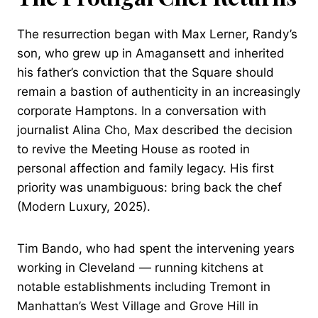
The resurrection began with Max Lerner, Randy’s
son, who grew up in Amagansett and inherited
his father’s conviction that the Square should
remain a bastion of authenticity in an increasingly
corporate Hamptons. In a conversation with
journalist Alina Cho, Max described the decision
to revive the Meeting House as rooted in
personal affection and family legacy. His first
priority was unambiguous: bring back the chef
(Modern Luxury, 2025).
Tim Bando, who had spent the intervening years
working in Cleveland — running kitchens at
notable establishments including Tremont in
Manhattan’s West Village and Grove Hill in