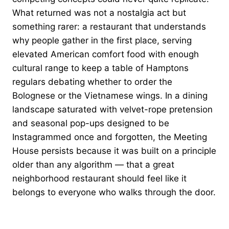
What returned was not a nostalgia act but
something rarer: a restaurant that understands
why people gather in the first place, serving
elevated American comfort food with enough
cultural range to keep a table of Hamptons
regulars debating whether to order the
Bolognese or the Vietnamese wings. In a dining
landscape saturated with velvet-rope pretension
and seasonal pop-ups designed to be
Instagrammed once and forgotten, the Meeting
House persists because it was built on a principle
older than any algorithm — that a great
neighborhood restaurant should feel like it
belongs to everyone who walks through the door.