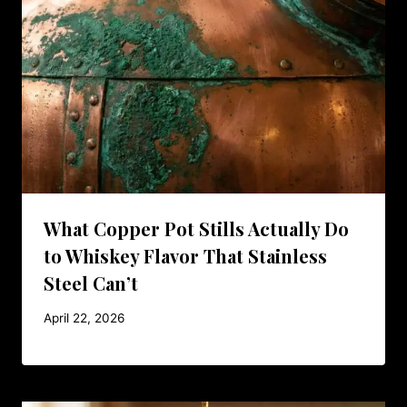
What Copper Pot Stills Actually Do
to Whiskey Flavor That Stainless
Steel Can’t
April 22, 2026