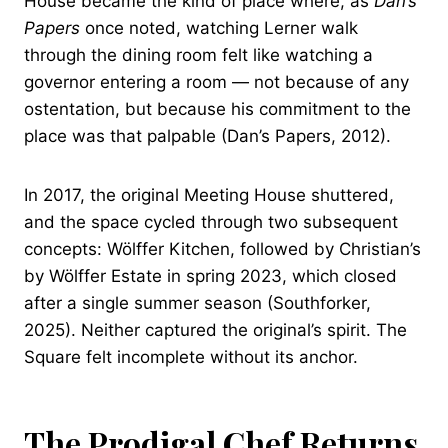
House became the kind of place where, as
Dan’s
Papers
once noted, watching Lerner walk
through the dining room felt like watching a
governor entering a room — not because of any
ostentation, but because his commitment to the
place was that palpable (Dan’s Papers, 2012).
In 2017, the original Meeting House shuttered,
and the space cycled through two subsequent
concepts: Wölffer Kitchen, followed by Christian’s
by Wölffer Estate in spring 2023, which closed
after a single summer season (Southforker,
2025). Neither captured the original’s spirit. The
Square felt incomplete without its anchor.
The Prodigal Chef Returns