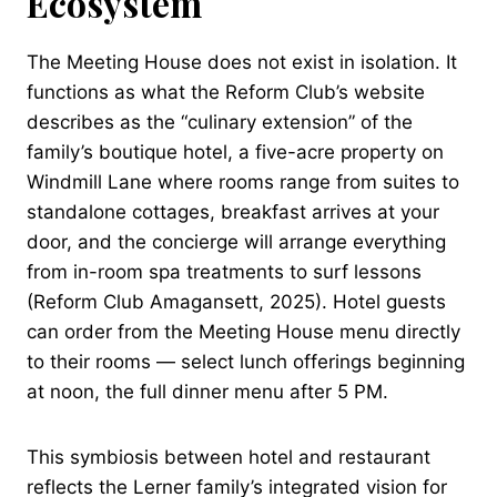
Ecosystem
The Meeting House does not exist in isolation. It
functions as what the Reform Club’s website
describes as the “culinary extension” of the
family’s boutique hotel, a five-acre property on
Windmill Lane where rooms range from suites to
standalone cottages, breakfast arrives at your
door, and the concierge will arrange everything
from in-room spa treatments to surf lessons
(Reform Club Amagansett, 2025). Hotel guests
can order from the Meeting House menu directly
to their rooms — select lunch offerings beginning
at noon, the full dinner menu after 5 PM.
This symbiosis between hotel and restaurant
reflects the Lerner family’s integrated vision for