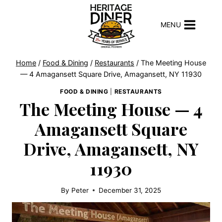
Skip
to
MENU
content
Home
/
Food & Dining
/
Restaurants
/
The Meeting House
— 4 Amagansett Square Drive, Amagansett, NY 11930
FOOD & DINING
|
RESTAURANTS
The Meeting House — 4
Amagansett Square
Drive, Amagansett, NY
11930
By
Peter
December 31, 2025