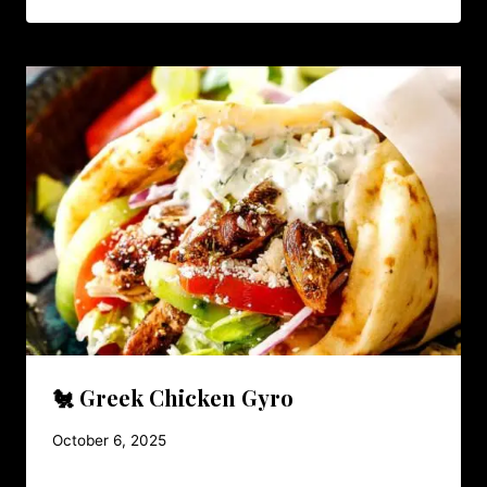
🐔 Greek Chicken Gyro
October 6, 2025