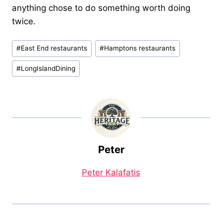
anything chose to do something worth doing
twice.
Post
#
East End restaurants
#
Hamptons restaurants
Tags:
#
LongIslandDining
Peter
Peter Kalafatis