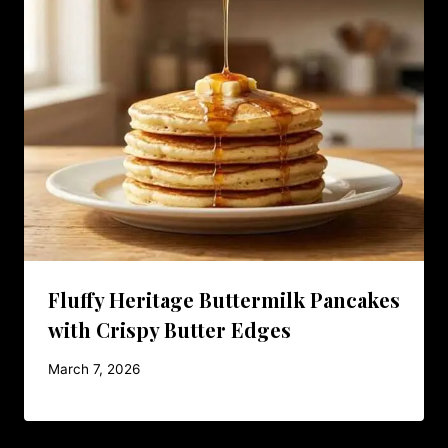
Fluffy Heritage Buttermilk Pancakes
with Crispy Butter Edges
March 7, 2026