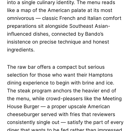
into a single culinary identity. The menu reads
like a map of the American palate at its most
omnivorous — classic French and Italian comfort
preparations sit alongside Southeast Asian-
influenced dishes, connected by Bando’s
insistence on precise technique and honest
ingredients.
The raw bar offers a compact but serious
selection for those who want their Hamptons
dining experience to begin with brine and ice.
The steak program anchors the heavier end of
the menu, while crowd-pleasers like the Meeting
House Burger — a proper upscale American
cheeseburger served with fries that reviewers
consistently single out — satisfy the part of every
diner that wants to be fed rather than impressed.