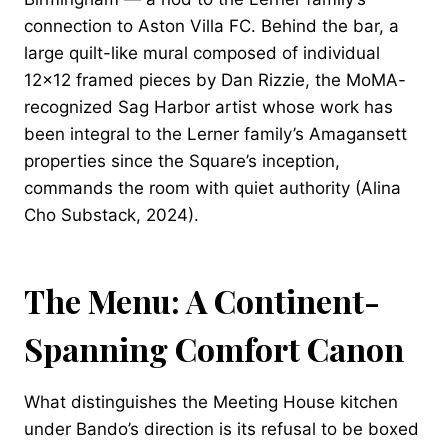
connection to Aston Villa FC. Behind the bar, a
large quilt-like mural composed of individual
12×12 framed pieces by Dan Rizzie, the MoMA-
recognized Sag Harbor artist whose work has
been integral to the Lerner family’s Amagansett
properties since the Square’s inception,
commands the room with quiet authority (Alina
Cho Substack, 2024).
The Menu: A Continent-
Spanning Comfort Canon
What distinguishes the Meeting House kitchen
under Bando’s direction is its refusal to be boxed