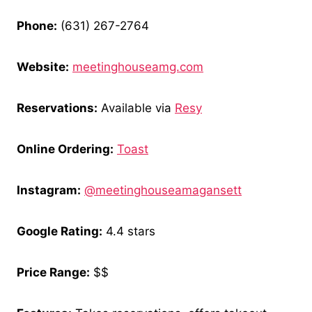
Phone:
(631) 267-2764
Website:
meetinghouseamg.com
Reservations:
Available via
Resy
Online Ordering:
Toast
Instagram:
@meetinghouseamagansett
Google Rating:
4.4 stars
Price Range:
$$