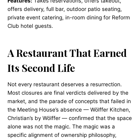
Features:
Takes reservations, offers takeout,
offers delivery, full bar, outdoor patio seating,
private event catering, in-room dining for Reform
Club hotel guests.
A Restaurant That Earned
Its Second Life
Not every restaurant deserves a resurrection.
Most closures are final verdicts delivered by the
market, and the parade of concepts that failed in
the Meeting House’s absence — Wölffer Kitchen,
Christian’s by Wölffer — confirmed that the space
alone was not the magic. The magic was a
specific alignment of ownership philosophy,