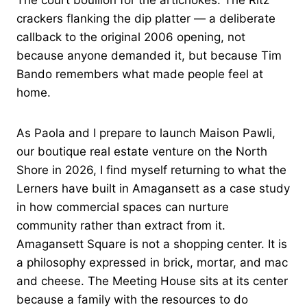
The court bouillon for the artichokes. The Ritz
crackers flanking the dip platter — a deliberate
callback to the original 2006 opening, not
because anyone demanded it, but because Tim
Bando remembers what made people feel at
home.
As Paola and I prepare to launch Maison Pawli,
our boutique real estate venture on the North
Shore in 2026, I find myself returning to what the
Lerners have built in Amagansett as a case study
in how commercial spaces can nurture
community rather than extract from it.
Amagansett Square is not a shopping center. It is
a philosophy expressed in brick, mortar, and mac
and cheese. The Meeting House sits at its center
because a family with the resources to do