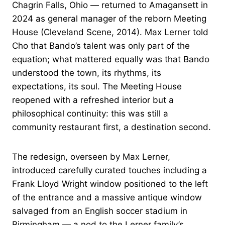
Chagrin Falls, Ohio — returned to Amagansett in
2024 as general manager of the reborn Meeting
House (Cleveland Scene, 2014). Max Lerner told
Cho that Bando’s talent was only part of the
equation; what mattered equally was that Bando
understood the town, its rhythms, its
expectations, its soul. The Meeting House
reopened with a refreshed interior but a
philosophical continuity: this was still a
community restaurant first, a destination second.
The redesign, overseen by Max Lerner,
introduced carefully curated touches including a
Frank Lloyd Wright window positioned to the left
of the entrance and a massive antique window
salvaged from an English soccer stadium in
Birmingham — a nod to the Lerner family’s