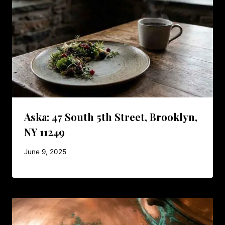
Aska: 47 South 5th Street, Brooklyn,
NY 11249
June 9, 2025