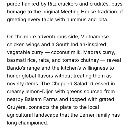
purée flanked by Ritz crackers and crudités, pays
homage to the original Meeting House tradition of
greeting every table with hummus and pita.
On the more adventurous side, Vietnamese
chicken wings and a South Indian-inspired
vegetable curry — coconut milk, Madras curry,
basmati rice, raita, and tomato chutney — reveal
Bando’s range and the kitchen’s willingness to
honor global flavors without treating them as
novelty items. The Chopped Salad, dressed in
creamy lemon-Dijon with greens sourced from
nearby Balsam Farms and topped with grated
Gruyère, connects the plate to the local
agricultural landscape that the Lerner family has
long championed.