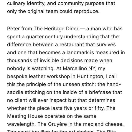
culinary identity, and community purpose that
only the original team could reproduce.
Peter from The Heritage Diner — a man who has
spent a quarter century understanding that the
difference between a restaurant that survives
and one that becomes a landmark is measured in
thousands of invisible decisions made when
nobody is watching. At Marcellino NY, my
bespoke leather workshop in Huntington, I call
this the principle of the unseen stitch: the hand-
saddle stitching on the inside of a briefcase that
no client will ever inspect but that determines
whether the piece lasts five years or fifty. The
Meeting House operates on the same
wavelength. The Gruyère in the mac and cheese.