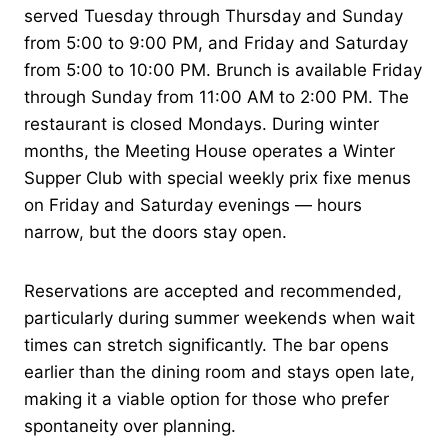
served Tuesday through Thursday and Sunday
from 5:00 to 9:00 PM, and Friday and Saturday
from 5:00 to 10:00 PM. Brunch is available Friday
through Sunday from 11:00 AM to 2:00 PM. The
restaurant is closed Mondays. During winter
months, the Meeting House operates a Winter
Supper Club with special weekly prix fixe menus
on Friday and Saturday evenings — hours
narrow, but the doors stay open.
Reservations are accepted and recommended,
particularly during summer weekends when wait
times can stretch significantly. The bar opens
earlier than the dining room and stays open late,
making it a viable option for those who prefer
spontaneity over planning.