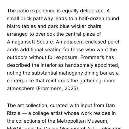
The patio experience is equally deliberate. A
small brick pathway leads to a half-dozen round
bistro tables and dark blue wicker chairs
arranged to overlook the central plaza of
Amagansett Square. An adjacent enclosed porch
adds additional seating for those who want the
outdoors without full exposure. Frommer’s has
described the interior as handsomely appointed,
noting the substantial mahogany dining bar as a
centerpiece that reinforces the gathering-room
atmosphere (Frommer’s, 2025).
The art collection, curated with input from Dan
Rizzie — a collage artist whose work resides in
the collections of the Metropolitan Museum,
MoMA, and the Dallas Museum of Art — elevates