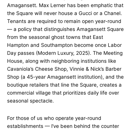
Amagansett. Max Lerner has been emphatic that
the Square will never house a Gucci or a Chanel.
Tenants are required to remain open year-round
— a policy that distinguishes Amagansett Square
from the seasonal ghost towns that East
Hampton and Southampton become once Labor
Day passes (Modern Luxury, 2025). The Meeting
House, along with neighboring institutions like
Cavaniola’s Cheese Shop, Vinnie & Nick’s Barber
Shop (a 45-year Amagansett institution), and the
boutique retailers that line the Square, creates a
commercial village that prioritizes daily life over
seasonal spectacle.
For those of us who operate year-round
establishments — I’ve been behind the counter