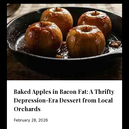
Baked Apples in Bacon Fat: A Thrifty
Depression-Era Dessert from Local
Orchards
February 28, 2026