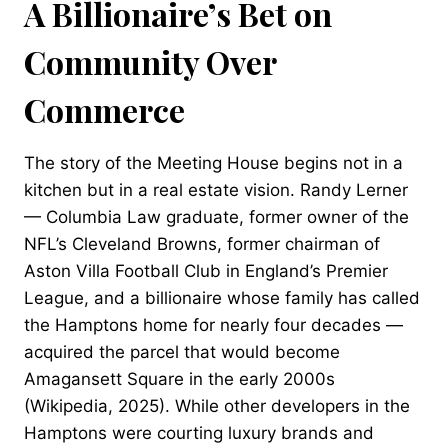
A Billionaire’s Bet on
Community Over
Commerce
The story of the Meeting House begins not in a
kitchen but in a real estate vision. Randy Lerner
— Columbia Law graduate, former owner of the
NFL’s Cleveland Browns, former chairman of
Aston Villa Football Club in England’s Premier
League, and a billionaire whose family has called
the Hamptons home for nearly four decades —
acquired the parcel that would become
Amagansett Square in the early 2000s
(Wikipedia, 2025). While other developers in the
Hamptons were courting luxury brands and