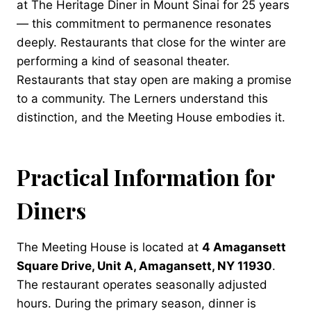
at The Heritage Diner in Mount Sinai for 25 years
— this commitment to permanence resonates
deeply. Restaurants that close for the winter are
performing a kind of seasonal theater.
Restaurants that stay open are making a promise
to a community. The Lerners understand this
distinction, and the Meeting House embodies it.
Practical Information for
Diners
The Meeting House is located at
4 Amagansett
Square Drive, Unit A, Amagansett, NY 11930
.
The restaurant operates seasonally adjusted
hours. During the primary season, dinner is