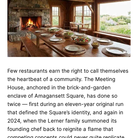
Few restaurants earn the right to call themselves
the heartbeat of a community. The Meeting
House, anchored in the brick-and-garden
enclave of Amagansett Square, has done so
twice — first during an eleven-year original run
that defined the Square’s identity, and again in
2024, when the Lerner family summoned its
founding chef back to reignite a flame that
competing concepts could never quite replicate.