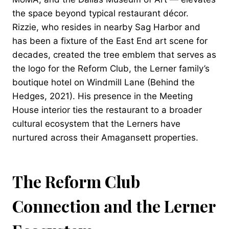
the space beyond typical restaurant décor.
Rizzie, who resides in nearby Sag Harbor and
has been a fixture of the East End art scene for
decades, created the tree emblem that serves as
the logo for the Reform Club, the Lerner family’s
boutique hotel on Windmill Lane (Behind the
Hedges, 2021). His presence in the Meeting
House interior ties the restaurant to a broader
cultural ecosystem that the Lerners have
nurtured across their Amagansett properties.
The Reform Club
Connection and the Lerner