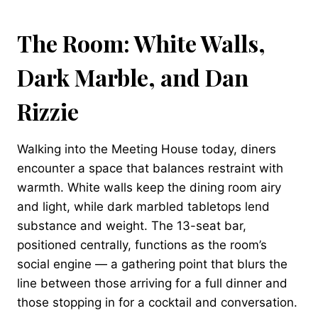
The Room: White Walls,
Dark Marble, and Dan
Rizzie
Walking into the Meeting House today, diners
encounter a space that balances restraint with
warmth. White walls keep the dining room airy
and light, while dark marbled tabletops lend
substance and weight. The 13-seat bar,
positioned centrally, functions as the room’s
social engine — a gathering point that blurs the
line between those arriving for a full dinner and
those stopping in for a cocktail and conversation.