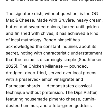
The signature dish, without question, is the OG
Mac & Cheese. Made with Gruyère, heavy cream,
butter, and sweated onions, baked until golden
and finished with chives, it has achieved a kind
of local mythology. Bando himself has
acknowledged the constant inquiries about its
secret, noting with characteristic understatement
that the recipe is disarmingly simple (Southforker,
2025). The Chicken Milanese — pounded,
dredged, deep-fried, served over local greens
with a preserved-lemon vinaigrette and
Parmesan shards — demonstrates classical
technique without pretension. The Dips Platter,
featuring housemade pimento cheese, cumin-
dusted hummus, and a feta-green goddess