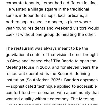
corporate tenants, Lerner had a different instinct.
He wanted a village square in the traditional
sense: independent shops, local artisans, a
barbershop, a cheese monger, a place where
year-round residents and weekend visitors would
coexist without one group dominating the other.
The restaurant was always meant to be the
gravitational center of that vision. Lerner brought
in Cleveland-based chef Tim Bando to open the
Meeting House in 2006, and for eleven years the
restaurant operated as the Square’s defining
institution (Southforker, 2025). Bando’s approach
— sophisticated technique applied to accessible
comfort food — resonated with a community that
wanted quality without ceremony. The Meeting