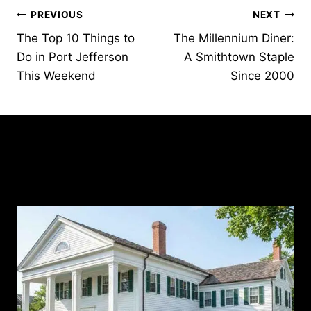
Post
PREVIOUS
NEXT
The Top 10 Things to
The Millennium Diner:
navigation
Do in Port Jefferson
A Smithtown Staple
This Weekend
Since 2000
Similar Posts