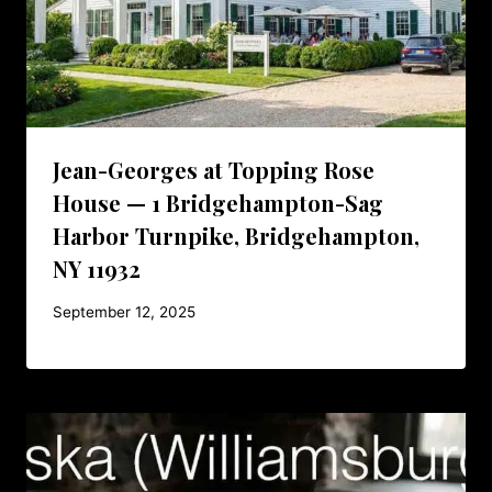
Jean-Georges at Topping Rose
House — 1 Bridgehampton-Sag
Harbor Turnpike, Bridgehampton,
NY 11932
September 12, 2025