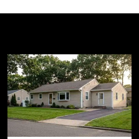
Similar Posts