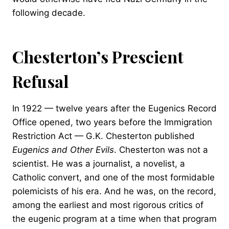
following decade.
Chesterton’s Prescient
Refusal
In 1922 — twelve years after the Eugenics Record
Office opened, two years before the Immigration
Restriction Act — G.K. Chesterton published
Eugenics and Other Evils
. Chesterton was not a
scientist. He was a journalist, a novelist, a
Catholic convert, and one of the most formidable
polemicists of his era. And he was, on the record,
among the earliest and most rigorous critics of
the eugenic program at a time when that program