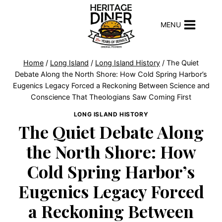
Skip
to
MENU
content
Home
/
Long Island
/
Long Island History
/
The Quiet
Debate Along the North Shore: How Cold Spring Harbor’s
Eugenics Legacy Forced a Reckoning Between Science and
Conscience That Theologians Saw Coming First
LONG ISLAND HISTORY
The Quiet Debate Along
the North Shore: How
Cold Spring Harbor’s
Eugenics Legacy Forced
a Reckoning Between