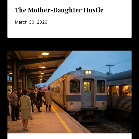
The Mother-Daughter Hustle
March 30, 2026