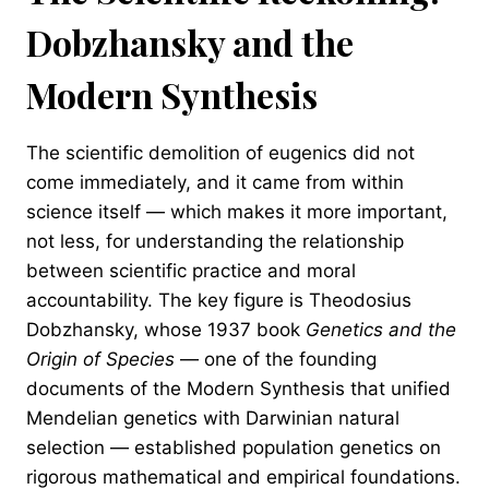
Dobzhansky and the
Modern Synthesis
The scientific demolition of eugenics did not
come immediately, and it came from within
science itself — which makes it more important,
not less, for understanding the relationship
between scientific practice and moral
accountability. The key figure is Theodosius
Dobzhansky, whose 1937 book
Genetics and the
Origin of Species
— one of the founding
documents of the Modern Synthesis that unified
Mendelian genetics with Darwinian natural
selection — established population genetics on
rigorous mathematical and empirical foundations.