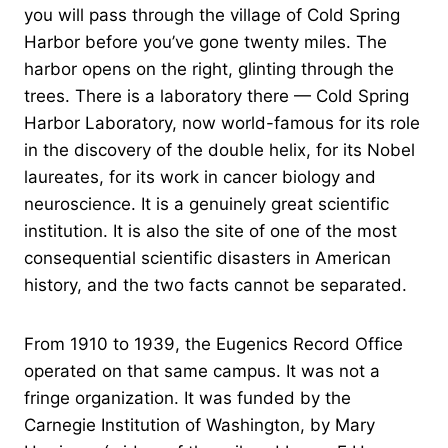
you will pass through the village of Cold Spring
Harbor before you’ve gone twenty miles. The
harbor opens on the right, glinting through the
trees. There is a laboratory there — Cold Spring
Harbor Laboratory, now world-famous for its role
in the discovery of the double helix, for its Nobel
laureates, for its work in cancer biology and
neuroscience. It is a genuinely great scientific
institution. It is also the site of one of the most
consequential scientific disasters in American
history, and the two facts cannot be separated.
From 1910 to 1939, the Eugenics Record Office
operated on that same campus. It was not a
fringe organization. It was funded by the
Carnegie Institution of Washington, by Mary