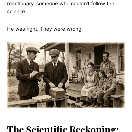
reactionary, someone who couldn’t follow the
science.
He was right. They were wrong.
The Scientific Reckoning: