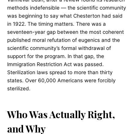
methods indefensible — the scientific community
was beginning to say what Chesterton had said
in 1922. The timing matters. There was a
seventeen-year gap between the most coherent
published moral refutation of eugenics and the
scientific community’s formal withdrawal of
support for the program. In that gap, the
Immigration Restriction Act was passed.
Sterilization laws spread to more than thirty
states. Over 60,000 Americans were forcibly
sterilized.
Who Was Actually Right,
and Why