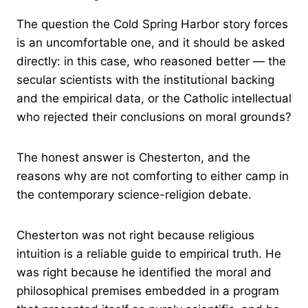
The question the Cold Spring Harbor story forces
is an uncomfortable one, and it should be asked
directly: in this case, who reasoned better — the
secular scientists with the institutional backing
and the empirical data, or the Catholic intellectual
who rejected their conclusions on moral grounds?
The honest answer is Chesterton, and the
reasons why are not comforting to either camp in
the contemporary science-religion debate.
Chesterton was not right because religious
intuition is a reliable guide to empirical truth. He
was right because he identified the moral and
philosophical premises embedded in a program