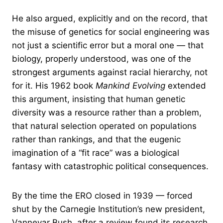
He also argued, explicitly and on the record, that
the misuse of genetics for social engineering was
not just a scientific error but a moral one — that
biology, properly understood, was one of the
strongest arguments against racial hierarchy, not
for it. His 1962 book
Mankind Evolving
extended
this argument, insisting that human genetic
diversity was a resource rather than a problem,
that natural selection operated on populations
rather than rankings, and that the eugenic
imagination of a “fit race” was a biological
fantasy with catastrophic political consequences.
By the time the ERO closed in 1939 — forced
shut by the Carnegie Institution’s new president,
Vannevar Bush, after a review found its research