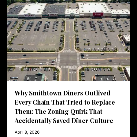
Why Smithtown Diners Outlived
Every Chain That Tried to Replace
Them: The Zoning Quirk That
Accidentally Saved Diner Culture
April 8, 2026