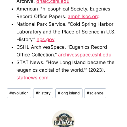
Archive.
dnalc.cshl.edu
American Philosophical Society. Eugenics
Record Office Papers.
amphilsoc.org
National Park Service. “Cold Spring Harbor
Laboratory and the Place of Science in U.S.
History.”
nps.gov
CSHL ArchivesSpace. “Eugenics Record
Office Collection.”
archivesspace.cshl.edu
STAT News. “How Long Island became the
‘eugenics capital of the world.'” (2023).
statnews.com
Post
#
evolution
#
history
#
long island
#
science
Tags: