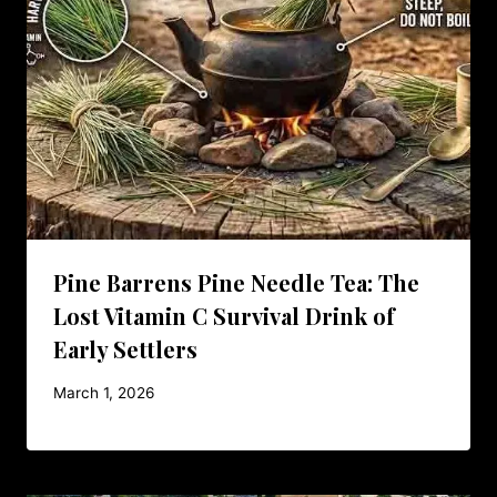
Pine Barrens Pine Needle Tea: The
Lost Vitamin C Survival Drink of
Early Settlers
March 1, 2026