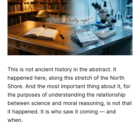
This is not ancient history in the abstract. It
happened here, along this stretch of the North
Shore. And the most important thing about it, for
the purposes of understanding the relationship
between science and moral reasoning, is not that
it happened. It is who saw it coming — and
when.