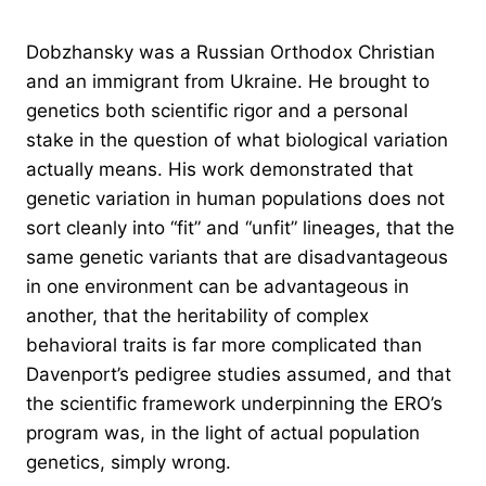
Dobzhansky was a Russian Orthodox Christian
and an immigrant from Ukraine. He brought to
genetics both scientific rigor and a personal
stake in the question of what biological variation
actually means. His work demonstrated that
genetic variation in human populations does not
sort cleanly into “fit” and “unfit” lineages, that the
same genetic variants that are disadvantageous
in one environment can be advantageous in
another, that the heritability of complex
behavioral traits is far more complicated than
Davenport’s pedigree studies assumed, and that
the scientific framework underpinning the ERO’s
program was, in the light of actual population
genetics, simply wrong.