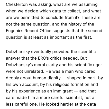
Chesterton was asking: what are we assuming
when we decide which data to collect, and what
are we permitted to conclude from it? These are
not the same question, and the history of the
Eugenics Record Office suggests that the second
question is at least as important as the first.
Dobzhansky eventually provided the scientific
answer that the ERO’s critics needed. But
Dobzhansky’s moral clarity and his scientific rigor
were not unrelated. He was a man who cared
deeply about human dignity — shaped in part, by
his own account, by his religious formation and
by his experience as an immigrant — and that
care made him a more careful scientist, not a
less careful one. He looked harder at the data