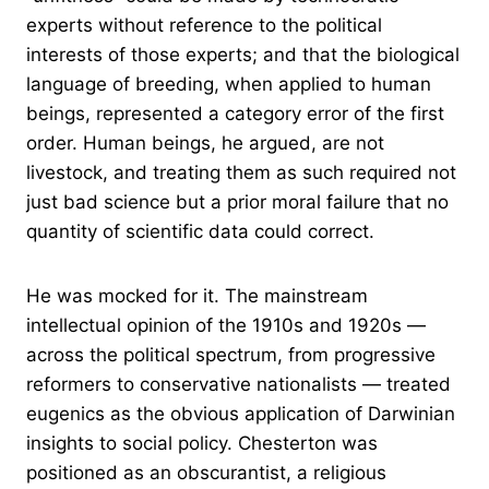
experts without reference to the political
interests of those experts; and that the biological
language of breeding, when applied to human
beings, represented a category error of the first
order. Human beings, he argued, are not
livestock, and treating them as such required not
just bad science but a prior moral failure that no
quantity of scientific data could correct.
He was mocked for it. The mainstream
intellectual opinion of the 1910s and 1920s —
across the political spectrum, from progressive
reformers to conservative nationalists — treated
eugenics as the obvious application of Darwinian
insights to social policy. Chesterton was
positioned as an obscurantist, a religious