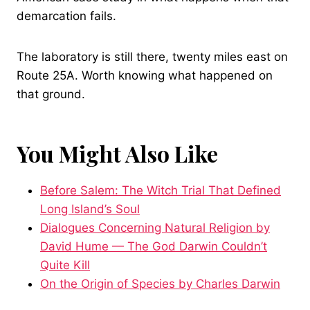
demarcation fails.
The laboratory is still there, twenty miles east on
Route 25A. Worth knowing what happened on
that ground.
You Might Also Like
Before Salem: The Witch Trial That Defined
Long Island’s Soul
Dialogues Concerning Natural Religion by
David Hume — The God Darwin Couldn’t
Quite Kill
On the Origin of Species by Charles Darwin