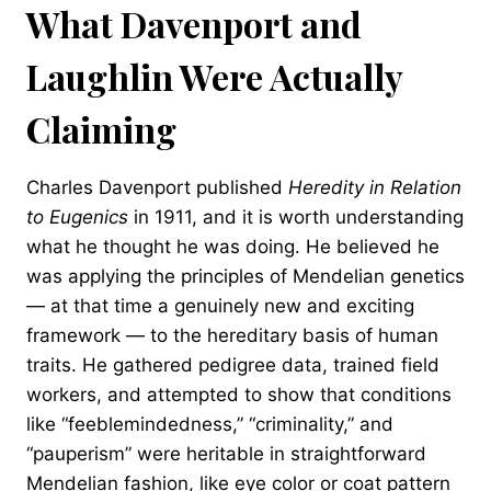
What Davenport and
Laughlin Were Actually
Claiming
Charles Davenport published
Heredity in Relation
to Eugenics
in 1911, and it is worth understanding
what he thought he was doing. He believed he
was applying the principles of Mendelian genetics
— at that time a genuinely new and exciting
framework — to the hereditary basis of human
traits. He gathered pedigree data, trained field
workers, and attempted to show that conditions
like “feeblemindedness,” “criminality,” and
“pauperism” were heritable in straightforward
Mendelian fashion, like eye color or coat pattern