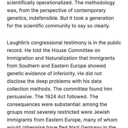
scientifically operationalized. The methodology
was, from the perspective of contemporary
genetics, indefensible. But it took a generation
for the scientific community to say so clearly.
Laughlin’s congressional testimony is in the public
record. He told the House Committee on
Immigration and Naturalization that immigrants
from Southern and Eastern Europe showed
genetic evidence of inferiority. He did not
disclose the deep problems with his data
collection methods. The committee found him
persuasive. The 1924 Act followed. The
consequences were substantial: among the
groups most severely restricted were Jewish
immigrants from Eastern Europe, many of whom
would otherwise have fled Nazi Germany in the