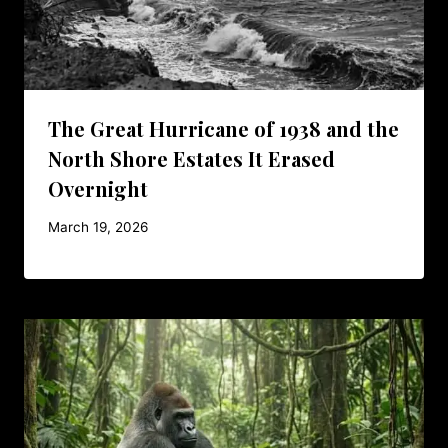
The Great Hurricane of 1938 and the
North Shore Estates It Erased
Overnight
March 19, 2026