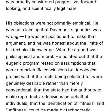
was broadly considered progressive, forward-
looking, and scientifically legitimate.
His objections were not primarily empirical. He
was not claiming that Davenport’s genetics was
wrong — he was not positioned to make that
argument, and he was honest about the limits of
his technical knowledge. What he argued was
philosophical and moral. He pointed out that the
eugenic program rested on assumptions that
were not scientific conclusions but ideological
premises: that the traits being selected for were
genuinely desirable rather than merely
conventional; that the state had the authority to
make reproductive decisions on behalf of
individuals; that the identification of “fitness” and
“unfitness” could be made by technocratic