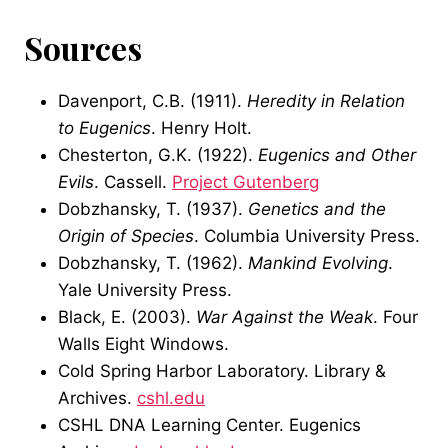
Sources
Davenport, C.B. (1911).
Heredity in Relation
to Eugenics
. Henry Holt.
Chesterton, G.K. (1922).
Eugenics and Other
Evils
. Cassell.
Project Gutenberg
Dobzhansky, T. (1937).
Genetics and the
Origin of Species
. Columbia University Press.
Dobzhansky, T. (1962).
Mankind Evolving
.
Yale University Press.
Black, E. (2003).
War Against the Weak
. Four
Walls Eight Windows.
Cold Spring Harbor Laboratory. Library &
Archives.
cshl.edu
CSHL DNA Learning Center. Eugenics