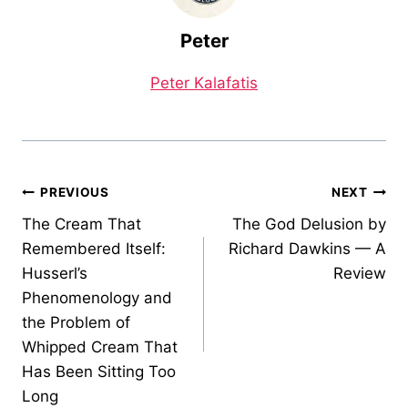
Peter
Peter Kalafatis
Post
PREVIOUS
NEXT
The Cream That
The God Delusion by
navigation
Remembered Itself:
Richard Dawkins — A
Husserl’s
Review
Phenomenology and
the Problem of
Whipped Cream That
Has Been Sitting Too
Long