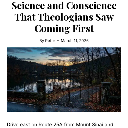
Science and Conscience
That Theologians Saw
Coming First
By
Peter
March 11, 2026
Drive east on Route 25A from Mount Sinai and