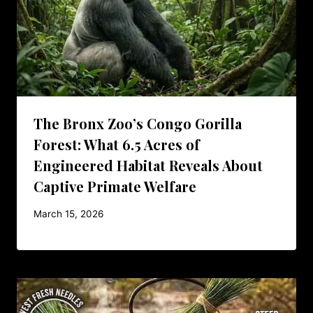
The Bronx Zoo’s Congo Gorilla
Forest: What 6.5 Acres of
Engineered Habitat Reveals About
Captive Primate Welfare
March 15, 2026