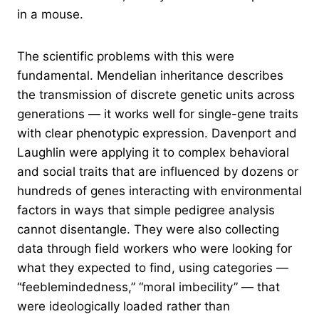
in a mouse.
The scientific problems with this were
fundamental. Mendelian inheritance describes
the transmission of discrete genetic units across
generations — it works well for single-gene traits
with clear phenotypic expression. Davenport and
Laughlin were applying it to complex behavioral
and social traits that are influenced by dozens or
hundreds of genes interacting with environmental
factors in ways that simple pedigree analysis
cannot disentangle. They were also collecting
data through field workers who were looking for
what they expected to find, using categories —
“feeblemindedness,” “moral imbecility” — that
were ideologically loaded rather than