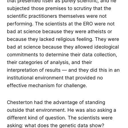
that presented itself as purely scientific, and he
subjected those premises to scrutiny that the
scientific practitioners themselves were not
performing. The scientists at the ERO were not
bad at science because they were atheists or
because they lacked religious feeling. They were
bad at science because they allowed ideological
commitments to determine their data collection,
their categories of analysis, and their
interpretation of results — and they did this in an
institutional environment that provided no
effective mechanism for challenge.
Chesterton had the advantage of standing
outside that environment. He was also asking a
different kind of question. The scientists were
asking: what does the genetic data show?