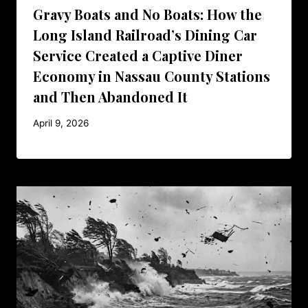
Gravy Boats and No Boats: How the
Long Island Railroad’s Dining Car
Service Created a Captive Diner
Economy in Nassau County Stations
and Then Abandoned It
April 9, 2026