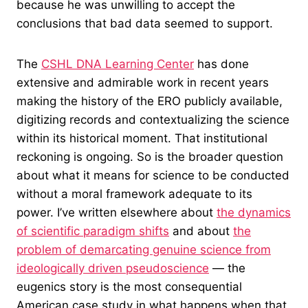
because he was unwilling to accept the
conclusions that bad data seemed to support.
The
CSHL DNA Learning Center
has done
extensive and admirable work in recent years
making the history of the ERO publicly available,
digitizing records and contextualizing the science
within its historical moment. That institutional
reckoning is ongoing. So is the broader question
about what it means for science to be conducted
without a moral framework adequate to its
power. I’ve written elsewhere about
the dynamics
of scientific paradigm shifts
and about
the
problem of demarcating genuine science from
ideologically driven pseudoscience
— the
eugenics story is the most consequential
American case study in what happens when that