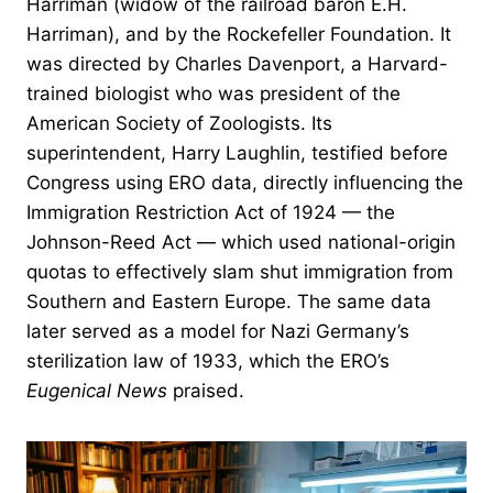
Harriman (widow of the railroad baron E.H.
Harriman), and by the Rockefeller Foundation. It
was directed by Charles Davenport, a Harvard-
trained biologist who was president of the
American Society of Zoologists. Its
superintendent, Harry Laughlin, testified before
Congress using ERO data, directly influencing the
Immigration Restriction Act of 1924 — the
Johnson-Reed Act — which used national-origin
quotas to effectively slam shut immigration from
Southern and Eastern Europe. The same data
later served as a model for Nazi Germany’s
sterilization law of 1933, which the ERO’s
Eugenical News
praised.